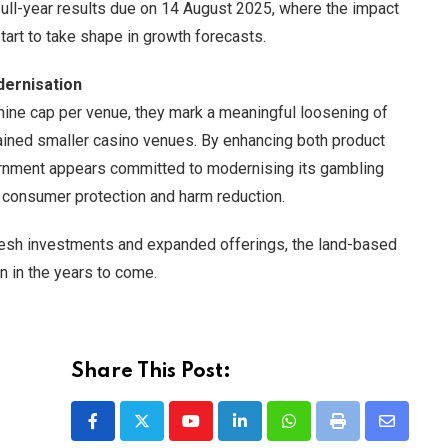
y full-year results due on 14 August 2025, where the impact
art to take shape in growth forecasts.
ernisation
ine cap per venue, they mark a meaningful loosening of
rained smaller casino venues. By enhancing both product
vernment appears committed to modernising its gambling
 consumer protection and harm reduction.
resh investments and expanded offerings, the land-based
n in the years to come.
Share This Post:
Youtube
LinkedIn
Whatsapp
Print
Share