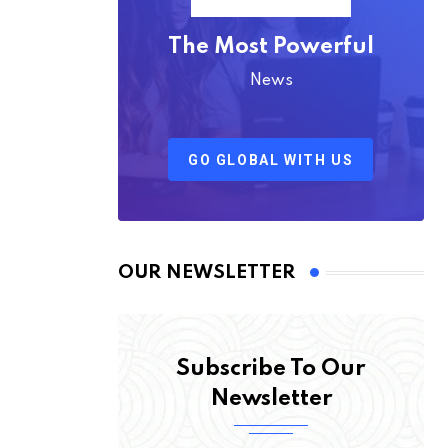
The Most Powerful
News
GO GLOBAL WITH US
OUR NEWSLETTER
Subscribe To Our
Newsletter