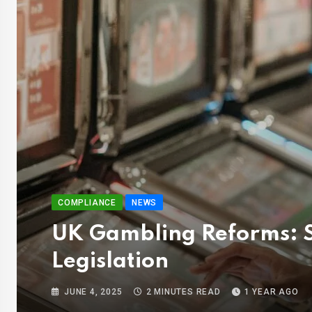
COMPLIANCE
NEWS
UK Gambling Reforms: 
Legislation
JUNE 4, 2025
2 MINUTES READ
1 YEAR AGO