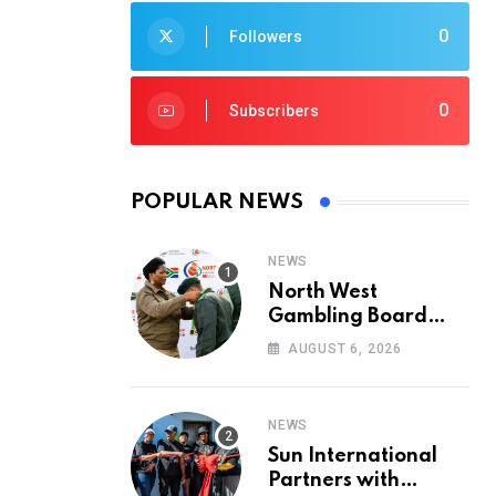
0
Followers
0
Subscribers
POPULAR NEWS
NEWS
North West
Gambling Board
Pays Tribute to
AUGUST 6, 2026
Conservation
Heroes on World
Ranger Day 2026
NEWS
Sun International
Partners with