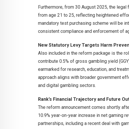
Furthermore, from 30 August 2025, the legal 
from age 21 to 25, reflecting heightened eff
mandatory test purchasing scheme will be int
consistent compliance and enforcement of ag
New Statutory Levy Targets Harm Preven
Also included in the reform package is the rol
contribute 0.5% of gross gambling yield (GGY)
earmarked for research, education, and treatm
approach aligns with broader government effor
and digital gambling sectors.
Rank’s Financial Trajectory and Future Ou
The reform announcement comes shortly after
10.9% year-on-year increase in net gaming r
partnerships, including a recent deal with ga