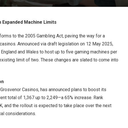
on Expanded Machine Limits
forms to the 2005 Gambling Act, paving the way for a
 casinos. Announced via draft legislation on 12 May 2025,
n England and Wales to host up to five gaming machines per
 existing limit of two. These changes are slated to come into
on
 Grosvenor Casinos, has announced plans to boost its
rrent total of 1,367 up to 2,249—a 65% increase. Rank
 and the rollout is expected to take place over the next
cal considerations.