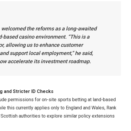
, welcomed the reforms as a long-awaited
d-based casino environment. “This is a
tor, allowing us to enhance customer
 and support local employment,” he said,
ow accelerate its investment roadmap.
g and Stricter ID Checks
lude permissions for on-site sports betting at land-based
le this currently applies only to England and Wales, Rank
 Scottish authorities to explore similar policy extensions