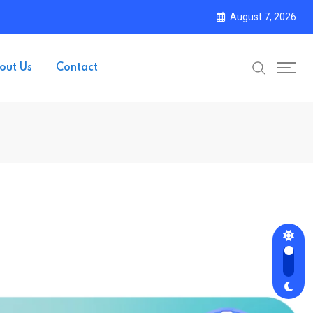
August 7, 2026
out Us
Contact