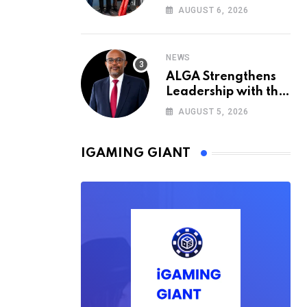
Government to
AUGUST 6, 2026
Deliver New Homes
for Mandela Day
NEWS
ALGA Strengthens
Leadership with the
Appointment of John
AUGUST 5, 2026
Mutua to Its Board
of Directors
IGAMING GIANT