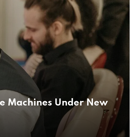
re Machines Under New