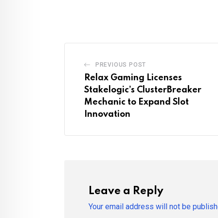
PREVIOUS POST
Relax Gaming Licenses
Stakelogic’s ClusterBreaker
Mechanic to Expand Slot
Innovation
Leave a Reply
Your email address will not be publish