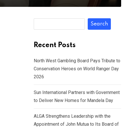
Search
Recent Posts
North West Gambling Board Pays Tribute to
Conservation Heroes on World Ranger Day
2026
Sun International Partners with Government
to Deliver New Homes for Mandela Day
ALGA Strengthens Leadership with the
Appointment of John Mutua to Its Board of