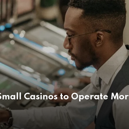
Small Casinos to Operate Mo