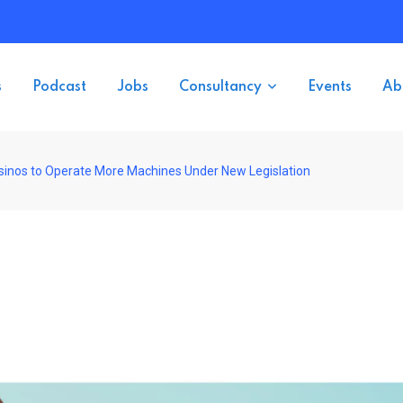
s
Podcast
Jobs
Consultancy
Events
Ab
inos to Operate More Machines Under New Legislation