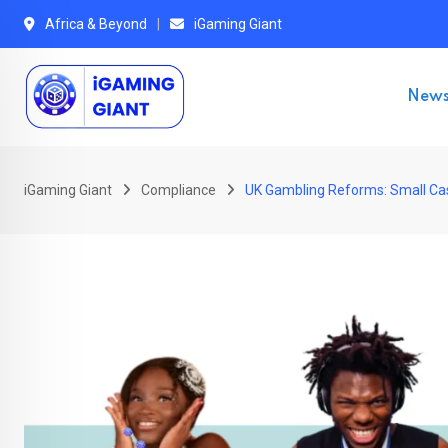
Skip
Africa & Beyond
iGaming Giant
to
content
New
iGaming Giant
Compliance
UK Gambling Reforms: Small Cas