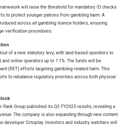
framework will raise the threshold for mandatory ID checks
orts to protect younger patrons from gambling harm. A
roduced across all gambling licence holders, ensuring
e-verification procedures.
tion
lout of a new statutory levy, with land-based operators to
 and online operators up to 1.1%. The funds will be
ent (RET) efforts targeting gambling-related harm. This
ts to rebalance regulatory priorities across both physical
tlook
 Rank Group published its Q3 FY2025 results, revealing a
evenue. The company is also expanding through new content
me developer Octoplay. Investors and industry watchers will