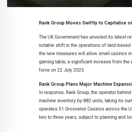
Rank Group Moves Swiftly to Capitalise 
The UK Government has unveiled its latest re
notable shift in the operations of land-based
the new measures will allow small casinos i
gaming table, a significant increase from the
force on 22 July 2025.
Rank Group Plans Major Machine Expansi
In response, Rank Group, the operator behind
machine inventory by 882 units, taking its cu
operates 51 Grosvenor Casinos across the UK,
two to three years, subject to planning and lo