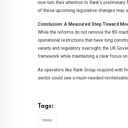
now turn their attention to Rank’s preliminar
of these upcoming legislative changes may st
Conclusion: A Measured Step Toward Mod
While the reforms do not remove the 80-mach
operational restrictions that have long const
variety and regulatory oversight, the UK Go
framework while maintaining a clear focus on
As operators like Rank Group respond with f
sector could see a much-needed revitalisatio
Tags:
news