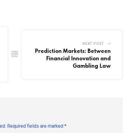
via
Email
NEXT POST
Prediction Markets: Between
Financial Innovation and
Gambling Law
ed.
Required fields are marked
*