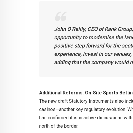
John O’Reilly, CEO of Rank Group
opportunity to modernise the lan
positive step forward for the sec
experience, invest in our venues,
adding that the company would n
Additional Reforms: On-Site Sports Bettin
The new draft Statutory Instruments also inc
casinos—another key regulatory evolution. Whi
has confirmed it is in active discussions with
north of the border.