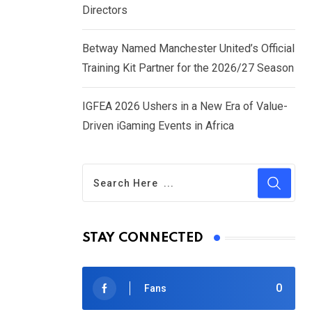
Directors
Betway Named Manchester United’s Official
Training Kit Partner for the 2026/27 Season
IGFEA 2026 Ushers in a New Era of Value-
Driven iGaming Events in Africa
STAY CONNECTED
0
Fans