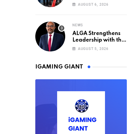
Government to
AUGUST 6, 2026
Deliver New Homes
for Mandela Day
NEWS
ALGA Strengthens
Leadership with the
Appointment of John
AUGUST 5, 2026
Mutua to Its Board
of Directors
IGAMING GIANT