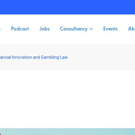
s
Podcast
Jobs
Consultancy
Events
Ab
nancial Innovation and Gambling Law