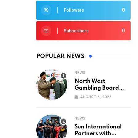
0
Followers
0
Subscribers
POPULAR NEWS
NEWS
North West
Gambling Board
Pays Tribute to
AUGUST 6, 2026
Conservation
Heroes on World
Ranger Day 2026
NEWS
Sun International
Partners with