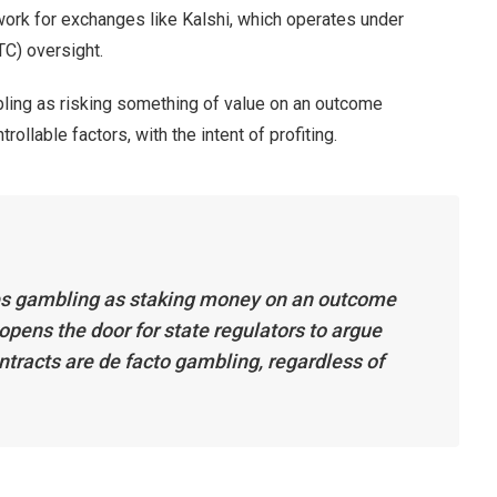
work for exchanges like Kalshi, which operates under
C) oversight.
bling as risking something of value on an outcome
llable factors, with the intent of profiting.
es gambling as staking money on an outcome
pens the door for state regulators to argue
ontracts are de facto gambling, regardless of