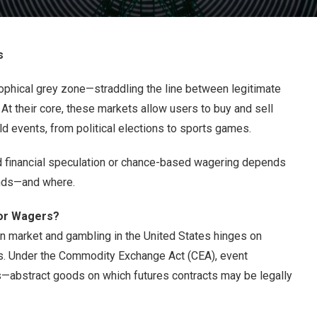
s
ophical grey zone—straddling the line between legitimate
 At their core, these markets allow users to buy and sell
d events, from political elections to sports games.
ed financial speculation or chance-based wagering depends
ands—and where.
 or Wagers?
on market and gambling in the United States hinges on
rs. Under the Commodity Exchange Act (CEA), event
—abstract goods on which futures contracts may be legally