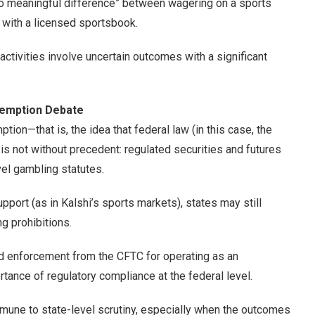
no meaningful difference” between wagering on a sports
 with a licensed sportsbook.
ctivities involve uncertain outcomes with a significant
reemption Debate
tion—that is, the idea that federal law (in this case, the
is not without precedent: regulated securities and futures
vel gambling statutes.
pport (as in Kalshi’s sports markets), states may still
g prohibitions.
ed enforcement from the CFTC for operating as an
tance of regulatory compliance at the federal level.
mune to state-level scrutiny, especially when the outcomes