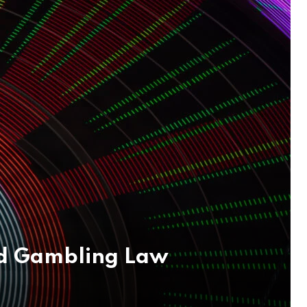
nd Gambling Law