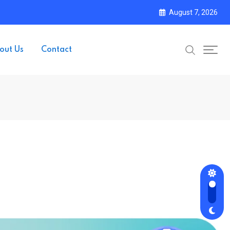
August 7, 2026
out Us
Contact