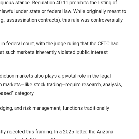
iguous stance. Regulation 40.11 prohibits the listing of
nlawful under state or federal law. While originally meant to
g., assassination contracts), this rule was controversially
n federal court, with the judge ruling that the CFTC had
hat such markets inherently violated public interest.
diction markets also plays a pivotal role in the legal
on markets—like stock trading—require research, analysis,
-based” category.
edging, and risk management, functions traditionally
y rejected this framing. In a 2025 letter, the Arizona