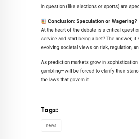
in question (like elections or sports) are spe
Conclusion: Speculation or Wagering?
At the heart of the debate is a critical quest
service and start being a bet? The answer, it
evolving societal views on risk, regulation, an
As prediction markets grow in sophistication 
gambling—will be forced to clarify their stanc
the laws that govern it.
Tags:
news