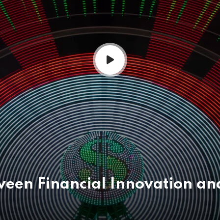
tween Financial Innovation a