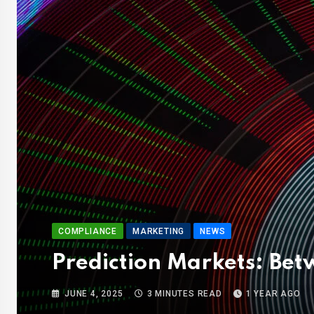
COMPLIANCE
MARKETING
NEWS
Prediction Markets: Be
JUNE 4, 2025
3 MINUTES READ
1 YEAR AGO