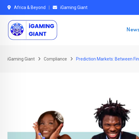
Skip
Africa & Beyond
iGaming Giant
to
content
New
iGaming Giant
Compliance
Prediction Markets: Between Fi