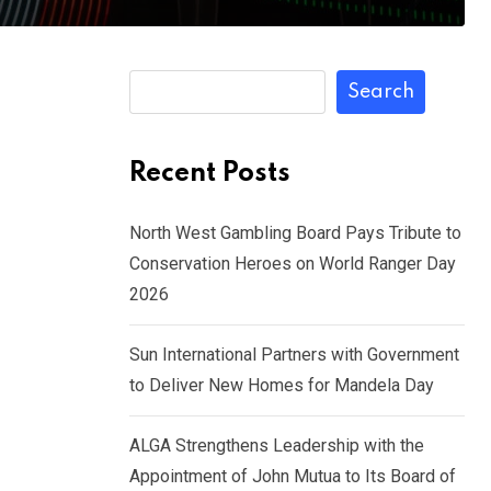
Search
Recent Posts
North West Gambling Board Pays Tribute to
Conservation Heroes on World Ranger Day
2026
Sun International Partners with Government
to Deliver New Homes for Mandela Day
ALGA Strengthens Leadership with the
Appointment of John Mutua to Its Board of