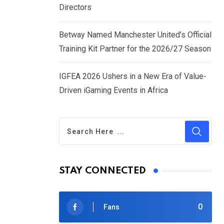
Directors
Betway Named Manchester United’s Official
Training Kit Partner for the 2026/27 Season
IGFEA 2026 Ushers in a New Era of Value-
Driven iGaming Events in Africa
STAY CONNECTED
0
Fans