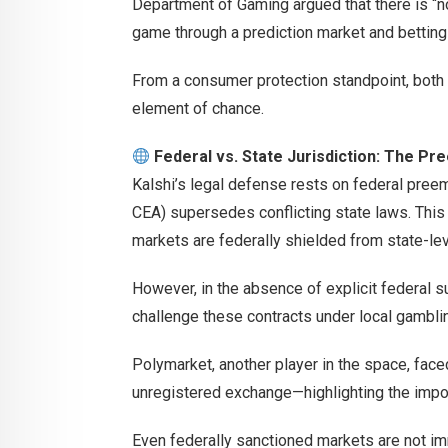
Department of Gaming argued that there is “
game through a prediction market and betting
From a consumer protection standpoint, both a
element of chance.
Federal vs. State Jurisdiction: The P
Kalshi’s legal defense rests on federal preemp
CEA) supersedes conflicting state laws. This 
markets are federally shielded from state-le
However, in the absence of explicit federal su
challenge these contracts under local gamblin
Polymarket, another player in the space, fac
unregistered exchange—highlighting the impor
Even federally sanctioned markets are not im