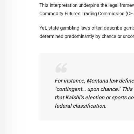
This interpretation underpins the legal frame
Commodity Futures Trading Commission (CFT
Yet, state gambling laws often describe gam
determined predominantly by chance or uncontro
For instance, Montana law defin
“contingent… upon chance.” This o
that Kalshi’s election or sports c
federal classification.