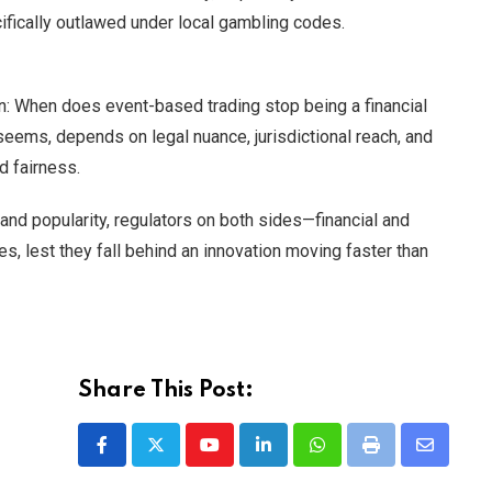
cifically outlawed under local gambling codes.
ion: When does event-based trading stop being a financial
 seems, depends on legal nuance, jurisdictional reach, and
d fairness.
and popularity, regulators on both sides—financial and
es, lest they fall behind an innovation moving faster than
Share This Post:
Youtube
LinkedIn
Whatsapp
Print
Share
via