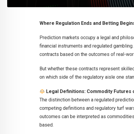
Where Regulation Ends and Betting Begin
Prediction markets occupy a legal and philos
financial instruments and regulated gambling.
contracts based on the outcomes of real-worl
But whether these contracts represent skill
on which side of the regulatory aisle one st
Legal Definitions: Commodity Futures
The distinction between a regulated predicti
competing definitions and regulatory turf wa
outcomes can be interpreted as commodities
based.