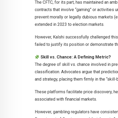
The CFTC, for its part, has maintained an amb
contracts that involve “gaming” or activities u
prevent morally or legally dubious markets (e.
extended in 2023 to election markets.
However, Kalshi successfully challenged this i
failed to justify its position or demonstrate t
Skill vs. Chance: A Defining Metric?
The degree of skill vs. chance involved in pre
classification. Advocates argue that predicti
and strategy, placing them firmly in the “skill
These platforms facilitate price discovery, h
associated with financial markets.
However, gambling regulators have consistentl