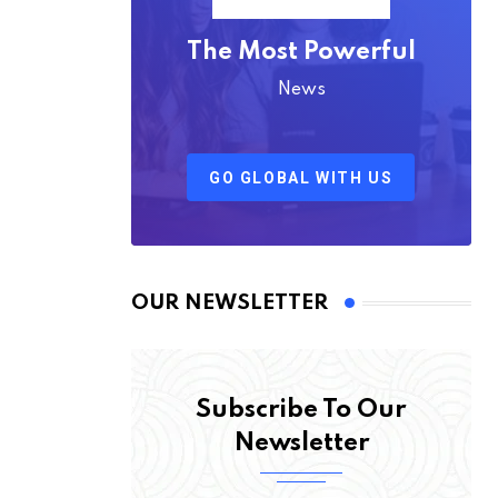
The Most Powerful
News
GO GLOBAL WITH US
OUR NEWSLETTER
Subscribe To Our
Newsletter