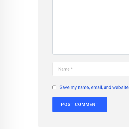
Save my name, email, and website 