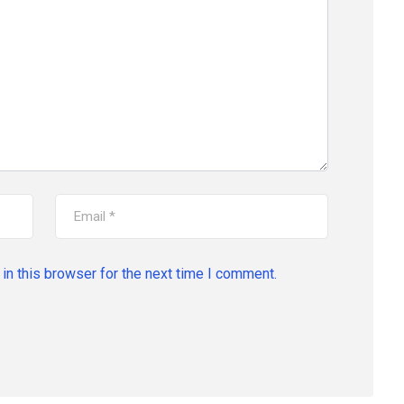
in this browser for the next time I comment.