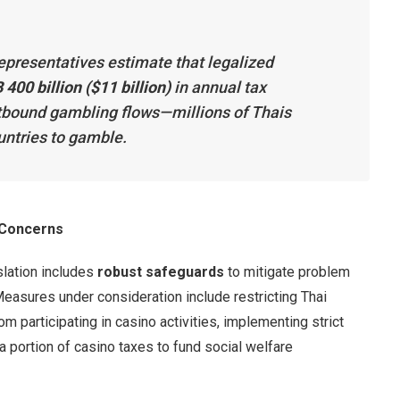
epresentatives estimate that legalized
 400 billion ($11 billion)
in annual tax
utbound gambling flows—millions of Thais
untries to gamble.
 Concerns
slation includes
robust safeguards
to mitigate problem
Measures under consideration include restricting Thai
m participating in casino activities, implementing strict
a portion of casino taxes to fund social welfare