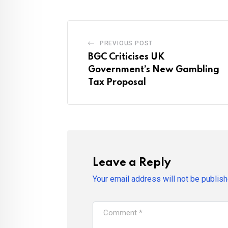
PREVIOUS POST
BGC Criticises UK
Government’s New Gambling
Tax Proposal
Leave a Reply
Your email address will not be publish