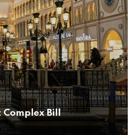
t Complex Bill