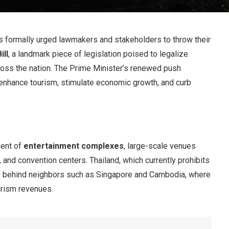
as formally urged lawmakers and stakeholders to throw their
ill
, a landmark piece of legislation poised to legalize
ross the nation. The Prime Minister’s renewed push
 enhance tourism, stimulate economic growth, and curb
ment of
entertainment complexes
, large-scale venues
 and convention centers. Thailand, which currently prohibits
ed behind neighbors such as Singapore and Cambodia, where
urism revenues.