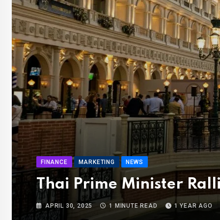
FINANCE
MARKETING
NEWS
Thai Prime Minister Rall
APRIL 30, 2025
1 MINUTE READ
1 YEAR AGO