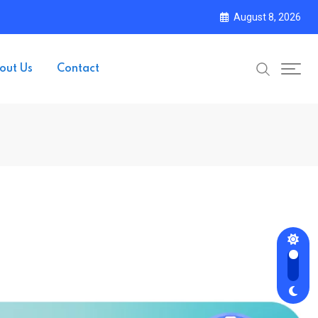
August 8, 2026
out Us
Contact