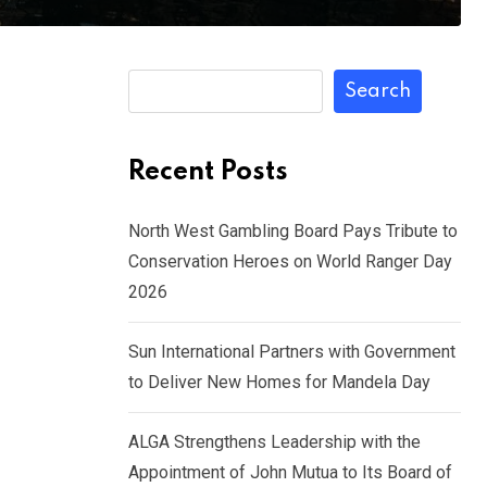
Search
Recent Posts
North West Gambling Board Pays Tribute to
Conservation Heroes on World Ranger Day
2026
Sun International Partners with Government
to Deliver New Homes for Mandela Day
ALGA Strengthens Leadership with the
Appointment of John Mutua to Its Board of