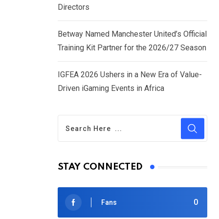
Directors
Betway Named Manchester United’s Official
Training Kit Partner for the 2026/27 Season
IGFEA 2026 Ushers in a New Era of Value-
Driven iGaming Events in Africa
STAY CONNECTED
0
Fans