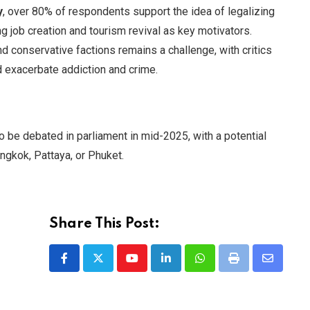
y
, over 80% of respondents support the idea of legalizing
g job creation and tourism revival as key motivators.
 conservative factions remains a challenge, with critics
 exacerbate addiction and crime.
 be debated in parliament in mid-2025, with a potential
angkok, Pattaya, or Phuket.
Share This Post:
Youtube
LinkedIn
Whatsapp
Print
Share
via
Email