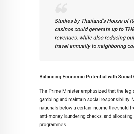
Studies by Thailand’s House of R
casinos could generate
up to THB
revenues, while also reducing o
travel annually to neighboring co
Balancing Economic Potential with Social
The Prime Minister emphasized that the legi
gambling and maintain social responsibility. 
nationals below a certain income threshold fro
anti-money laundering checks, and allocating 
programmes.