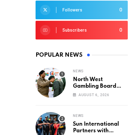
0
Followers
0
Subscribers
POPULAR NEWS
NEWS
North West
Gambling Board
Pays Tribute to
AUGUST 6, 2026
Conservation
Heroes on World
Ranger Day 2026
NEWS
Sun International
Partners with