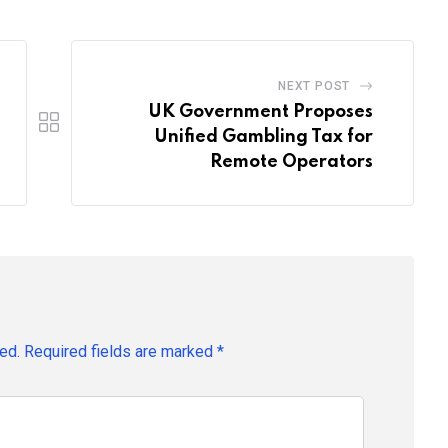
NEXT POST
UK Government Proposes
Unified Gambling Tax for
Remote Operators
ed.
Required fields are marked
*