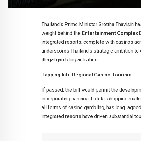
Thailand’s Prime Minister Srettha Thavisin h
weight behind the
Entertainment Complex B
integrated resorts, complete with casinos ac
underscores Thailand’s strategic ambition to
illegal gambling activities.
Tapping Into Regional Casino Tourism
If passed, the bill would permit the develop
incorporating casinos, hotels, shopping malls,
all forms of casino gambling, has long lagg
integrated resorts have driven substantial to