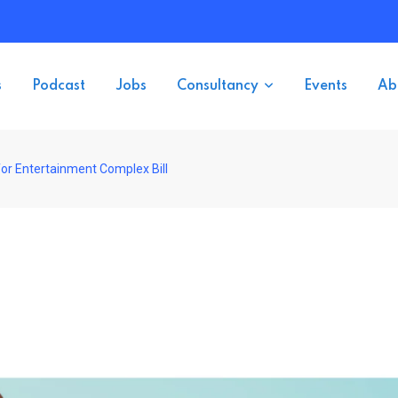
s
Podcast
Jobs
Consultancy
Events
Ab
for Entertainment Complex Bill