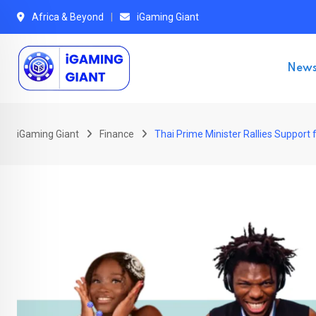
Skip
Africa & Beyond
iGaming Giant
to
content
New
iGaming Giant
Finance
Thai Prime Minister Rallies Support 