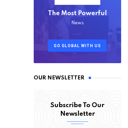
The Most Powerful
News
GO GLOBAL WITH US
OUR NEWSLETTER
Subscribe To Our
Newsletter