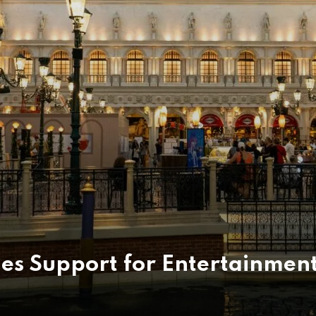
ies Support for Entertainmen