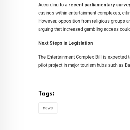
According to a
recent parliamentary surve
casinos within entertainment complexes, citin
However, opposition from religious groups and
arguing that increased gambling access could
Next Steps in Legislation
The Entertainment Complex Bill is expected to
pilot project in major tourism hubs such as B
Tags:
news