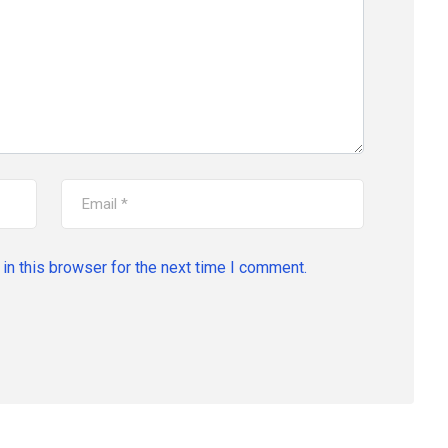
in this browser for the next time I comment.