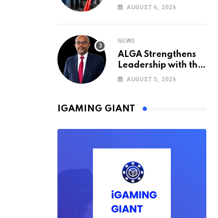
Government to
AUGUST 6, 2026
Deliver New Homes
for Mandela Day
NEWS
ALGA Strengthens
Leadership with the
Appointment of John
AUGUST 5, 2026
Mutua to Its Board
of Directors
IGAMING GIANT