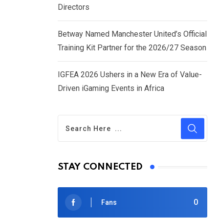
Directors
Betway Named Manchester United’s Official
Training Kit Partner for the 2026/27 Season
IGFEA 2026 Ushers in a New Era of Value-
Driven iGaming Events in Africa
STAY CONNECTED
0
Fans