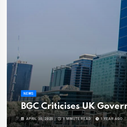
NEWS
BGC Criticises UK Gove
APRIL 30, 2025
1 MINUTE READ
1 YEAR AGO