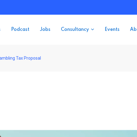
s
Podcast
Jobs
Consultancy
Events
Ab
ambling Tax Proposal