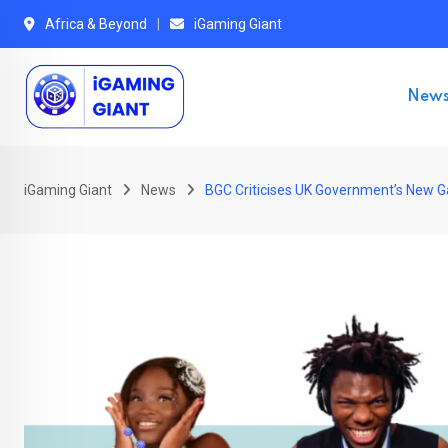
Skip
Africa & Beyond
iGaming Giant
to
content
New
iGaming Giant
News
BGC Criticises UK Government’s New G