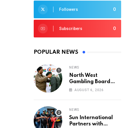
0
Followers
0
Subscribers
POPULAR NEWS
NEWS
North West
Gambling Board
Pays Tribute to
AUGUST 6, 2026
Conservation
Heroes on World
Ranger Day 2026
NEWS
Sun International
Partners with