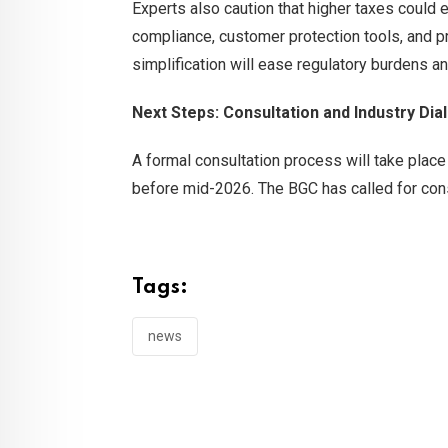
Experts also caution that higher taxes could ero
compliance, customer protection tools, and p
simplification will ease regulatory burdens an
Next Steps: Consultation and Industry Dia
A formal consultation process will take place
before mid-2026. The BGC has called for cons
Tags:
news