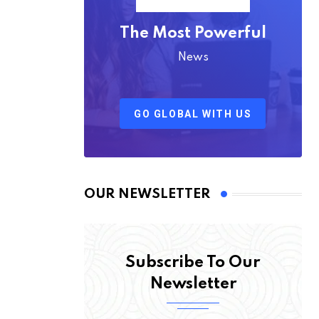
The Most Powerful
News
GO GLOBAL WITH US
OUR NEWSLETTER
Subscribe To Our
Newsletter