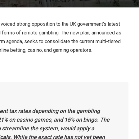
voiced strong opposition to the UK government’s latest
ll forms of remote gambling. The new plan, announced as
rm agenda, seeks to consolidate the current multi-tiered
nline betting, casino, and gaming operators.
rent tax rates depending on the gambling
21%
on casino games, and
15%
on bingo. The
 streamline the system, would apply a
icals
. While the exact rate has not yet been