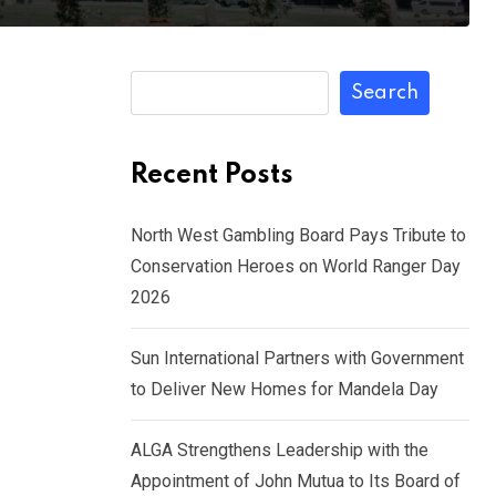
Search
Recent Posts
North West Gambling Board Pays Tribute to
Conservation Heroes on World Ranger Day
2026
Sun International Partners with Government
to Deliver New Homes for Mandela Day
ALGA Strengthens Leadership with the
Appointment of John Mutua to Its Board of