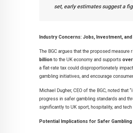
set, early estimates suggest a f
Industry Concerns: Jobs, Investment, and
The BGC argues that the proposed measure ris
billion
to the UK economy and supports
over
a flat-rate tax could disproportionately impac
gambling initiatives, and encourage consumer
Michael Dugher, CEO of the BGC, noted that “
progress in safer gambling standards and thre
significantly to UK sport, hospitality, and tech
Potential Implications for Safer Gamblin