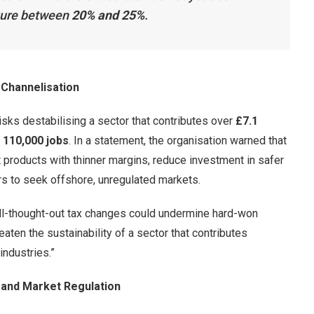
igure between
20% and 25%
.
 Channelisation
ks destabilising a sector that contributes over
£7.1
 110,000 jobs
. In a statement, the organisation warned that
t products with thinner margins, reduce investment in safer
s to seek offshore, unregulated markets.
ill-thought-out tax changes could undermine hard-won
aten the sustainability of a sector that contributes
 industries.”
g and Market Regulation