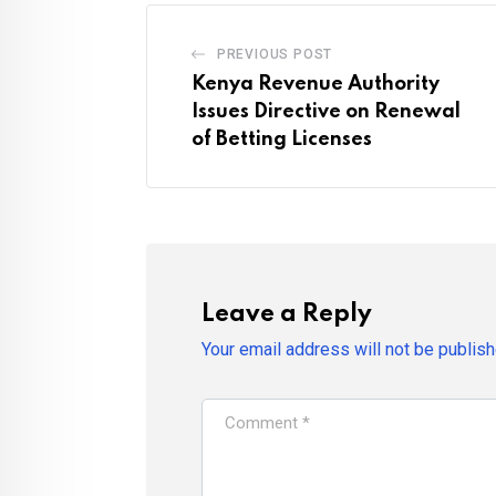
PREVIOUS POST
Kenya Revenue Authority
Issues Directive on Renewal
of Betting Licenses
Leave a Reply
Your email address will not be publish