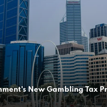
rnment’s New Gambling Tax P