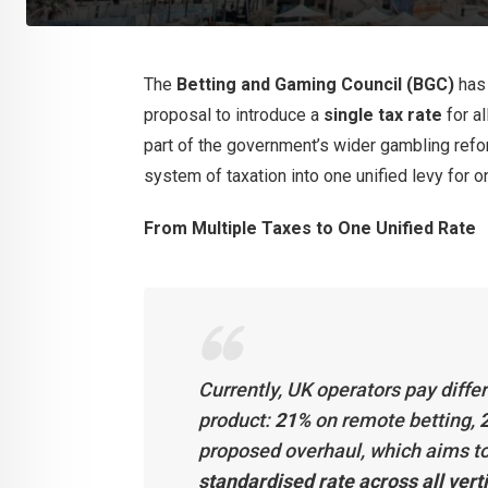
The
Betting and Gaming Council (BGC)
has 
proposal to introduce a
single tax rate
for a
part of the government’s wider gambling refo
system of taxation into one unified levy for o
From Multiple Taxes to One Unified Rate
Currently, UK operators pay diffe
product:
21%
on remote betting,
proposed overhaul, which aims to
standardised rate across all vert