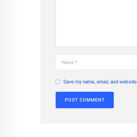
Save my name, email, and website 