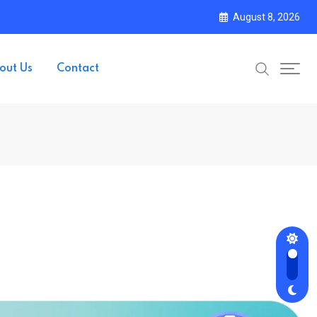
August 8, 2026
out Us
Contact