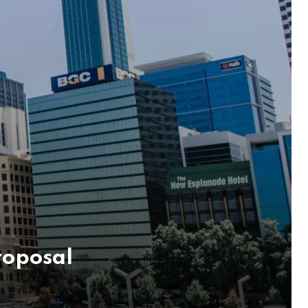
roposal