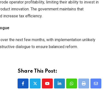
de operator profitability, limiting their ability to invest in
roduct innovation. The government maintains that
d increase tax efficiency.
logue
 over the next few months, with implementation unlikely
tructive dialogue to ensure balanced reform.
Share This Post:
Youtube
LinkedIn
Whatsapp
Print
Share
via
Email