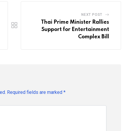
NEXT POST
Thai Prime Minister Rallies
Support for Entertainment
Complex Bill
ed.
Required fields are marked
*