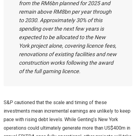
from the RM6bn planned for 2025 and
remain above RM8bn per year through
to 2030. Approximately 30% of this
spending over the next few years is
expected to be allocated to the New
York project alone, covering licence fees,
renovations of existing facilities and new
construction works following the award
of the full gaming licence.
S&P cautioned that the scale and timing of these
investments mean incremental earnings are unlikely to keep
pace with rising debt levels. While Genting’s New York
operations could ultimately generate more than US$400m in