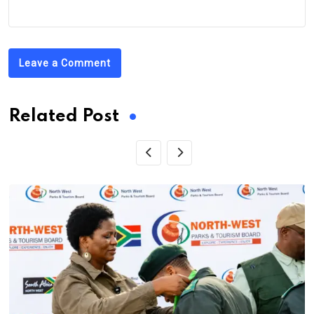
Leave a Comment
Related Post