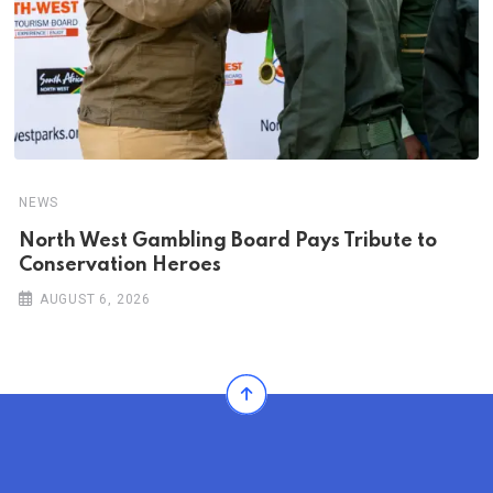
NEWS
North West Gambling Board Pays Tribute to
Conservation Heroes
AUGUST 6, 2026