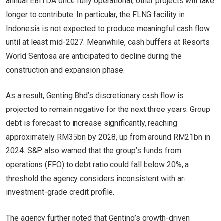
annual EBITDA once fully operational, other projects will take
longer to contribute. In particular, the FLNG facility in
Indonesia is not expected to produce meaningful cash flow
until at least mid-2027. Meanwhile, cash buffers at Resorts
World Sentosa are anticipated to decline during the
construction and expansion phase.
As a result, Genting Bhd’s discretionary cash flow is
projected to remain negative for the next three years. Group
debt is forecast to increase significantly, reaching
approximately RM35bn by 2028, up from around RM21bn in
2024. S&P also warned that the group’s funds from
operations (FFO) to debt ratio could fall below 20%, a
threshold the agency considers inconsistent with an
investment-grade credit profile.
The agency further noted that Genting’s growth-driven