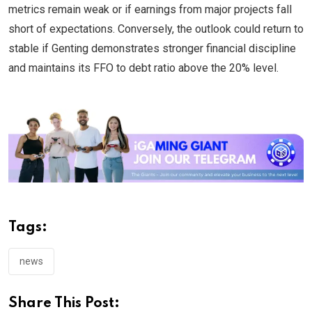
metrics remain weak or if earnings from major projects fall
short of expectations. Conversely, the outlook could return to
stable if Genting demonstrates stronger financial discipline
and maintains its FFO to debt ratio above the 20% level.
Tags:
news
Share This Post: