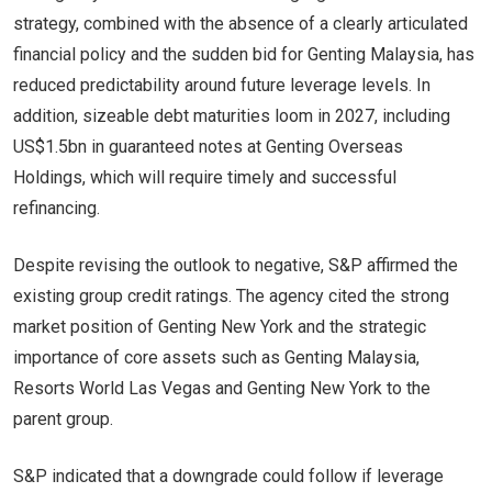
strategy, combined with the absence of a clearly articulated
financial policy and the sudden bid for Genting Malaysia, has
reduced predictability around future leverage levels. In
addition, sizeable debt maturities loom in 2027, including
US$1.5bn in guaranteed notes at Genting Overseas
Holdings, which will require timely and successful
refinancing.
Despite revising the outlook to negative, S&P affirmed the
existing group credit ratings. The agency cited the strong
market position of Genting New York and the strategic
importance of core assets such as Genting Malaysia,
Resorts World Las Vegas and Genting New York to the
parent group.
S&P indicated that a downgrade could follow if leverage