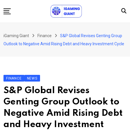
Skip
to
content
News
iGaming Giant
Finance
S&P Global Revises Genting Group
Podcast
Outlook to Negative Amid Rising Debt and Heavy Investment Cycle
Jobs
Consultancy
Events
FINANCE
NEWS
About Us
S&P Global Revises
Contact
Genting Group Outlook to
Negative Amid Rising Debt
and Heavy Investment