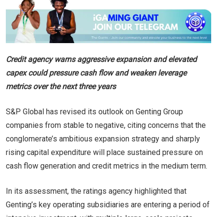
Credit agency warns aggressive expansion and elevated
capex could pressure cash flow and weaken leverage
metrics over the next three years
S&P Global has revised its outlook on Genting Group
companies from stable to negative, citing concerns that the
conglomerate’s ambitious expansion strategy and sharply
rising capital expenditure will place sustained pressure on
cash flow generation and credit metrics in the medium term.
In its assessment, the ratings agency highlighted that
Genting’s key operating subsidiaries are entering a period of