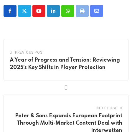
Youtube
LinkedIn
Whatsapp
Print
Share
via
Email
PREVIOUS POST
A Year of Progress and Tension: Reviewing
2025’s Key Shifts in Player Protection
NEXT POST
Peter & Sons Expands European Footprint
Through Multi-Market Content Deal with
Interwetten