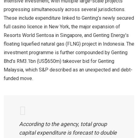
intensive investment, with multiple large-scale projects
progressing simultaneously across several jurisdictions.
These include expenditure linked to Genting’s newly secured
full casino licence in New York, the major expansion of
Resorts World Sentosa in Singapore, and Genting Energy’s
floating liquefied natural gas (FLNG) project in Indonesia. The
investment programme is further compounded by Genting
Bhd’s RM3.1bn (US$650m) takeover bid for Genting
Malaysia, which S&P described as an unexpected and debt-
funded move.
According to the agency, total group
capital expenditure is forecast to double