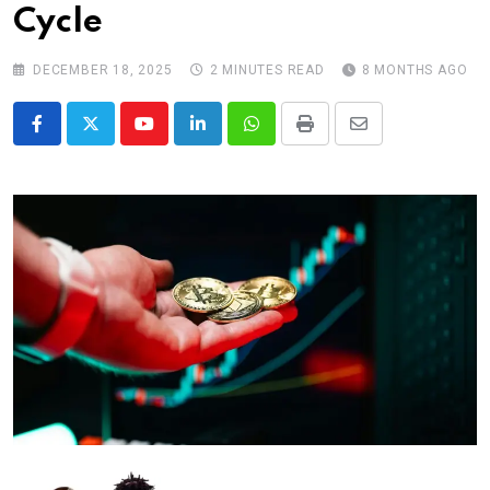
Cycle
DECEMBER 18, 2025
2 MINUTES READ
8 MONTHS AGO
Youtube
LinkedIn
Whatsapp
Print
Share
via
Email