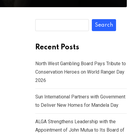
Search
Recent Posts
North West Gambling Board Pays Tribute to
Conservation Heroes on World Ranger Day
2026
Sun International Partners with Government
to Deliver New Homes for Mandela Day
ALGA Strengthens Leadership with the
Appointment of John Mutua to Its Board of