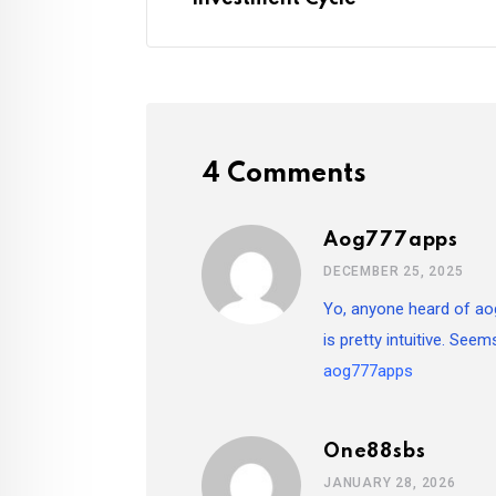
4 Comments
Aog777apps
DECEMBER 25, 2025
Yo, anyone heard of ao
is pretty intuitive. Seem
aog777apps
One88sbs
JANUARY 28, 2026