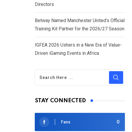
Directors
Betway Named Manchester United’s Official
Training Kit Partner for the 2026/27 Season
IGFEA 2026 Ushers in a New Era of Value-
Driven iGaming Events in Africa
STAY CONNECTED
0
Fans