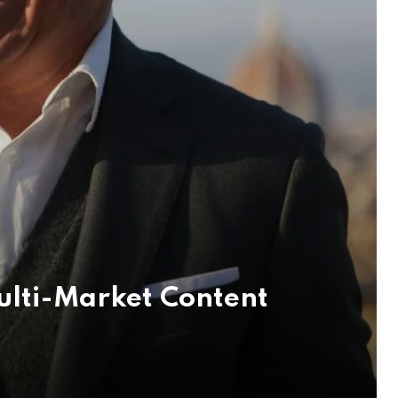
ulti-Market Content