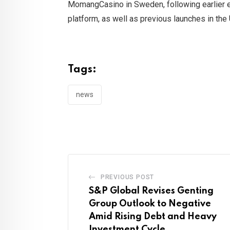
MomangCasino in Sweden, following earlier e
platform, as well as previous launches in the
Tags:
news
PREVIOUS POST
S&P Global Revises Genting
Group Outlook to Negative
Amid Rising Debt and Heavy
Investment Cycle