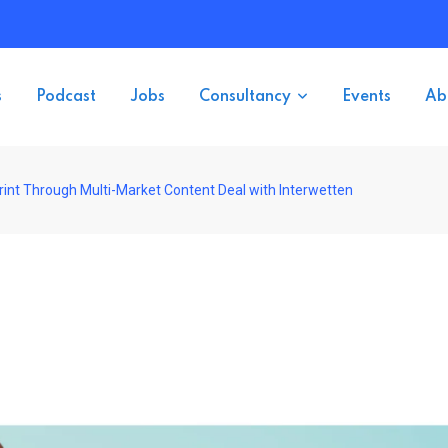
s
Podcast
Jobs
Consultancy
Events
Ab
int Through Multi-Market Content Deal with Interwetten