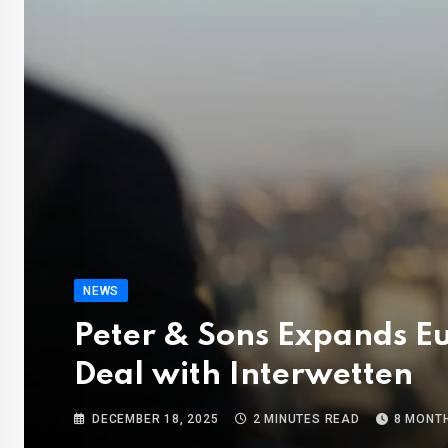
NEWS
Peter & Sons Expands E
Deal with Interwetten
DECEMBER 18, 2025
2 MINUTES READ
8 MONT