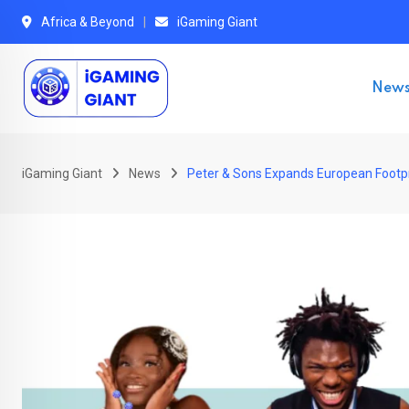
Skip
Africa & Beyond
iGaming Giant
to
content
New
iGaming Giant
News
Peter & Sons Expands European Footpr