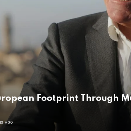
uropean Footprint Through M
HS AGO