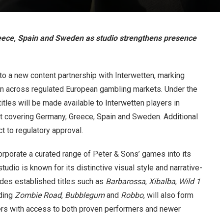
reece, Spain and Sweden as studio strengthens presence
o a new content partnership with Interwetten, marking
on across regulated European gambling markets. Under the
itles will be made available to Interwetten players in
llout covering Germany, Greece, Spain and Sweden. Additional
t to regulatory approval.
ncorporate a curated range of Peter & Sons’ games into its
udio is known for its distinctive visual style and narrative-
udes established titles such as
Barbarossa
,
Xibalba
,
Wild 1
uding
Zombie Road
,
Bubblegum
and
Robbo
, will also form
ayers with access to both proven performers and newer