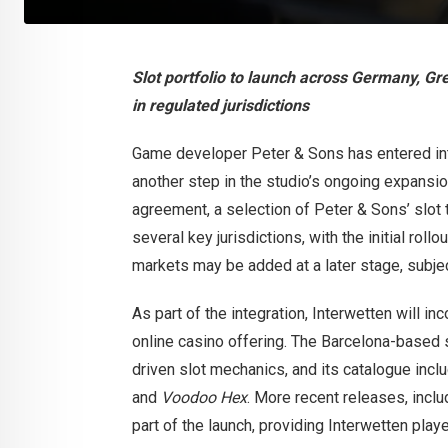
Slot portfolio to launch across Germany, G
in regulated jurisdictions
Game developer Peter & Sons has entered int
another step in the studio’s ongoing expansi
agreement, a selection of Peter & Sons’ slot t
several key jurisdictions, with the initial ro
markets may be added at a later stage, subjec
As part of the integration, Interwetten will i
online casino offering. The Barcelona-based st
driven slot mechanics, and its catalogue incl
and
Voodoo Hex
. More recent releases, incl
part of the launch, providing Interwetten pl