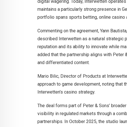
digital wagering. Today, Interwetten operate
maintains a particularly strong presence in G
portfolio spans sports betting, online casino 
Commenting on the agreement, Yann Bautista,
described Interwetten as a natural strategic p
reputation and its ability to innovate while m
added that the partnership aligns with Peter 
and differentiated content.
Mario Bilic, Director of Products at Interwet
approach to game development, noting that the 
Interwetten’s casino strategy.
The deal forms part of Peter & Sons’ broade
visibility in regulated markets through a com
partnerships. In October 2025, the studio lau