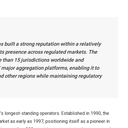
 built a strong reputation within a relatively
 its presence across regulated markets. The
e than 15 jurisdictions worldwide and
l major aggregation platforms, enabling it to
nd other regions while maintaining regulatory
y’s longest-standing operators. Established in 1990, the
ket as early as 1997, positioning itself as a pioneer in