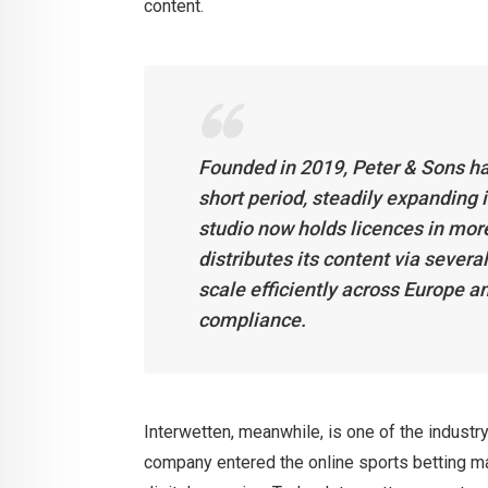
content.
Founded in 2019, Peter & Sons has
short period, steadily expanding
studio now holds licences in mor
distributes its content via severa
scale efficiently across Europe a
compliance.
Interwetten, meanwhile, is one of the industr
company entered the online sports betting mar