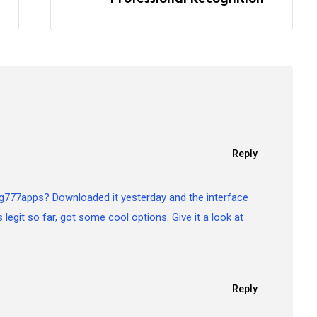
Reply
g777apps? Downloaded it yesterday and the interface
s legit so far, got some cool options. Give it a look at
Reply