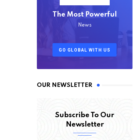
The Most Powerful
News
GO GLOBAL WITH US
OUR NEWSLETTER
Subscribe To Our
Newsletter