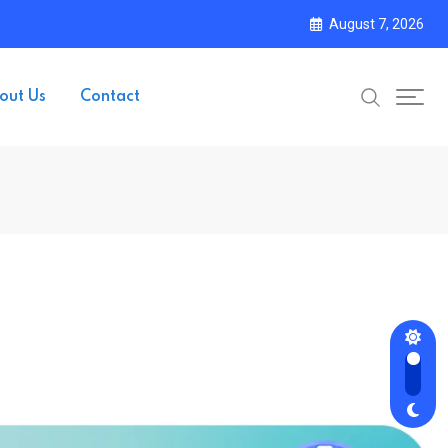
August 7, 2026
out Us
Contact