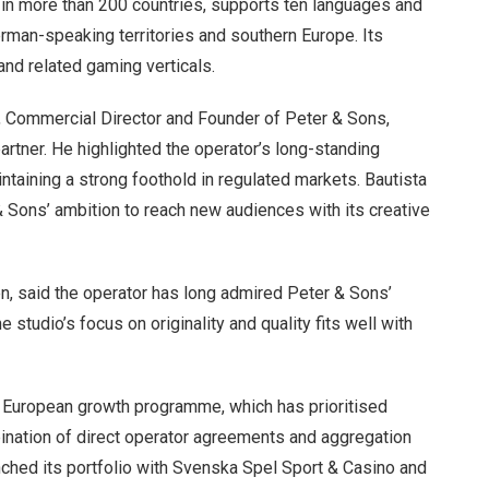
s in more than 200 countries, supports ten languages and
erman-speaking territories and southern Europe. Its
and related gaming verticals.
 Commercial Director and Founder of Peter & Sons,
artner. He highlighted the operator’s long-standing
aintaining a strong foothold in regulated markets. Bautista
& Sons’ ambition to reach new audiences with its creative
ten, said the operator has long admired Peter & Sons’
studio’s focus on originality and quality fits well with
r European growth programme, which has prioritised
bination of direct operator agreements and aggregation
nched its portfolio with Svenska Spel Sport & Casino and