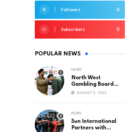
0
Followers
0
Subscribers
POPULAR NEWS
NEWS
North West
Gambling Board
Pays Tribute to
AUGUST 6, 2026
Conservation
Heroes on World
Ranger Day 2026
NEWS
Sun International
Partners with