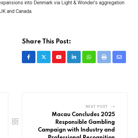
xpansions into Denmark via Light & Wonder’s aggregation
 UK and Canada.
Share This Post:
Youtube
LinkedIn
Whatsapp
Print
Share
via
Email
NEXT POST
Macau Concludes 2025
Responsible Gambling
Campaign with Industry and
Professional Recognition