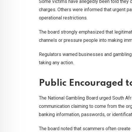
Some victims have allegedly been told they o
charges. Others were informed that urgent p
operational restrictions.
The board strongly emphasized that legitimat
channels or pressure people into making imme
Regulators warned businesses and gambling s
taking any action.
Public Encouraged t
The National Gambling Board urged South Afr
communication claiming to come from the organ
banking information, passwords, or identificat
The board noted that scammers often create a