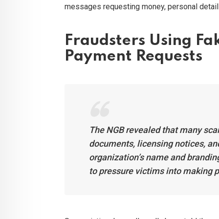
messages requesting money, personal details,
Fraudsters Using F
Payment Requests
The NGB revealed that many sca
documents, licensing notices, and 
organization’s name and brandin
to pressure victims into making 