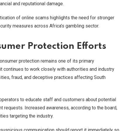
inancial and reputational damage.
ication of online scams highlights the need for stronger
rity measures across Africa’s gambling sector.
umer Protection Efforts
consumer protection remains one of its primary
 it continues to work closely with authorities and industry
ities, fraud, and deceptive practices affecting South
operators to educate staff and customers about potential
nt requests. Increased awareness, according to the board,
ties targeting the industry.
 suspicious communication should report it immediately so