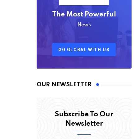
The Most Powerful
News
GO GLOBAL WITH US
OUR NEWSLETTER
Subscribe To Our
Newsletter