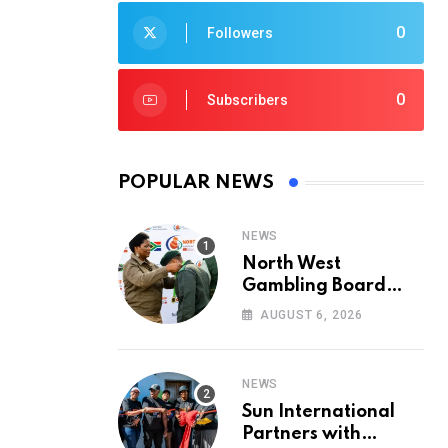
0
Followers
0
Subscribers
POPULAR NEWS
NEWS
North West
Gambling Board
Pays Tribute to
AUGUST 6, 2026
Conservation
Heroes on World
Ranger Day 2026
NEWS
Sun International
Partners with