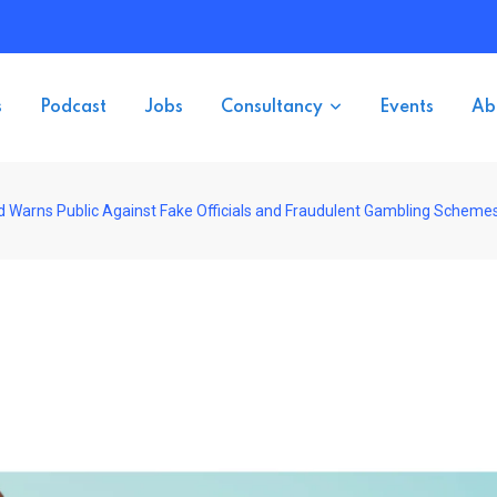
s
Podcast
Jobs
Consultancy
Events
Ab
d Warns Public Against Fake Officials and Fraudulent Gambling Scheme