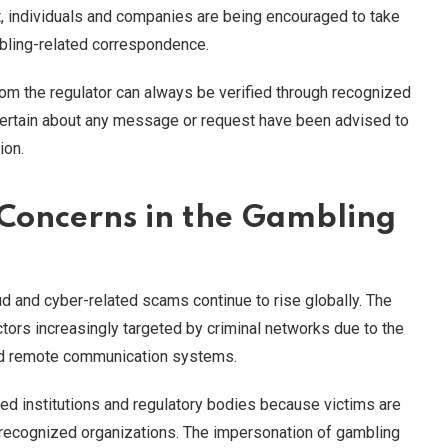
ult, individuals and companies are being encouraged to take
bling-related correspondence.
rom the regulator can always be verified through recognized
ertain about any message or request have been advised to
ion.
 Concerns in the Gambling
d and cyber-related scams continue to rise globally. The
ors increasingly targeted by criminal networks due to the
and remote communication systems.
ted institutions and regulatory bodies because victims are
 recognized organizations. The impersonation of gambling