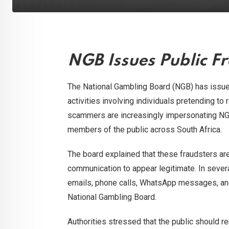
NGB Issues Public Fr
The National Gambling Board (NGB) has issued
activities involving individuals pretending to 
scammers are increasingly impersonating NGB
members of the public across South Africa.
The board explained that these fraudsters ar
communication to appear legitimate. In seve
emails, phone calls, WhatsApp messages, and
National Gambling Board.
Authorities stressed that the public should 