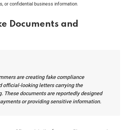
 or confidential business information.
ake Documents and
mmers are creating fake compliance
official-looking letters carrying the
g. These documents are reportedly designed
payments or providing sensitive information.