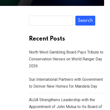
Search
Recent Posts
North West Gambling Board Pays Tribute to
Conservation Heroes on World Ranger Day
2026
Sun International Partners with Government
to Deliver New Homes for Mandela Day
ALGA Strengthens Leadership with the
Appointment of John Mutua to Its Board of