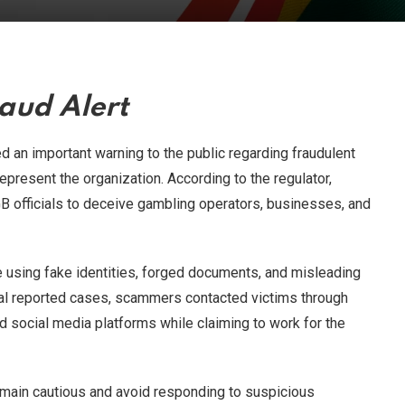
aud Alert
 an important warning to the public regarding fraudulent
represent the organization. According to the regulator,
 officials to deceive gambling operators, businesses, and
e using fake identities, forged documents, and misleading
ral reported cases, scammers contacted victims through
 social media platforms while claiming to work for the
remain cautious and avoid responding to suspicious