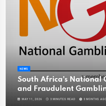
NEWS
South Africa’s National
and Fraudulent Gambli
MAY 11, 2026
3 MINUTES READ
3 MONTHS AG