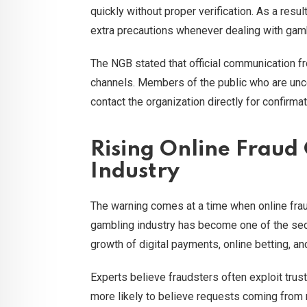
quickly without proper verification. As a res
extra precautions whenever dealing with gam
The NGB stated that official communication f
channels. Members of the public who are unc
contact the organization directly for confirmat
Rising Online Fraud
Industry
The warning comes at a time when online frau
gambling industry has become one of the sect
growth of digital payments, online betting, 
Experts believe fraudsters often exploit trus
more likely to believe requests coming from