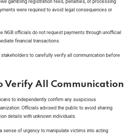
we gambling registration fees, penalties, or processing
ayments were required to avoid legal consequences or
e NGB officials do not request payments through unofficial
diate financial transactions.
takeholders to carefully verify all communication before
o Verify All Communication
icans to independently confirm any suspicious
ization. Officials advised the public to avoid sharing
ion details with unknown individuals.
 sense of urgency to manipulate victims into acting