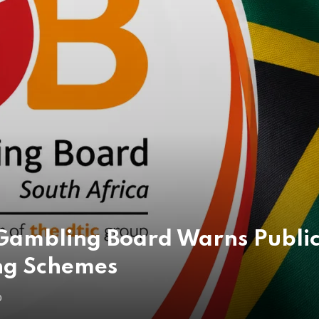
 Gambling Board Warns Public 
ng Schemes
O