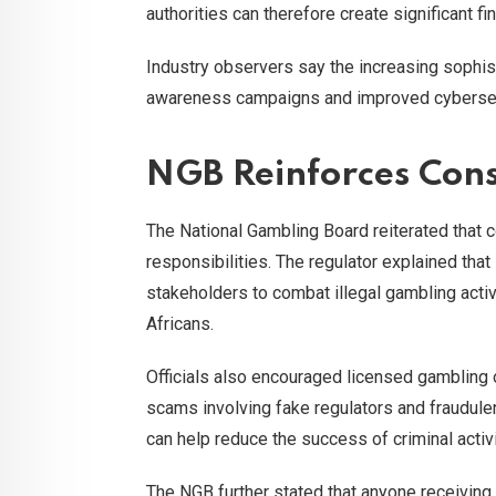
authorities can therefore create significant f
Industry observers say the increasing sophist
awareness campaigns and improved cybersecu
NGB Reinforces Cons
The National Gambling Board reiterated that 
responsibilities. The regulator explained that
stakeholders to combat illegal gambling activ
Africans.
Officials also encouraged licensed gambling 
scams involving fake regulators and fraudule
can help reduce the success of criminal activi
The NGB further stated that anyone receiving