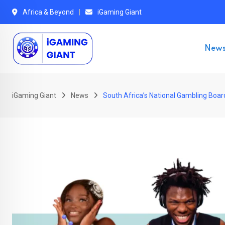
Skip
Africa & Beyond
iGaming Giant
to
content
New
iGaming Giant
News
South Africa’s National Gambling Boar