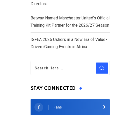
Directors
Betway Named Manchester United’s Official
Training Kit Partner for the 2026/27 Season
IGFEA 2026 Ushers in a New Era of Value-
Driven iGaming Events in Africa
STAY CONNECTED
0
Fans