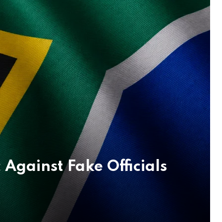
Against Fake Officials