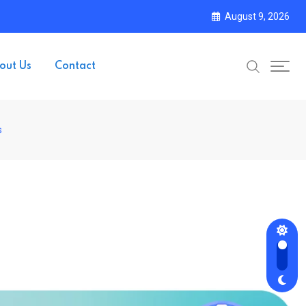
August 9, 2026
out Us
Contact
s