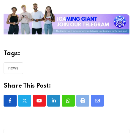
Tags:
news
Share This Post:
Youtube
LinkedIn
Whatsapp
Print
Share
via
Email