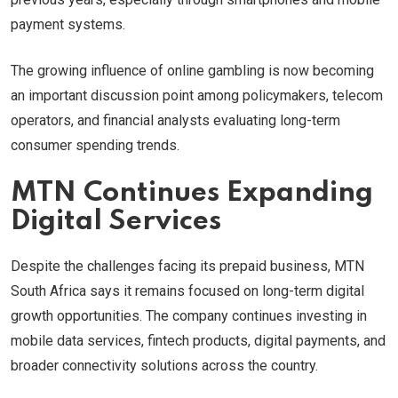
payment systems.
The growing influence of online gambling is now becoming
an important discussion point among policymakers, telecom
operators, and financial analysts evaluating long-term
consumer spending trends.
MTN Continues Expanding
Digital Services
Despite the challenges facing its prepaid business, MTN
South Africa says it remains focused on long-term digital
growth opportunities. The company continues investing in
mobile data services, fintech products, digital payments, and
broader connectivity solutions across the country.