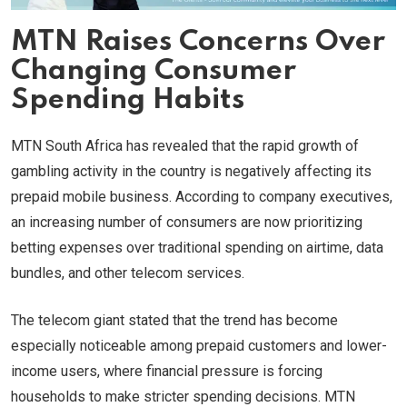
MTN Raises Concerns Over
Changing Consumer
Spending Habits
MTN South Africa has revealed that the rapid growth of
gambling activity in the country is negatively affecting its
prepaid mobile business. According to company executives,
an increasing number of consumers are now prioritizing
betting expenses over traditional spending on airtime, data
bundles, and other telecom services.
The telecom giant stated that the trend has become
especially noticeable among prepaid customers and lower-
income users, where financial pressure is forcing
households to make stricter spending decisions. MTN