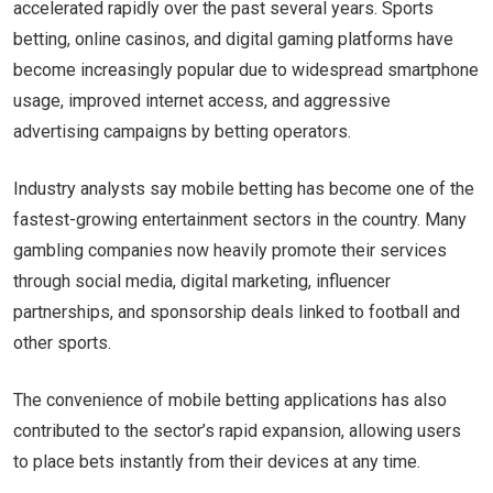
accelerated rapidly over the past several years. Sports
betting, online casinos, and digital gaming platforms have
become increasingly popular due to widespread smartphone
usage, improved internet access, and aggressive
advertising campaigns by betting operators.
Industry analysts say mobile betting has become one of the
fastest-growing entertainment sectors in the country. Many
gambling companies now heavily promote their services
through social media, digital marketing, influencer
partnerships, and sponsorship deals linked to football and
other sports.
The convenience of mobile betting applications has also
contributed to the sector’s rapid expansion, allowing users
to place bets instantly from their devices at any time.