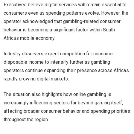
Executives believe digital services will remain essential to
consumers even as spending patterns evolve. However, the
operator acknowledged that gambling-related consumer
behavior is becoming a significant factor within South
Africa’s mobile economy.
Industry observers expect competition for consumer
disposable income to intensify further as gambling
operators continue expanding their presence across Africa’s
rapidly growing digital markets.
The situation also highlights how online gambling is
increasingly influencing sectors far beyond gaming itself,
affecting broader consumer behavior and spending priorities
throughout the region.