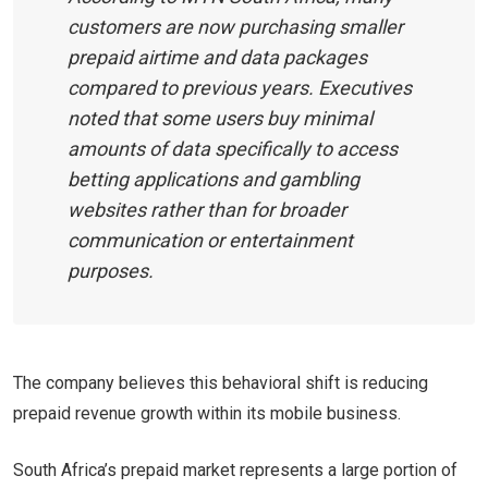
customers are now purchasing smaller
prepaid airtime and data packages
compared to previous years. Executives
noted that some users buy minimal
amounts of data specifically to access
betting applications and gambling
websites rather than for broader
communication or entertainment
purposes.
The company believes this behavioral shift is reducing
prepaid revenue growth within its mobile business.
South Africa’s prepaid market represents a large portion of