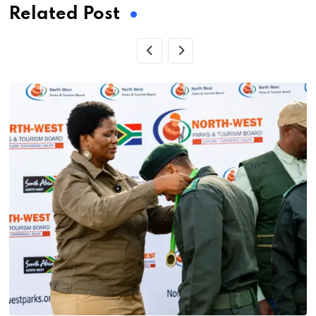
Related Post