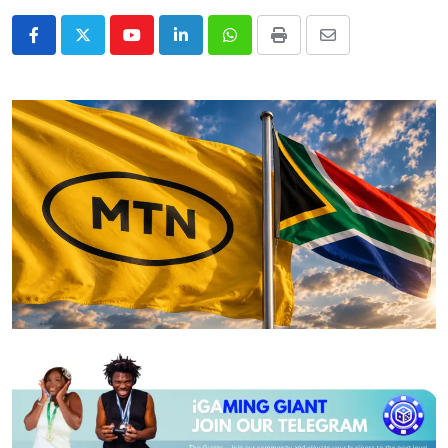
Youtube
LinkedIn
Whatsapp
Print
Share
via
Email