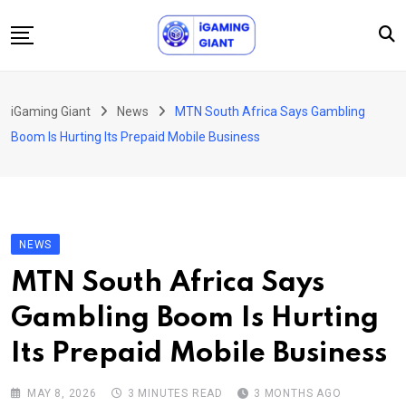
Skip
to
content
News
iGaming Giant
News
MTN South Africa Says Gambling
Podcast
Boom Is Hurting Its Prepaid Mobile Business
Jobs
Consultancy
Events
NEWS
About Us
MTN South Africa Says
Contact
Gambling Boom Is Hurting
Its Prepaid Mobile Business
MAY 8, 2026
3 MINUTES READ
3 MONTHS AGO