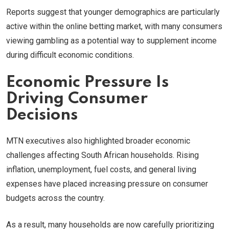
Reports suggest that younger demographics are particularly
active within the online betting market, with many consumers
viewing gambling as a potential way to supplement income
during difficult economic conditions.
Economic Pressure Is
Driving Consumer
Decisions
MTN executives also highlighted broader economic
challenges affecting South African households. Rising
inflation, unemployment, fuel costs, and general living
expenses have placed increasing pressure on consumer
budgets across the country.
As a result, many households are now carefully prioritizing