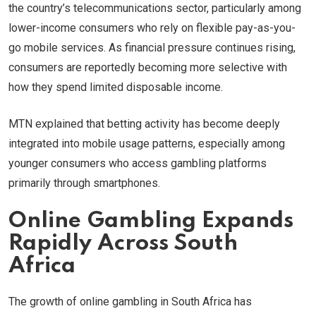
the country’s telecommunications sector, particularly among
lower-income consumers who rely on flexible pay-as-you-
go mobile services. As financial pressure continues rising,
consumers are reportedly becoming more selective with
how they spend limited disposable income.
MTN explained that betting activity has become deeply
integrated into mobile usage patterns, especially among
younger consumers who access gambling platforms
primarily through smartphones.
Online Gambling Expands
Rapidly Across South
Africa
The growth of online gambling in South Africa has