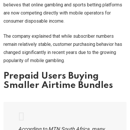
believes that online gambling and sports betting platforms
are now competing directly with mobile operators for
consumer disposable income.
The company explained that while subscriber numbers
remain relatively stable, customer purchasing behavior has
changed significantly in recent years due to the growing
popularity of mobile gambling.
Prepaid Users Buying
Smaller Airtime Bundles
According to MTN South Africa, many