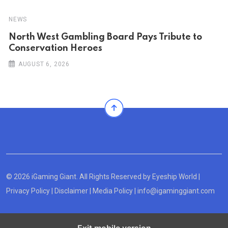
NEWS
North West Gambling Board Pays Tribute to
Conservation Heroes
AUGUST 6, 2026
© 2026 iGaming Giant. All Rights Reserved by
Eyeship World
|
Privacy Policy
|
Disclaimer
|
Media Policy
|
info@igaminggiant.com
Exit mobile version