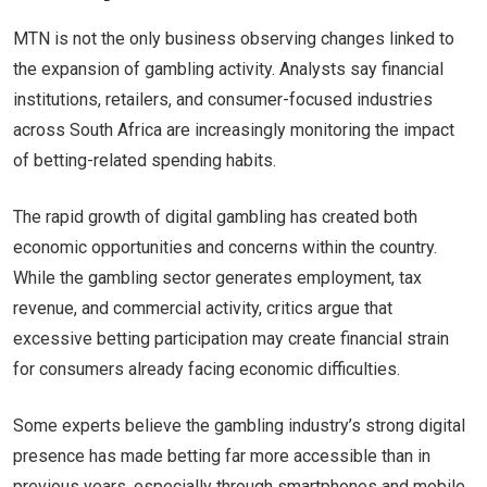
MTN is not the only business observing changes linked to
the expansion of gambling activity. Analysts say financial
institutions, retailers, and consumer-focused industries
across South Africa are increasingly monitoring the impact
of betting-related spending habits.
The rapid growth of digital gambling has created both
economic opportunities and concerns within the country.
While the gambling sector generates employment, tax
revenue, and commercial activity, critics argue that
excessive betting participation may create financial strain
for consumers already facing economic difficulties.
Some experts believe the gambling industry’s strong digital
presence has made betting far more accessible than in
previous years, especially through smartphones and mobile