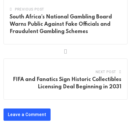
PREVIOUS POST
South Africa’s National Gambling Board
Warns Public Against Fake Officials and
Fraudulent Gambling Schemes
NEXT POST
FIFA and Fanatics Sign Historic Collectibles
Licensing Deal Beginning in 2031
Leave a Comment