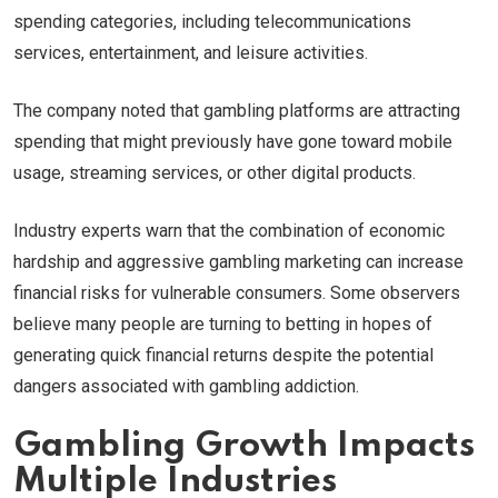
spending categories, including telecommunications
services, entertainment, and leisure activities.
The company noted that gambling platforms are attracting
spending that might previously have gone toward mobile
usage, streaming services, or other digital products.
Industry experts warn that the combination of economic
hardship and aggressive gambling marketing can increase
financial risks for vulnerable consumers. Some observers
believe many people are turning to betting in hopes of
generating quick financial returns despite the potential
dangers associated with gambling addiction.
Gambling Growth Impacts
Multiple Industries