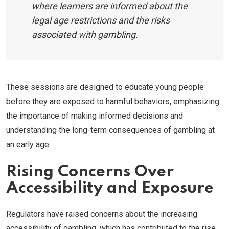
where learners are informed about the
legal age restrictions and the risks
associated with gambling.
These sessions are designed to educate young people
before they are exposed to harmful behaviors, emphasizing
the importance of making informed decisions and
understanding the long-term consequences of gambling at
an early age.
Rising Concerns Over
Accessibility and Exposure
Regulators have raised concerns about the increasing
accessibility of gambling, which has contributed to the rise