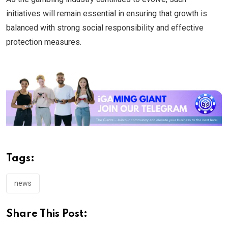
initiatives will remain essential in ensuring that growth is
balanced with strong social responsibility and effective
protection measures.
Tags:
news
Share This Post: