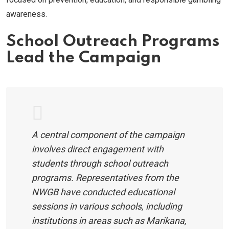
awareness.
School Outreach Programs
Lead the Campaign
A central component of the campaign
involves direct engagement with
students through school outreach
programs. Representatives from the
NWGB have conducted educational
sessions in various schools, including
institutions in areas such as Marikana,