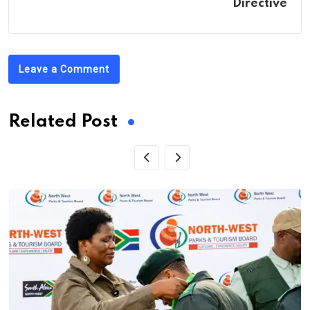
Directive
Leave a Comment
Related Post