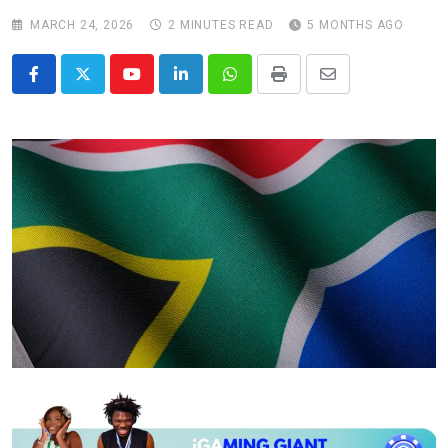
MARCH 24, 2026
2 MINUTES READ
5 MONTHS AGO
Youtube
LinkedIn
Whatsapp
Print
Share
via
Email