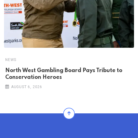
NEWS
North West Gambling Board Pays Tribute to
Conservation Heroes
AUGUST 6, 2026