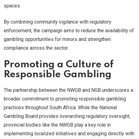
spaces.
By combining community vigilance with regulatory
enforcement, the campaign aims to reduce the availability of
gambling opportunities for minors and strengthen
compliance across the sector.
Promoting a Culture of
Responsible Gambling
The partnership between the NWGB and NGB underscores a
broader commitment to promoting responsible gambling
practices throughout South Africa. While the National
Gambling Board provides overarching regulatory oversight,
provincial bodies like the NWGB play a key role in
implementing localized initiatives and engaging directly with