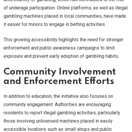
of underage participation. Online platforms, as well as illegal
gambling machines placed in local communities, have made
it easier for minors to engage in betting activities.
This growing accessibility highlights the need for stronger
enforcement and public awareness campaigns to limit
exposure and prevent early adoption of gambling habits.
Community Involvement
and Enforcement Efforts
In addition to education, the initiative also focuses on
community engagement. Authorities are encouraging
residents to report illegal gambling activities, particularly
those involving unlicensed machines placed in easily
accessible locations such as small shops and public