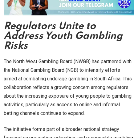
Regulators Unite to
Address Youth Gambling
Risks
The North West Gambling Board (NWGB) has partnered with
the National Gambling Board (NGB) to intensify efforts
aimed at combating underage gambling in South Africa. This
collaboration reflects a growing concern among regulators
about the increasing exposure of young people to gambling
activities, particularly as access to online and informal
betting channels continues to expand.
The initiative forms part of a broader national strategy
focused on prevention, education, and responsible gambling