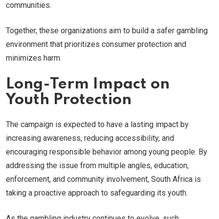
communities.
Together, these organizations aim to build a safer gambling
environment that prioritizes consumer protection and
minimizes harm.
Long-Term Impact on
Youth Protection
The campaign is expected to have a lasting impact by
increasing awareness, reducing accessibility, and
encouraging responsible behavior among young people. By
addressing the issue from multiple angles, education,
enforcement, and community involvement, South Africa is
taking a proactive approach to safeguarding its youth.
As the gambling industry continues to evolve, such