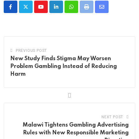
Youtube
LinkedIn
Whatsapp
Print
Share
via
Email
PREVIOUS POST
New Study Finds Stigma May Worsen
Problem Gambling Instead of Reducing
Harm
NEXT POST
Malawi Tightens Gambling Advertising
Rules with New Responsible Marketing