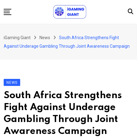
Skip
to
content
News
iGaming Giant
News
South Africa Strengthens Fight
Podcast
Against Underage Gambling Through Joint Awareness Campaign
Jobs
Consultancy
Events
NEWS
About Us
South Africa Strengthens
Contact
Fight Against Underage
Gambling Through Joint
Awareness Campaign