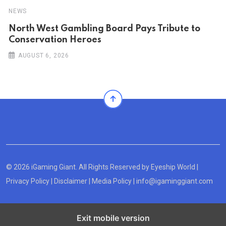
NEWS
North West Gambling Board Pays Tribute to
Conservation Heroes
AUGUST 6, 2026
© 2026 iGaming Giant. All Rights Reserved by
Eyeship World
|
Privacy Policy
|
Disclaimer
|
Media Policy
|
info@igaminggiant.com
Exit mobile version