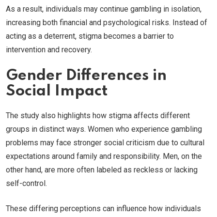
As a result, individuals may continue gambling in isolation,
increasing both financial and psychological risks. Instead of
acting as a deterrent, stigma becomes a barrier to
intervention and recovery.
Gender Differences in
Social Impact
The study also highlights how stigma affects different
groups in distinct ways. Women who experience gambling
problems may face stronger social criticism due to cultural
expectations around family and responsibility. Men, on the
other hand, are more often labeled as reckless or lacking
self-control.
These differing perceptions can influence how individuals