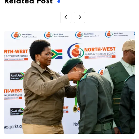
Related Post