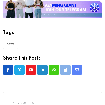
Tags:
news
Share This Post:
Youtube
LinkedIn
Whatsapp
Print
Share
via
Email
PREVIOUS POST