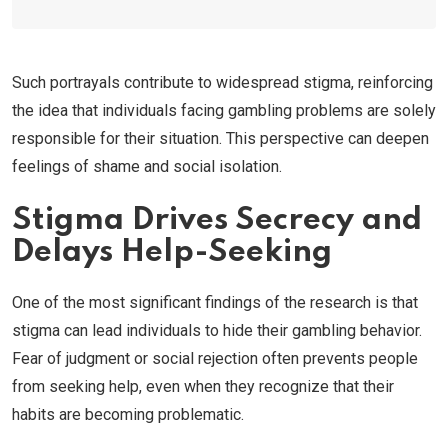
Such portrayals contribute to widespread stigma, reinforcing
the idea that individuals facing gambling problems are solely
responsible for their situation. This perspective can deepen
feelings of shame and social isolation.
Stigma Drives Secrecy and
Delays Help-Seeking
One of the most significant findings of the research is that
stigma can lead individuals to hide their gambling behavior.
Fear of judgment or social rejection often prevents people
from seeking help, even when they recognize that their
habits are becoming problematic.