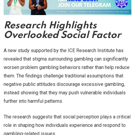
Research Highlights
Overlooked Social Factor
A new study supported by the ICE Research Institute has
revealed that stigma surrounding gambling can significantly
worsen problem gambling behaviors rather than help reduce
them. The findings challenge traditional assumptions that
negative public attitudes discourage excessive gambling,
instead showing that they may push vulnerable individuals
further into harmful patterns.
The research suggests that social perception plays a critical
role in shaping how individuals experience and respond to
gambling-related issues.