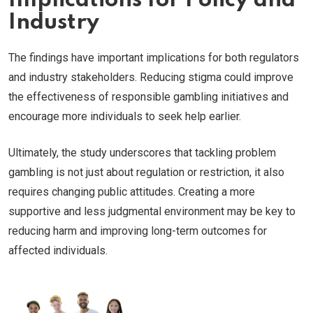
Implications for Policy and
Industry
The findings have important implications for both regulators
and industry stakeholders. Reducing stigma could improve
the effectiveness of responsible gambling initiatives and
encourage more individuals to seek help earlier.
Ultimately, the study underscores that tackling problem
gambling is not just about regulation or restriction, it also
requires changing public attitudes. Creating a more
supportive and less judgmental environment may be key to
reducing harm and improving long-term outcomes for
affected individuals.