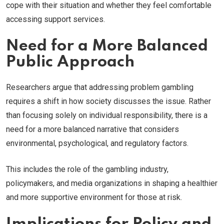
cope with their situation and whether they feel comfortable
accessing support services.
Need for a More Balanced
Public Approach
Researchers argue that addressing problem gambling
requires a shift in how society discusses the issue. Rather
than focusing solely on individual responsibility, there is a
need for a more balanced narrative that considers
environmental, psychological, and regulatory factors.
This includes the role of the gambling industry,
policymakers, and media organizations in shaping a healthier
and more supportive environment for those at risk.