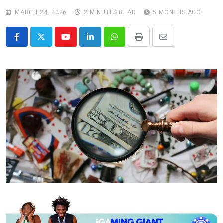
MARCH 24, 2026
2 MINUTES READ
5 MONTHS AGO
Youtube
LinkedIn
Whatsapp
Print
Share
via
Email