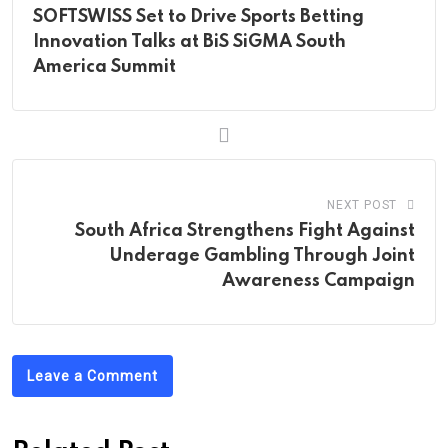
SOFTSWISS Set to Drive Sports Betting
Innovation Talks at BiS SiGMA South
America Summit
NEXT POST
South Africa Strengthens Fight Against
Underage Gambling Through Joint
Awareness Campaign
Leave a Comment