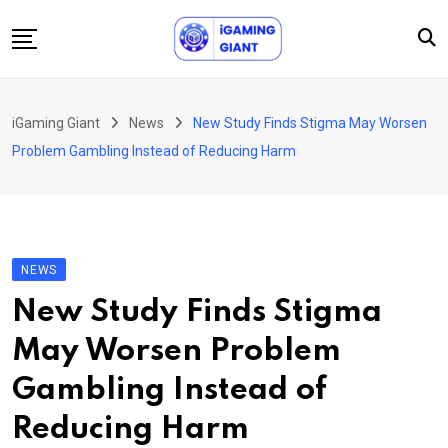
Skip
to
content
News
iGaming Giant
News
New Study Finds Stigma May Worsen
Podcast
Problem Gambling Instead of Reducing Harm
Jobs
Consultancy
Events
NEWS
About Us
New Study Finds Stigma
Contact
May Worsen Problem
Gambling Instead of
Reducing Harm