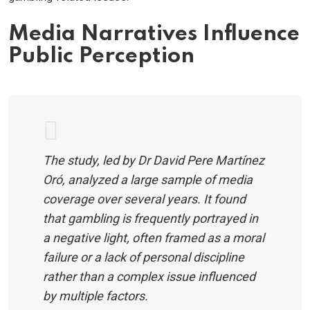
Media Narratives Influence
Public Perception
The study, led by Dr David Pere Martínez
Oró, analyzed a large sample of media
coverage over several years. It found
that gambling is frequently portrayed in
a negative light, often framed as a moral
failure or a lack of personal discipline
rather than a complex issue influenced
by multiple factors.