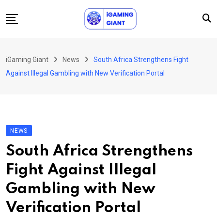
Skip
to
content
News
iGaming Giant
News
South Africa Strengthens Fight
Podcast
Against Illegal Gambling with New Verification Portal
Jobs
Consultancy
Events
NEWS
About Us
South Africa Strengthens
Contact
Fight Against Illegal
Gambling with New
Verification Portal