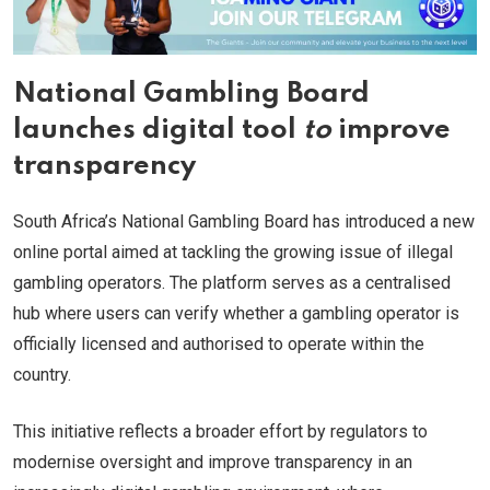
National Gambling Board
launches digital tool
to
improve
transparency
South Africa’s National Gambling Board has introduced a new
online portal aimed at tackling the growing issue of illegal
gambling operators. The platform serves as a centralised
hub where users can verify whether a gambling operator is
officially licensed and authorised to operate within the
country.
This initiative reflects a broader effort by regulators to
modernise oversight and improve transparency in an