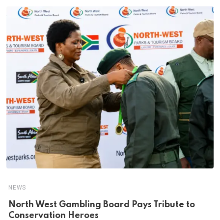
NEWS
North West Gambling Board Pays Tribute to
Conservation Heroes