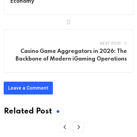
Economy
NEXT POST
Casino Game Aggregators in 2026: The
Backbone of Modern iGaming Operations
Leave a Comment
Related Post