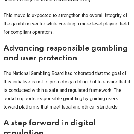
This move is expected to strengthen the overall integrity of
the gambling sector while creating a more level playing field
for compliant operators.
Advancing responsible gambling
and user protection
The National Gambling Board has reiterated that the goal of
this initiative is not to promote gambling, but to ensure that it
is conducted within a safe and regulated framework. The
portal supports responsible gambling by guiding users
toward platforms that meet legal and ethical standards.
A step forward in digital
regulation