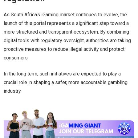
As South Africa’s iGaming market continues to evolve, the
launch of this portal represents a significant step toward a
more structured and transparent ecosystem. By combining
digital tools with regulatory oversight, authorities are taking
proactive measures to reduce illegal activity and protect
consumers.
In the long term, such initiatives are expected to play a
crucial role in shaping a safer, more accountable gambling
industry.