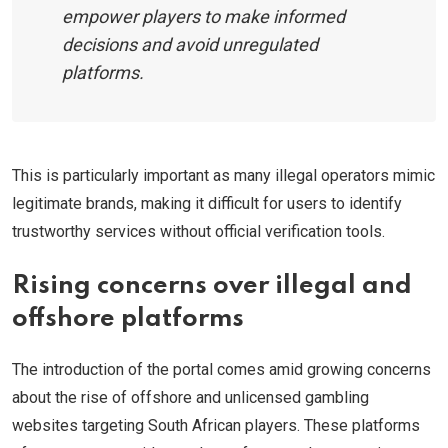
empower players to make informed
decisions and avoid unregulated
platforms.
This is particularly important as many illegal operators mimic
legitimate brands, making it difficult for users to identify
trustworthy services without official verification tools.
Rising concerns over illegal and
offshore platforms
The introduction of the portal comes amid growing concerns
about the rise of offshore and unlicensed gambling
websites targeting South African players. These platforms