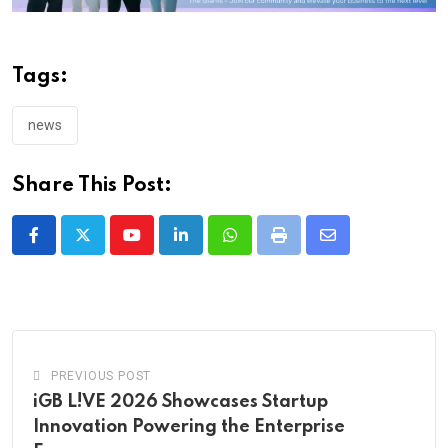
Tags:
news
Share This Post:
Youtube
LinkedIn
Whatsapp
Print
Share
via
Email
PREVIOUS POST
iGB L!VE 2026 Showcases Startup
Innovation Powering the Enterprise