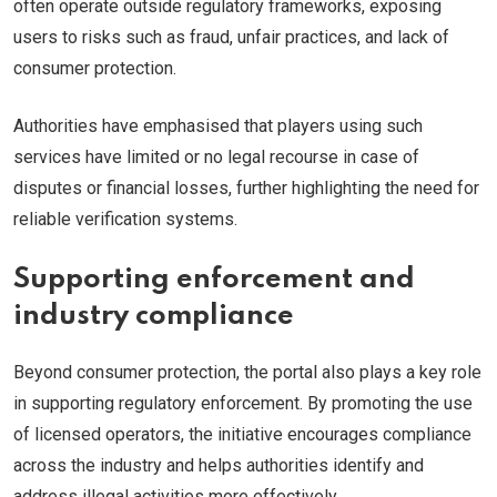
often operate outside regulatory frameworks, exposing
users to risks such as fraud, unfair practices, and lack of
consumer protection.
Authorities have emphasised that players using such
services have limited or no legal recourse in case of
disputes or financial losses, further highlighting the need for
reliable verification systems.
Supporting enforcement and
industry compliance
Beyond consumer protection, the portal also plays a key role
in supporting regulatory enforcement. By promoting the use
of licensed operators, the initiative encourages compliance
across the industry and helps authorities identify and
address illegal activities more effectively.