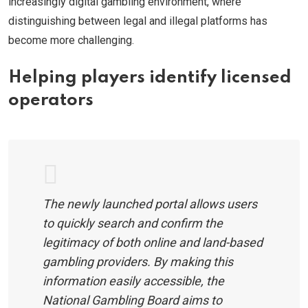
increasingly digital gambling environment, where
distinguishing between legal and illegal platforms has
become more challenging.
Helping players identify licensed
operators
The newly launched portal allows users
to quickly search and confirm the
legitimacy of both online and land-based
gambling providers. By making this
information easily accessible, the
National Gambling Board aims to