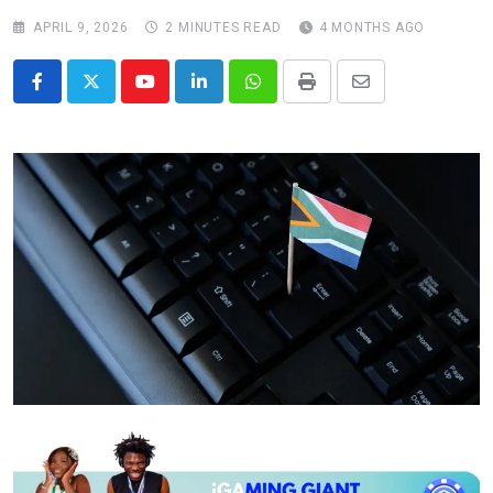
APRIL 9, 2026
2 MINUTES READ
4 MONTHS AGO
Youtube
LinkedIn
Whatsapp
Print
Share
via
Email