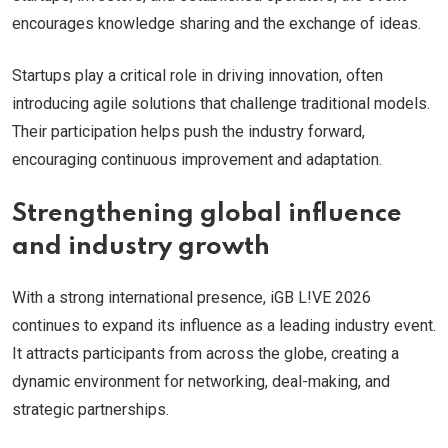
encourages knowledge sharing and the exchange of ideas.
Startups play a critical role in driving innovation, often
introducing agile solutions that challenge traditional models.
Their participation helps push the industry forward,
encouraging continuous improvement and adaptation.
Strengthening global influence
and industry growth
With a strong international presence, iGB L!VE 2026
continues to expand its influence as a leading industry event.
It attracts participants from across the globe, creating a
dynamic environment for networking, deal-making, and
strategic partnerships.