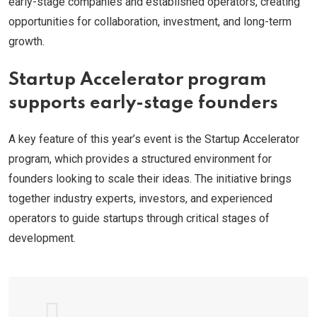
early-stage companies and established operators, creating
opportunities for collaboration, investment, and long-term
growth.
Startup Accelerator program
supports early-stage founders
A key feature of this year’s event is the Startup Accelerator
program, which provides a structured environment for
founders looking to scale their ideas. The initiative brings
together industry experts, investors, and experienced
operators to guide startups through critical stages of
development.