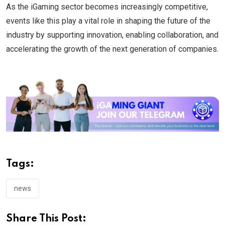
As the iGaming sector becomes increasingly competitive,
events like this play a vital role in shaping the future of the
industry by supporting innovation, enabling collaboration, and
accelerating the growth of the next generation of companies.
Tags:
news
Share This Post: