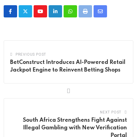
Youtube
LinkedIn
Whatsapp
Print
Share
via
Email
PREVIOUS POST
BetConstruct Introduces AI-Powered Retail
Jackpot Engine to Reinvent Betting Shops
NEXT POST
South Africa Strengthens Fight Against
Illegal Gambling with New Verification
Portal