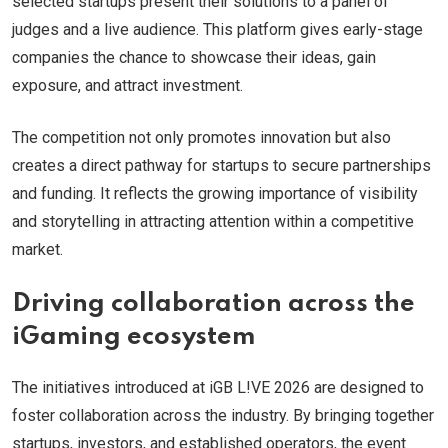
selected startups present their solutions to a panel of
judges and a live audience. This platform gives early-stage
companies the chance to showcase their ideas, gain
exposure, and attract investment.
The competition not only promotes innovation but also
creates a direct pathway for startups to secure partnerships
and funding. It reflects the growing importance of visibility
and storytelling in attracting attention within a competitive
market.
Driving collaboration across the
iGaming ecosystem
The initiatives introduced at iGB L!VE 2026 are designed to
foster collaboration across the industry. By bringing together
startups, investors, and established operators, the event