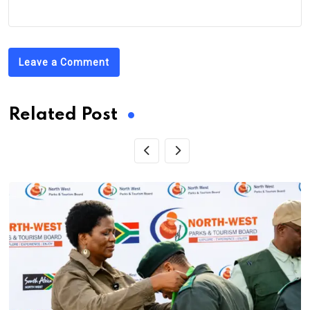
Leave a Comment
Related Post