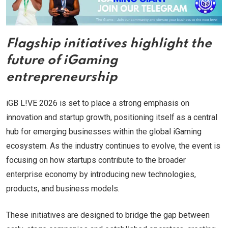
Flagship initiatives highlight the
future of iGaming
entrepreneurship
iGB L!VE 2026 is set to place a strong emphasis on
innovation and startup growth, positioning itself as a central
hub for emerging businesses within the global iGaming
ecosystem. As the industry continues to evolve, the event is
focusing on how startups contribute to the broader
enterprise economy by introducing new technologies,
products, and business models.
These initiatives are designed to bridge the gap between