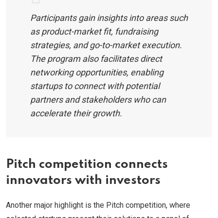
Participants gain insights into areas such
as product-market fit, fundraising
strategies, and go-to-market execution.
The program also facilitates direct
networking opportunities, enabling
startups to connect with potential
partners and stakeholders who can
accelerate their growth.
Pitch competition connects
innovators with investors
Another major highlight is the Pitch competition, where