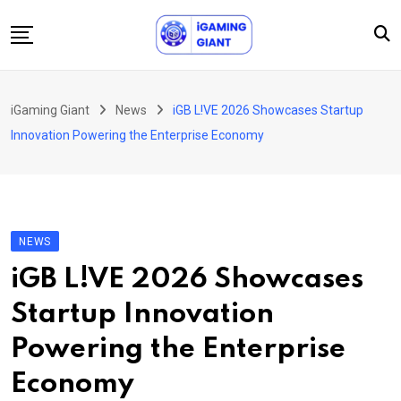
Skip
to
content
News
iGaming Giant
News
iGB L!VE 2026 Showcases Startup
Podcast
Innovation Powering the Enterprise Economy
Jobs
Consultancy
Events
NEWS
About Us
iGB L!VE 2026 Showcases
Contact
Startup Innovation
Powering the Enterprise
Economy