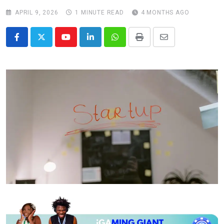
APRIL 9, 2026
1 MINUTE READ
4 MONTHS AGO
Youtube
LinkedIn
Whatsapp
Print
Share
via
Email