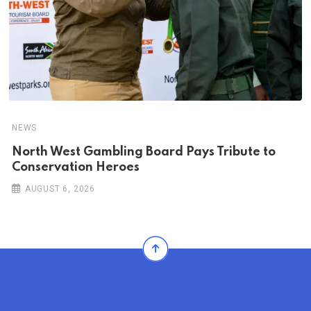
NEWS
North West Gambling Board Pays Tribute to
Conservation Heroes
AUGUST 6, 2026