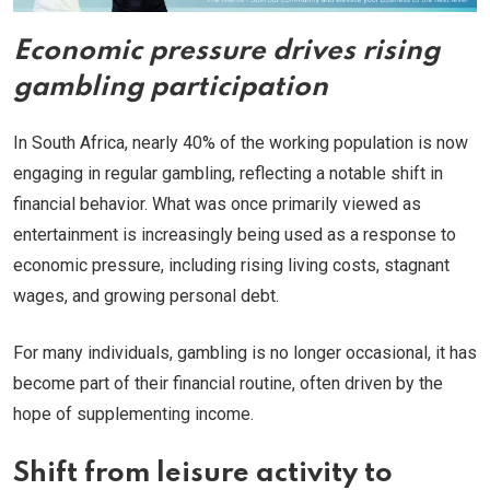
Economic pressure drives rising
gambling participation
In South Africa, nearly 40% of the working population is now
engaging in regular gambling, reflecting a notable shift in
financial behavior. What was once primarily viewed as
entertainment is increasingly being used as a response to
economic pressure, including rising living costs, stagnant
wages, and growing personal debt.
For many individuals, gambling is no longer occasional, it has
become part of their financial routine, often driven by the
hope of supplementing income.
Shift from leisure activity to