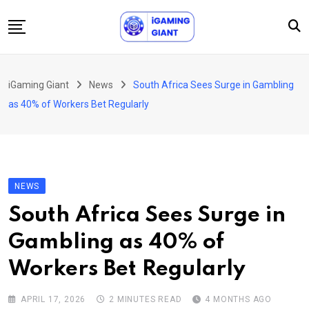
Skip
to
content
News
iGaming Giant
News
South Africa Sees Surge in Gambling
Podcast
as 40% of Workers Bet Regularly
Jobs
Consultancy
Events
NEWS
About Us
South Africa Sees Surge in
Contact
Gambling as 40% of
Workers Bet Regularly
APRIL 17, 2026
2 MINUTES READ
4 MONTHS AGO