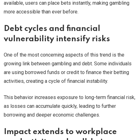
available, users can place bets instantly, making gambling
more accessible than ever before.
Debt cycles and financial
vulnerability intensify risks
One of the most concerning aspects of this trend is the
growing link between gambling and debt. Some individuals
are using borrowed funds or credit to finance their betting
activities, creating a cycle of financial instability.
This behavior increases exposure to long-term financial risk,
as losses can accumulate quickly, leading to further
borrowing and deeper economic challenges.
Impact extends to workplace