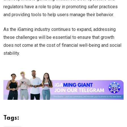
regulators have a role to play in promoting safer practices
and providing tools to help users manage their behavior.
As the iGaming industry continues to expand, addressing
these challenges will be essential to ensure that growth
does not come at the cost of financial well-being and social
stability.
Tags: