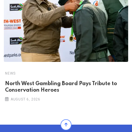
NEWS
North West Gambling Board Pays Tribute to
Conservation Heroes
AUGUST 6, 2026