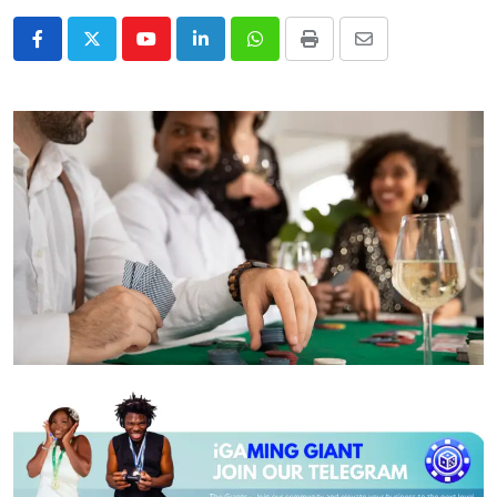
Youtube
LinkedIn
Whatsapp
Print
Share
via
Email