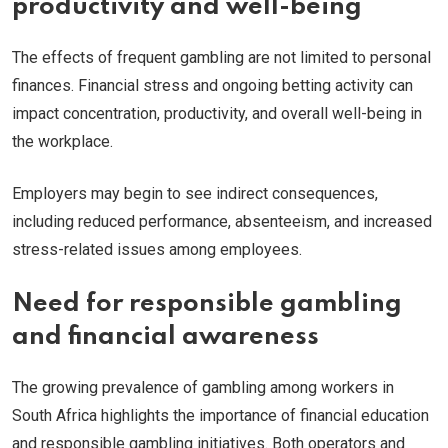
productivity and well-being
The effects of frequent gambling are not limited to personal
finances. Financial stress and ongoing betting activity can
impact concentration, productivity, and overall well-being in
the workplace.
Employers may begin to see indirect consequences,
including reduced performance, absenteeism, and increased
stress-related issues among employees.
Need for responsible gambling
and financial awareness
The growing prevalence of gambling among workers in
South Africa highlights the importance of financial education
and responsible gambling initiatives. Both operators and