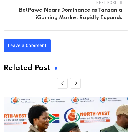
NEXT POST
BetPawa Nears Dominance as Tanzania
iGaming Market Rapidly Expands
Leave a Comment
Related Post