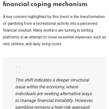
financial coping mechanism
A key concern highlighted by this trend is the transformation
of gambling from a recreational activity into a perceived
financial solution. Many workers are turning to betting
platforms in an attempt to cover essential expenses such as
rent, utilities, and daily living costs.
This shift indicates a deeper structural
issue within the economy, where
individuals are seeking alternative ways
to manage financial instability. However,
gambling remains a high-risk approach