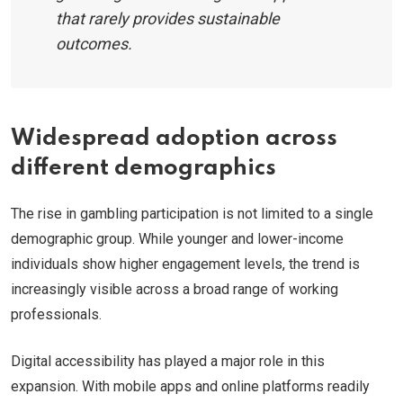
that rarely provides sustainable
outcomes.
Widespread adoption across
different demographics
The rise in gambling participation is not limited to a single
demographic group. While younger and lower-income
individuals show higher engagement levels, the trend is
increasingly visible across a broad range of working
professionals.
Digital accessibility has played a major role in this
expansion. With mobile apps and online platforms readily