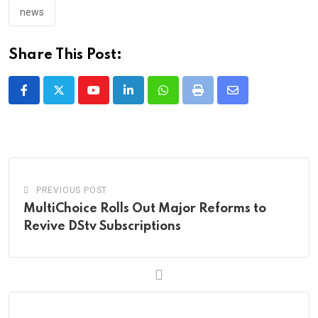
news
Share This Post:
Youtube
LinkedIn
Whatsapp
Print
Share
via
Email
PREVIOUS POST
MultiChoice Rolls Out Major Reforms to
Revive DStv Subscriptions