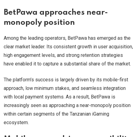
BetPawa approaches near-
monopoly position
Among the leading operators, BetPawa has emerged as the
clear market leader. Its consistent growth in user acquisition,
high engagement levels, and strong retention strategies
have enabled it to capture a substantial share of the market.
The platform’s success is largely driven by its mobile-first
approach, low minimum stakes, and seamless integration
with local payment systems. As a result, BetPawa is
increasingly seen as approaching a near-monopoly position
within certain segments of the Tanzanian iGaming
ecosystem.