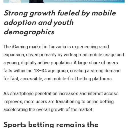
Strong growth fueled by mobile
adoption and youth
demographics
The iGaming market in Tanzania is experiencing rapid
expansion, driven primarily by widespread mobile usage and
a young, digitally active population. A large share of users
falls within the 18–34 age group, creating a strong demand
for fast, accessible, and mobile-first betting platforms.
As smartphone penetration increases and internet access
improves, more users are transitioning to online betting,
accelerating the overall growth of the market.
Sports betting remains the