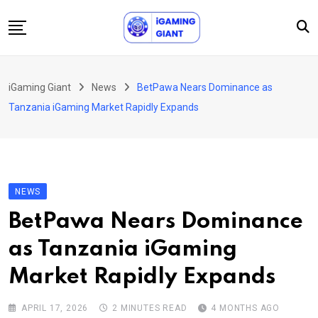
Skip
to
content
News
iGaming Giant
News
BetPawa Nears Dominance as
Podcast
Tanzania iGaming Market Rapidly Expands
Jobs
Consultancy
Events
NEWS
About Us
BetPawa Nears Dominance
Contact
as Tanzania iGaming
Market Rapidly Expands
APRIL 17, 2026
2 MINUTES READ
4 MONTHS AGO