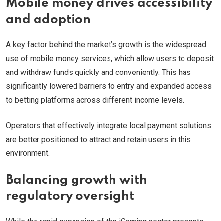
Mobile money drives accessibility
and adoption
A key factor behind the market’s growth is the widespread
use of mobile money services, which allow users to deposit
and withdraw funds quickly and conveniently. This has
significantly lowered barriers to entry and expanded access
to betting platforms across different income levels.
Operators that effectively integrate local payment solutions
are better positioned to attract and retain users in this
environment.
Balancing growth with
regulatory oversight