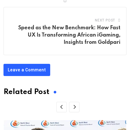
NEXT POST
Speed as the New Benchmark: How Fast
UX Is Transforming African iGaming,
Insights from Goldpari
Leave a Comment
Related Post