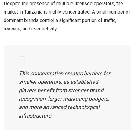
Despite the presence of multiple licensed operators, the
market in Tanzania is highly concentrated. A small number of
dominant brands control a significant portion of traffic,
revenue, and user activity.
This concentration creates barriers for
smaller operators, as established
players benefit from stronger brand
recognition, larger marketing budgets,
and more advanced technological
infrastructure.