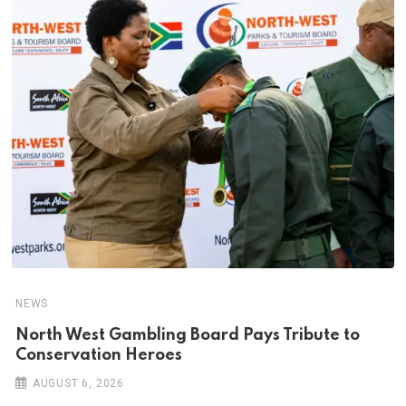
NEWS
North West Gambling Board Pays Tribute to
Conservation Heroes
AUGUST 6, 2026