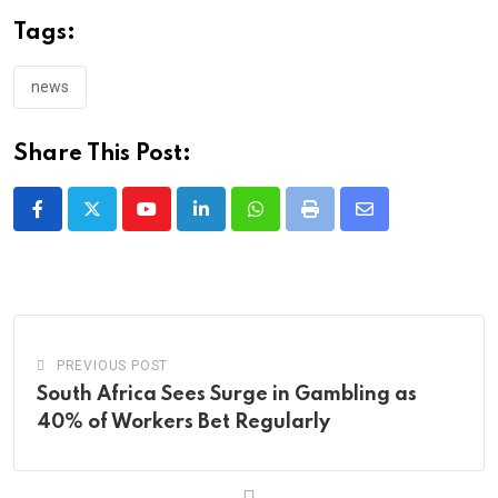
Tags:
news
Share This Post:
Youtube
LinkedIn
Whatsapp
Print
Share
via
Email
PREVIOUS POST
South Africa Sees Surge in Gambling as
40% of Workers Bet Regularly