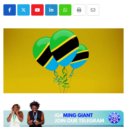
Youtube
LinkedIn
Whatsapp
Print
Share
via
Email