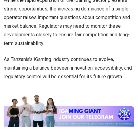
While the rapid expansion of the iGaming sector presents
strong opportunities, the increasing dominance of a single
operator raises important questions about competition and
market balance. Regulators may need to monitor these
developments closely to ensure fair competition and long-
term sustainability.
As Tanzania’s iGaming industry continues to evolve,
maintaining a balance between innovation, accessibility, and
regulatory control will be essential for its future growth.