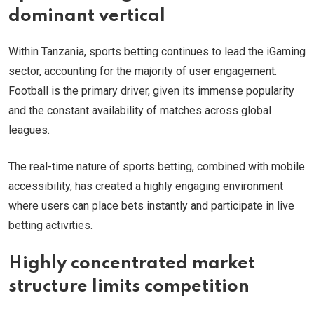
dominant vertical
Within Tanzania, sports betting continues to lead the iGaming
sector, accounting for the majority of user engagement.
Football is the primary driver, given its immense popularity
and the constant availability of matches across global
leagues.
The real-time nature of sports betting, combined with mobile
accessibility, has created a highly engaging environment
where users can place bets instantly and participate in live
betting activities.
Highly concentrated market
structure limits competition