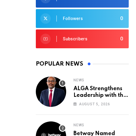
0
Followers
0
Subscribers
POPULAR NEWS
NEWS
ALGA Strengthens
Leadership with the
Appointment of John
AUGUST 5, 2026
Mutua to Its Board
of Directors
NEWS
Betway Named