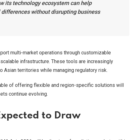
w its technology ecosystem can help
 differences without disrupting business
port multi-market operations through customizable
scalable infrastructure. These tools are increasingly
o Asian territories while managing regulatory risk.
le of offering flexible and region-specific solutions will
ets continue evolving.
Expected to Draw