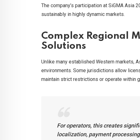
The company’s participation at SiGMA Asia 20
sustainably in highly dynamic markets.
Complex Regional Ma
Solutions
Unlike many established Western markets, As
environments. Some jurisdictions allow licens
maintain strict restrictions or operate within
For operators, this creates signi
localization, payment processin