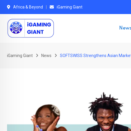
Skip
Africa & Beyond
iGaming Giant
to
content
New
iGaming Giant
News
SOFTSWISS Strengthens Asian Market