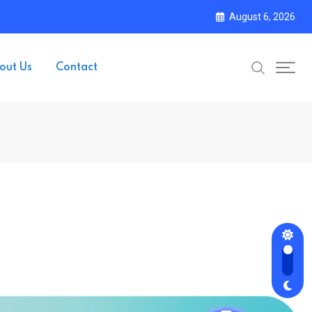
August 6, 2026
out Us
Contact