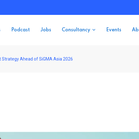
s
Podcast
Jobs
Consultancy
Events
Ab
 Strategy Ahead of SiGMA Asia 2026