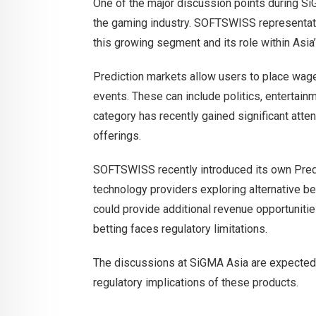
One of the major discussion points during Si
the gaming industry. SOFTSWISS representati
this growing segment and its role within Asia
Prediction markets allow users to place wag
events. These can include politics, entertain
category has recently gained significant atte
offerings.
SOFTSWISS recently introduced its own Predi
technology providers exploring alternative b
could provide additional revenue opportunities
betting faces regulatory limitations.
The discussions at SiGMA Asia are expected 
regulatory implications of these products.