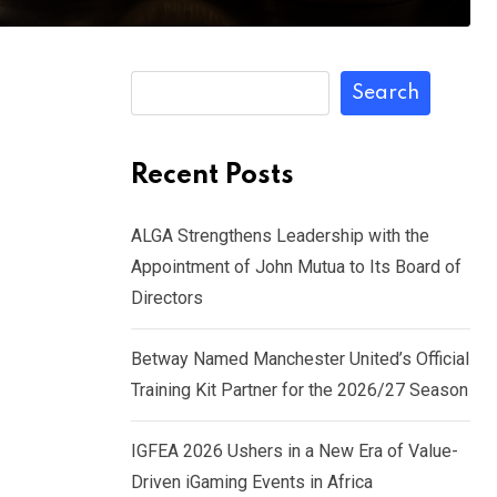
Search
Recent Posts
ALGA Strengthens Leadership with the
Appointment of John Mutua to Its Board of
Directors
Betway Named Manchester United’s Official
Training Kit Partner for the 2026/27 Season
IGFEA 2026 Ushers in a New Era of Value-
Driven iGaming Events in Africa