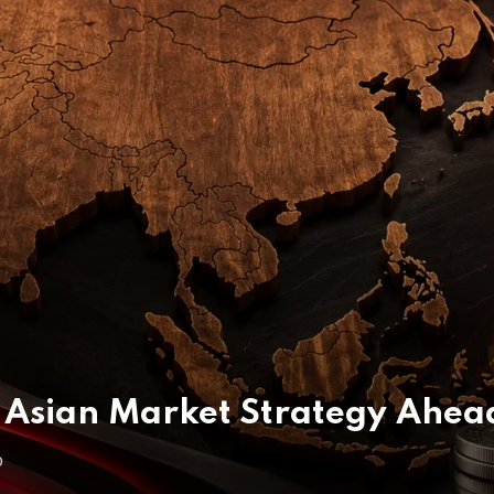
Asian Market Strategy Ahea
O