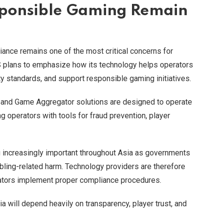
ponsible Gaming Remain
iance remains one of the most critical concerns for
plans to emphasize how its technology helps operators
y standards, and support responsible gaming initiatives.
 and Game Aggregator solutions are designed to operate
 operators with tools for fraud prevention, player
ncreasingly important throughout Asia as governments
bling-related harm. Technology providers are therefore
erators implement proper compliance procedures.
will depend heavily on transparency, player trust, and