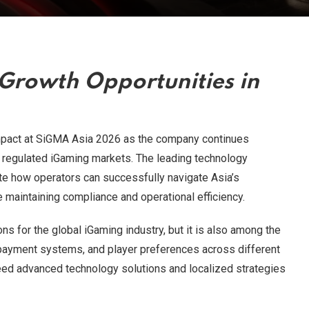
Growth Opportunities in
pact at SiGMA Asia 2026 as the company continues
regulated iGaming markets. The leading technology
te how operators can successfully navigate Asia’s
maintaining compliance and operational efficiency.
s for the global iGaming industry, but it is also among the
 payment systems, and player preferences across different
ed advanced technology solutions and localized strategies