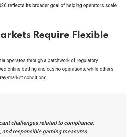
26 reflects its broader goal of helping operators scale
rkets Require Flexible
ia operates through a patchwork of regulatory
ed online betting and casino operations, while others
 gray-market conditions.
ficant challenges related to compliance,
g, and responsible gaming measures.