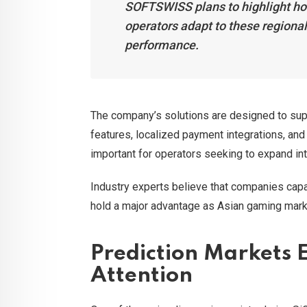
SOFTSWISS plans to highlight ho
operators adapt to these regional
performance.
The company’s solutions are designed to sup
features, localized payment integrations, and 
important for operators seeking to expand int
Industry experts believe that companies capab
hold a major advantage as Asian gaming mark
Prediction Markets 
Attention