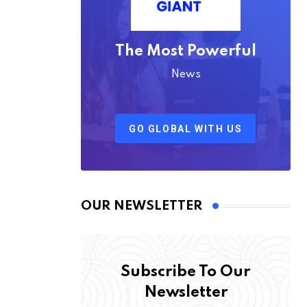
The Most Powerful
News
GO GLOBAL WITH US
OUR NEWSLETTER
Subscribe To Our
Newsletter