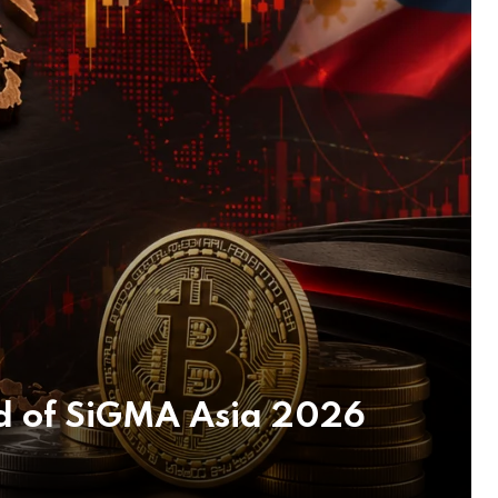
d of SiGMA Asia 2026