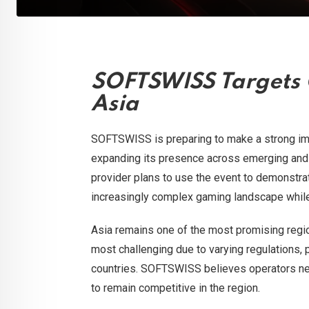
SOFTSWISS Targets 
Asia
SOFTSWISS is preparing to make a strong im
expanding its presence across emerging and 
provider plans to use the event to demonstra
increasingly complex gaming landscape while 
Asia remains one of the most promising region
most challenging due to varying regulations,
countries. SOFTSWISS believes operators ne
to remain competitive in the region.