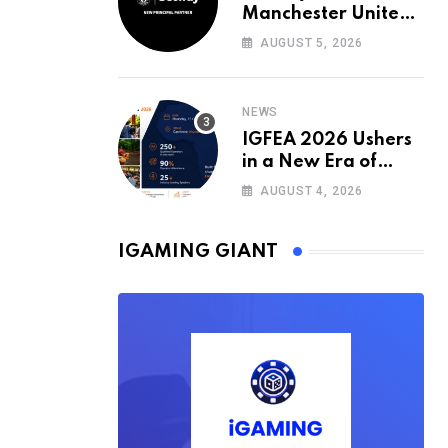
Manchester United’s
Official Training Kit
AUGUST 5, 2026
Partner for the
2026/27 Season
NEWS
IGFEA 2026 Ushers
in a New Era of
Value-Driven
AUGUST 4, 2026
iGaming Events in
Africa
IGAMING GIANT