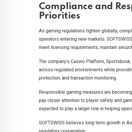
Compliance and Res
Priorities
As gaming regulations tighten globally, compl
operators entering new markets. SOFTSWISS 
meet licensing requirements, maintain securit
The company’s Casino Platform, Sportsbook,
across regulated environments while providing
protection, and transaction monitoring.
Responsible gaming measures are becoming i
pay closer attention to player safety and gam
expected to play a larger role in helping op
SOFTSWISS believes long-term growth in Asia 
regulatory cooperation.