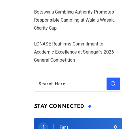
Botswana Gambling Authority Promotes
Responsible Gambling at Walala Wasala
Charity Cup
LONASE Reaffirms Commitment to
Academic Excellence at Senegal’s 2026
General Competition
STAY CONNECTED
0
Fans