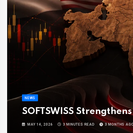
NEWS
SOFTSWISS Strengthens 
MAY 14, 2026
3 MINUTES READ
3 MONTHS AG