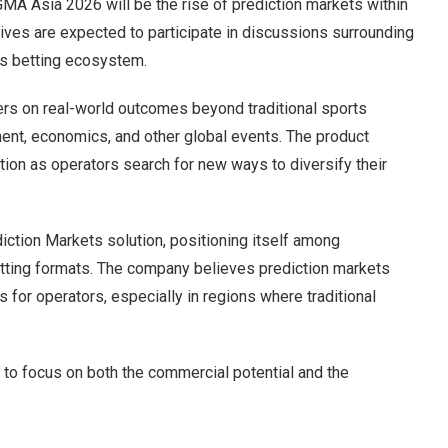
GMA Asia 2026 will be the rise of prediction markets within
ves are expected to participate in discussions surrounding
’s betting ecosystem.
ers on real-world outcomes beyond traditional sports
ment, economics, and other global events. The product
ntion as operators search for new ways to diversify their
ction Markets solution, positioning itself among
etting formats. The company believes prediction markets
 for operators, especially in regions where traditional
to focus on both the commercial potential and the