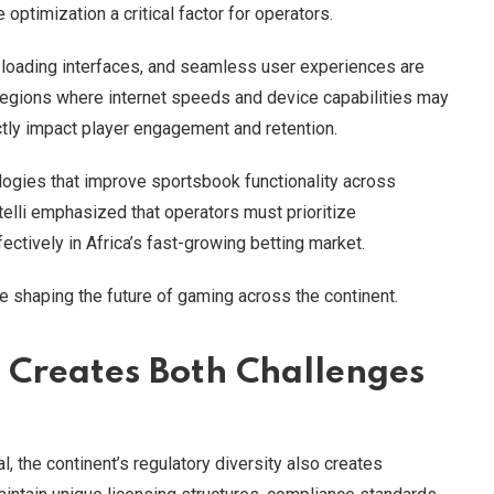
ptimization a critical factor for operators.
t-loading interfaces, and seamless user experiences are
n regions where internet speeds and device capabilities may
tly impact player engagement and retention.
logies that improve sportsbook functionality across
elli emphasized that operators must prioritize
ctively in Africa’s fast-growing betting market.
ue shaping the future of gaming across the continent.
y Creates Both Challenges
l, the continent’s regulatory diversity also creates