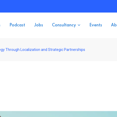
s
Podcast
Jobs
Consultancy
Events
Ab
gy Through Localization and Strategic Partnerships