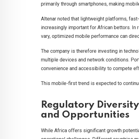
primarily through smartphones, making mobile o
Altenar noted that lightweight platforms, fas
increasingly important for African bettors. I
vary, optimized mobile performance can direc
The company is therefore investing in techno
multiple devices and network conditions. Port
convenience and accessibility to compete effe
This mobile-first trend is expected to contin
Regulatory Diversit
and Opportunities
While Africa offers significant growth potentia