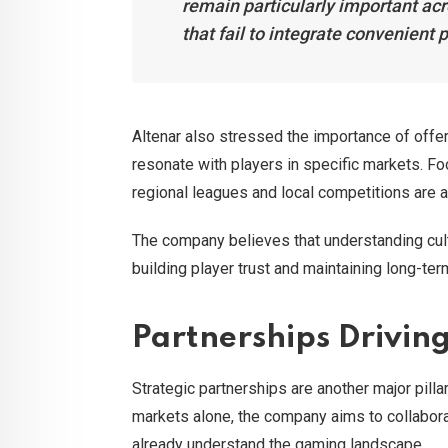
remain particularly important ac
that fail to integrate convenient 
Altenar also stressed the importance of offer
resonate with players in specific markets. Fo
regional leagues and local competitions are a
The company believes that understanding cul
building player trust and maintaining long-te
Partnerships Drivin
Strategic partnerships are another major pilla
markets alone, the company aims to collabora
already understand the gaming landscape.