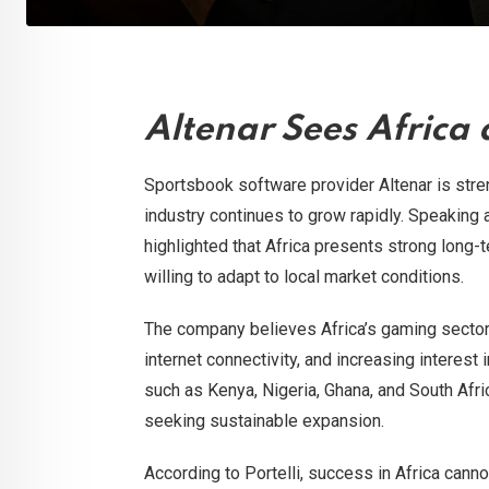
Altenar Sees Africa
Sportsbook software provider Altenar is stren
industry continues to grow rapidly. Speaking
highlighted that Africa presents strong long-
willing to adapt to local market conditions.
The company believes Africa’s gaming sector 
internet connectivity, and increasing interes
such as Kenya, Nigeria, Ghana, and South Afr
seeking sustainable expansion.
According to Portelli, success in Africa canno