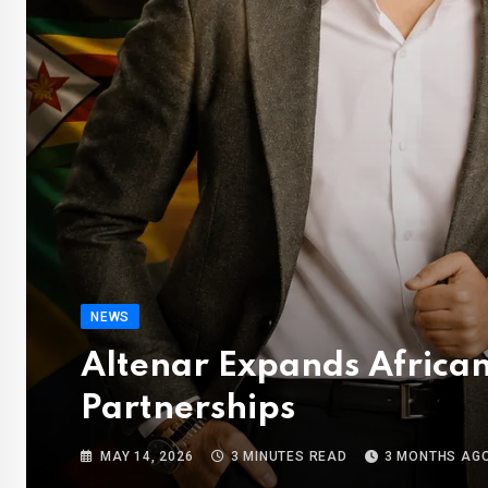
NEWS
Altenar Expands African
Partnerships
MAY 14, 2026
3 MINUTES READ
3 MONTHS AG