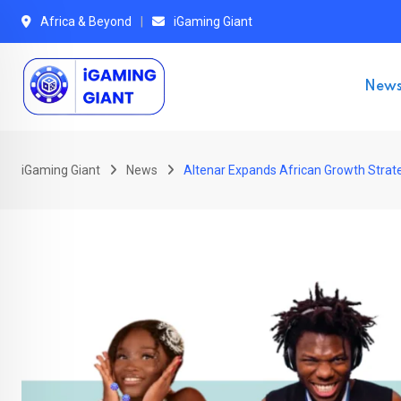
Skip
Africa & Beyond
iGaming Giant
to
content
New
iGaming Giant
News
Altenar Expands African Growth Strate