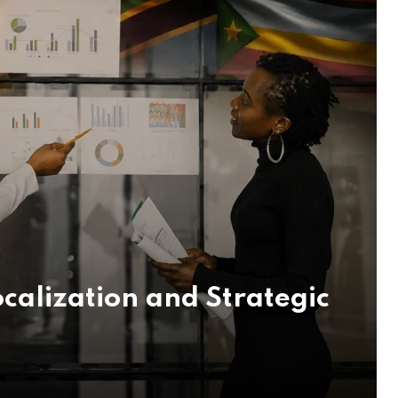
calization and Strategic