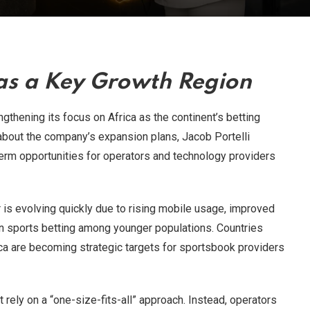
 as a Key Growth Region
gthening its focus on Africa as the continent’s betting
 about the company’s expansion plans, Jacob Portelli
term opportunities for operators and technology providers
is evolving quickly due to rising mobile usage, improved
t in sports betting among younger populations. Countries
ica are becoming strategic targets for sportsbook providers
t rely on a “one-size-fits-all” approach. Instead, operators