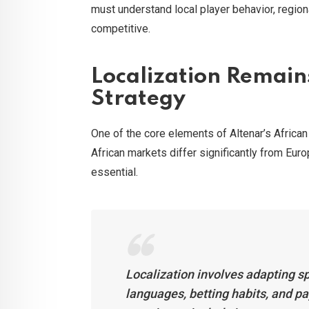
must understand local player behavior, regio
competitive.
Localization Remains
Strategy
One of the core elements of Altenar’s Africa
African markets differ significantly from Euro
essential.
Localization involves adapting sp
languages, betting habits, and 