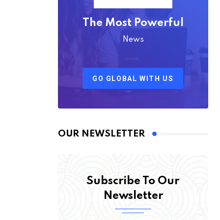
The Most Powerful
News
GO GLOBAL WITH US
OUR NEWSLETTER
Subscribe To Our
Newsletter