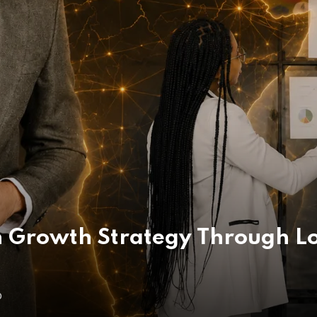
 Growth Strategy Through Lo
O