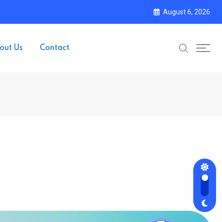
August 6, 2026
out Us
Contact