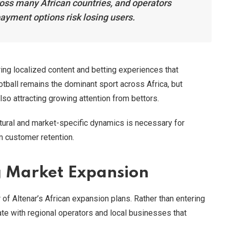
ross many African countries, and operators
payment options risk losing users.
ing localized content and betting experiences that
otball remains the dominant sport across Africa, but
lso attracting growing attention from bettors.
tural and market-specific dynamics is necessary for
rm customer retention.
g Market Expansion
r of Altenar’s African expansion plans. Rather than entering
te with regional operators and local businesses that