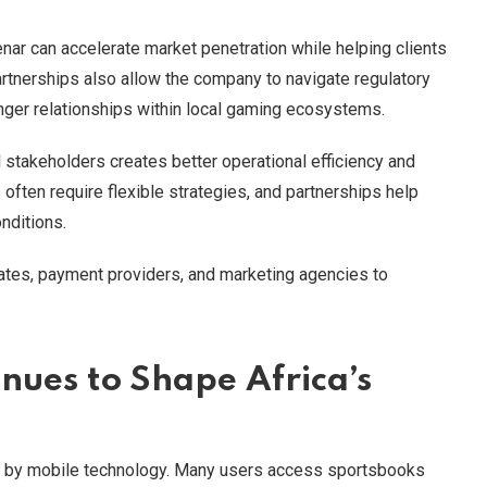
enar can accelerate market penetration while helping clients
rtnerships also allow the company to navigate regulatory
nger relationships within local gaming ecosystems.
al stakeholders creates better operational efficiency and
often require flexible strategies, and partnerships help
nditions.
liates, payment providers, and marketing agencies to
nues to Shape Africa’s
ven by mobile technology. Many users access sportsbooks