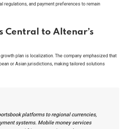
nal regulations, and payment preferences to remain
 Central to Altenar’s
n growth plan is localization. The company emphasized that
pean or Asian jurisdictions, making tailored solutions
ortsbook platforms to regional currencies,
payment systems. Mobile money services