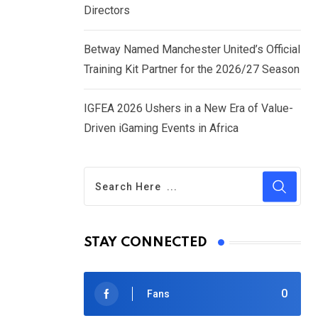
Directors
Betway Named Manchester United’s Official
Training Kit Partner for the 2026/27 Season
IGFEA 2026 Ushers in a New Era of Value-
Driven iGaming Events in Africa
STAY CONNECTED
0
Fans