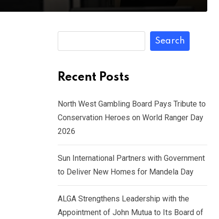
Search
Recent Posts
North West Gambling Board Pays Tribute to
Conservation Heroes on World Ranger Day
2026
Sun International Partners with Government
to Deliver New Homes for Mandela Day
ALGA Strengthens Leadership with the
Appointment of John Mutua to Its Board of