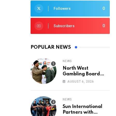
0
Followers
0
Subscribers
POPULAR NEWS
NEWS
North West
Gambling Board
Pays Tribute to
AUGUST 6, 2026
Conservation
Heroes on World
Ranger Day 2026
NEWS
Sun International
Partners with