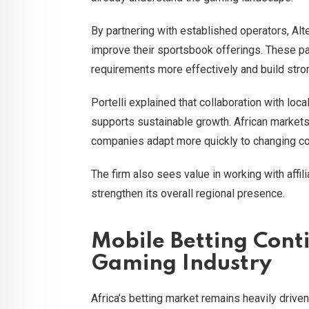
By partnering with established operators, Alt
improve their sportsbook offerings. These pa
requirements more effectively and build stro
Portelli explained that collaboration with loc
supports sustainable growth. African markets 
companies adapt more quickly to changing co
The firm also sees value in working with affi
strengthen its overall regional presence.
Mobile Betting Conti
Gaming Industry
Africa’s betting market remains heavily dri