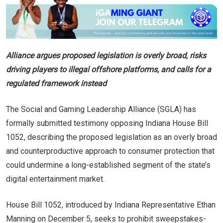
Alliance argues proposed legislation is overly broad, risks
driving players to illegal offshore platforms, and calls for a
regulated framework instead
The Social and Gaming Leadership Alliance (SGLA) has
formally submitted testimony opposing Indiana House Bill
1052, describing the proposed legislation as an overly broad
and counterproductive approach to consumer protection that
could undermine a long-established segment of the state’s
digital entertainment market.
House Bill 1052, introduced by Indiana Representative Ethan
Manning on December 5, seeks to prohibit sweepstakes-