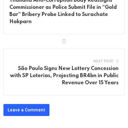
Thailand Anti-Corruption Body Reassigns
Commissioner as Police Submit File in “Gold
Bar” Bribery Probe Linked to Surachate
Hakparn
NEXT POST
São Paulo Signs New Lottery Concession
with SP Loterias, Projecting BR4bn in Public
Revenue Over 15 Years
Leave a Comment