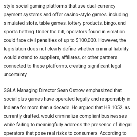
style social gaming platforms that use dual-currency
payment systems and offer casino-style games, including
simulated slots, table games, lottery products, bingo, and
sports betting. Under the bill, operators found in violation
could face civil penalties of up to $100,000. However, the
legislation does not clearly define whether criminal liability
would extend to suppliers, affiliates, or other partners
connected to these platforms, creating significant legal
uncertainty.
SGLA Managing Director Sean Ostrow emphasized that
social plus games have operated legally and responsibly in
Indiana for more than a decade. He argued that HB 1052, as
currently drafted, would criminalize compliant businesses
while failing to meaningfully address the presence of illegal
operators that pose real risks to consumers. According to