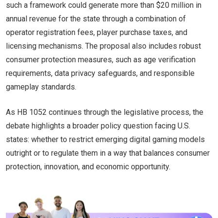
such a framework could generate more than $20 million in
annual revenue for the state through a combination of
operator registration fees, player purchase taxes, and
licensing mechanisms. The proposal also includes robust
consumer protection measures, such as age verification
requirements, data privacy safeguards, and responsible
gameplay standards.
As HB 1052 continues through the legislative process, the
debate highlights a broader policy question facing U.S.
states: whether to restrict emerging digital gaming models
outright or to regulate them in a way that balances consumer
protection, innovation, and economic opportunity.