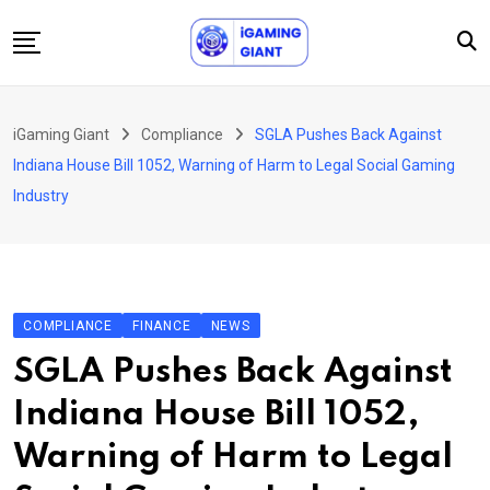
Skip
to
content
News
iGaming Giant
Compliance
SGLA Pushes Back Against
Podcast
Indiana House Bill 1052, Warning of Harm to Legal Social Gaming
Jobs
Industry
Consultancy
Events
About Us
COMPLIANCE
FINANCE
NEWS
Contact
SGLA Pushes Back Against
Indiana House Bill 1052,
Warning of Harm to Legal