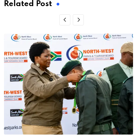
Related Post