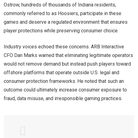
Ostrow, hundreds of thousands of Indiana residents,
commonly referred to as Hoosiers, participate in these
games and deserve a regulated environment that ensures
player protections while preserving consumer choice.
Industry voices echoed these concerns. ARB Interactive
CFO Dan Marks warned that eliminating legitimate operators
would not remove demand but instead push players toward
offshore platforms that operate outside U.S. legal and
consumer protection frameworks. He noted that such an
outcome could ultimately increase consumer exposure to
fraud, data misuse, and irresponsible gaming practices.