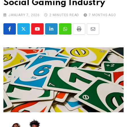
Social Gaming Industry
JANUARY 7, 2026
2 MINUTES READ
7 MONTHS AGO
Youtube
LinkedIn
Whatsapp
Print
Share
via
Email