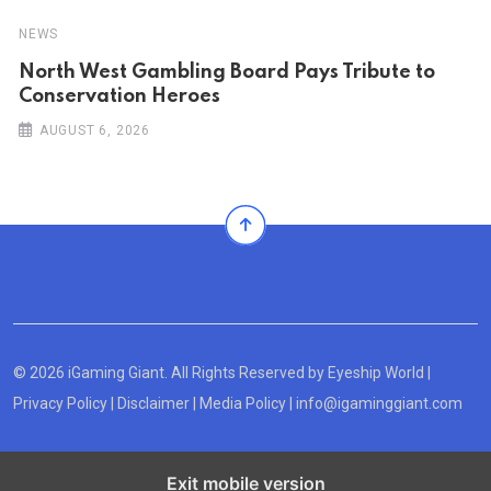
NEWS
North West Gambling Board Pays Tribute to
Conservation Heroes
AUGUST 6, 2026
© 2026 iGaming Giant. All Rights Reserved by
Eyeship World
|
Privacy Policy
|
Disclaimer
|
Media Policy
|
info@igaminggiant.com
Exit mobile version