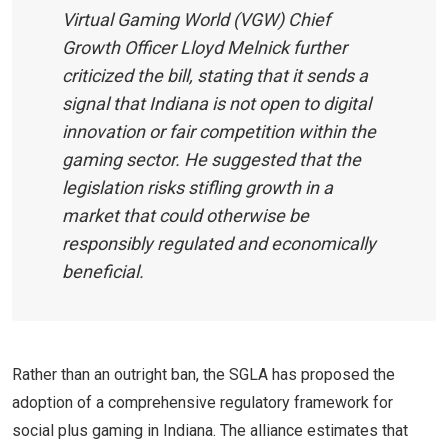
Virtual Gaming World (VGW) Chief
Growth Officer Lloyd Melnick further
criticized the bill, stating that it sends a
signal that Indiana is not open to digital
innovation or fair competition within the
gaming sector. He suggested that the
legislation risks stifling growth in a
market that could otherwise be
responsibly regulated and economically
beneficial.
Rather than an outright ban, the SGLA has proposed the
adoption of a comprehensive regulatory framework for
social plus gaming in Indiana. The alliance estimates that