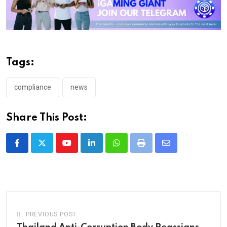
Tags:
compliance
news
Share This Post:
Youtube
LinkedIn
Whatsapp
Print
Share
via
Email
PREVIOUS POST