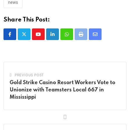
news
Share This Post:
Youtube
LinkedIn
Whatsapp
Print
Share
via
Email
PREVIOUS POST
Gold Strike Casino Resort Workers Vote to
Unionize with Teamsters Local 667 in
Mississippi