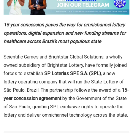
15-year concession paves the way for omnichannel lottery
operations, digital expansion and new funding streams for
healthcare across Brazil’s most populous state
Scientific Games and Brightstar Global Solutions, a wholly
owned subsidiary of Brightstar Lottery, have formally joined
forces to establish
SP Loterias SPE S.A. (SPL)
, a new
lottery operating company that will run the State Lottery of
São Paulo, Brazil. The partnership follows the award of a
15-
year concession agreement
by the Government of the State
of São Paulo, granting SPL exclusive rights to operate the
lottery and deliver omnichannel technology across the state.