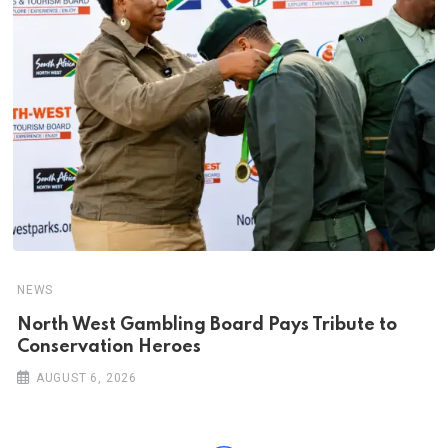
NEWS
North West Gambling Board Pays Tribute to
Conservation Heroes
AUGUST 6, 2026