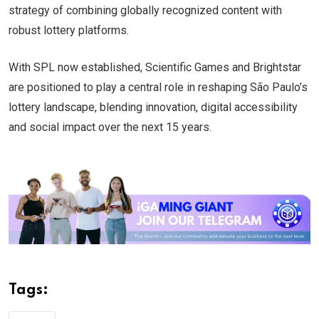
strategy of combining globally recognized content with
robust lottery platforms.
With SPL now established, Scientific Games and Brightstar
are positioned to play a central role in reshaping São Paulo’s
lottery landscape, blending innovation, digital accessibility
and social impact over the next 15 years.
Tags: