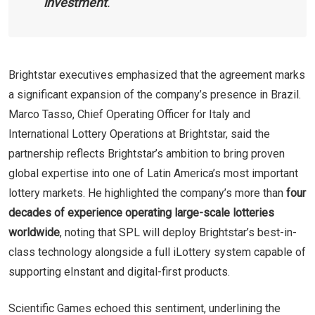
investment
.
Brightstar executives emphasized that the agreement marks
a significant expansion of the company’s presence in Brazil.
Marco Tasso, Chief Operating Officer for Italy and
International Lottery Operations at Brightstar, said the
partnership reflects Brightstar’s ambition to bring proven
global expertise into one of Latin America’s most important
lottery markets. He highlighted the company’s more than
four
decades of experience operating large-scale lotteries
worldwide
, noting that SPL will deploy Brightstar’s best-in-
class technology alongside a full iLottery system capable of
supporting eInstant and digital-first products.
Scientific Games echoed this sentiment, underlining the