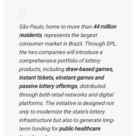
São Paulo, home to more than
44 million
residents
, represents the largest
consumer market in Brazil. Through SPL,
the two companies will introduce a
comprehensive portfolio of lottery
products, including
draw-based games,
instant tickets, eInstant games and
passive lottery offerings
, distributed
through both retail networks and digital
platforms. The initiative is designed not
only to modernize the state’s lottery
infrastructure but also to generate long-
term funding for
public healthcare