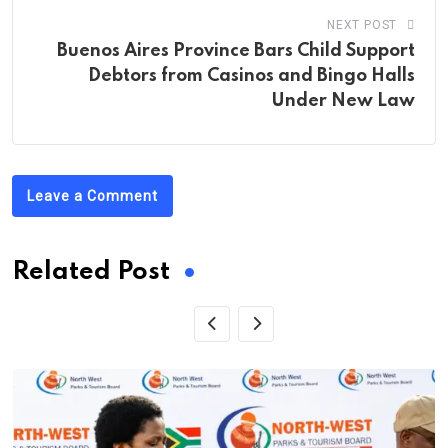
NEXT POST
Buenos Aires Province Bars Child Support
Debtors from Casinos and Bingo Halls
Under New Law
Leave a Comment
Related Post