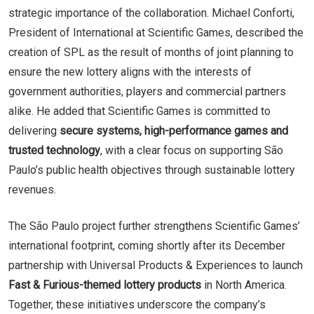
strategic importance of the collaboration. Michael Conforti,
President of International at Scientific Games, described the
creation of SPL as the result of months of joint planning to
ensure the new lottery aligns with the interests of
government authorities, players and commercial partners
alike. He added that Scientific Games is committed to
delivering
secure systems, high-performance games and
trusted technology
, with a clear focus on supporting São
Paulo’s public health objectives through sustainable lottery
revenues.
The São Paulo project further strengthens Scientific Games’
international footprint, coming shortly after its December
partnership with Universal Products & Experiences to launch
Fast & Furious-themed lottery products
in North America.
Together, these initiatives underscore the company’s