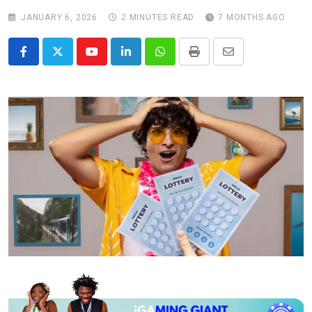
JANUARY 6, 2026
2 MINUTES READ
7 MONTHS AGO
Youtube
LinkedIn
Whatsapp
Print
Share
via
Email