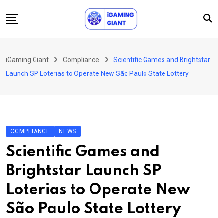
Skip
to
content
News
iGaming Giant
Compliance
Scientific Games and Brightstar
Podcast
Launch SP Loterias to Operate New São Paulo State Lottery
Jobs
Consultancy
Events
COMPLIANCE
NEWS
About Us
Scientific Games and
Contact
Brightstar Launch SP
Loterias to Operate New
São Paulo State Lottery