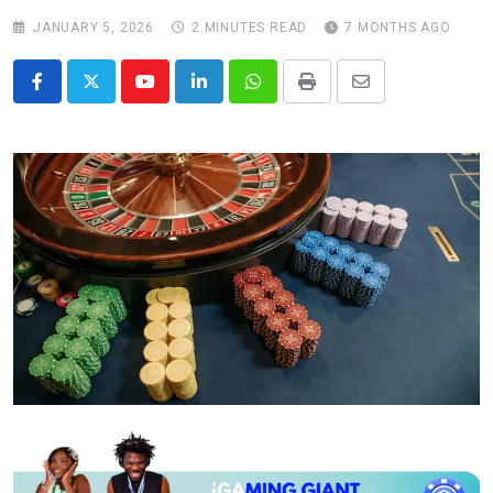
JANUARY 5, 2026
2 MINUTES READ
7 MONTHS AGO
Youtube
LinkedIn
Whatsapp
Print
Share
via
Email