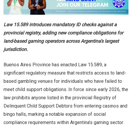
Law 15.589 introduces mandatory ID checks against a
provincial registry, adding new compliance obligations for
land-based gaming operators across Argentina’s largest
jurisdiction.
Buenos Aires Province has enacted Law 15.589, a
significant regulatory measure that restricts access to land-
based gambling venues for individuals who have failed to
meet child support obligations. In force since early 2026, the
law prohibits anyone listed in the provincial Registry of
Delinquent Child Support Debtors from entering casinos and
bingo halls, marking a notable expansion of social
compliance requirements within Argentina’s gaming sector.