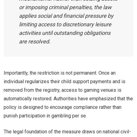
or imposing criminal penalties, the law
applies social and financial pressure by
limiting access to discretionary leisure
activities until outstanding obligations
are resolved.
Importantly, the restriction is not permanent. Once an
individual regularizes their child support payments and is
removed from the registry, access to gaming venues is
automatically restored. Authorities have emphasized that the
policy is designed to encourage compliance rather than
punish participation in gambling per se.
The legal foundation of the measure draws on national civil-