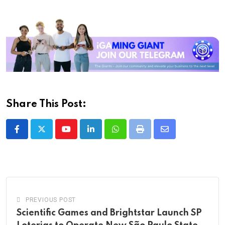
Share This Post:
Youtube
LinkedIn
Whatsapp
Print
Share
via
Email
PREVIOUS POST
Scientific Games and Brightstar Launch SP