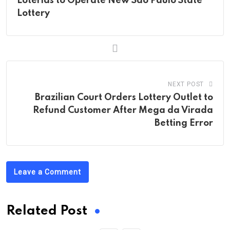
Loterias to Operate New São Paulo State
Lottery
NEXT POST
Brazilian Court Orders Lottery Outlet to
Refund Customer After Mega da Virada
Betting Error
Leave a Comment
Related Post