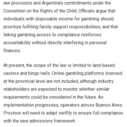
law provisions and Argentina’s commitments under the
Convention on the Rights of the Child. Officials argue that
individuals with disposable income for gambling should
prioritize fulfilling family support responsibilities, and that
linking gambling access to compliance reinforces
accountability without directly interfering in personal
finances.
At present, the scope of the law is limited to land-based
casinos and bingo halls. Online gambling platforms licensed
at the provincial level are not included, although industry
stakeholders are expected to monitor whether similar
requirements could be considered in the future. As
implementation progresses, operators across Buenos Aires
Province will need to adapt swiftly to ensure full compliance
with the new admissions framework.