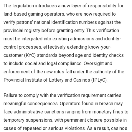
The legislation introduces a new layer of responsibility for
land-based gaming operators, who are now required to
verify patrons’ national identification numbers against the
provincial registry before granting entry. This verification
must be integrated into existing admissions and identity-
control processes, effectively extending know-your-
customer (KYC) standards beyond age and identity checks
to include social and legal compliance. Oversight and
enforcement of the new rules fall under the authority of the
Provincial Institute of Lottery and Casinos (IPLyC).
Failure to comply with the verification requirement carries
meaningful consequences. Operators found in breach may
face administrative sanctions ranging from monetary fines to
temporary suspensions, with permanent closure possible in
cases of repeated or serious violations. As a result, casinos