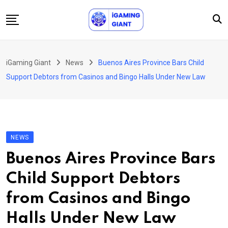
Skip
to
content
News
iGaming Giant
News
Buenos Aires Province Bars Child
Podcast
Support Debtors from Casinos and Bingo Halls Under New Law
Jobs
Consultancy
Events
NEWS
About Us
Buenos Aires Province Bars
Contact
Child Support Debtors
from Casinos and Bingo
Halls Under New Law