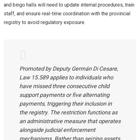
and bingo halls will need to update internal procedures, train
staff, and ensure real-time coordination with the provincial
registry to avoid regulatory exposure.
Promoted by Deputy Germán Di Cesare,
Law 15.589 applies to individuals who
have missed three consecutive child
support payments or five alternating
payments, triggering their inclusion in
the registry. The restriction functions as
an administrative measure that operates
alongside judicial enforcement
mechanisms. Rather than seizing assets