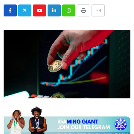
Youtube
LinkedIn
Whatsapp
Print
Share
via
Email