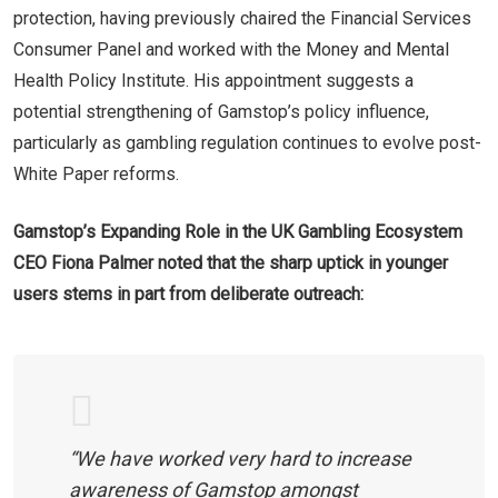
protection, having previously chaired the Financial Services
Consumer Panel and worked with the Money and Mental
Health Policy Institute. His appointment suggests a
potential strengthening of Gamstop’s policy influence,
particularly as gambling regulation continues to evolve post-
White Paper reforms.
Gamstop’s Expanding Role in the UK Gambling Ecosystem
CEO Fiona Palmer noted that the sharp uptick in younger
users stems in part from deliberate outreach:
“We have worked very hard to increase
awareness of Gamstop amongst