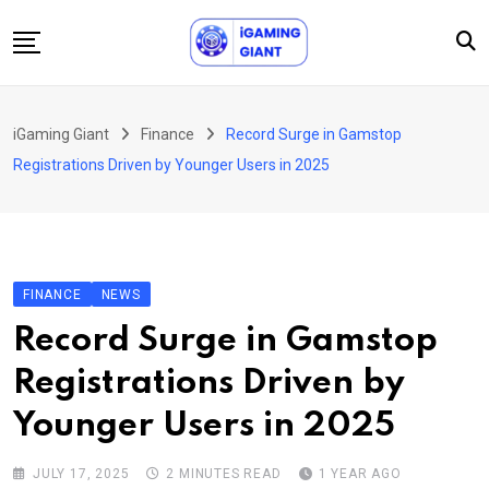
Skip
to
content
News
iGaming Giant
Finance
Record Surge in Gamstop
Podcast
Registrations Driven by Younger Users in 2025
Jobs
Consultancy
Events
FINANCE
NEWS
About Us
Record Surge in Gamstop
Contact
Registrations Driven by
Younger Users in 2025
JULY 17, 2025
2 MINUTES READ
1 YEAR AGO