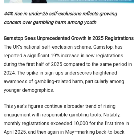
44% rise in under-25 self-exclusions reflects growing
concern over gambling harm among youth
Gamstop Sees Unprecedented Growth in 2025 Registrations
The UK’s national self-exclusion scheme, Gamstop, has
reported a significant 19% increase in new registrations
during the first half of 2025 compared to the same period in
2024. The spike in sign-ups underscores heightened
awareness of gambling-related harm, particularly among
younger demographics.
This year’s figures continue a broader trend of rising
engagement with responsible gambling tools. Notably,
monthly registrations exceeded 10,000 for the first time in
April 2025, and then again in May—marking back-to-back