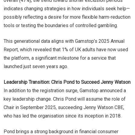
overall (47%), the trend toward shorter exclusion periods
indicates changing strategies in how individuals seek help—
possibly reflecting a desire for more flexible harm-reduction
tools or testing the boundaries of controlled gambling.
This generational data aligns with Gamstop’s 2025 Annual
Report, which revealed that 1% of UK adults have now used
the platform, a significant milestone for a service that
launched just seven years ago.
Leadership Transition: Chris Pond to Succeed Jenny Watson
In addition to the registration surge, Gamstop announced a
key leadership change. Chris Pond will assume the role of
Chair in September 2025, succeeding Jenny Watson CBE,
who has led the organisation since its inception in 2018.
Pond brings a strong background in financial consumer