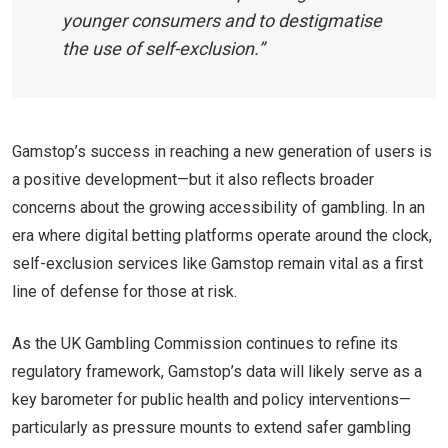
younger consumers and to destigmatise
the use of self-exclusion.”
Gamstop’s success in reaching a new generation of users is
a positive development—but it also reflects broader
concerns about the growing accessibility of gambling. In an
era where digital betting platforms operate around the clock,
self-exclusion services like Gamstop remain vital as a first
line of defense for those at risk.
As the UK Gambling Commission continues to refine its
regulatory framework, Gamstop’s data will likely serve as a
key barometer for public health and policy interventions—
particularly as pressure mounts to extend safer gambling