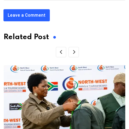
Leave a Comment
Related Post