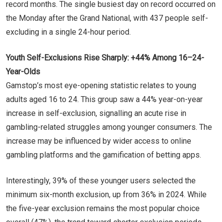
record months. The single busiest day on record occurred on
the Monday after the Grand National, with 437 people self-
excluding in a single 24-hour period.
Youth Self-Exclusions Rise Sharply: +44% Among 16–24-
Year-Olds
Gamstop’s most eye-opening statistic relates to young
adults aged 16 to 24. This group saw a 44% year-on-year
increase in self-exclusion, signalling an acute rise in
gambling-related struggles among younger consumers. The
increase may be influenced by wider access to online
gambling platforms and the gamification of betting apps.
Interestingly, 39% of these younger users selected the
minimum six-month exclusion, up from 36% in 2024. While
the five-year exclusion remains the most popular choice