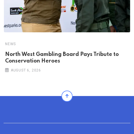
NEWS
North West Gambling Board Pays Tribute to
Conservation Heroes
AUGUST 6, 2026