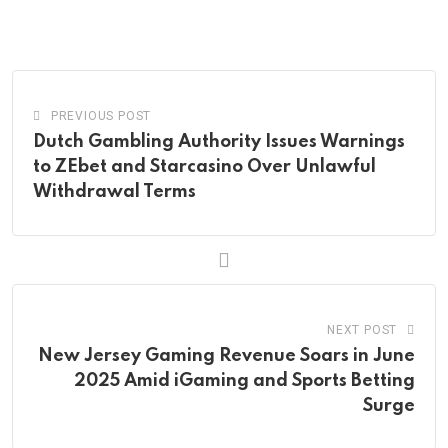
via
Email
PREVIOUS POST
Dutch Gambling Authority Issues Warnings
to ZEbet and Starcasino Over Unlawful
Withdrawal Terms
NEXT POST
New Jersey Gaming Revenue Soars in June
2025 Amid iGaming and Sports Betting
Surge