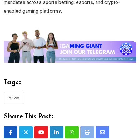
mandates across sports betting, esports, and crypto-
enabled gaming platforms.
Tags:
news
Share This Post:
Youtube
LinkedIn
Whatsapp
Print
Share