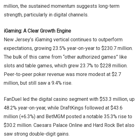
million, the sustained momentum suggests long-term
strength, particularly in digital channels.
iGaming: A Clear Growth Engine
New Jersey’s iGaming vertical continues to outperform
expectations, growing 23.5% year-on-year to $230.7 million.
The bulk of this came from “other authorized games” like
slots and table games, which grew 23.7% to $228 million.
Peer-to-peer poker revenue was more modest at $2.7
million, but still saw a 9.4% rise.
FanDuel led the digital casino segment with $53.3 million, up
48.2% year-on-year, while DraftKings followed at $43.6
million (+6.3%) and BetMGM posted a notable 35.3% rise to
$30.2 million. Caesars Palace Online and Hard Rock Bet also
saw strong double-digit gains.