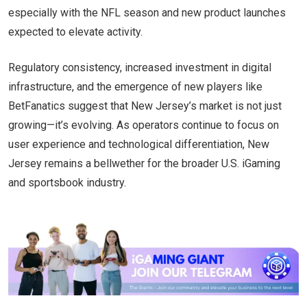
especially with the NFL season and new product launches
expected to elevate activity.
Regulatory consistency, increased investment in digital
infrastructure, and the emergence of new players like
BetFanatics suggest that New Jersey’s market is not just
growing—it’s evolving. As operators continue to focus on
user experience and technological differentiation, New
Jersey remains a bellwether for the broader U.S. iGaming
and sportsbook industry.