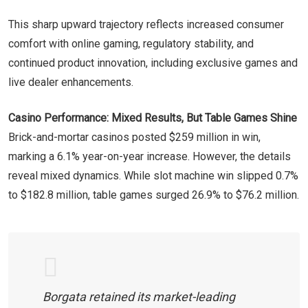
This sharp upward trajectory reflects increased consumer
comfort with online gaming, regulatory stability, and
continued product innovation, including exclusive games and
live dealer enhancements.
Casino Performance: Mixed Results, But Table Games Shine
Brick-and-mortar casinos posted $259 million in win,
marking a 6.1% year-on-year increase. However, the details
reveal mixed dynamics. While slot machine win slipped 0.7%
to $182.8 million, table games surged 26.9% to $76.2 million.
Borgata retained its market-leading