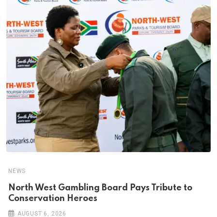
NEWS
North West Gambling Board Pays Tribute to
Conservation Heroes
AUGUST 6, 2026