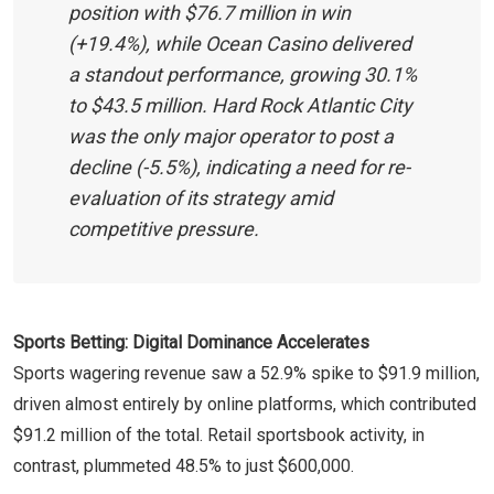
position with $76.7 million in win
(+19.4%), while Ocean Casino delivered
a standout performance, growing 30.1%
to $43.5 million. Hard Rock Atlantic City
was the only major operator to post a
decline (-5.5%), indicating a need for re-
evaluation of its strategy amid
competitive pressure.
Sports Betting: Digital Dominance Accelerates
Sports wagering revenue saw a 52.9% spike to $91.9 million,
driven almost entirely by online platforms, which contributed
$91.2 million of the total. Retail sportsbook activity, in
contrast, plummeted 48.5% to just $600,000.