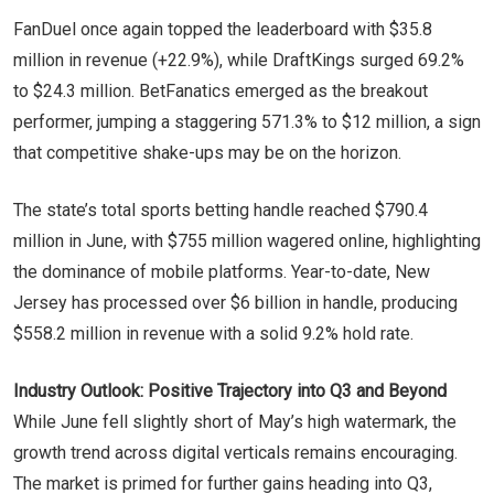
FanDuel once again topped the leaderboard with $35.8
million in revenue (+22.9%), while DraftKings surged 69.2%
to $24.3 million. BetFanatics emerged as the breakout
performer, jumping a staggering 571.3% to $12 million, a sign
that competitive shake-ups may be on the horizon.
The state’s total sports betting handle reached $790.4
million in June, with $755 million wagered online, highlighting
the dominance of mobile platforms. Year-to-date, New
Jersey has processed over $6 billion in handle, producing
$558.2 million in revenue with a solid 9.2% hold rate.
Industry Outlook: Positive Trajectory into Q3 and Beyond
While June fell slightly short of May’s high watermark, the
growth trend across digital verticals remains encouraging.
The market is primed for further gains heading into Q3,