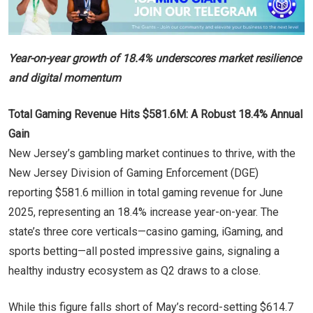
Year-on-year growth of 18.4% underscores market resilience
and digital momentum
Total Gaming Revenue Hits $581.6M: A Robust 18.4% Annual
Gain
New Jersey’s gambling market continues to thrive, with the
New Jersey Division of Gaming Enforcement (DGE)
reporting $581.6 million in total gaming revenue for June
2025, representing an 18.4% increase year-on-year. The
state’s three core verticals—casino gaming, iGaming, and
sports betting—all posted impressive gains, signaling a
healthy industry ecosystem as Q2 draws to a close.
While this figure falls short of May’s record-setting $614.7