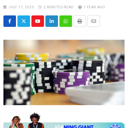
JULY 17, 2025
2 MINUTES READ
1 YEAR AGO
Youtube
LinkedIn
Whatsapp
Print
Share
via
Email