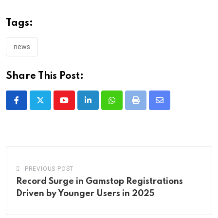
Tags:
news
Share This Post:
Youtube
LinkedIn
Whatsapp
Print
Share
via
Email
PREVIOUS POST
Record Surge in Gamstop Registrations
Driven by Younger Users in 2025