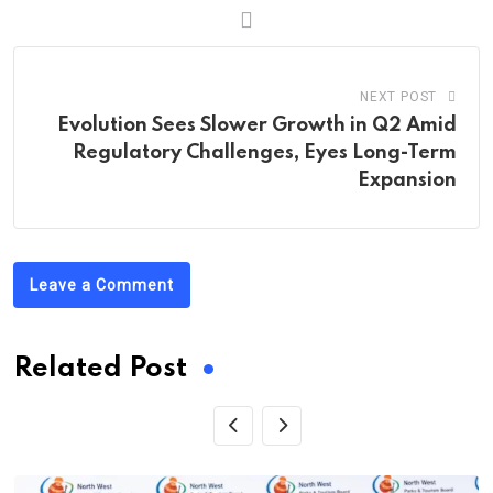
NEXT POST
Evolution Sees Slower Growth in Q2 Amid
Regulatory Challenges, Eyes Long-Term
Expansion
Leave a Comment
Related Post