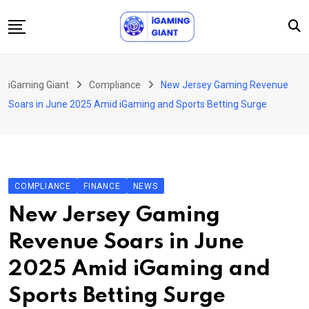
Skip
to
content
News
iGaming Giant
Compliance
New Jersey Gaming Revenue
Podcast
Soars in June 2025 Amid iGaming and Sports Betting Surge
Jobs
Consultancy
Events
COMPLIANCE
FINANCE
NEWS
About Us
New Jersey Gaming
Contact
Revenue Soars in June
2025 Amid iGaming and
Sports Betting Surge