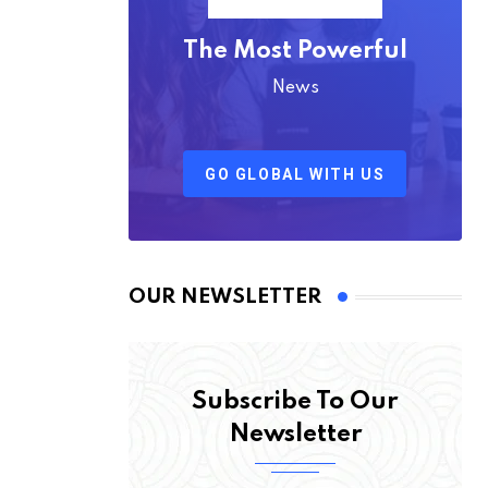
The Most Powerful
News
GO GLOBAL WITH US
OUR NEWSLETTER
Subscribe To Our
Newsletter