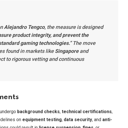
on
Alejandro Tengco
, the measure is designed
nsure product integrity, and prevent the
ubstandard gaming technologies.”
The move
ces found in markets like
Singapore
and
ect to rigorous vetting and continuous
ments
 undergo
background checks
,
technical certifications
,
uidelines on
equipment testing
,
data security
, and
anti-
ions could result in
license suspension
,
fines
, or