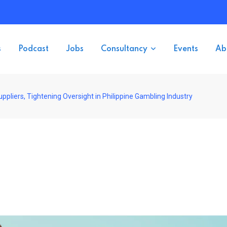
s
Podcast
Jobs
Consultancy
Events
Ab
iers, Tightening Oversight in Philippine Gambling Industry