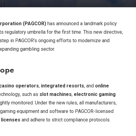
orporation (PAGCOR)
has announced a landmark policy
ts regulatory umbrella for the first time. This new directive,
t step in PAGCOR’s ongoing efforts to modernize and
expanding gambling sector.
cope
casino operators
,
integrated resorts
, and
online
technology, such as
slot machines
,
electronic gaming
ightly monitored. Under the new rules, all manufacturers,
ng gaming equipment and software to PAGCOR-licensed
 licenses
and adhere to strict compliance protocols.