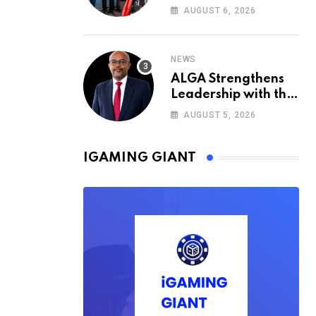
Government to
AUGUST 6, 2026
Deliver New Homes
for Mandela Day
NEWS
ALGA Strengthens
Leadership with the
Appointment of John
AUGUST 5, 2026
Mutua to Its Board
of Directors
IGAMING GIANT