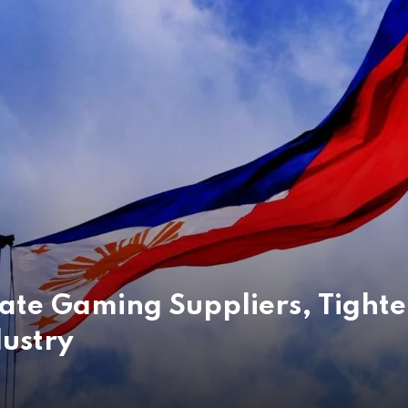
te Gaming Suppliers, Tighten
ustry