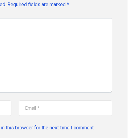
ed.
Required fields are marked
*
in this browser for the next time I comment.