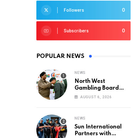
0
Followers
0
Subscribers
POPULAR NEWS
NEWS
North West
Gambling Board
Pays Tribute to
AUGUST 6, 2026
Conservation
Heroes on World
Ranger Day 2026
NEWS
Sun International
Partners with