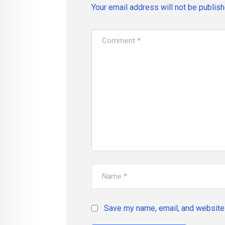
Your email address will not be publish
Save my name, email, and website 