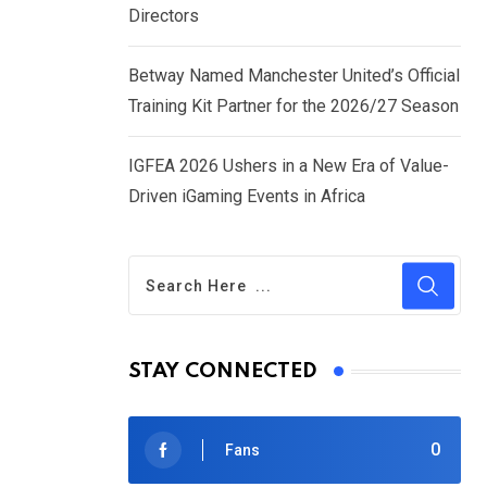
Directors
Betway Named Manchester United’s Official
Training Kit Partner for the 2026/27 Season
IGFEA 2026 Ushers in a New Era of Value-
Driven iGaming Events in Africa
STAY CONNECTED
0
Fans