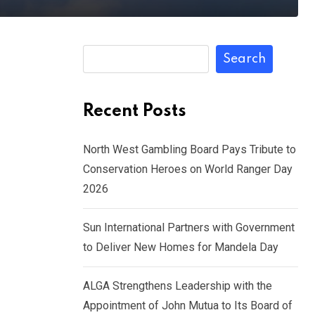
Search
Recent Posts
North West Gambling Board Pays Tribute to
Conservation Heroes on World Ranger Day
2026
Sun International Partners with Government
to Deliver New Homes for Mandela Day
ALGA Strengthens Leadership with the
Appointment of John Mutua to Its Board of