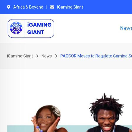
Skip
Africa & Beyond
iGaming Giant
to
content
New
iGaming Giant
News
PAGCOR Moves to Regulate Gaming Suppl