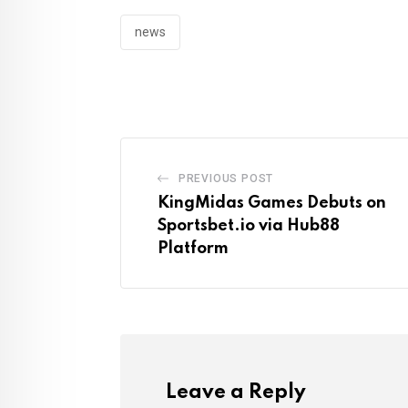
news
PREVIOUS POST
KingMidas Games Debuts on
Sportsbet.io via Hub88
Platform
Leave a Reply