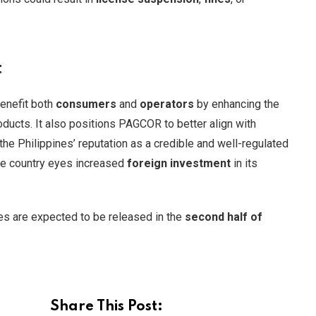
t
benefit both
consumers
and
operators
by enhancing the
roducts. It also positions PAGCOR to better align with
 the Philippines’ reputation as a credible and well-regulated
the country eyes increased
foreign investment
in its
nes are expected to be released in the
second half of
Share This Post: