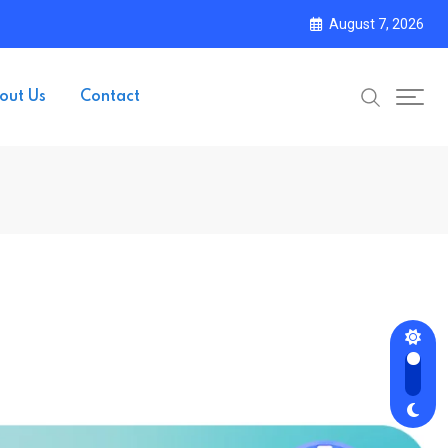
August 7, 2026
out Us
Contact