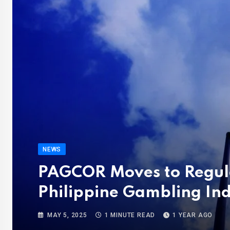
NEWS
PAGCOR Moves to Regula
Philippine Gambling Ind
MAY 5, 2025
1 MINUTE READ
1 YEAR AGO