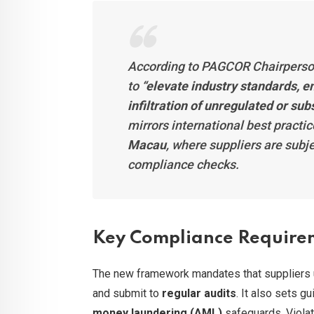
According to PAGCOR Chairpers
to
“elevate industry standards, e
infiltration of unregulated or s
mirrors international best practi
Macau
, where suppliers are subj
compliance checks.
Key Compliance Require
The new framework mandates that suppliers
and submit to
regular audits
. It also sets g
money laundering (AML)
safeguards. Violat