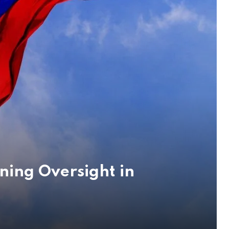
ing Oversight in