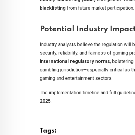
blacklisting
from future market participation.
Potential Industry Impac
Industry analysts believe the regulation will 
security, reliability, and fairness of gaming p
international regulatory norms
, bolstering
gambling jurisdiction—especially critical as 
gaming and entertainment sectors.
The implementation timeline and full guideli
2025
.
Tags: