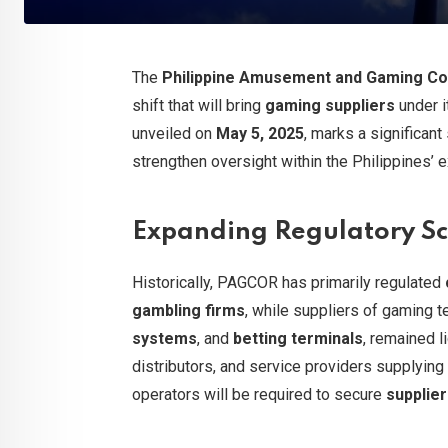
The
Philippine Amusement and Gaming C
shift that will bring
gaming suppliers
under i
unveiled on
May 5, 2025
, marks a significan
strengthen oversight within the Philippines’ 
Expanding Regulatory S
Historically, PAGCOR has primarily regulated
gambling firms
, while suppliers of gaming 
systems
, and
betting terminals
, remained l
distributors, and service providers supplyi
operators will be required to secure
supplier