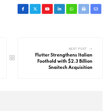
Youtube
LinkedIn
Whatsapp
Print
Share
via
Email
NEXT POST
Flutter Strengthens Italian
Foothold with $2.3 Billion
Snaitech Acquisition