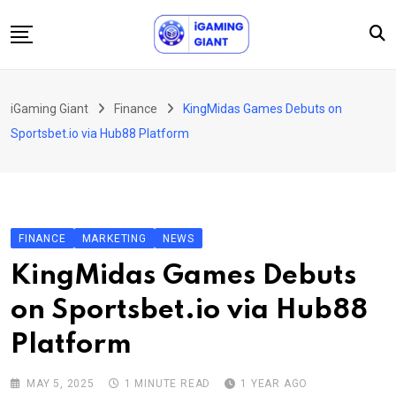
Skip
to
content
News
iGaming Giant
Finance
KingMidas Games Debuts on
Podcast
Sportsbet.io via Hub88 Platform
Jobs
Consultancy
Events
FINANCE
MARKETING
NEWS
About Us
KingMidas Games Debuts
Contact
on Sportsbet.io via Hub88
Platform
MAY 5, 2025
1 MINUTE READ
1 YEAR AGO