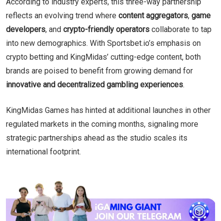
According to industry experts, this three-way partnership
reflects an evolving trend where
content aggregators
,
game
developers
, and
crypto-friendly operators
collaborate to tap
into new demographics. With Sportsbet.io’s emphasis on
crypto betting and KingMidas’ cutting-edge content, both
brands are poised to benefit from growing demand for
innovative and decentralized gambling experiences
.
KingMidas Games has hinted at additional launches in other
regulated markets in the coming months, signaling more
strategic partnerships ahead as the studio scales its
international footprint.