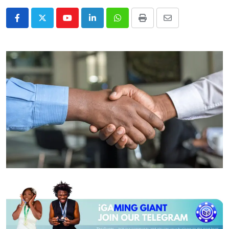
Youtube
LinkedIn
Whatsapp
Print
Share
via
Email