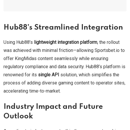
Hub88’s Streamlined Integration
Using Hub88’s
lightweight integration platform
, the rollout
was achieved with minimal friction—allowing Sportsbet.io to
offer KingMidas content seamlessly while ensuring
regulatory compliance and data security. Hub88’s platform is
renowned for its
single API
solution, which simplifies the
process of adding diverse gaming content to operator sites,
accelerating time-to-market.
Industry Impact and Future
Outlook