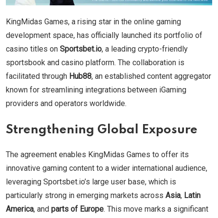
KingMidas Games, a rising star in the online gaming
development space, has officially launched its portfolio of
casino titles on
Sportsbet.io
, a leading crypto-friendly
sportsbook and casino platform. The collaboration is
facilitated through
Hub88
, an established content aggregator
known for streamlining integrations between iGaming
providers and operators worldwide.
Strengthening Global Exposure
The agreement enables KingMidas Games to offer its
innovative gaming content to a wider international audience,
leveraging Sportsbet.io’s large user base, which is
particularly strong in emerging markets across
Asia
,
Latin
America
, and
parts of Europe
. This move marks a significant