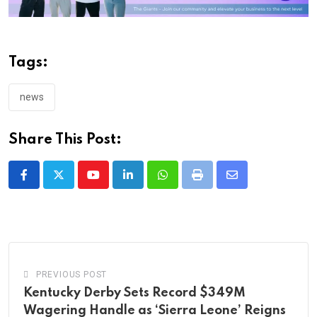
Tags:
news
Share This Post:
Youtube
LinkedIn
Whatsapp
Print
Share
via
Email
PREVIOUS POST
Kentucky Derby Sets Record $349M
Wagering Handle as ‘Sierra Leone’ Reigns