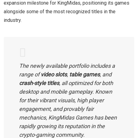
expansion milestone for KingMidas, positioning its games
alongside some of the most recognized titles in the
industry.
The newly available portfolio includes a
range of
video slots
,
table games
, and
crash-style titles
, all optimized for both
desktop and mobile gameplay. Known
for their vibrant visuals, high player
engagement, and provably fair
mechanics, KingMidas Games has been
rapidly growing its reputation in the
crypto-gaming community.