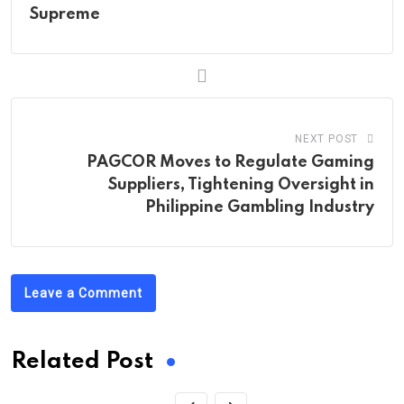
Supreme
NEXT POST
PAGCOR Moves to Regulate Gaming
Suppliers, Tightening Oversight in
Philippine Gambling Industry
Leave a Comment
Related Post