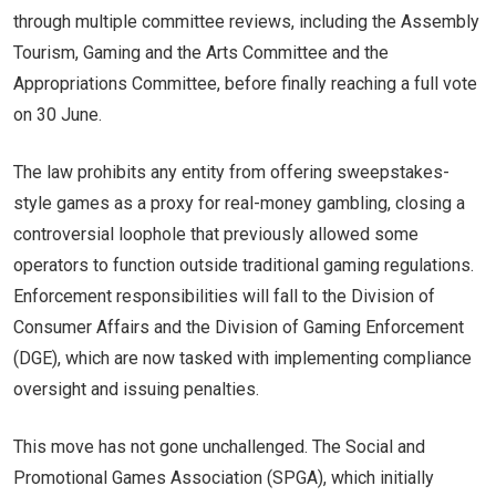
through multiple committee reviews, including the Assembly
Tourism, Gaming and the Arts Committee and the
Appropriations Committee, before finally reaching a full vote
on 30 June.
The law prohibits any entity from offering sweepstakes-
style games as a proxy for real-money gambling, closing a
controversial loophole that previously allowed some
operators to function outside traditional gaming regulations.
Enforcement responsibilities will fall to the Division of
Consumer Affairs and the Division of Gaming Enforcement
(DGE), which are now tasked with implementing compliance
oversight and issuing penalties.
This move has not gone unchallenged. The Social and
Promotional Games Association (SPGA), which initially