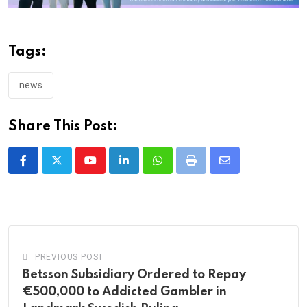
Tags:
news
Share This Post:
Youtube
LinkedIn
Whatsapp
Print
Share
via
Email
PREVIOUS POST
Betsson Subsidiary Ordered to Repay
€500,000 to Addicted Gambler in