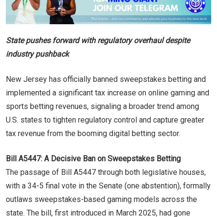
State pushes forward with regulatory overhaul despite
industry pushback
New Jersey has officially banned sweepstakes betting and
implemented a significant tax increase on online gaming and
sports betting revenues, signaling a broader trend among
U.S. states to tighten regulatory control and capture greater
tax revenue from the booming digital betting sector.
Bill A5447: A Decisive Ban on Sweepstakes Betting
The passage of Bill A5447 through both legislative houses,
with a 34-5 final vote in the Senate (one abstention), formally
outlaws sweepstakes-based gaming models across the
state. The bill, first introduced in March 2025, had gone