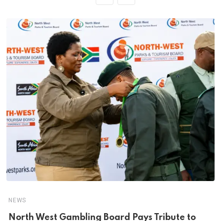
NEWS
North West Gambling Board Pays Tribute to