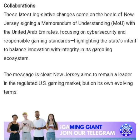
Collaborations
These latest legislative changes come on the heels of New
Jersey signing a Memorandum of Understanding (MoU) with
the United Arab Emirates, focusing on cybersecurity and
responsible gaming standards—highlighting the state’s intent
to balance innovation with integrity in its gambling
ecosystem.
The message is clear: New Jersey aims to remain a leader
in the regulated U.S. gaming market, but on its own evolving
terms.