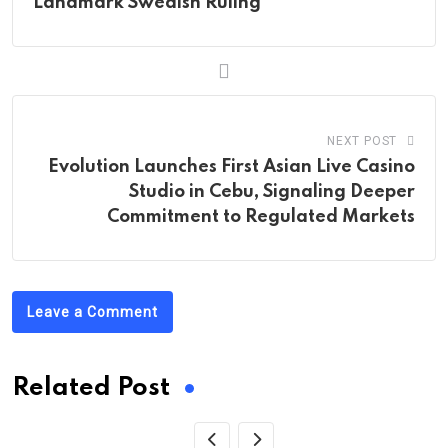
Landmark Swedish Ruling
NEXT POST
Evolution Launches First Asian Live Casino
Studio in Cebu, Signaling Deeper
Commitment to Regulated Markets
Leave a Comment
Related Post