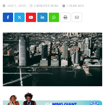
JULY 1, 2025
2 MINUTES READ
1 YEAR AGO
Youtube
LinkedIn
Whatsapp
Print
Share
via
Email