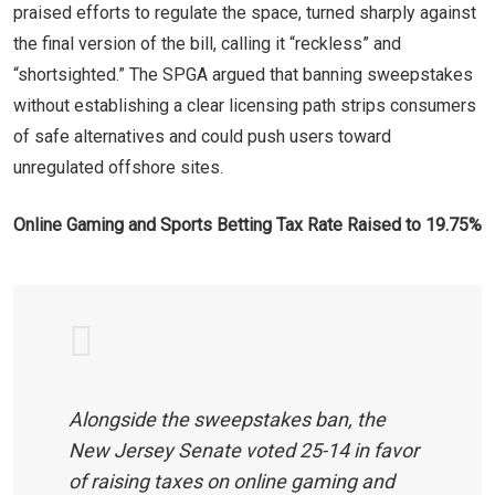
praised efforts to regulate the space, turned sharply against
the final version of the bill, calling it “reckless” and
“shortsighted.” The SPGA argued that banning sweepstakes
without establishing a clear licensing path strips consumers
of safe alternatives and could push users toward
unregulated offshore sites.
Online Gaming and Sports Betting Tax Rate Raised to 19.75%
Alongside the sweepstakes ban, the
New Jersey Senate voted 25-14 in favor
of raising taxes on online gaming and