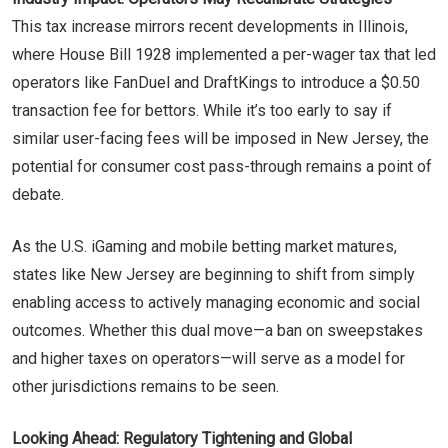
This tax increase mirrors recent developments in Illinois,
where House Bill 1928 implemented a per-wager tax that led
operators like FanDuel and DraftKings to introduce a $0.50
transaction fee for bettors. While it’s too early to say if
similar user-facing fees will be imposed in New Jersey, the
potential for consumer cost pass-through remains a point of
debate.
As the U.S. iGaming and mobile betting market matures,
states like New Jersey are beginning to shift from simply
enabling access to actively managing economic and social
outcomes. Whether this dual move—a ban on sweepstakes
and higher taxes on operators—will serve as a model for
other jurisdictions remains to be seen.
Looking Ahead: Regulatory Tightening and Global