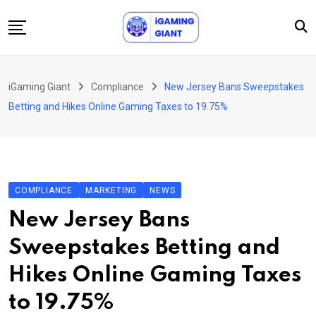
Skip
to
content
News
iGaming Giant
Compliance
New Jersey Bans Sweepstakes
Podcast
Betting and Hikes Online Gaming Taxes to 19.75%
Jobs
Consultancy
Events
COMPLIANCE
MARKETING
NEWS
About Us
New Jersey Bans
Contact
Sweepstakes Betting and
Hikes Online Gaming Taxes
to 19.75%