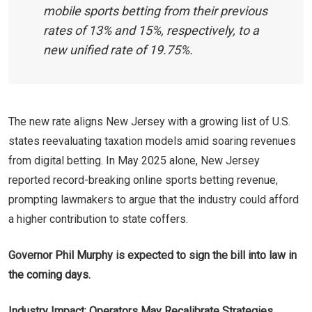
mobile sports betting from their previous
rates of 13% and 15%, respectively, to a
new unified rate of 19.75%.
The new rate aligns New Jersey with a growing list of U.S.
states reevaluating taxation models amid soaring revenues
from digital betting. In May 2025 alone, New Jersey
reported record-breaking online sports betting revenue,
prompting lawmakers to argue that the industry could afford
a higher contribution to state coffers.
Governor Phil Murphy is expected to sign the bill into law in
the coming days.
Industry Impact: Operators May Recalibrate Strategies