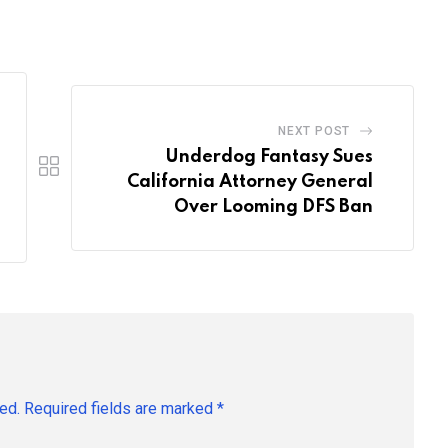
Email
NEXT POST
Underdog Fantasy Sues
California Attorney General
Over Looming DFS Ban
ed.
Required fields are marked
*