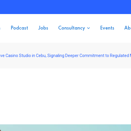
s
Podcast
Jobs
Consultancy
Events
Ab
Live Casino Studio in Cebu, Signaling Deeper Commitment to Regulated