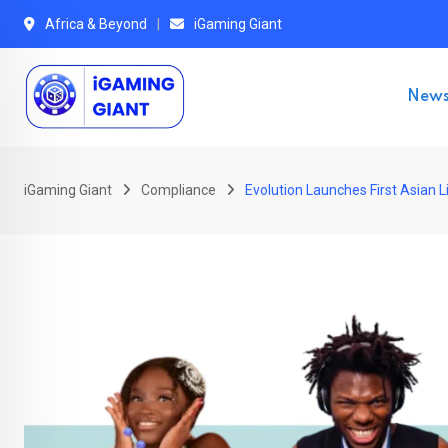
Skip
Africa & Beyond
iGaming Giant
to
content
New
iGaming Giant
Compliance
Evolution Launches First Asian 