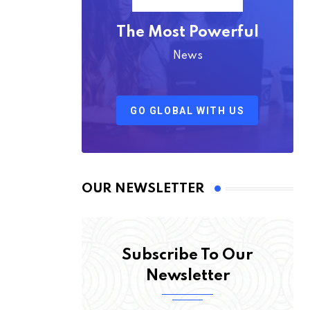
The Most Powerful
News
GO GLOBAL WITH US
OUR NEWSLETTER
Subscribe To Our
Newsletter