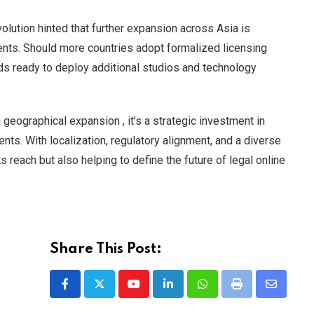
olution hinted that further expansion across Asia is
ents. Should more countries adopt formalized licensing
s ready to deploy additional studios and technology
eographical expansion , it’s a strategic investment in
nts. With localization, regulatory alignment, and a diverse
ts reach but also helping to define the future of legal online
Share This Post:
Youtube
LinkedIn
Whatsapp
Print
Share
via