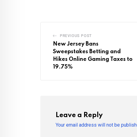
PREVIOUS POST
New Jersey Bans
Sweepstakes Betting and
Hikes Online Gaming Taxes to
19.75%
Leave a Reply
Your email address will not be publish