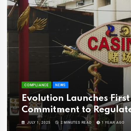
COMPLIANCE
NEWS
Evolution Launches First
Commitment to Regulat
JULY 1, 2025
2 MINUTES READ
1 YEAR AGO