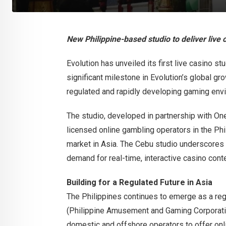
New Philippine-based studio to deliver live
Evolution has unveiled its first live casino s
significant milestone in Evolution’s global g
regulated and rapidly developing gaming env
The studio, developed in partnership with O
licensed online gambling operators in the Phi
market in Asia. The Cebu studio underscores E
demand for real-time, interactive casino conte
Building for a Regulated Future in Asia
The Philippines continues to emerge as a reg
(Philippine Amusement and Gaming Corporatio
domestic and offshore operators to offer onl