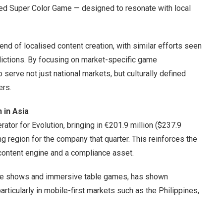
led Super Color Game — designed to resonate with local
end of localised content creation, with similar efforts seen
sdictions. By focusing on market-specific game
 serve not just national markets, but culturally defined
ers.
in Asia
tor for Evolution, bringing in €201.9 million ($237.9
g region for the company that quarter. This reinforces the
 content engine and a compliance asset.
ame shows and immersive table games, has shown
rticularly in mobile-first markets such as the Philippines,