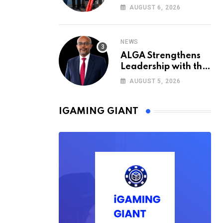
Government to
AUGUST 6, 2026
Deliver New Homes
for Mandela Day
NEWS
ALGA Strengthens
Leadership with the
Appointment of John
AUGUST 5, 2026
Mutua to Its Board
of Directors
IGAMING GIANT