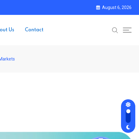
August 6, 2026
out Us
Contact
 Markets