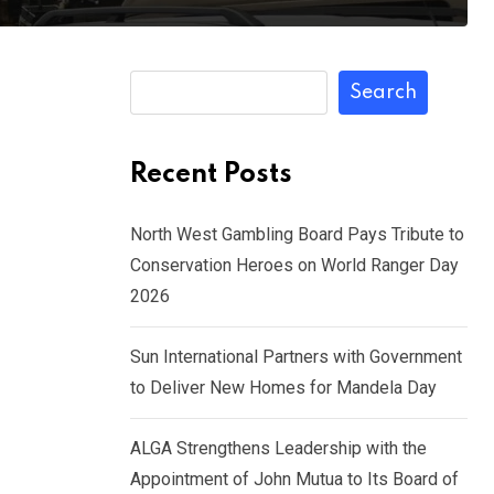
Search
Recent Posts
North West Gambling Board Pays Tribute to
Conservation Heroes on World Ranger Day
2026
Sun International Partners with Government
to Deliver New Homes for Mandela Day
ALGA Strengthens Leadership with the
Appointment of John Mutua to Its Board of