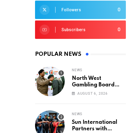
0
Followers
0
Subscribers
POPULAR NEWS
NEWS
North West
Gambling Board
Pays Tribute to
AUGUST 6, 2026
Conservation
Heroes on World
Ranger Day 2026
NEWS
Sun International
Partners with