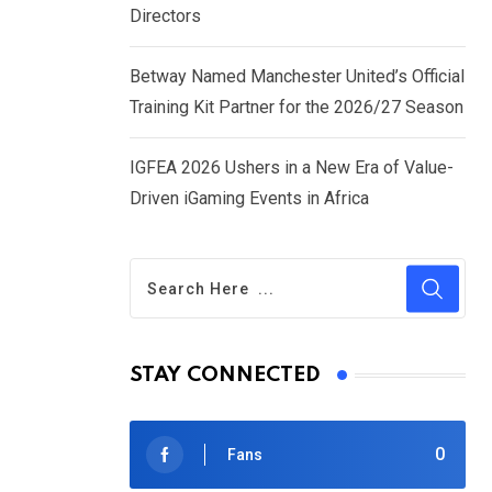
Directors
Betway Named Manchester United’s Official
Training Kit Partner for the 2026/27 Season
IGFEA 2026 Ushers in a New Era of Value-
Driven iGaming Events in Africa
STAY CONNECTED
0
Fans