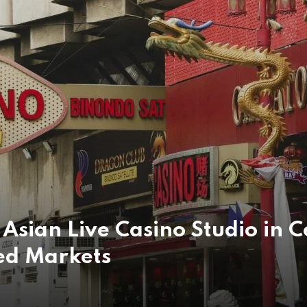
 Asian Live Casino Studio in 
ed Markets