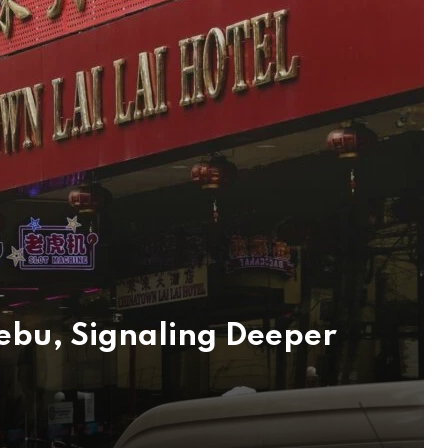
Cebu, Signaling Deeper