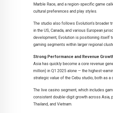
Marble Race, and a region-specific game cal
cultural preferences and play styles.
The studio also follows Evolution’s broader tr
in the US, Canada, and various European juri
development, Evolution is positioning itself to
gaming segments within larger regional clust
Strong Performance and Revenue Growth 
Asia has quickly become a core revenue genera
million) in Q1 2025 alone — the highest-earnin
strategic value of the Cebu studio, both as a
The live casino segment, which includes g
consistent double-digit growth across Asia, pa
Thailand, and Vietnam.