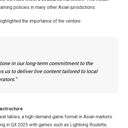
aming policies in many other Asian jurisdictions.
highlighted the importance of the venture:
stone in our long-term commitment to the
 us to deliver live content tailored to local
rators.”
rastructure
carat tables, a high-demand game format in Asian markets.
ing in Q4 2025 with games such as Lightning Roulette,