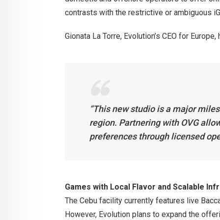
contrasts with the restrictive or ambiguous iG
Gionata La Torre, Evolution’s CEO for Europe, 
“This new studio is a major mile
region. Partnering with OVG allows
preferences through licensed ope
Games with Local Flavor and Scalable Inf
The Cebu facility currently features live Bac
However, Evolution plans to expand the offer