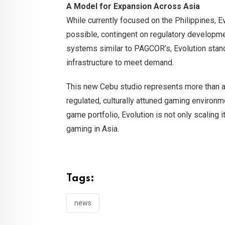
A Model for Expansion Across Asia
While currently focused on the Philippines, Ev
possible, contingent on regulatory developm
systems similar to PAGCOR’s, Evolution stand
infrastructure to meet demand.
This new Cebu studio represents more than a g
regulated, culturally attuned gaming environme
game portfolio, Evolution is not only scaling i
gaming in Asia.
Tags:
news