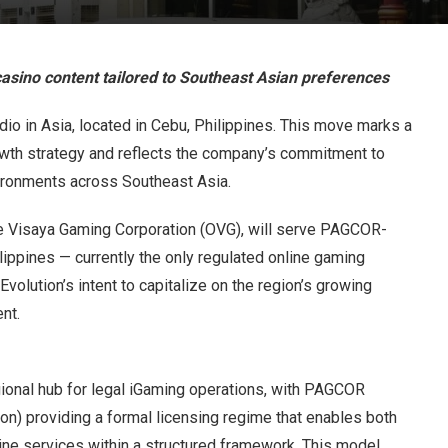
 casino content tailored to Southeast Asian preferences
tudio in Asia, located in Cebu, Philippines. This move marks a
rowth strategy and reflects the company’s commitment to
ironments across Southeast Asia.
ne Visaya Gaming Corporation (OVG), will serve PAGCOR-
lippines — currently the only regulated online gaming
volution’s intent to capitalize on the region’s growing
nt.
ional hub for legal iGaming operations, with PAGCOR
n) providing a formal licensing regime that enables both
ine services within a structured framework. This model