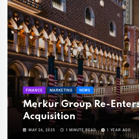
FINANCE
MARKETING
NEWS
Merkur Group Re-Enters
Acquisition
MAY 26, 2025
1 MINUTE READ
1 YEAR AGO