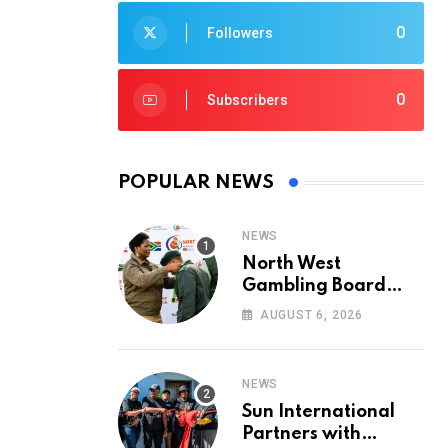
0
Followers
0
Subscribers
POPULAR NEWS
NEWS
North West
Gambling Board
Pays Tribute to
AUGUST 6, 2026
Conservation
Heroes on World
Ranger Day 2026
NEWS
Sun International
Partners with