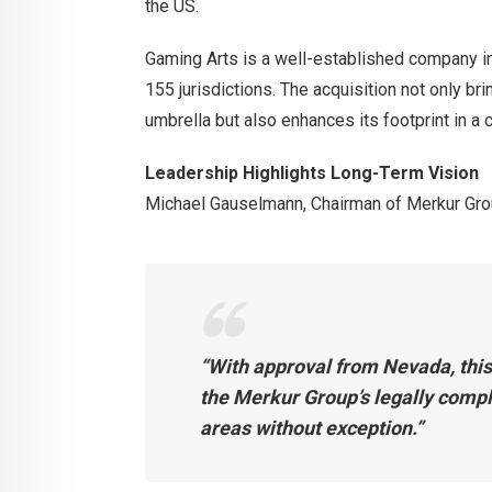
the US.
Gaming Arts is a well-established company in
155 jurisdictions. The acquisition not only b
umbrella but also enhances its footprint in a
Leadership Highlights Long-Term Vision
Michael Gauselmann, Chairman of Merkur Gro
“With approval from Nevada, thi
the Merkur Group’s legally compl
areas without exception.”