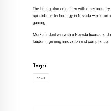
The timing also coincides with other industr
sportsbook technology in Nevada — reinforcin
gaming.
Merkur’s dual win with a Nevada license and st
leader in gaming innovation and compliance.
Tags:
news