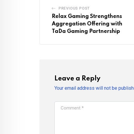
PREVIOUS POST
Relax Gaming Strengthens
Aggregation Offering with
TaDa Gaming Partnership
Leave a Reply
Your email address will not be publish