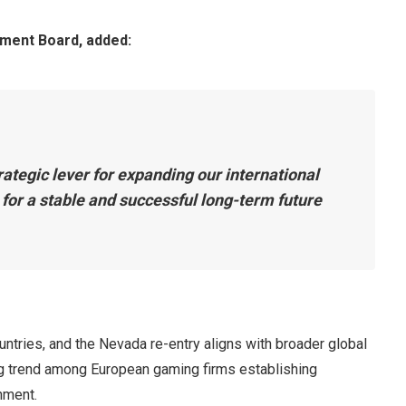
ment Board, added:
rategic lever for expanding our international
 for a stable and successful long-term future
untries, and the Nevada re-entry aligns with broader global
g trend among European gaming firms establishing
nment.