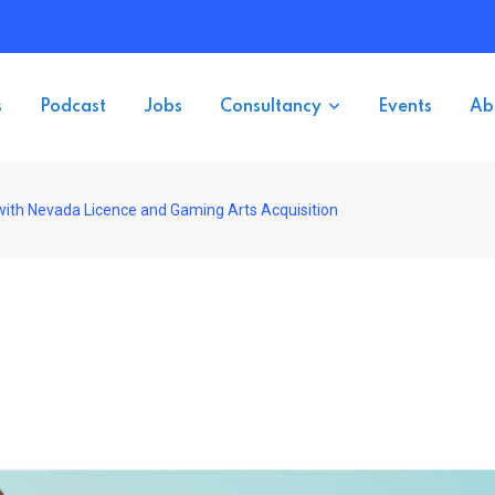
s
Podcast
Jobs
Consultancy
Events
Ab
ith Nevada Licence and Gaming Arts Acquisition