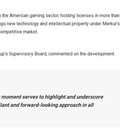
 the American gaming sector, holding licenses in more than
rings new technology and intellectual property under Merkur’s
 competitive market.
up’s Supervisory Board, commented on the development:
s moment serves to highlight and underscore
iant and forward-looking approach in all