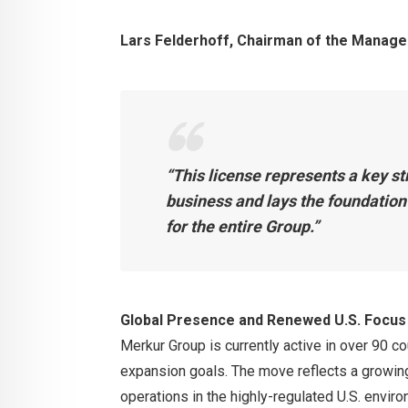
Lars Felderhoff, Chairman of the Manage
“This license represents a key st
business and lays the foundation
for the entire Group.”
Global Presence and Renewed U.S. Focus
Merkur Group is currently active in over 90 co
expansion goals. The move reflects a growin
operations in the highly-regulated U.S. enviro