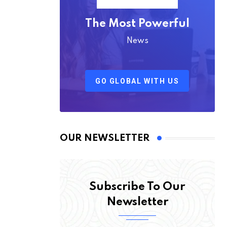
The Most Powerful
News
GO GLOBAL WITH US
OUR NEWSLETTER
Subscribe To Our
Newsletter