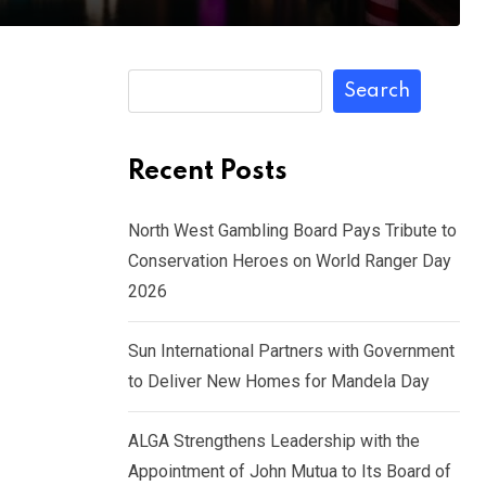
Search
Recent Posts
North West Gambling Board Pays Tribute to
Conservation Heroes on World Ranger Day
2026
Sun International Partners with Government
to Deliver New Homes for Mandela Day
ALGA Strengthens Leadership with the
Appointment of John Mutua to Its Board of