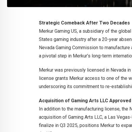
Strategic Comeback After Two Decades
Merkur Gaming US, a subsidiary of the global 
States gaming industry after a 20-year absen
Nevada Gaming Commission to manufacture an
a pivotal step in Merkur’s long-term internatio
Merkur was previously licensed in Nevada in 
license grants Merkur access to one of the w
underscoring its commitment to re-establishi
Acquisition of Gaming Arts LLC Approved
In addition to the manufacturing license, t
acquisition of Gaming Arts LLC, a Las Vegas-
finalize in Q3 2025, positions Merkur to expan