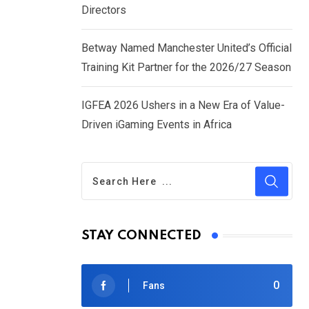
Directors
Betway Named Manchester United’s Official
Training Kit Partner for the 2026/27 Season
IGFEA 2026 Ushers in a New Era of Value-
Driven iGaming Events in Africa
STAY CONNECTED
0
Fans