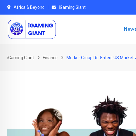
Skip
Africa & Beyond
iGaming Giant
to
content
New
iGaming Giant
Finance
Merkur Group Re-Enters US Market w