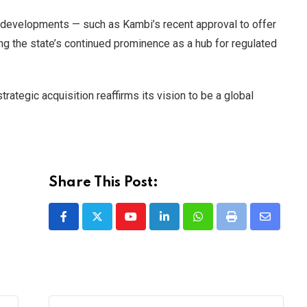
y developments — such as Kambi’s recent approval to offer
g the state’s continued prominence as a hub for regulated
rategic acquisition reaffirms its vision to be a global
Share This Post:
Youtube
LinkedIn
Whatsapp
Print
Share
via
Email