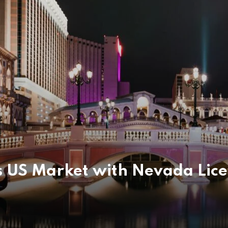
 US Market with Nevada Lic