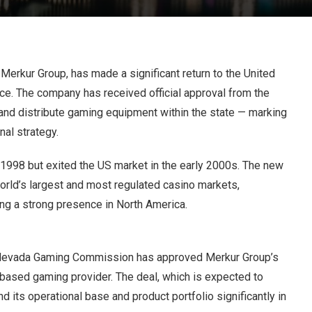
Merkur Group, has made a significant return to the United
ce. The company has received official approval from the
d distribute gaming equipment within the state — marking
nal strategy.
1998 but exited the US market in the early 2000s. The new
orld’s largest and most regulated casino markets,
ng a strong presence in North America.
he Nevada Gaming Commission has approved Merkur Group’s
based gaming provider. The deal, which is expected to
d its operational base and product portfolio significantly in