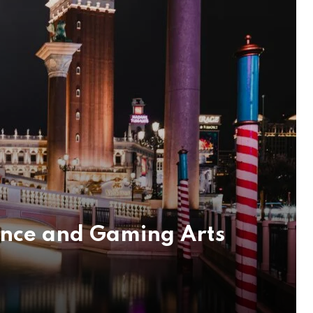
ence and Gaming Arts