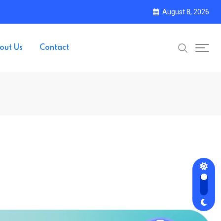
August 8, 2026
out Us
Contact