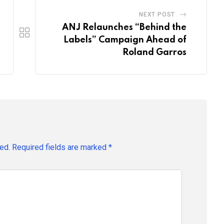
NEXT POST
ANJ Relaunches “Behind the
Labels” Campaign Ahead of
Roland Garros
ed.
Required fields are marked
*