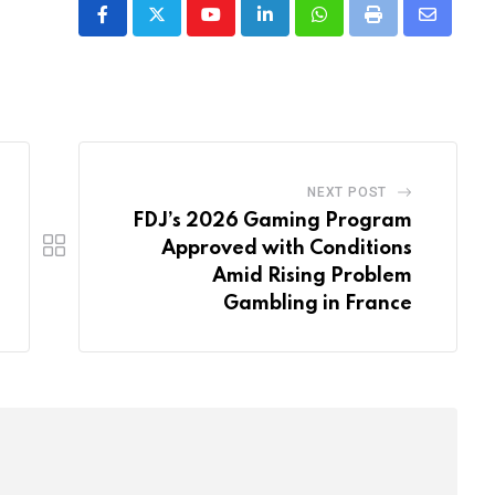
Youtube
LinkedIn
Whatsapp
Print
Share
via
Email
NEXT POST
FDJ’s 2026 Gaming Program
Approved with Conditions
Amid Rising Problem
Gambling in France