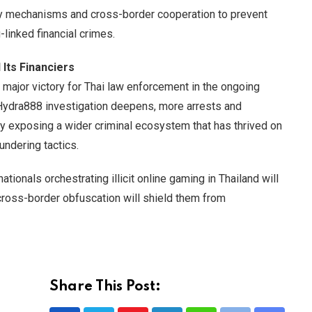
ory mechanisms and cross-border cooperation to prevent
linked financial crimes.
Its Financiers
ajor victory for Thai law enforcement in the ongoing
e Hydra888 investigation deepens, more arrests and
lly exposing a wider criminal ecosystem that has thrived on
undering tactics.
ionals orchestrating illicit online gaming in Thailand will
ross-border obfuscation will shield them from
Share This Post: