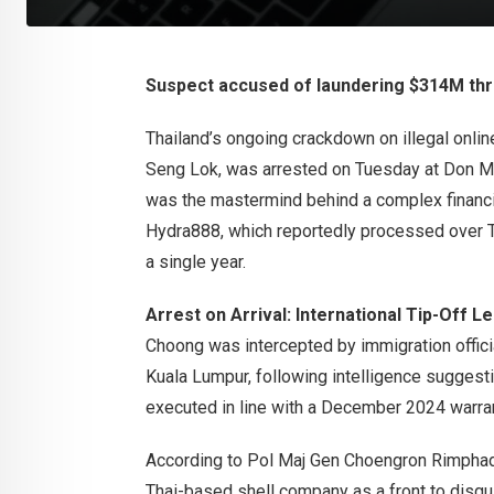
Suspect accused of laundering $314M th
Thailand’s ongoing crackdown on illegal onli
Seng Lok, was arrested on Tuesday at Don Mue
was the mastermind behind a complex financi
Hydra888, which reportedly processed over THB
a single year.
Arrest on Arrival: International Tip-Off L
Choong was intercepted by immigration offici
Kuala Lumpur, following intelligence suggesti
executed in line with a December 2024 warran
According to Pol Maj Gen Choengron Rimphad
Thai-based shell company as a front to disgu