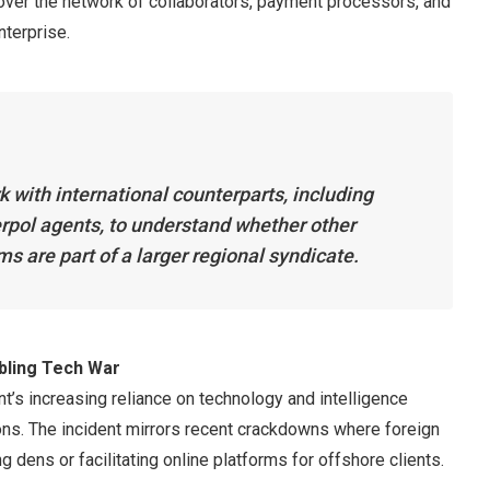
cover the network of collaborators, payment processors, and
nterprise.
k with international counterparts, including
rpol agents, to understand whether other
ms are part of a larger regional syndicate.
mbling Tech War
t’s increasing reliance on technology and intelligence
ions. The incident mirrors recent crackdowns where foreign
 dens or facilitating online platforms for offshore clients.