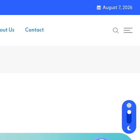
August 7, 2026
out Us
Contact