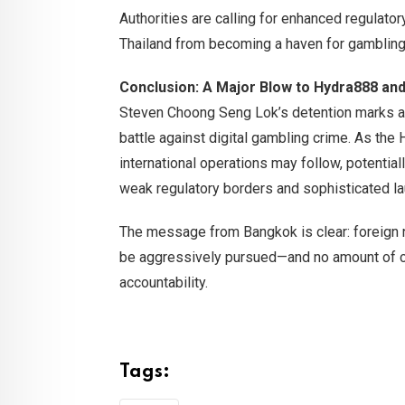
Authorities are calling for enhanced regulat
Thailand from becoming a haven for gambling-
Conclusion: A Major Blow to Hydra888 and 
Steven Choong Seng Lok’s detention marks a m
battle against digital gambling crime. As th
international operations may follow, potentia
weak regulatory borders and sophisticated la
The message from Bangkok is clear: foreign nat
be aggressively pursued—and no amount of c
accountability.
Tags: