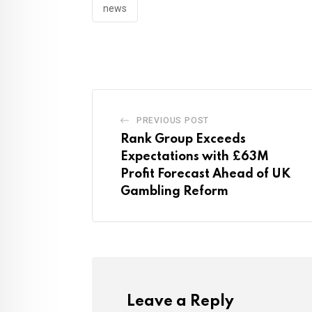
news
PREVIOUS POST
Rank Group Exceeds
Expectations with £63M
Profit Forecast Ahead of UK
Gambling Reform
Leave a Reply