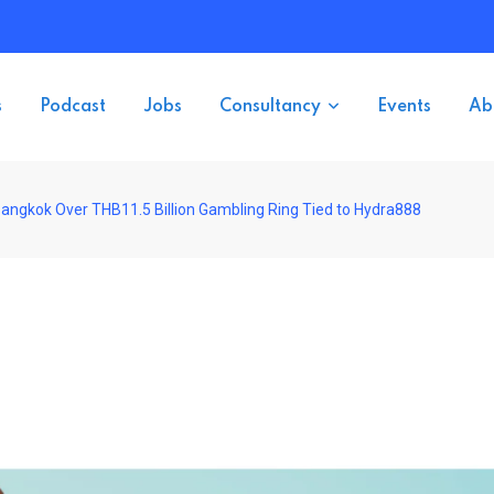
s
Podcast
Jobs
Consultancy
Events
Ab
Bangkok Over THB11.5 Billion Gambling Ring Tied to Hydra888