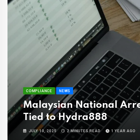
COMPLIANCE
NEWS
Malaysian National Arre
Tied to Hydra888
JULY 10, 2025
2 MINUTES READ
1 YEAR AGO