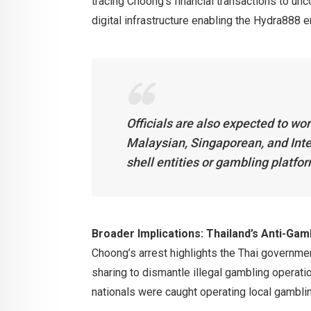
tracing Choong’s financial transactions to un
digital infrastructure enabling the Hydra888 e
Officials are also expected to wor
Malaysian, Singaporean, and Inte
shell entities or gambling platfor
Broader Implications: Thailand’s Anti-Ga
Choong’s arrest highlights the Thai governmen
sharing to dismantle illegal gambling operat
nationals were caught operating local gambling