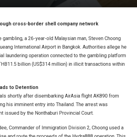
rough cross-border shell company network
ne gambling, a 26-year-old Malaysian man, Steven Choong
ang International Airport in Bangkok. Authorities allege he
al laundering operation connected to the gambling platform
11.5 billion (US$314 million) in illicit transactions within
eads to Detention
als shortly after disembarking AirAsia flight AK890 from
ng his imminent entry into Thailand. The arrest was
t issued by the Nonthaburi Provincial Court.
ee, Commander of Immigration Division 2, Choong used a
ise and route the proceeds of the Hydra888 operation. This