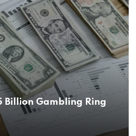
 Billion Gambling Ring