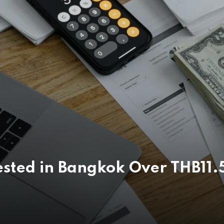
sted in Bangkok Over THB11.5