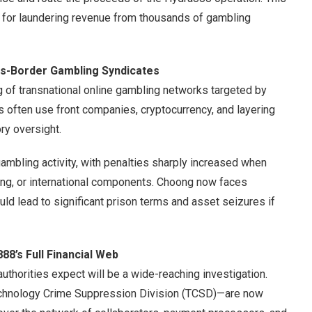
 for laundering revenue from thousands of gambling
ss-Border Gambling Syndicates
ng of transnational online gambling networks targeted by
s often use front companies, cryptocurrency, and layering
ry oversight.
 gambling activity, with penalties sharply increased when
ring, or international components. Choong now faces
uld lead to significant prison terms and asset seizures if
88’s Full Financial Web
authorities expect will be a wide-reaching investigation.
chnology Crime Suppression Division (TCSD)—are now