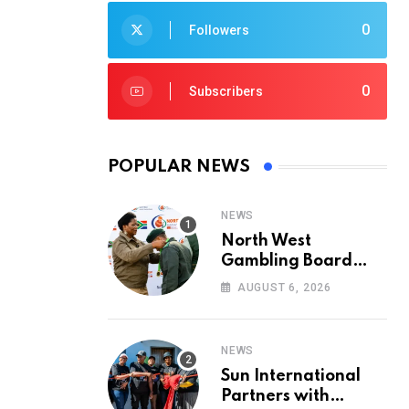
0
Followers
0
Subscribers
POPULAR NEWS
NEWS
North West
Gambling Board
Pays Tribute to
AUGUST 6, 2026
Conservation
Heroes on World
Ranger Day 2026
NEWS
Sun International
Partners with