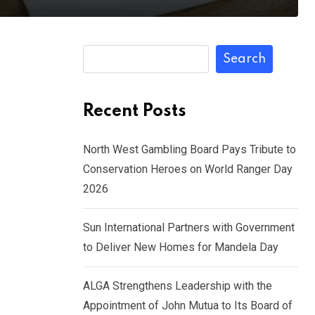
Search
Recent Posts
North West Gambling Board Pays Tribute to
Conservation Heroes on World Ranger Day
2026
Sun International Partners with Government
to Deliver New Homes for Mandela Day
ALGA Strengthens Leadership with the
Appointment of John Mutua to Its Board of