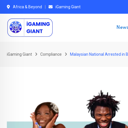
Skip
Africa & Beyond
iGaming Giant
to
content
New
iGaming Giant
Compliance
Malaysian National Arrested in 