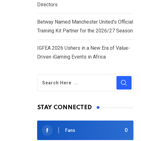
Directors
Betway Named Manchester United’s Official
Training Kit Partner for the 2026/27 Season
IGFEA 2026 Ushers in a New Era of Value-
Driven iGaming Events in Africa
STAY CONNECTED
0
Fans