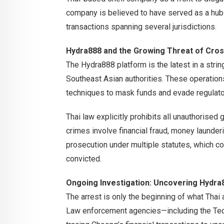
company is believed to have served as a hub
transactions spanning several jurisdictions.
Hydra888 and the Growing Threat of Cro
The Hydra888 platform is the latest in a stri
Southeast Asian authorities. These operation
techniques to mask funds and evade regulato
Thai law explicitly prohibits all unauthorised
crimes involve financial fraud, money launde
prosecution under multiple statutes, which co
convicted.
Ongoing Investigation: Uncovering Hydra8
The arrest is only the beginning of what Thai 
Law enforcement agencies—including the Te