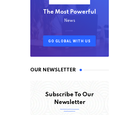
The Most Powerful
News
GO GLOBAL WITH US
OUR NEWSLETTER
Subscribe To Our
Newsletter