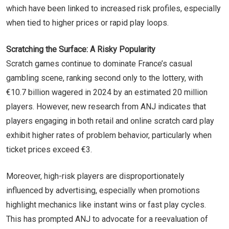
which have been linked to increased risk profiles, especially
when tied to higher prices or rapid play loops.
Scratching the Surface: A Risky Popularity
Scratch games continue to dominate France’s casual
gambling scene, ranking second only to the lottery, with
€10.7 billion wagered in 2024 by an estimated 20 million
players. However, new research from ANJ indicates that
players engaging in both retail and online scratch card play
exhibit higher rates of problem behavior, particularly when
ticket prices exceed €3.
Moreover, high-risk players are disproportionately
influenced by advertising, especially when promotions
highlight mechanics like instant wins or fast play cycles.
This has prompted ANJ to advocate for a reevaluation of