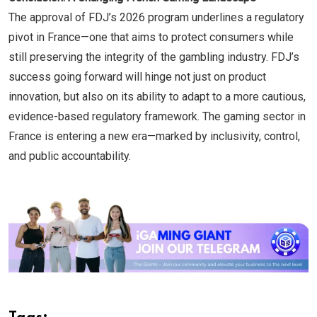
The approval of FDJ’s 2026 program underlines a regulatory
pivot in France—one that aims to protect consumers while
still preserving the integrity of the gambling industry. FDJ’s
success going forward will hinge not just on product
innovation, but also on its ability to adapt to a more cautious,
evidence-based regulatory framework. The gaming sector in
France is entering a new era—marked by inclusivity, control,
and public accountability.