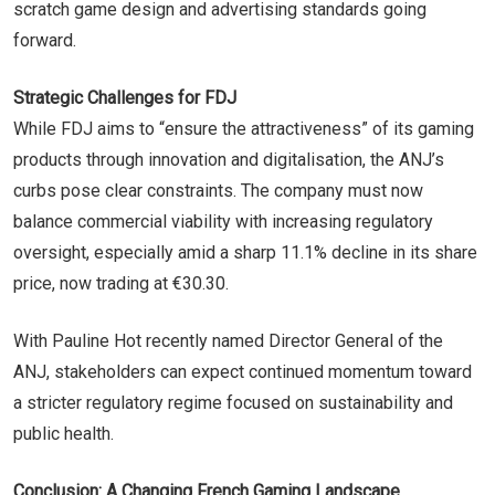
scratch game design and advertising standards going
forward.
Strategic Challenges for FDJ
While FDJ aims to “ensure the attractiveness” of its gaming
products through innovation and digitalisation, the ANJ’s
curbs pose clear constraints. The company must now
balance commercial viability with increasing regulatory
oversight, especially amid a sharp 11.1% decline in its share
price, now trading at €30.30.
With Pauline Hot recently named Director General of the
ANJ, stakeholders can expect continued momentum toward
a stricter regulatory regime focused on sustainability and
public health.
Conclusion: A Changing French Gaming Landscape