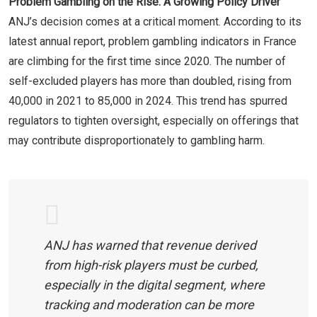
Problem Gambling on the Rise: A Growing Policy Driver
ANJ’s decision comes at a critical moment. According to its
latest annual report, problem gambling indicators in France
are climbing for the first time since 2020. The number of
self-excluded players has more than doubled, rising from
40,000 in 2021 to 85,000 in 2024. This trend has spurred
regulators to tighten oversight, especially on offerings that
may contribute disproportionately to gambling harm.
ANJ has warned that revenue derived
from high-risk players must be curbed,
especially in the digital segment, where
tracking and moderation can be more