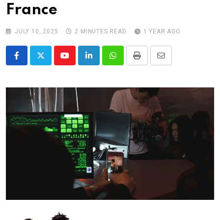
France
JULY 10, 2025
2 MINUTES READ
1 YEAR AGO
Youtube
LinkedIn
Whatsapp
Print
Share
via
Email