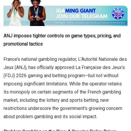
ANJ imposes tighter controls on game types, pricing, and
promotional tactics
France’s national gambling regulator, L’Autorité Nationale des
Jeux (ANJ), has officially approved La Française des Jeux’s
(FDJ) 2026 gaming and betting program—but not without
imposing significant limitations. While the operator retains
its monopoly on certain segments of the French gambling
market, including the lottery and sports betting, new
restrictions underscore the government’s growing concern
about problem gambling and its social impact.