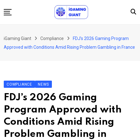
Skip
to
content
News
iGaming Giant
Compliance
FDJ’s 2026 Gaming Program
Podcast
Approved with Conditions Amid Rising Problem Gambling in France
Jobs
Consultancy
Events
COMPLIANCE
NEWS
About Us
FDJ’s 2026 Gaming
Contact
Program Approved with
Conditions Amid Rising
Problem Gambling in