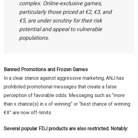
complex. Online-exclusive games,
particularly those priced at €2, €3, and
€5, are under scrutiny for their risk
potential and appeal to vulnerable
populations.
Banned Promotions and Frozen Games
In a clear stance against aggressive marketing, ANJ has
prohibited promotional messages that create a false
perception of favorable odds. Messaging such as “more
than x chance(s) in x of winning” or “best chance of winning
€X” are now off-limits.
Several popular FDJ products are also restricted. Notably: