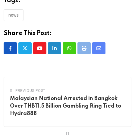
Tags:
news
Share This Post:
Youtube
LinkedIn
Whatsapp
Print
Share
via
Email
PREVIOUS POST
Malaysian National Arrested in Bangkok
Over THB11.5 Billion Gambling Ring Tied to
Hydra888