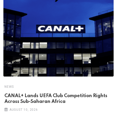
NEWS
CANAL+ Lands UEFA Club Competition Rights
Across Sub-Saharan Africa
AUGUST 10, 2026