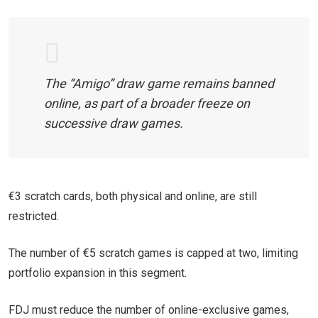
The “Amigo” draw game remains banned
online, as part of a broader freeze on
successive draw games.
€3 scratch cards, both physical and online, are still
restricted.
The number of €5 scratch games is capped at two, limiting
portfolio expansion in this segment.
FDJ must reduce the number of online-exclusive games,