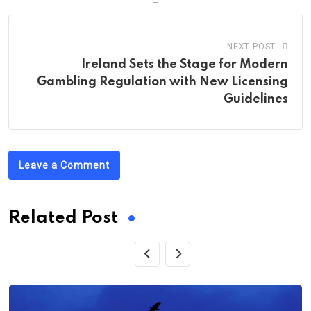
NEXT POST
Ireland Sets the Stage for Modern
Gambling Regulation with New Licensing
Guidelines
Leave a Comment
Related Post