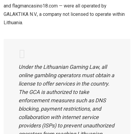
and flagmancasino18.com — were all operated by
GALAKTIKA N.V., a company not licensed to operate within
Lithuania.
Under the Lithuanian Gaming Law, all
online gambling operators must obtain a
license to offer services in the country.
The GCA is authorized to take
enforcement measures such as DNS
blocking, payment restrictions, and
collaboration with internet service
providers (ISPs) to prevent unauthorized
operators from reaching Lithuanian