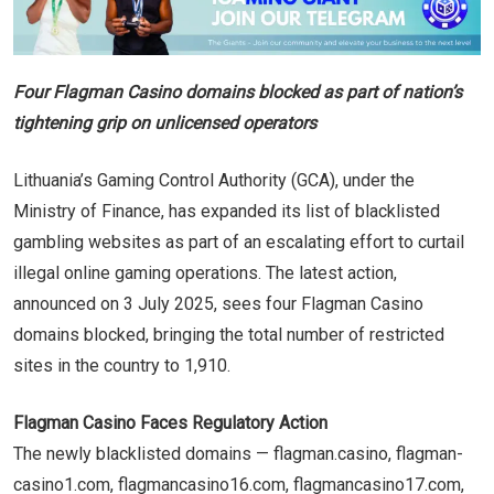
Four Flagman Casino domains blocked as part of nation’s
tightening grip on unlicensed operators
Lithuania’s Gaming Control Authority (GCA), under the
Ministry of Finance, has expanded its list of blacklisted
gambling websites as part of an escalating effort to curtail
illegal online gaming operations. The latest action,
announced on 3 July 2025, sees four Flagman Casino
domains blocked, bringing the total number of restricted
sites in the country to 1,910.
Flagman Casino Faces Regulatory Action
The newly blacklisted domains — flagman.casino, flagman-
casino1.com, flagmancasino16.com, flagmancasino17.com,