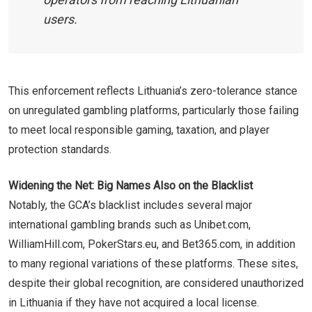
users.
This enforcement reflects Lithuania’s zero-tolerance stance
on unregulated gambling platforms, particularly those failing
to meet local responsible gaming, taxation, and player
protection standards.
Widening the Net: Big Names Also on the Blacklist
Notably, the GCA’s blacklist includes several major
international gambling brands such as Unibet.com,
WilliamHill.com, PokerStars.eu, and Bet365.com, in addition
to many regional variations of these platforms. These sites,
despite their global recognition, are considered unauthorized
in Lithuania if they have not acquired a local license.