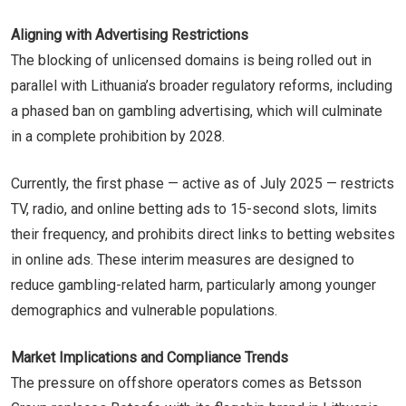
Aligning with Advertising Restrictions
The blocking of unlicensed domains is being rolled out in
parallel with Lithuania’s broader regulatory reforms, including
a phased ban on gambling advertising, which will culminate
in a complete prohibition by 2028.
Currently, the first phase — active as of July 2025 — restricts
TV, radio, and online betting ads to 15-second slots, limits
their frequency, and prohibits direct links to betting websites
in online ads. These interim measures are designed to
reduce gambling-related harm, particularly among younger
demographics and vulnerable populations.
Market Implications and Compliance Trends
The pressure on offshore operators comes as Betsson