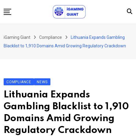
Skip
to
content
News
iGaming Giant
Compliance
Lithuania Expands Gambling
Podcast
Blacklist to 1,910 Domains Amid Growing Regulatory Crackdown
Jobs
Consultancy
Events
COMPLIANCE
NEWS
About Us
Lithuania Expands
Contact
Gambling Blacklist to 1,910
Domains Amid Growing
Regulatory Crackdown