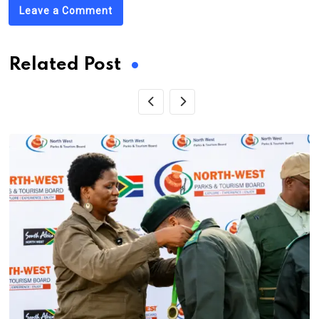
Leave a Comment
Related Post