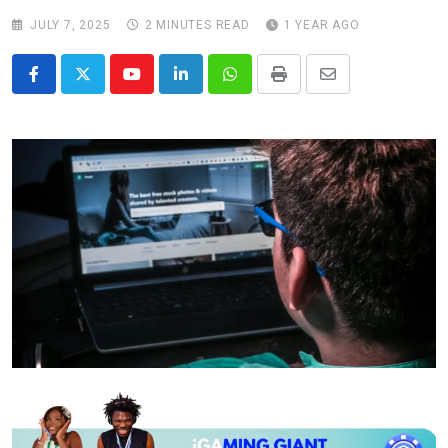
JULY 7, 2025
2 MINUTES READ
1 YEAR AGO
Youtube
LinkedIn
Whatsapp
Print
Share
via
Email