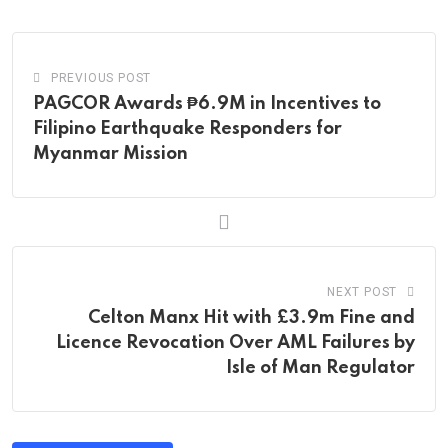
Email
PREVIOUS POST
PAGCOR Awards ₱6.9M in Incentives to
Filipino Earthquake Responders for
Myanmar Mission
NEXT POST
Celton Manx Hit with £3.9m Fine and
Licence Revocation Over AML Failures by
Isle of Man Regulator