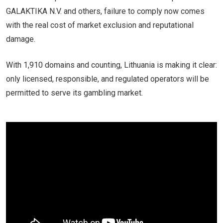
GALAKTIKA N.V. and others, failure to comply now comes
with the real cost of market exclusion and reputational
damage.
With 1,910 domains and counting, Lithuania is making it clear:
only licensed, responsible, and regulated operators will be
permitted to serve its gambling market.