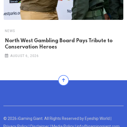
NEWS
North West Gambling Board Pays Tribute to
Conservation Heroes
AUGUST 6, 2026
© 2026 iGaming Giant. All Rights Reserved by
Eyeship World
|
Privacy Policy
|
Disclaimer
|
Media Policy
|
info@igaminggiant.com