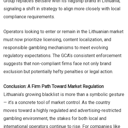
Group replaces Betsafe with its flagship brand in Lithuania,
signaling a shift in strategy to align more closely with local
compliance requirements.
Operators looking to enter or remain in the Lithuanian market
must now prioritize licensing, content localization, and
responsible gambling mechanisms to meet evolving
regulatory expectations. The GCA’s consistent enforcement
suggests that non-compliant firms face not only brand
exclusion but potentially hefty penalties or legal action.
Conclusion: A Firm Path Toward Market Regulation
Lithuania’s growing blacklist is more than a symbolic gesture
— it’s a concrete tool of market control. As the country
moves toward a highly regulated and advertising-restricted
gambling environment, the stakes for both local and
international operators continue to rise. For companies like