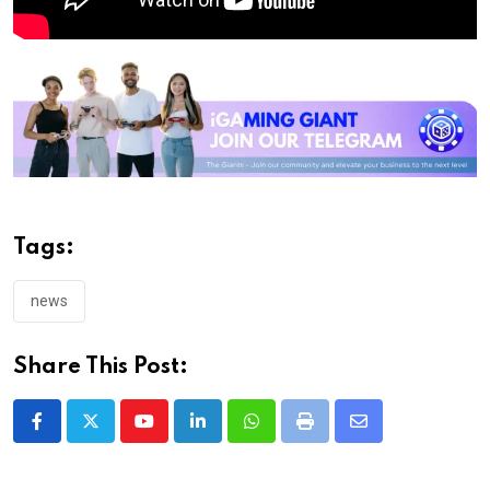
Tags:
news
Share This Post:
Youtube
LinkedIn
Whatsapp
Print
Share
via