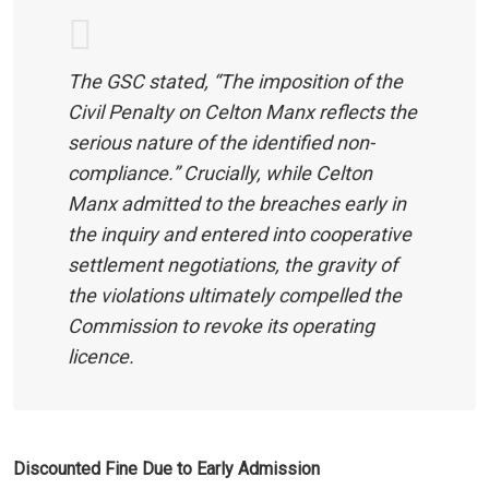
The GSC stated, “The imposition of the
Civil Penalty on Celton Manx reflects the
serious nature of the identified non-
compliance.” Crucially, while Celton
Manx admitted to the breaches early in
the inquiry and entered into cooperative
settlement negotiations, the gravity of
the violations ultimately compelled the
Commission to revoke its operating
licence.
Discounted Fine Due to Early Admission