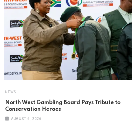
NEWS
North West Gambling Board Pays Tribute to
Conservation Heroes
AUGUST 6, 2026