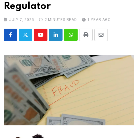
Regulator
JULY 7, 2025
2 MINUTES READ
1 YEAR AGO
Youtube
LinkedIn
Whatsapp
Print
Share
via
Email