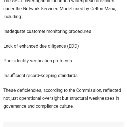
The GSC’s investigation identified widespread breaches
under the Network Services Model used by Celton Manx,
including:
Inadequate customer monitoring procedures
Lack of enhanced due diligence (EDD)
Poor identity verification protocols
Insufficient record-keeping standards
These deficiencies, according to the Commission, reflected
not just operational oversight but structural weaknesses in
governance and compliance culture.