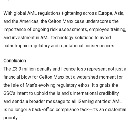
With global AML regulations tightening across Europe, Asia,
and the Americas, the Celton Manx case underscores the
importance of ongoing risk assessments, employee training,
and investment in AML technology solutions to avoid
catastrophic regulatory and reputational consequences.
Conclusion
The £3.9 million penalty and licence loss represent not just a
financial blow for Celton Manx but a watershed moment for
the Isle of Man’s evolving regulatory ethos. It signals the
GSC’s intent to uphold the island’s international credibility
and sends a broader message to all iGaming entities: AML
is no longer a back-office compliance task—it’s an existential
priority.