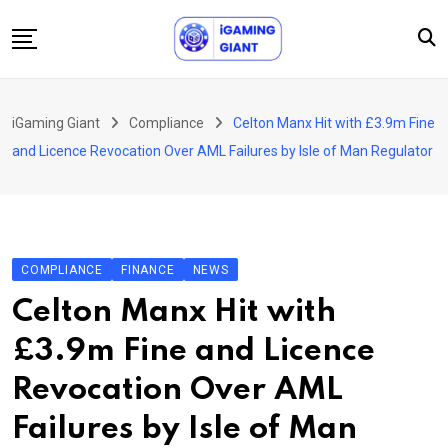
Skip
to
content
News
iGaming Giant
Compliance
Celton Manx Hit with £3.9m Fine
Podcast
and Licence Revocation Over AML Failures by Isle of Man Regulator
Jobs
Consultancy
Events
COMPLIANCE
FINANCE
NEWS
About Us
Celton Manx Hit with
Contact
£3.9m Fine and Licence
Revocation Over AML
Failures by Isle of Man