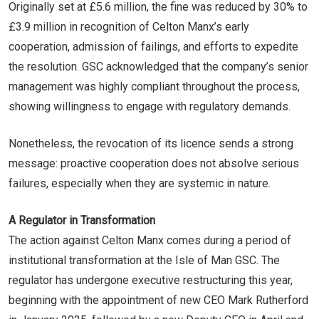
Originally set at £5.6 million, the fine was reduced by 30% to
£3.9 million in recognition of Celton Manx’s early
cooperation, admission of failings, and efforts to expedite
the resolution. GSC acknowledged that the company’s senior
management was highly compliant throughout the process,
showing willingness to engage with regulatory demands.
Nonetheless, the revocation of its licence sends a strong
message: proactive cooperation does not absolve serious
failures, especially when they are systemic in nature.
A Regulator in Transformation
The action against Celton Manx comes during a period of
institutional transformation at the Isle of Man GSC. The
regulator has undergone executive restructuring this year,
beginning with the appointment of new CEO Mark Rutherford