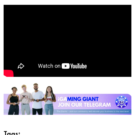
Tags: