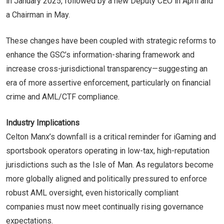
in January 2025, followed by a new Deputy CEO in April and
a Chairman in May.
These changes have been coupled with strategic reforms to
enhance the GSC’s information-sharing framework and
increase cross-jurisdictional transparency—suggesting an
era of more assertive enforcement, particularly on financial
crime and AML/CTF compliance.
Industry Implications
Celton Manx’s downfall is a critical reminder for iGaming and
sportsbook operators operating in low-tax, high-reputation
jurisdictions such as the Isle of Man. As regulators become
more globally aligned and politically pressured to enforce
robust AML oversight, even historically compliant
companies must now meet continually rising governance
expectations.