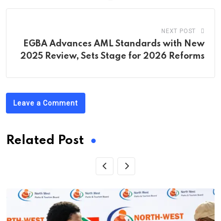
NEXT POST
EGBA Advances AML Standards with New
2025 Review, Sets Stage for 2026 Reforms
Leave a Comment
Related Post