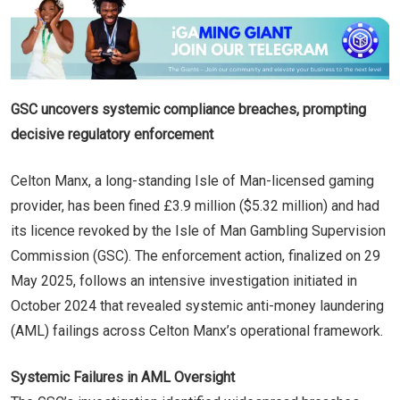
GSC uncovers systemic compliance breaches, prompting
decisive regulatory enforcement
Celton Manx, a long-standing Isle of Man-licensed gaming
provider, has been fined £3.9 million ($5.32 million) and had
its licence revoked by the Isle of Man Gambling Supervision
Commission (GSC). The enforcement action, finalized on 29
May 2025, follows an intensive investigation initiated in
October 2024 that revealed systemic anti-money laundering
(AML) failings across Celton Manx’s operational framework.
Systemic Failures in AML Oversight