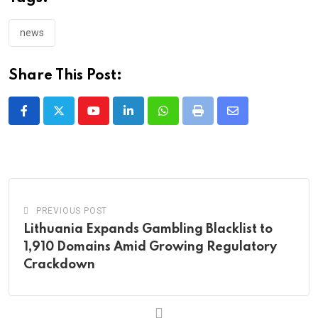
news
Share This Post:
Youtube
LinkedIn
Whatsapp
Print
Share
via
Email
PREVIOUS POST
Lithuania Expands Gambling Blacklist to
1,910 Domains Amid Growing Regulatory
Crackdown