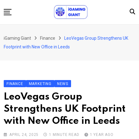
Skip
to
content
News
iGaming Giant
Finance
LeoVegas Group Strengthens UK
Podcast
Footprint with New Office in Leeds
Jobs
Consultancy
Events
FINANCE
MARKETING
NEWS
About Us
LeoVegas Group
Contact
Strengthens UK Footprint
with New Office in Leeds
APRIL 24, 2025
1 MINUTE READ
1 YEAR AGO