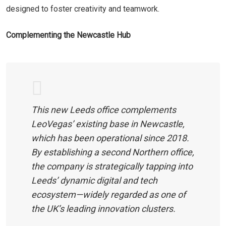
designed to foster creativity and teamwork.
Complementing the Newcastle Hub
This new Leeds office complements
LeoVegas’ existing base in Newcastle,
which has been operational since 2018.
By establishing a second Northern office,
the company is strategically tapping into
Leeds’ dynamic digital and tech
ecosystem—widely regarded as one of
the UK’s leading innovation clusters.