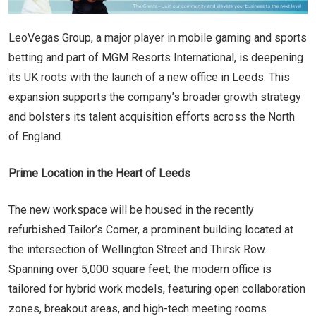
LeoVegas Group, a major player in mobile gaming and sports
betting and part of MGM Resorts International, is deepening
its UK roots with the launch of a new office in Leeds. This
expansion supports the company’s broader growth strategy
and bolsters its talent acquisition efforts across the North
of England.
Prime Location in the Heart of Leeds
The new workspace will be housed in the recently
refurbished Tailor’s Corner, a prominent building located at
the intersection of Wellington Street and Thirsk Row.
Spanning over 5,000 square feet, the modern office is
tailored for hybrid work models, featuring open collaboration
zones, breakout areas, and high-tech meeting rooms