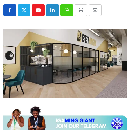
Youtube
LinkedIn
Whatsapp
Print
Share
via
Email