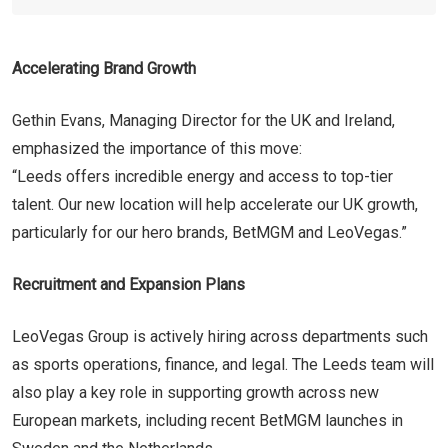
Accelerating Brand Growth
Gethin Evans, Managing Director for the UK and Ireland,
emphasized the importance of this move:
“Leeds offers incredible energy and access to top-tier
talent. Our new location will help accelerate our UK growth,
particularly for our hero brands, BetMGM and LeoVegas.”
Recruitment and Expansion Plans
LeoVegas Group is actively hiring across departments such
as sports operations, finance, and legal. The Leeds team will
also play a key role in supporting growth across new
European markets, including recent BetMGM launches in