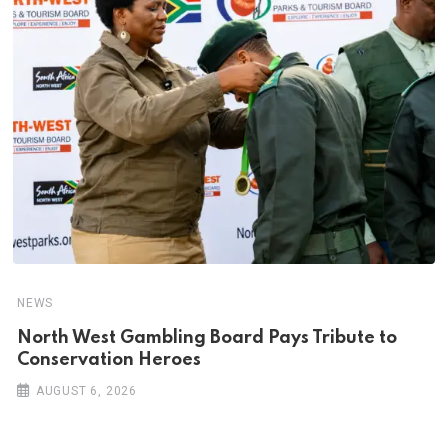
NEWS
North West Gambling Board Pays Tribute to
Conservation Heroes
AUGUST 6, 2026