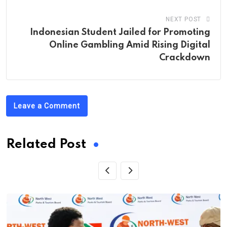
NEXT POST
Indonesian Student Jailed for Promoting
Online Gambling Amid Rising Digital
Crackdown
Leave a Comment
Related Post