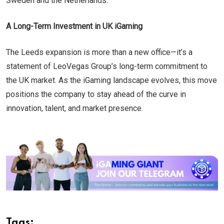
Sweden and the Netherlands.
A Long-Term Investment in UK iGaming
The Leeds expansion is more than a new office—it’s a
statement of LeoVegas Group’s long-term commitment to
the UK market. As the iGaming landscape evolves, this move
positions the company to stay ahead of the curve in
innovation, talent, and market presence.
Tags: