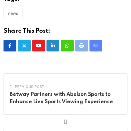
news
Share This Post:
Youtube
LinkedIn
Whatsapp
Print
Share
via
Email
PREVIOUS POST
Betway Partners with Abelson Sports to
Enhance Live Sports Viewing Experience