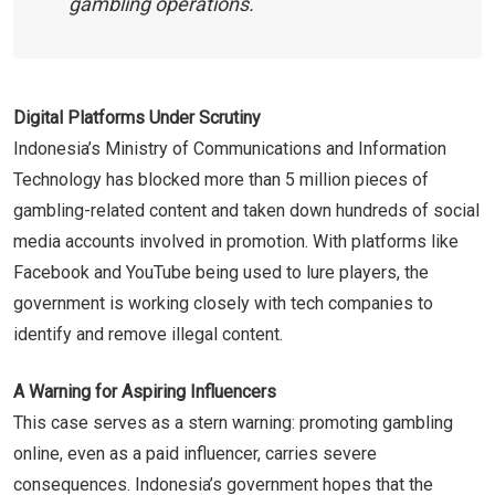
gambling operations.
Digital Platforms Under Scrutiny
Indonesia’s Ministry of Communications and Information
Technology has blocked more than 5 million pieces of
gambling-related content and taken down hundreds of social
media accounts involved in promotion. With platforms like
Facebook and YouTube being used to lure players, the
government is working closely with tech companies to
identify and remove illegal content.
A Warning for Aspiring Influencers
This case serves as a stern warning: promoting gambling
online, even as a paid influencer, carries severe
consequences. Indonesia’s government hopes that the