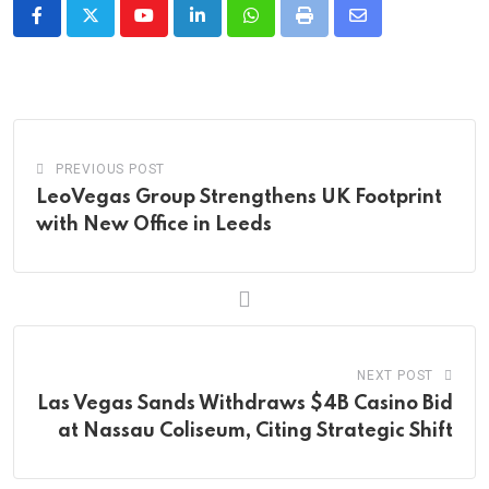
Youtube
LinkedIn
Whatsapp
Print
Share
via
Email
PREVIOUS POST
LeoVegas Group Strengthens UK Footprint
with New Office in Leeds
NEXT POST
Las Vegas Sands Withdraws $4B Casino Bid
at Nassau Coliseum, Citing Strategic Shift