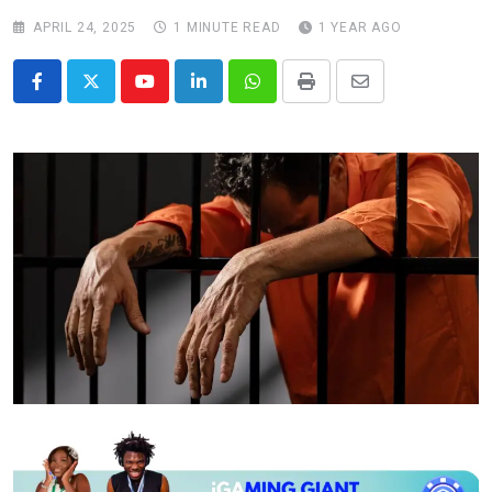
APRIL 24, 2025
1 MINUTE READ
1 YEAR AGO
Youtube
LinkedIn
Whatsapp
Print
Share
via
Email