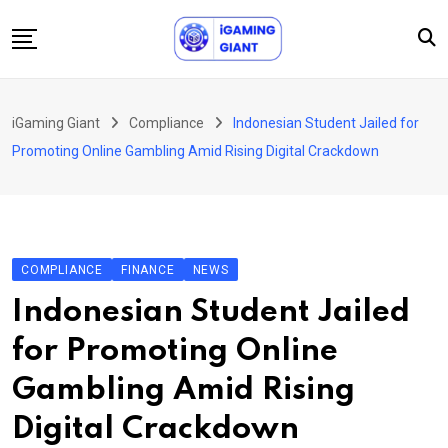
Skip
to
content
News
iGaming Giant
Compliance
Indonesian Student Jailed for
Podcast
Promoting Online Gambling Amid Rising Digital Crackdown
Jobs
Consultancy
Events
COMPLIANCE
FINANCE
NEWS
About Us
Indonesian Student Jailed
Contact
for Promoting Online
Gambling Amid Rising
Digital Crackdown