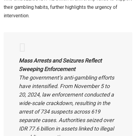
their gambling habits, further highlights the urgency of
intervention.
Mass Arrests and Seizures Reflect
Sweeping Enforcement
The government’s anti-gambling efforts
have intensified. From November 5 to
20, 2024, law enforcement conducted a
wide-scale crackdown, resulting in the
arrest of 734 suspects across 619
separate cases. Authorities seized over
IDR 77.6 billion in assets linked to illegal