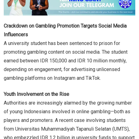
Crackdown on Gambling Promotion Targets Social Media
Influencers
A university student has been sentenced to prison for
promoting gambling content on social media. The student
earned between IDR 150,000 and IDR 10 million monthly,
depending on engagement, for advertising unlicensed
gambling platforms on Instagram and TikTok.
Youth Involvement on the Rise
Authorities are increasingly alarmed by the growing number
of young Indonesians involved in online gambling—both as
players and promoters. A recent case involving students
from Universitas Muhammadiyah Tapanuli Selatan (UMTS),
who embezzled IDR 1.2 billion in university funds to support