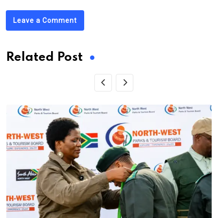
Leave a Comment
Related Post