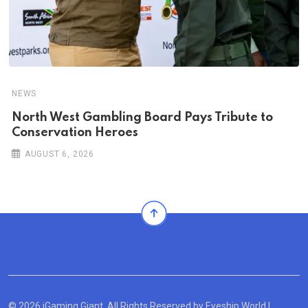
NEWS
North West Gambling Board Pays Tribute to
Conservation Heroes
AUGUST 6, 2026
© 2026 iGaming Giant. All Rights Reserved by
Eyeship World
|