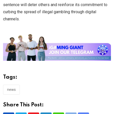
sentence will deter others and reinforce its commitment to
curbing the spread of illegal gambling through digital
channels.
Tags:
news
Share This Post: