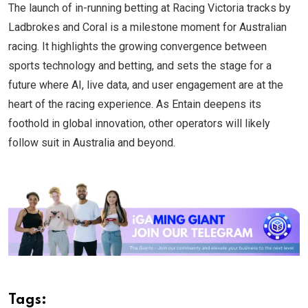
The launch of in-running betting at Racing Victoria tracks by
Ladbrokes and Coral is a milestone moment for Australian
racing. It highlights the growing convergence between
sports technology and betting, and sets the stage for a
future where AI, live data, and user engagement are at the
heart of the racing experience. As Entain deepens its
foothold in global innovation, other operators will likely
follow suit in Australia and beyond.
Tags: