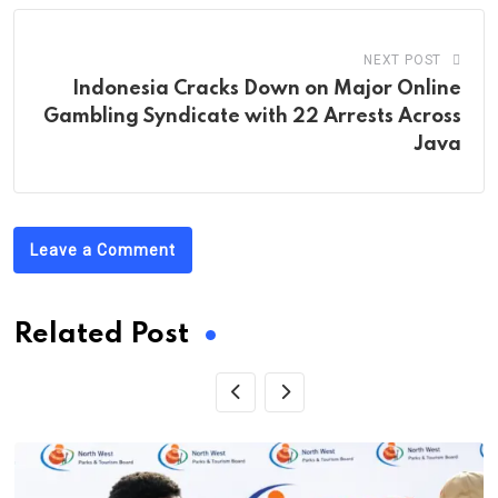
NEXT POST
Indonesia Cracks Down on Major Online
Gambling Syndicate with 22 Arrests Across
Java
Leave a Comment
Related Post