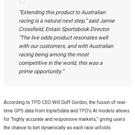
“Extending this product to Australian
racing is a natural next step,” said Jamie
Crossfield, Entain Sportsbook Director.
“The live odds product resonates well
with our customers, and with Australian
racing being among the most
competitive in the world, this was a
prime opportunity.”
According to TPD CEO Will Duff Gordon, the fusion of real-
time GPS data from tripleSdata and TPD’s AI models allows
for “highly accurate and responsive markets,” giving users
the chance to bet dynamically as each race unfolds.