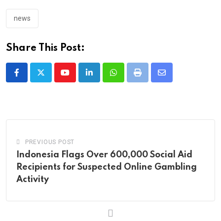
news
Share This Post:
Youtube
LinkedIn
Whatsapp
Print
Share
via
Email
PREVIOUS POST
Indonesia Flags Over 600,000 Social Aid
Recipients for Suspected Online Gambling
Activity