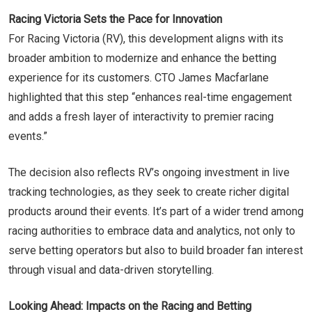
Racing Victoria Sets the Pace for Innovation
For Racing Victoria (RV), this development aligns with its
broader ambition to modernize and enhance the betting
experience for its customers. CTO James Macfarlane
highlighted that this step “enhances real-time engagement
and adds a fresh layer of interactivity to premier racing
events.”
The decision also reflects RV’s ongoing investment in live
tracking technologies, as they seek to create richer digital
products around their events. It’s part of a wider trend among
racing authorities to embrace data and analytics, not only to
serve betting operators but also to build broader fan interest
through visual and data-driven storytelling.
Looking Ahead: Impacts on the Racing and Betting