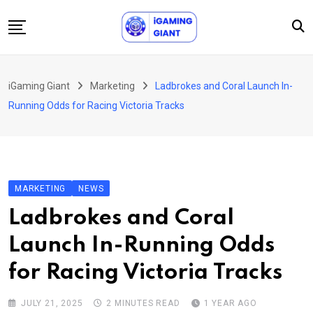
Skip
to
content
News
iGaming Giant
Marketing
Ladbrokes and Coral Launch In-
Podcast
Running Odds for Racing Victoria Tracks
Jobs
Consultancy
Events
MARKETING
NEWS
About Us
Ladbrokes and Coral
Contact
Launch In-Running Odds
for Racing Victoria Tracks
JULY 21, 2025
2 MINUTES READ
1 YEAR AGO