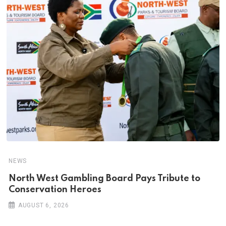
NEWS
North West Gambling Board Pays Tribute to
Conservation Heroes
AUGUST 6, 2026