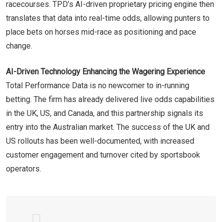
racecourses. TPD’s AI-driven proprietary pricing engine then
translates that data into real-time odds, allowing punters to
place bets on horses mid-race as positioning and pace
change.
AI-Driven Technology Enhancing the Wagering Experience
Total Performance Data is no newcomer to in-running
betting. The firm has already delivered live odds capabilities
in the UK, US, and Canada, and this partnership signals its
entry into the Australian market. The success of the UK and
US rollouts has been well-documented, with increased
customer engagement and turnover cited by sportsbook
operators.