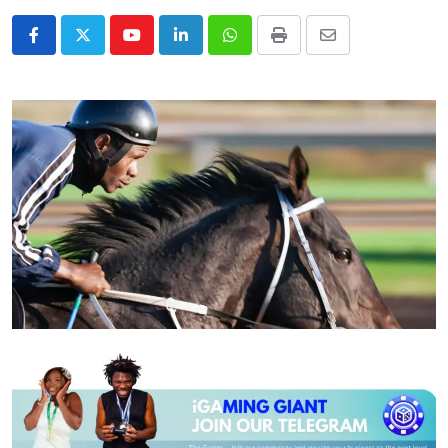
Youtube
LinkedIn
Whatsapp
Print
Share
via
Email