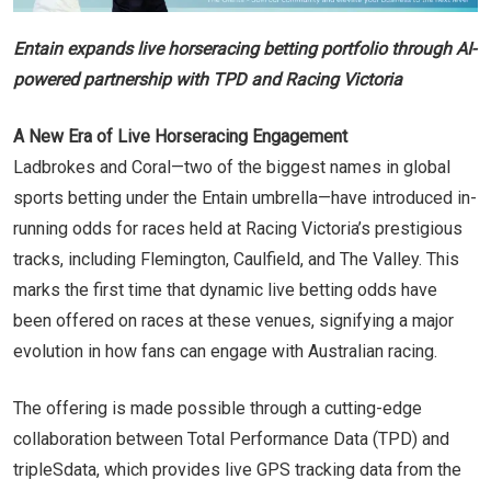
Entain expands live horseracing betting portfolio through AI-
powered partnership with TPD and Racing Victoria
A New Era of Live Horseracing Engagement
Ladbrokes and Coral—two of the biggest names in global
sports betting under the Entain umbrella—have introduced in-
running odds for races held at Racing Victoria’s prestigious
tracks, including Flemington, Caulfield, and The Valley. This
marks the first time that dynamic live betting odds have
been offered on races at these venues, signifying a major
evolution in how fans can engage with Australian racing.
The offering is made possible through a cutting-edge
collaboration between Total Performance Data (TPD) and
tripleSdata, which provides live GPS tracking data from the