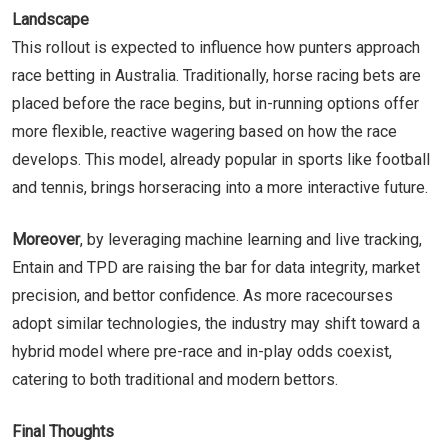
Landscape
This rollout is expected to influence how punters approach
race betting in Australia. Traditionally, horse racing bets are
placed before the race begins, but in-running options offer
more flexible, reactive wagering based on how the race
develops. This model, already popular in sports like football
and tennis, brings horseracing into a more interactive future.
Moreover
, by leveraging machine learning and live tracking,
Entain and TPD are raising the bar for data integrity, market
precision, and bettor confidence. As more racecourses
adopt similar technologies, the industry may shift toward a
hybrid model where pre-race and in-play odds coexist,
catering to both traditional and modern bettors.
Final Thoughts