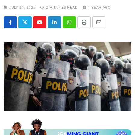
JULY 21, 2025
2 MINUTES READ
1 YEAR AGO
Youtube
LinkedIn
Whatsapp
Print
Share
via
Email