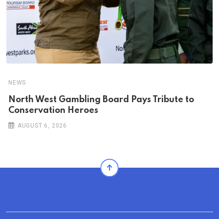
NEWS
North West Gambling Board Pays Tribute to
Conservation Heroes
AUGUST 6, 2026