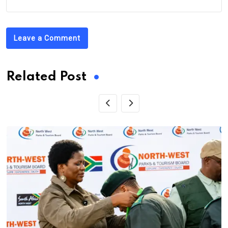
Leave a Comment
Related Post