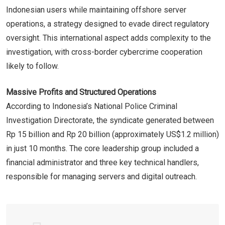
Indonesian users while maintaining offshore server
operations, a strategy designed to evade direct regulatory
oversight. This international aspect adds complexity to the
investigation, with cross-border cybercrime cooperation
likely to follow.
Massive Profits and Structured Operations
According to Indonesia’s National Police Criminal
Investigation Directorate, the syndicate generated between
Rp 15 billion and Rp 20 billion (approximately US$1.2 million)
in just 10 months. The core leadership group included a
financial administrator and three key technical handlers,
responsible for managing servers and digital outreach.