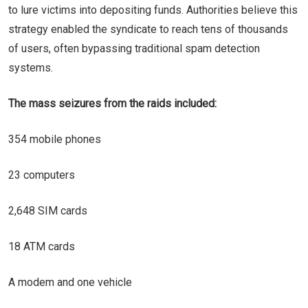
to lure victims into depositing funds. Authorities believe this
strategy enabled the syndicate to reach tens of thousands
of users, often bypassing traditional spam detection
systems.
The mass seizures from the raids included:
354 mobile phones
23 computers
2,648 SIM cards
18 ATM cards
A modem and one vehicle