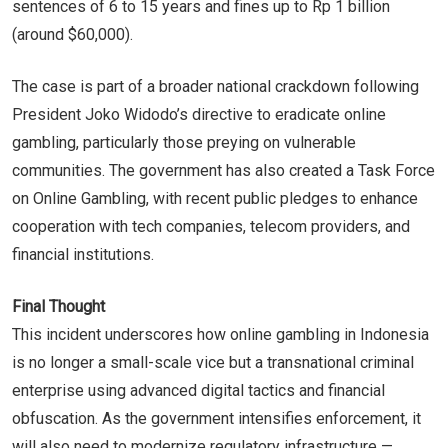
sentences of 6 to 15 years and fines up to Rp 1 billion
(around $60,000).
The case is part of a broader national crackdown following
President Joko Widodo’s directive to eradicate online
gambling, particularly those preying on vulnerable
communities. The government has also created a Task Force
on Online Gambling, with recent public pledges to enhance
cooperation with tech companies, telecom providers, and
financial institutions.
Final Thought
This incident underscores how online gambling in Indonesia
is no longer a small-scale vice but a transnational criminal
enterprise using advanced digital tactics and financial
obfuscation. As the government intensifies enforcement, it
will also need to modernize regulatory infrastructure —