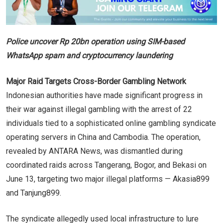
Police uncover Rp 20bn operation using SIM-based
WhatsApp spam and cryptocurrency laundering
Major Raid Targets Cross-Border Gambling Network
Indonesian authorities have made significant progress in
their war against illegal gambling with the arrest of 22
individuals tied to a sophisticated online gambling syndicate
operating servers in China and Cambodia. The operation,
revealed by ANTARA News, was dismantled during
coordinated raids across Tangerang, Bogor, and Bekasi on
June 13, targeting two major illegal platforms — Akasia899
and Tanjung899.
The syndicate allegedly used local infrastructure to lure