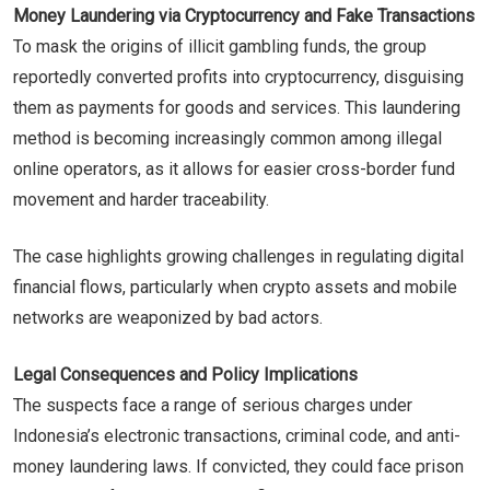
Money Laundering via Cryptocurrency and Fake Transactions
To mask the origins of illicit gambling funds, the group
reportedly converted profits into cryptocurrency, disguising
them as payments for goods and services. This laundering
method is becoming increasingly common among illegal
online operators, as it allows for easier cross-border fund
movement and harder traceability.
The case highlights growing challenges in regulating digital
financial flows, particularly when crypto assets and mobile
networks are weaponized by bad actors.
Legal Consequences and Policy Implications
The suspects face a range of serious charges under
Indonesia’s electronic transactions, criminal code, and anti-
money laundering laws. If convicted, they could face prison