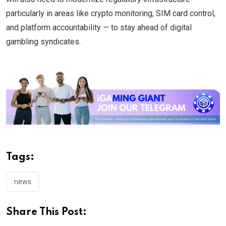
particularly in areas like crypto monitoring, SIM card control,
and platform accountability — to stay ahead of digital
gambling syndicates.
Tags:
news
Share This Post: