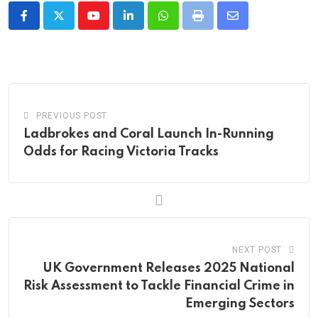
Youtube
LinkedIn
Whatsapp
Print
Share
via
Email
PREVIOUS POST
Ladbrokes and Coral Launch In-Running
Odds for Racing Victoria Tracks
NEXT POST
UK Government Releases 2025 National
Risk Assessment to Tackle Financial Crime in
Emerging Sectors