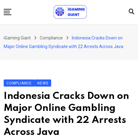
Skip
to
content
News
iGaming Giant
Compliance
Indonesia Cracks Down on
Podcast
Major Online Gambling Syndicate with 22 Arrests Across Java
Jobs
Consultancy
Events
COMPLIANCE
NEWS
About Us
Indonesia Cracks Down on
Contact
Major Online Gambling
Syndicate with 22 Arrests
Across Java