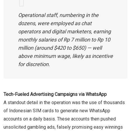
Operational staff, numbering in the
dozens, were employed as chat
operators and digital marketers, earning
monthly salaries of Rp 7 million to Rp 10
million (around $420 to $650) — well
above minimum wage, likely as incentive
for discretion.
Tech-Fueled Advertising Campaigns via WhatsApp
A standout detail in the operation was the use of thousands
of Indonesian SIM cards to generate new WhatsApp
accounts on a daily basis. These accounts then pushed
unsolicited gambling ads, falsely promising easy winnings