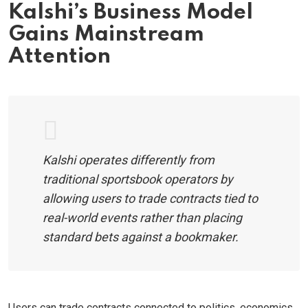
Kalshi’s Business Model
Gains Mainstream
Attention
Kalshi operates differently from
traditional sportsbook operators by
allowing users to trade contracts tied to
real-world events rather than placing
standard bets against a bookmaker.
Users can trade contracts connected to politics, economics,