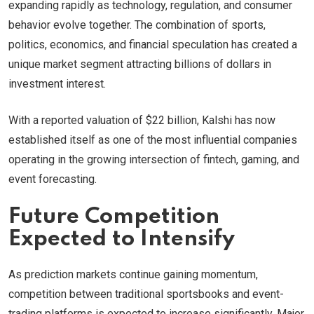
expanding rapidly as technology, regulation, and consumer
behavior evolve together. The combination of sports,
politics, economics, and financial speculation has created a
unique market segment attracting billions of dollars in
investment interest.
With a reported valuation of $22 billion, Kalshi has now
established itself as one of the most influential companies
operating in the growing intersection of fintech, gaming, and
event forecasting.
Future Competition
Expected to Intensify
As prediction markets continue gaining momentum,
competition between traditional sportsbooks and event-
trading platforms is expected to increase significantly. Major