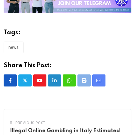
Tags:
news
Share This Post:
Youtube
LinkedIn
Whatsapp
Print
Share
via
Email
PREVIOUS POST
Illegal Online Gambling in Italy Estimated