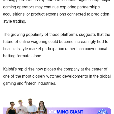
gaming operators may continue exploring partnerships,
acquisitions, or product expansions connected to prediction-
style trading.
The growing popularity of these platforms suggests that the
future of online wagering could become increasingly tied to
financial-style market participation rather than conventional
betting formats alone.
Kalshi’s rapid rise now places the company at the center of
one of the most closely watched developments in the global
gaming and fintech industries.