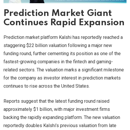
Prediction Market Giant
Continues Rapid Expansion
Prediction market platform Kalshi has reportedly reached a
staggering $22 billion valuation following a major new
funding round, further cementing its position as one of the
fastest-growing companies in the fintech and gaming-
related sectors. The valuation marks a significant milestone
for the company as investor interest in prediction markets
continues to rise across the United States.
Reports suggest that the latest funding round raised
approximately $1 billion, with major investment firms
backing the rapidly expanding platform. The new valuation
reportedly doubles Kalshi’s previous valuation from late