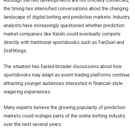
Although the two developments are not officially connected,
the timing has intensified conversations about the changing
landscape of digital betting and prediction markets. Industry
analysts have increasingly questioned whether prediction
market companies like Kalshi could eventually compete
directly with traditional sportsbooks such as FanDuel and
DraftKings.
The situation has fueled broader discussions about how
sportsbooks may adapt as event-trading platforms continue
attracting younger audiences interested in financial-style
wagering experiences.
Many experts believe the growing popularity of prediction
markets could reshape parts of the online betting industry
over the next several years.