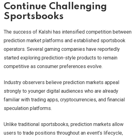
Continue Challenging
Sportsbooks
The success of Kalshi has intensified competition between
prediction market platforms and established sportsbook
operators. Several gaming companies have reportedly
started exploring prediction-style products to remain
competitive as consumer preferences evolve.
Industry observers believe prediction markets appeal
strongly to younger digital audiences who are already
familiar with trading apps, cryptocurrencies, and financial
speculation platforms.
Unlike traditional sportsbooks, prediction markets allow
users to trade positions throughout an event’s lifecycle,