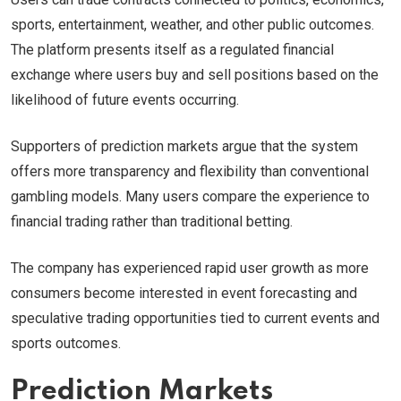
sports, entertainment, weather, and other public outcomes.
The platform presents itself as a regulated financial
exchange where users buy and sell positions based on the
likelihood of future events occurring.
Supporters of prediction markets argue that the system
offers more transparency and flexibility than conventional
gambling models. Many users compare the experience to
financial trading rather than traditional betting.
The company has experienced rapid user growth as more
consumers become interested in event forecasting and
speculative trading opportunities tied to current events and
sports outcomes.
Prediction Markets