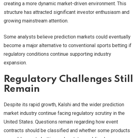
creating a more dynamic market-driven environment. This
structure has attracted significant investor enthusiasm and
growing mainstream attention.
Some analysts believe prediction markets could eventually
become a major alternative to conventional sports betting if
regulatory conditions continue supporting industry
expansion.
Regulatory Challenges Still
Remain
Despite its rapid growth, Kalshi and the wider prediction
market industry continue facing regulatory scrutiny in the
United States. Questions remain regarding how event
contracts should be classified and whether some products