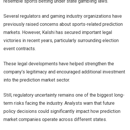
resemble sports betting under state gambling laws.
Several regulators and gaming industry organizations have
previously raised concerns about sports-related prediction
markets. However, Kalshi has secured important legal
victories in recent years, particularly surrounding election
event contracts.
These legal developments have helped strengthen the
company’s legitimacy and encouraged additional investment
into the prediction market sector.
Still, regulatory uncertainty remains one of the biggest long-
term risks facing the industry. Analysts warn that future
policy decisions could significantly impact how prediction
market companies operate across different states.