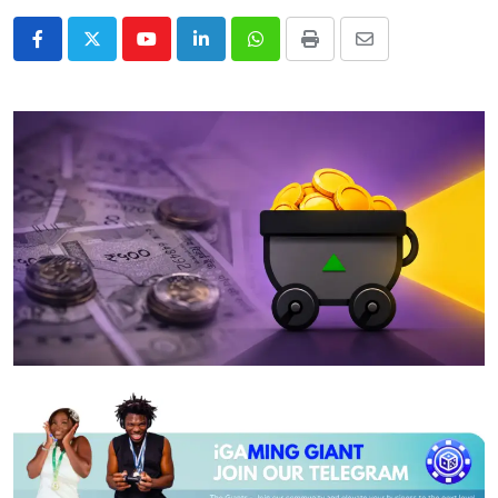
Youtube
LinkedIn
Whatsapp
Print
Share
via
Email