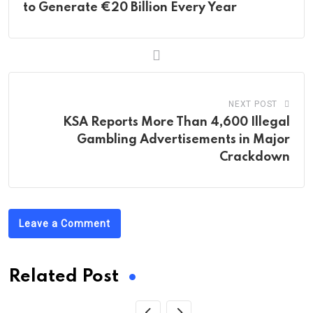
to Generate €20 Billion Every Year
NEXT POST
KSA Reports More Than 4,600 Illegal
Gambling Advertisements in Major
Crackdown
Leave a Comment
Related Post