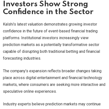
Investors Show Strong
Confidence in the Sector
Kalshi’s latest valuation demonstrates growing investor
confidence in the future of event-based financial trading
platforms. Institutional investors increasingly view
prediction markets as a potentially transformative sector
capable of disrupting both traditional betting and financial
forecasting industries.
The company’s expansion reflects broader changes taking
place across digital entertainment and financial technology
markets, where consumers are seeking more interactive and
speculative online experiences.
Industry experts believe prediction markets may continue