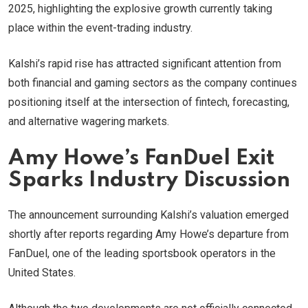
2025, highlighting the explosive growth currently taking
place within the event-trading industry.
Kalshi’s rapid rise has attracted significant attention from
both financial and gaming sectors as the company continues
positioning itself at the intersection of fintech, forecasting,
and alternative wagering markets.
Amy Howe’s FanDuel Exit
Sparks Industry Discussion
The announcement surrounding Kalshi’s valuation emerged
shortly after reports regarding Amy Howe’s departure from
FanDuel, one of the leading sportsbook operators in the
United States.