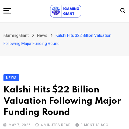
Skip
to
content
News
iGaming Giant
News
Kalshi Hits $22 Billion Valuation
Podcast
Following Major Funding Round
Jobs
Consultancy
Events
NEWS
About Us
Kalshi Hits $22 Billion
Contact
Valuation Following Major
Funding Round
MAY 7, 2026
4 MINUTES READ
3 MONTHS AGO