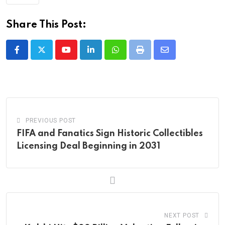
Share This Post:
Youtube
LinkedIn
Whatsapp
Print
Share
via
Email
PREVIOUS POST
FIFA and Fanatics Sign Historic Collectibles
Licensing Deal Beginning in 2031
NEXT POST