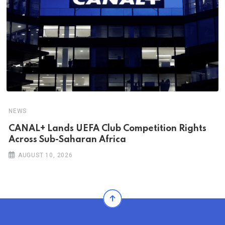
NEWS
CANAL+ Lands UEFA Club Competition Rights
Across Sub-Saharan Africa
AUGUST 10, 2026