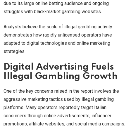
due to its large online betting audience and ongoing
struggles with black-market gambling websites.
Analysts believe the scale of illegal gambling activity
demonstrates how rapidly unlicensed operators have
adapted to digital technologies and online marketing
strategies.
Digital Advertising Fuels
Illegal Gambling Growth
One of the key concerns raised in the report involves the
aggressive marketing tactics used by illegal gambling
platforms. Many operators reportedly target Italian
consumers through online advertisements, influencer
promotions, affiliate websites, and social media campaigns.