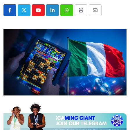
Youtube
LinkedIn
Whatsapp
Print
Share
via
Email