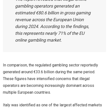
gambling operators generated an
estimated €80.6 billion in gross gaming
revenue across the European Union
during 2024. According to the findings,
this represents nearly 71% of the EU
online gambling market.
In comparison, the regulated gambling sector reportedly
generated around €33.6 billion during the same period.
These figures have intensified concerns that illegal
operators are becoming increasingly dominant across
multiple European countries.
Italy was identified as one of the largest affected markets