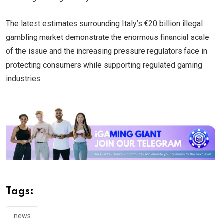
The latest estimates surrounding Italy’s €20 billion illegal
gambling market demonstrate the enormous financial scale
of the issue and the increasing pressure regulators face in
protecting consumers while supporting regulated gaming
industries.
Tags:
news