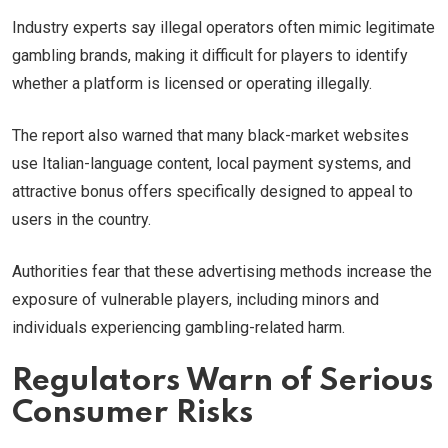
Industry experts say illegal operators often mimic legitimate
gambling brands, making it difficult for players to identify
whether a platform is licensed or operating illegally.
The report also warned that many black-market websites
use Italian-language content, local payment systems, and
attractive bonus offers specifically designed to appeal to
users in the country.
Authorities fear that these advertising methods increase the
exposure of vulnerable players, including minors and
individuals experiencing gambling-related harm.
Regulators Warn of Serious
Consumer Risks