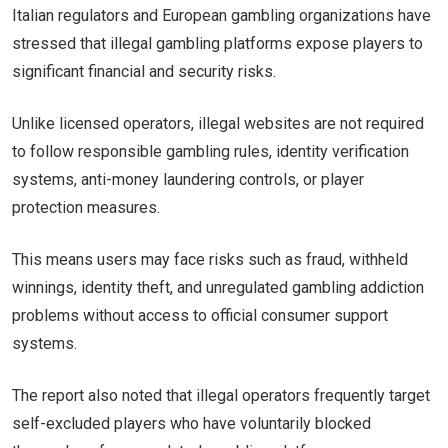
Italian regulators and European gambling organizations have
stressed that illegal gambling platforms expose players to
significant financial and security risks.
Unlike licensed operators, illegal websites are not required
to follow responsible gambling rules, identity verification
systems, anti-money laundering controls, or player
protection measures.
This means users may face risks such as fraud, withheld
winnings, identity theft, and unregulated gambling addiction
problems without access to official consumer support
systems.
The report also noted that illegal operators frequently target
self-excluded players who have voluntarily blocked