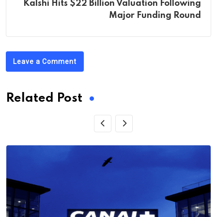
Kalshi Hits $22 Billion Valuation Following
Major Funding Round
Leave a Comment
Related Post