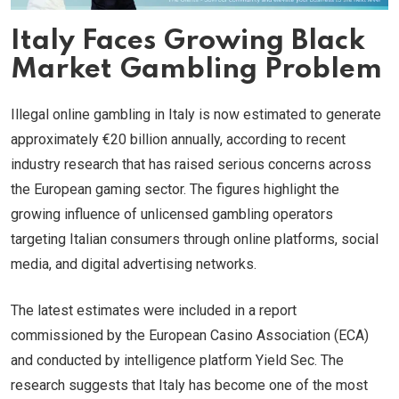
Italy Faces Growing Black
Market Gambling Problem
Illegal online gambling in Italy is now estimated to generate
approximately €20 billion annually, according to recent
industry research that has raised serious concerns across
the European gaming sector. The figures highlight the
growing influence of unlicensed gambling operators
targeting Italian consumers through online platforms, social
media, and digital advertising networks.
The latest estimates were included in a report
commissioned by the European Casino Association (ECA)
and conducted by intelligence platform Yield Sec. The
research suggests that Italy has become one of the most