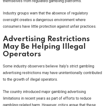
themselves from regulated gambling platforms.
Industry groups warn that the absence of regulatory
oversight creates a dangerous environment where
consumers have little protection against unfair practices.
Advertising Restrictions
May Be Helping Illegal
Operators
Some industry observers believe Italy’s strict gambling
advertising restrictions may have unintentionally contributed
to the growth of illegal operators.
The country introduced major gambling advertising
limitations in recent years as part of efforts to reduce
gambling-related harm. However, critics argue that these