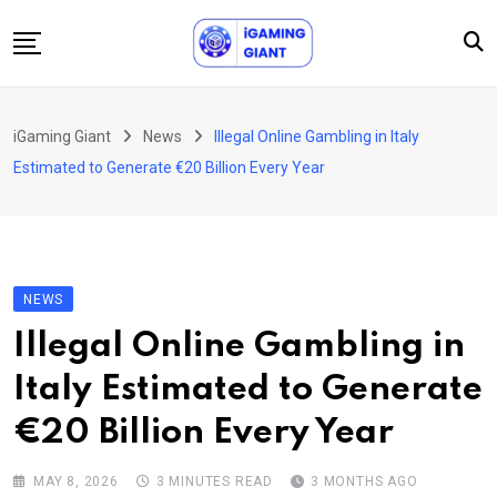
Skip
to
content
News
iGaming Giant
News
Illegal Online Gambling in Italy
Podcast
Estimated to Generate €20 Billion Every Year
Jobs
Consultancy
Events
NEWS
About Us
Illegal Online Gambling in
Contact
Italy Estimated to Generate
€20 Billion Every Year
MAY 8, 2026
3 MINUTES READ
3 MONTHS AGO