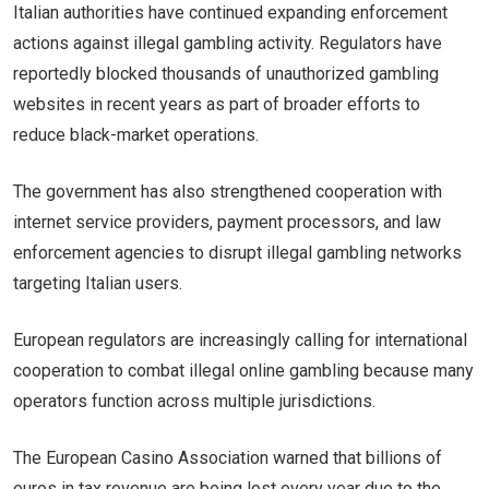
Italian authorities have continued expanding enforcement
actions against illegal gambling activity. Regulators have
reportedly blocked thousands of unauthorized gambling
websites in recent years as part of broader efforts to
reduce black-market operations.
The government has also strengthened cooperation with
internet service providers, payment processors, and law
enforcement agencies to disrupt illegal gambling networks
targeting Italian users.
European regulators are increasingly calling for international
cooperation to combat illegal online gambling because many
operators function across multiple jurisdictions.
The European Casino Association warned that billions of
euros in tax revenue are being lost every year due to the