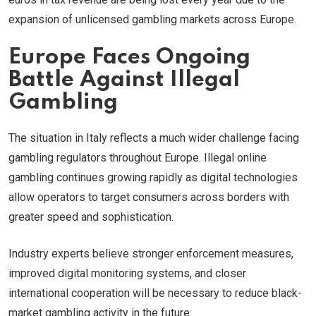
expansion of unlicensed gambling markets across Europe.
Europe Faces Ongoing
Battle Against Illegal
Gambling
The situation in Italy reflects a much wider challenge facing
gambling regulators throughout Europe. Illegal online
gambling continues growing rapidly as digital technologies
allow operators to target consumers across borders with
greater speed and sophistication.
Industry experts believe stronger enforcement measures,
improved digital monitoring systems, and closer
international cooperation will be necessary to reduce black-
market gambling activity in the future.