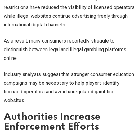
restrictions have reduced the visibility of licensed operators
while illegal websites continue advertising freely through
international digital channels.
As a result, many consumers reportedly struggle to
distinguish between legal and illegal gambling platforms
online.
Industry analysts suggest that stronger consumer education
campaigns may be necessary to help players identify
licensed operators and avoid unregulated gambling
websites.
Authorities Increase
Enforcement Efforts