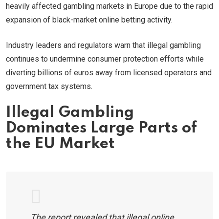
heavily affected gambling markets in Europe due to the rapid
expansion of black-market online betting activity.
Industry leaders and regulators warn that illegal gambling
continues to undermine consumer protection efforts while
diverting billions of euros away from licensed operators and
government tax systems.
Illegal Gambling
Dominates Large Parts of
the EU Market
The report revealed that illegal online