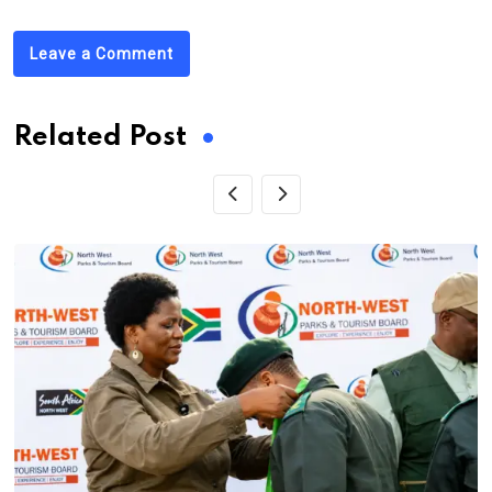
Leave a Comment
Related Post