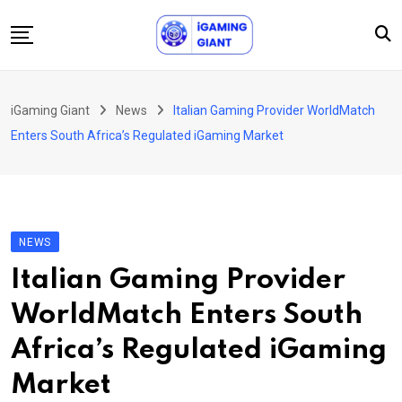
Skip
to
content
News
iGaming Giant
News
Italian Gaming Provider WorldMatch
Podcast
Enters South Africa’s Regulated iGaming Market
Jobs
Consultancy
Events
NEWS
About Us
Italian Gaming Provider
Contact
WorldMatch Enters South
Africa’s Regulated iGaming
Market