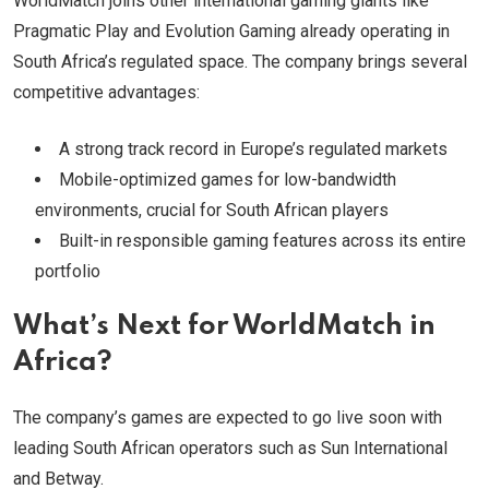
WorldMatch joins other international gaming giants like
Pragmatic Play and Evolution Gaming already operating in
South Africa’s regulated space. The company brings several
competitive advantages:
A strong track record in Europe’s regulated markets
Mobile-optimized games for low-bandwidth
environments, crucial for South African players
Built-in responsible gaming features across its entire
portfolio
What’s Next for WorldMatch in
Africa?
The company’s games are expected to go live soon with
leading South African operators such as Sun International
and Betway.