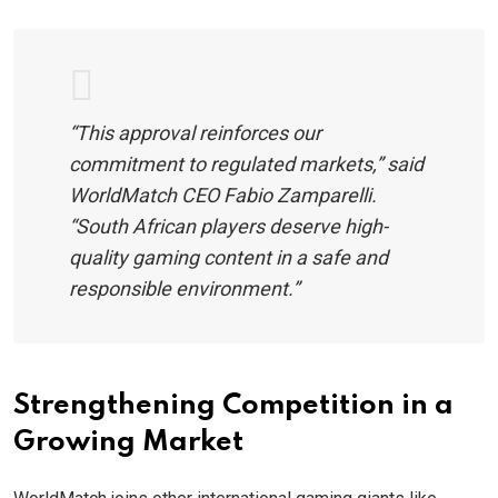
“This approval reinforces our
commitment to regulated markets,” said
WorldMatch CEO Fabio Zamparelli.
“South African players deserve high-
quality gaming content in a safe and
responsible environment.”
Strengthening Competition in a
Growing Market