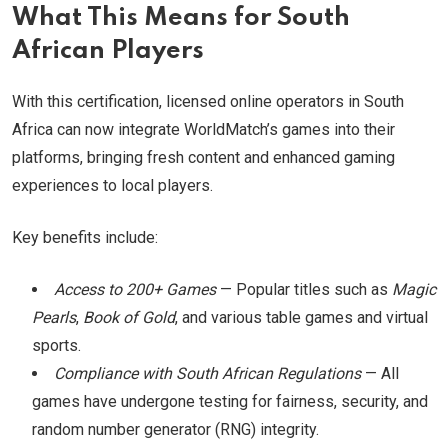
What This Means for South
African Players
With this certification, licensed online operators in South
Africa can now integrate WorldMatch’s games into their
platforms, bringing fresh content and enhanced gaming
experiences to local players.
Key benefits include:
Access to 200+ Games
— Popular titles such as
Magic
Pearls
,
Book of Gold
, and various table games and virtual
sports.
Compliance with South African Regulations
— All
games have undergone testing for fairness, security, and
random number generator (RNG) integrity.