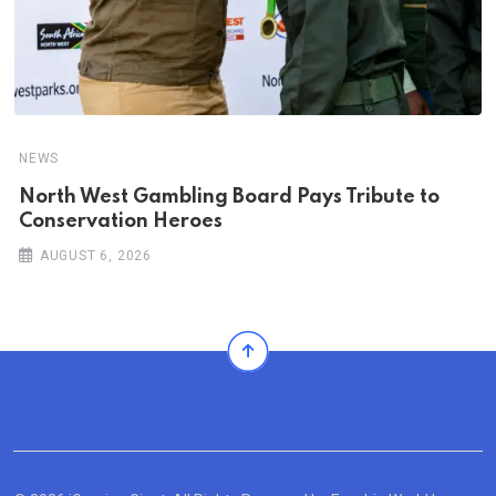
NEWS
North West Gambling Board Pays Tribute to
Conservation Heroes
AUGUST 6, 2026