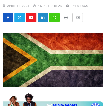
APRIL 11, 2025
2 MINUTES READ
1 YEAR AGO
Youtube
LinkedIn
Whatsapp
Print
Share
via
Email