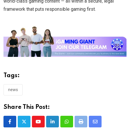
world-class gaming content — all within a secure, legal
framework that puts responsible gaming first.
Tags:
news
Share This Post:
Youtube
LinkedIn
Whatsapp
Print
Share