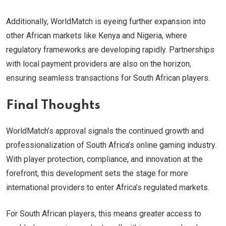
Additionally, WorldMatch is eyeing further expansion into
other African markets like Kenya and Nigeria, where
regulatory frameworks are developing rapidly. Partnerships
with local payment providers are also on the horizon,
ensuring seamless transactions for South African players.
Final Thoughts
WorldMatch’s approval signals the continued growth and
professionalization of South Africa’s online gaming industry.
With player protection, compliance, and innovation at the
forefront, this development sets the stage for more
international providers to enter Africa’s regulated markets.
For South African players, this means greater access to