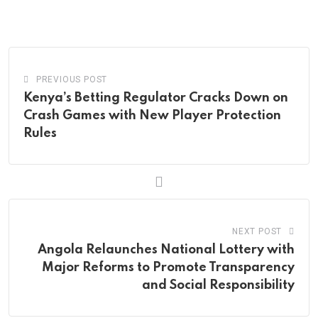
via
Email
PREVIOUS POST
Kenya’s Betting Regulator Cracks Down on
Crash Games with New Player Protection
Rules
NEXT POST
Angola Relaunches National Lottery with
Major Reforms to Promote Transparency
and Social Responsibility