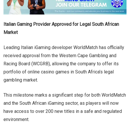
Italian Gaming Provider Approved for Legal South African
Market
Leading Italian iGaming developer WorldMatch has officially
received approval from the Western Cape Gambling and
Racing Board (WCGRB), allowing the company to offer its
portfolio of online casino games in South Africa’s legal
gambling market.
This milestone marks a significant step for both WorldMatch
and the South African iGaming sector, as players will now
have access to over 200 new titles in a safe and regulated
environment.