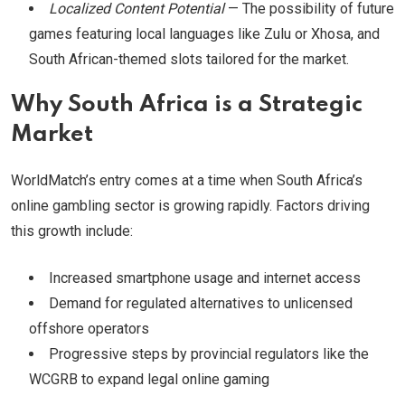
Localized Content Potential
— The possibility of future
games featuring local languages like Zulu or Xhosa, and
South African-themed slots tailored for the market.
Why South Africa is a Strategic
Market
WorldMatch’s entry comes at a time when South Africa’s
online gambling sector is growing rapidly. Factors driving
this growth include:
Increased smartphone usage and internet access
Demand for regulated alternatives to unlicensed
offshore operators
Progressive steps by provincial regulators like the
WCGRB to expand legal online gaming