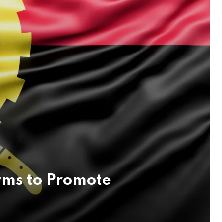
rms to Promote