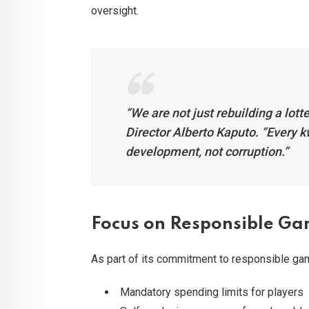
oversight.
“We are not just rebuilding a lot
Director Alberto Kaputo. “Every 
development, not corruption.”
Focus on Responsible G
As part of its commitment to responsible g
Mandatory spending limits for players