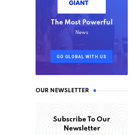
The Most Powerful
News
GO GLOBAL WITH US
OUR NEWSLETTER
Subscribe To Our
Newsletter