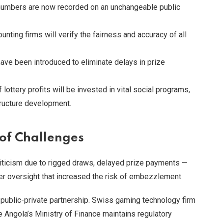
umbers are now recorded on an unchangeable public
unting firms will verify the fairness and accuracy of all
have been introduced to eliminate delays in prize
lottery profits will be invested in vital social programs,
structure development.
 of Challenges
riticism due to rigged draws, delayed prize payments —
r oversight that increased the risk of embezzlement.
ublic-private partnership. Swiss gaming technology firm
e Angola’s Ministry of Finance maintains regulatory