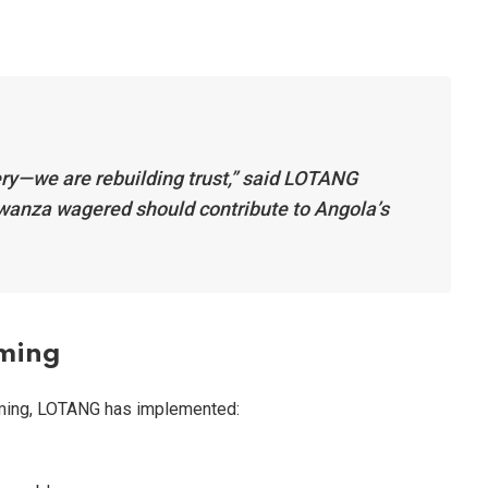
tery—we are rebuilding trust,” said LOTANG
kwanza wagered should contribute to Angola’s
aming
aming, LOTANG has implemented: