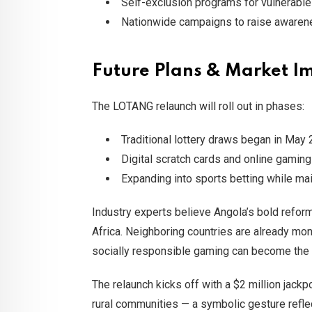
Self-exclusion programs for vulnerabl
Nationwide campaigns to raise awaren
Future Plans & Market I
The LOTANG relaunch will roll out in phases:
Traditional lottery draws began in May 
Digital scratch cards and online gaming w
Expanding into sports betting while m
Industry experts believe Angola’s bold refor
Africa. Neighboring countries are already mo
socially responsible gaming can become the
The relaunch kicks off with a $2 million jack
rural communities — a symbolic gesture refle