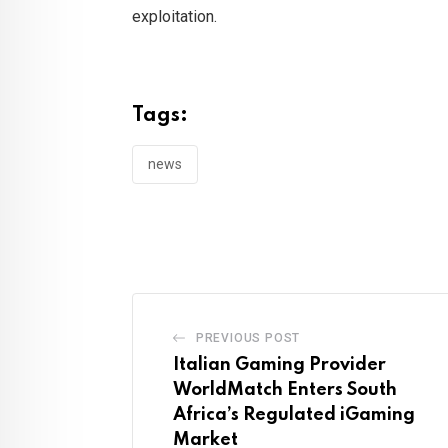
exploitation.
Tags:
news
PREVIOUS POST
Italian Gaming Provider
WorldMatch Enters South
Africa’s Regulated iGaming
Market