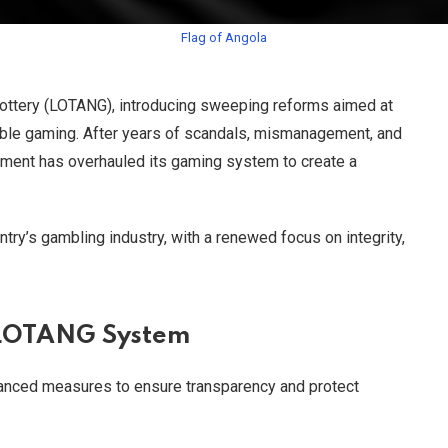
Flag of Angola
 Lottery (LOTANG), introducing sweeping reforms aimed at
ible gaming. After years of scandals, mismanagement, and
rnment has overhauled its gaming system to create a
ntry’s gambling industry, with a renewed focus on integrity,
 LOTANG System
anced measures to ensure transparency and protect