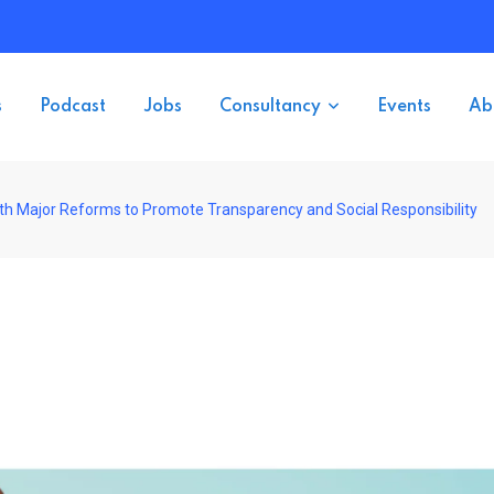
s
Podcast
Jobs
Consultancy
Events
Ab
th Major Reforms to Promote Transparency and Social Responsibility