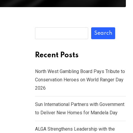
Search
Recent Posts
North West Gambling Board Pays Tribute to
Conservation Heroes on World Ranger Day
2026
Sun International Partners with Government
to Deliver New Homes for Mandela Day
ALGA Strengthens Leadership with the