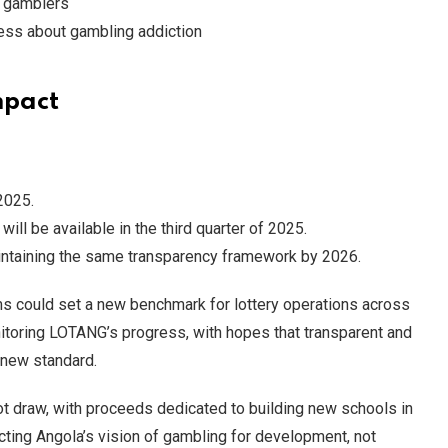
e gamblers
ess about gambling addiction
mpact
2025.
ill be available in the third quarter of 2025.
aintaining the same transparency framework by 2026.
ms could set a new benchmark for lottery operations across
nitoring LOTANG’s progress, with hopes that transparent and
 new standard.
pot draw, with proceeds dedicated to building new schools in
cting Angola’s vision of gambling for development, not