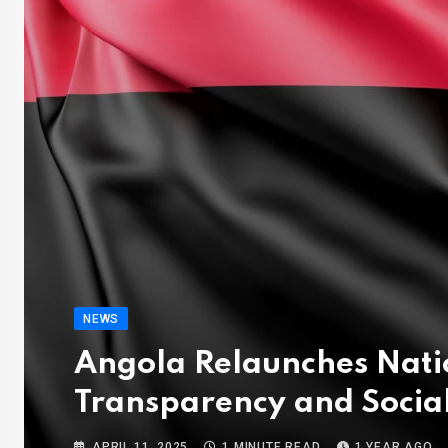
NEWS
Angola Relaunches Nati
Transparency and Social
APRIL 11, 2025
1 MINUTE READ
1 YEAR AGO