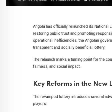
Angola has officially relaunched its National
restoring public trust and promoting respons
operational inefficiencies, the Angolan gove
transparent and socially beneficial lottery.
The relaunch marks a turning point for the cou
fairness, and social impact.
Key Reforms in the New
The revamped lottery introduces several adv
players: