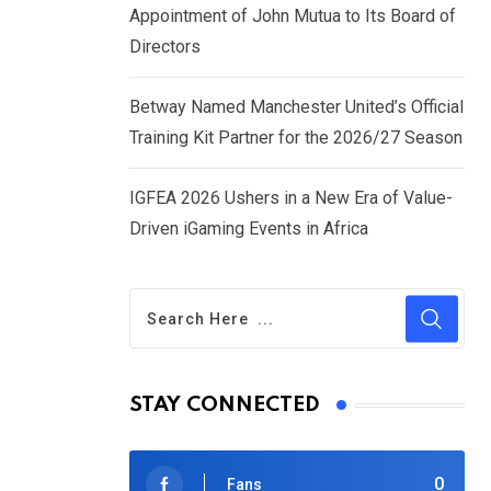
Appointment of John Mutua to Its Board of
Directors
Betway Named Manchester United’s Official
Training Kit Partner for the 2026/27 Season
IGFEA 2026 Ushers in a New Era of Value-
Driven iGaming Events in Africa
STAY CONNECTED
0
Fans