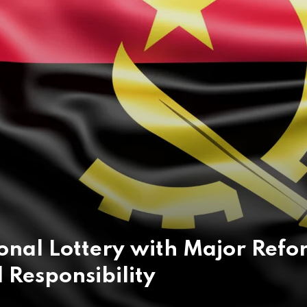
onal Lottery with Major Refo
 Responsibility