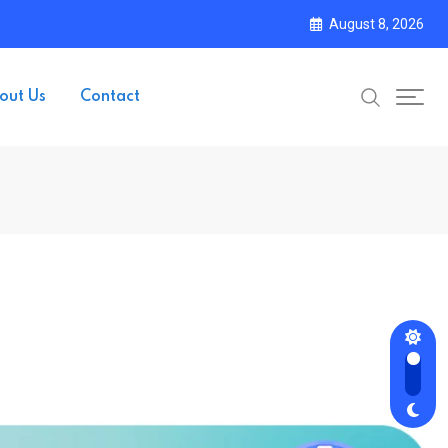
August 8, 2026
out Us
Contact