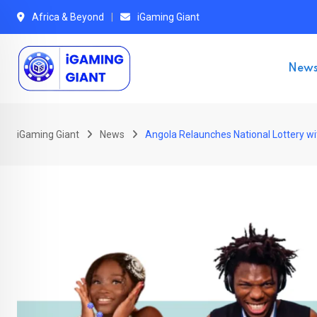
Skip
Africa & Beyond
iGaming Giant
to
content
New
iGaming Giant
News
Angola Relaunches National Lottery wi