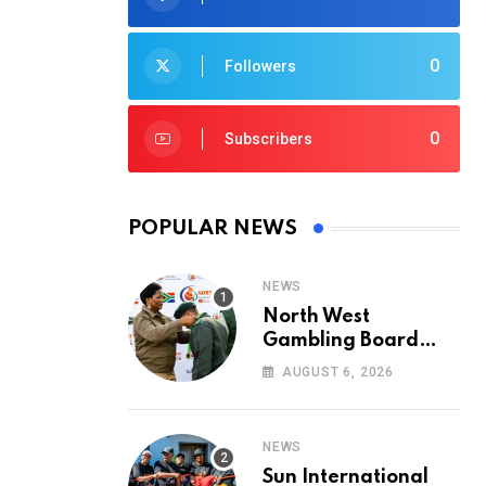
0
Followers
0
Subscribers
POPULAR NEWS
NEWS
North West
Gambling Board
Pays Tribute to
AUGUST 6, 2026
Conservation
Heroes on World
Ranger Day 2026
NEWS
Sun International