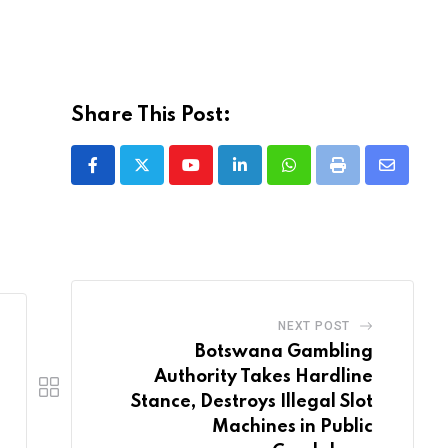
Share This Post:
Youtube
LinkedIn
Whatsapp
Print
Share
via
Email
NEXT POST
Botswana Gambling
Authority Takes Hardline
Stance, Destroys Illegal Slot
Machines in Public