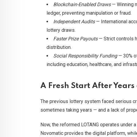
Blockchain-Enabled Draws
— Winning n
ledger, preventing manipulation or fraud.
Independent Audits
— International acco
lottery draws.
Faster Prize Payouts
— Strict controls 
distribution.
Social Responsibility Funding
— 30% of 
including education, healthcare, and infra
A Fresh Start After Years
The previous lottery system faced serious c
sometimes taking years — and a lack of prope
Now, the reformed LOTANG operates under a p
Novomatic provides the digital platform, whil