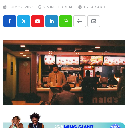
JULY 22, 2025
2 MINUTES READ
1 YEAR AGO
Youtube
LinkedIn
Whatsapp
Print
Share
via
Email