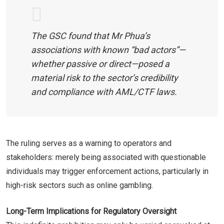
The GSC found that Mr Phua’s
associations with known “bad actors”—
whether passive or direct—posed a
material risk to the sector’s credibility
and compliance with AML/CTF laws.
The ruling serves as a warning to operators and
stakeholders: merely being associated with questionable
individuals may trigger enforcement actions, particularly in
high-risk sectors such as online gambling.
Long-Term Implications for Regulatory Oversight