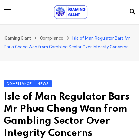
Skip
to
content
News
iGaming Giant
Compliance
Isle of Man Regulator Bars Mr
Podcast
Phua Cheng Wan from Gambling Sector Over Integrity Concerns
Jobs
Consultancy
Events
COMPLIANCE
NEWS
About Us
Isle of Man Regulator Bars
Contact
Mr Phua Cheng Wan from
Gambling Sector Over
Integrity Concerns