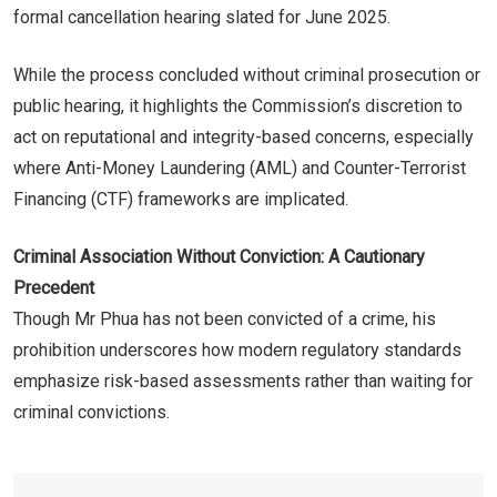
formal cancellation hearing slated for June 2025.
While the process concluded without criminal prosecution or
public hearing, it highlights the Commission’s discretion to
act on reputational and integrity-based concerns, especially
where Anti-Money Laundering (AML) and Counter-Terrorist
Financing (CTF) frameworks are implicated.
Criminal Association Without Conviction: A Cautionary
Precedent
Though Mr Phua has not been convicted of a crime, his
prohibition underscores how modern regulatory standards
emphasize risk-based assessments rather than waiting for
criminal convictions.