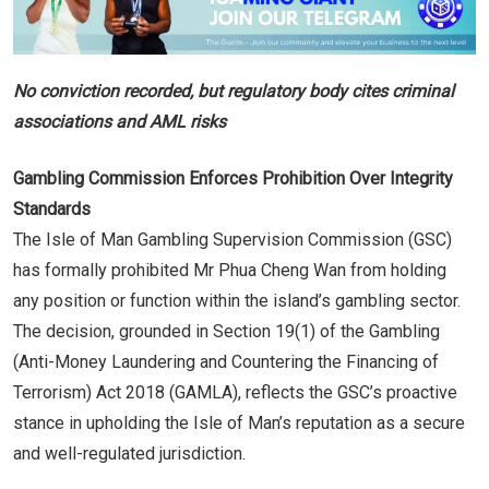
No conviction recorded, but regulatory body cites criminal
associations and AML risks
Gambling Commission Enforces Prohibition Over Integrity
Standards
The Isle of Man Gambling Supervision Commission (GSC)
has formally prohibited Mr Phua Cheng Wan from holding
any position or function within the island’s gambling sector.
The decision, grounded in Section 19(1) of the Gambling
(Anti-Money Laundering and Countering the Financing of
Terrorism) Act 2018 (GAMLA), reflects the GSC’s proactive
stance in upholding the Isle of Man’s reputation as a secure
and well-regulated jurisdiction.