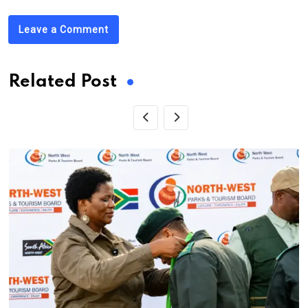
Leave a Comment
Related Post