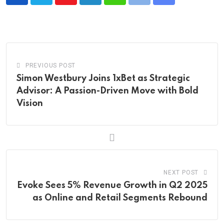
Youtube
LinkedIn
Whatsapp
Print
Share
via
Email
PREVIOUS POST
Simon Westbury Joins 1xBet as Strategic
Advisor: A Passion-Driven Move with Bold
Vision
NEXT POST
Evoke Sees 5% Revenue Growth in Q2 2025
as Online and Retail Segments Rebound