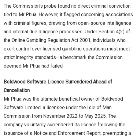
The Commission’s probe found no direct criminal conviction
tied to Mr Phua. However, it flagged concerning associations
with criminal figures, drawing from open-source intelligence
and internal due diligence processes. Under Section 4(2) of
the Online Gambling Regulation Act 2001, individuals who
exert control over licensed gambling operations must meet
strict integrity standards—a benchmark the Commission
deemed Mr Phua had failed.
Boldwood Software Licence Surrendered Ahead of
Cancellation
Mr Phua was the ultimate beneficial owner of Boldwood
Software Limited, a licensee under the Isle of Man
Commission from November 2022 to May 2025. The
company voluntarily surrendered its licence following the
issuance of a Notice and Enforcement Report, preempting a