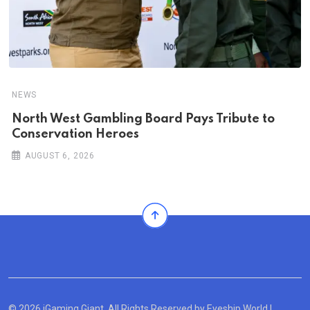
NEWS
North West Gambling Board Pays Tribute to
Conservation Heroes
AUGUST 6, 2026
© 2026 iGaming Giant. All Rights Reserved by
Eyeship World
|