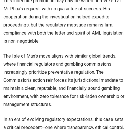
This indefinite prohibition may only be varied or revoked at
Mr Phua’s request, with no guarantee of success. His
cooperation during the investigation helped expedite
proceedings, but the regulatory message remains firm:
compliance with both the letter and spirit of AML legislation
is non-negotiable.
The Isle of Man’s move aligns with similar global trends,
where financial regulators and gambling commissions
increasingly prioritize preventative regulation. The
Commission’s action reinforces its jurisdictional mandate to
maintain a clean, reputable, and financially sound gambling
environment, with zero tolerance for risk-laden ownership or
management structures.
In an era of evolving regulatory expectations, this case sets
a critical precedent—one where transparency, ethical control,