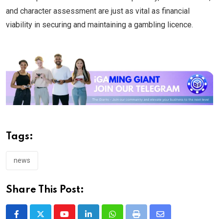
and character assessment are just as vital as financial
viability in securing and maintaining a gambling licence.
Tags:
news
Share This Post: