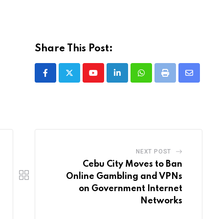
Share This Post:
Youtube
LinkedIn
Whatsapp
Print
Share
via
Email
NEXT POST
Cebu City Moves to Ban
Online Gambling and VPNs
on Government Internet
Networks