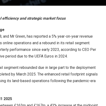
 efficiency and strategic market focus
rge
88, and Mr Green, has reported a 5% year-on-year revenue
ts online operations and a rebound in its retail segment.
rterly performance since early 2023, according to CEO Per
ve period due to the UEFA Euros in 2024.
ail segment rebounded due in large part to the deployment
leted by March 2025. The enhanced retail footprint signals
ising its land-based operations following the pandemic-era
H1 2025
between £163m and £167m, a 43% increase at the midpoint