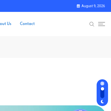
August 9, 2026
out Us
Contact