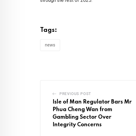
through the rest of 2025.
Tags:
news
PREVIOUS POST
Isle of Man Regulator Bars Mr
Phua Cheng Wan from
Gambling Sector Over
Integrity Concerns