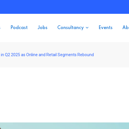
s
Podcast
Jobs
Consultancy
Events
Ab
in Q2 2025 as Online and Retail Segments Rebound