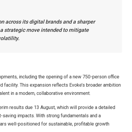
n across its digital brands and a sharper
 a strategic move intended to mitigate
latility.
opments, including the opening of a new 750-person office
d facility. This expansion reflects Evoke’s broader ambition
talent in a modern, collaborative environment.
erim results due 13 August, which will provide a detailed
saving impacts. With strong fundamentals and a
rs well-positioned for sustainable, profitable growth