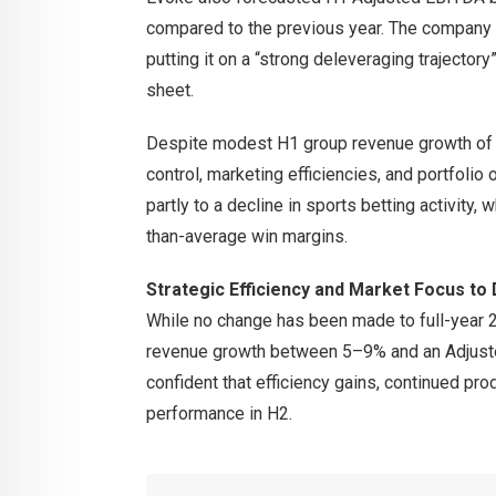
compared to the previous year. The company
putting it on a “strong deleveraging trajector
sheet.
Despite modest H1 group revenue growth of 3
control, marketing efficiencies, and portfolio
partly to a decline in sports betting activity,
than-average win margins.
Strategic Efficiency and Market Focus to 
While no change has been made to full-year 
revenue growth between 5–9% and an Adjust
confident that efficiency gains, continued pro
performance in H2.