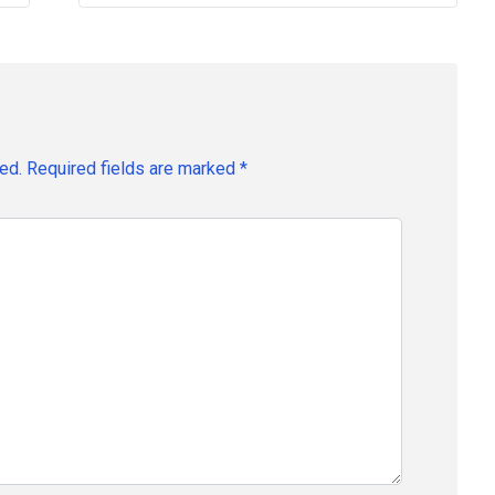
ed.
Required fields are marked
*