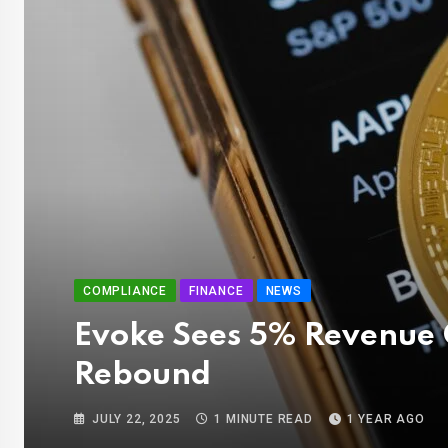
COMPLIANCE
FINANCE
NEWS
Evoke Sees 5% Revenue 
Rebound
JULY 22, 2025
1 MINUTE READ
1 YEAR AGO