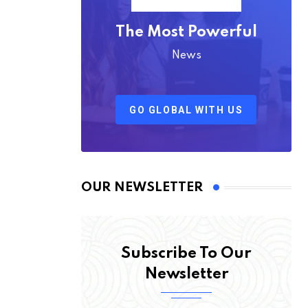
The Most Powerful
News
GO GLOBAL WITH US
OUR NEWSLETTER
Subscribe To Our
Newsletter