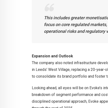
This includes greater monetisatio
focus on core regulated markets,
operational risks and regulatory vo
Expansion and Outlook
The company also noted infrastructure devel
in Leeds’ West Village, replacing a 20-year-ol
to consolidate its brand portfolio and foster 
Looking ahead, all eyes will be on Evoke’s int
breakdown of segment performance and cost-
disciplined operational approach, Evoke appea