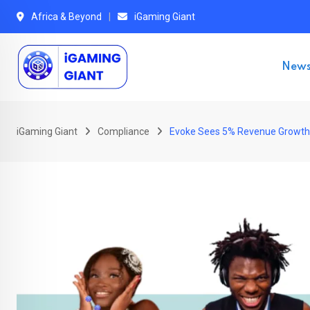
Skip
Africa & Beyond
iGaming Giant
to
content
New
iGaming Giant
Compliance
Evoke Sees 5% Revenue Growth 