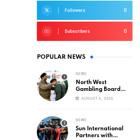
0
Followers
0
Subscribers
POPULAR NEWS
NEWS
North West
Gambling Board
Pays Tribute to
AUGUST 6, 2026
Conservation
Heroes on World
Ranger Day 2026
NEWS
Sun International
Partners with