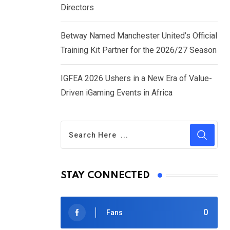
Directors
Betway Named Manchester United’s Official
Training Kit Partner for the 2026/27 Season
IGFEA 2026 Ushers in a New Era of Value-
Driven iGaming Events in Africa
STAY CONNECTED
0
Fans