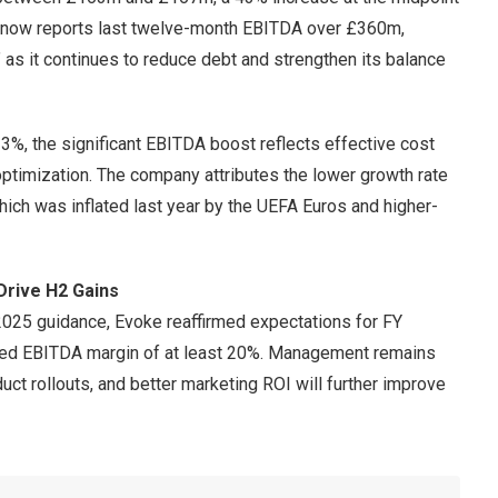
 now reports last twelve-month EBITDA over £360m,
y” as it continues to reduce debt and strengthen its balance
%, the significant EBITDA boost reflects effective cost
 optimization. The company attributes the lower growth rate
 which was inflated last year by the UEFA Euros and higher-
Drive H2 Gains
2025 guidance, Evoke reaffirmed expectations for FY
ed EBITDA margin of at least 20%. Management remains
duct rollouts, and better marketing ROI will further improve