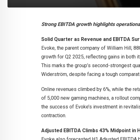
Strong EBITDA growth highlights operational
Solid Quarter as Revenue and EBITDA Su
Evoke, the parent company of William Hill, 8
growth for Q2 2025, reflecting gains in both i
This marks the group’s second-strongest qua
Widerström, despite facing a tough comparati
Online revenues climbed by 6%, while the ret
of 5,000 new gaming machines, a rollout comp
the success of Evoke’s investment in revital
contraction.
Adjusted EBITDA Climbs 43% Midpoint in 
Evoke also forecasted H1 Adjusted EBITDA 