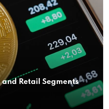
 and Retail Segments