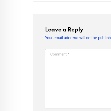
Leave a Reply
Your email address will not be publish