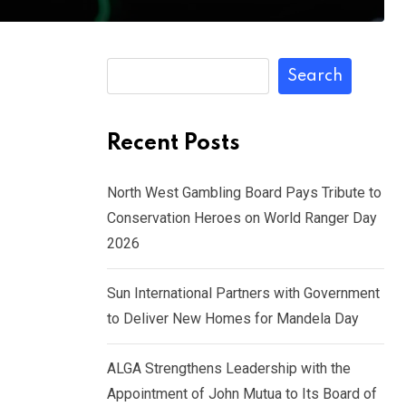
Search
Recent Posts
North West Gambling Board Pays Tribute to
Conservation Heroes on World Ranger Day
2026
Sun International Partners with Government
to Deliver New Homes for Mandela Day
ALGA Strengthens Leadership with the
Appointment of John Mutua to Its Board of