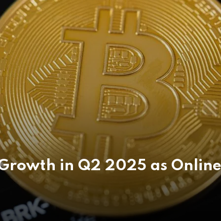
Growth in Q2 2025 as Online