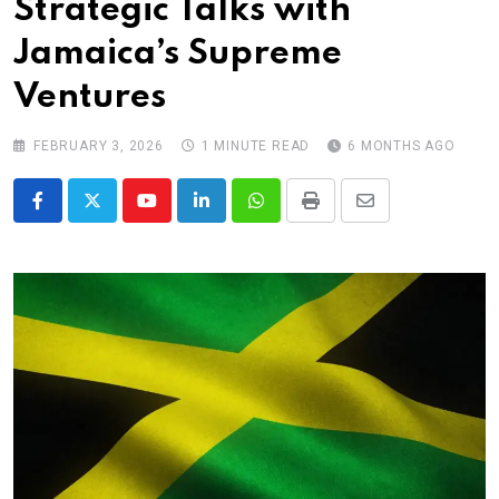
Strategic Talks with
Jamaica’s Supreme
Ventures
FEBRUARY 3, 2026
1 MINUTE READ
6 MONTHS AGO
Youtube
LinkedIn
Whatsapp
Print
Share
via
Email