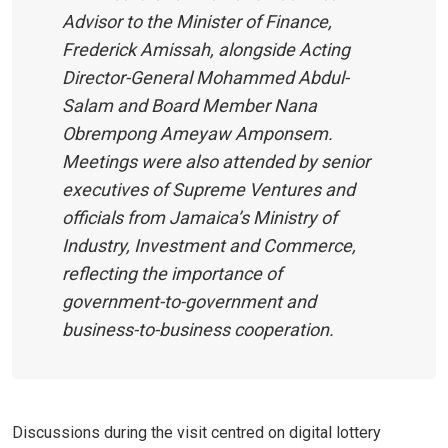
Advisor to the Minister of Finance,
Frederick Amissah, alongside Acting
Director-General Mohammed Abdul-
Salam and Board Member Nana
Obrempong Ameyaw Amponsem.
Meetings were also attended by senior
executives of Supreme Ventures and
officials from Jamaica’s Ministry of
Industry, Investment and Commerce,
reflecting the importance of
government-to-government and
business-to-business cooperation.
Discussions during the visit centred on digital lottery