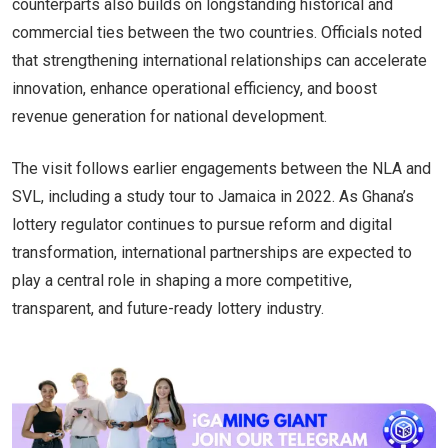
counterparts also builds on longstanding historical and
commercial ties between the two countries. Officials noted
that strengthening international relationships can accelerate
innovation, enhance operational efficiency, and boost
revenue generation for national development.
The visit follows earlier engagements between the NLA and
SVL, including a study tour to Jamaica in 2022. As Ghana’s
lottery regulator continues to pursue reform and digital
transformation, international partnerships are expected to
play a central role in shaping a more competitive,
transparent, and future-ready lottery industry.