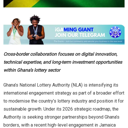
Cross-border collaboration focuses on digital innovation,
technical expertise, and long-term investment opportunities
within Ghana’s lottery sector
Ghana’s National Lottery Authority (NLA) is intensifying its
international engagement strategy as part of a broader effort
to modernise the country’s lottery industry and position it for
sustainable growth. Under its 2026 strategic roadmap, the
Authority is seeking stronger partnerships beyond Ghana’s
borders, with a recent high-level engagement in Jamaica