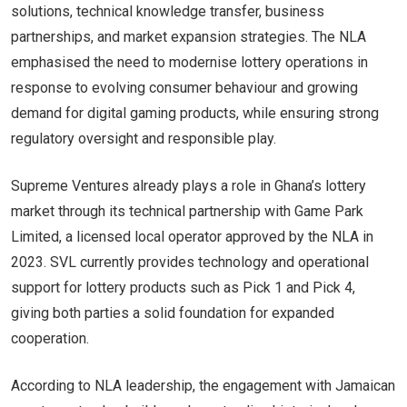
solutions, technical knowledge transfer, business
partnerships, and market expansion strategies. The NLA
emphasised the need to modernise lottery operations in
response to evolving consumer behaviour and growing
demand for digital gaming products, while ensuring strong
regulatory oversight and responsible play.
Supreme Ventures already plays a role in Ghana’s lottery
market through its technical partnership with Game Park
Limited, a licensed local operator approved by the NLA in
2023. SVL currently provides technology and operational
support for lottery products such as Pick 1 and Pick 4,
giving both parties a solid foundation for expanded
cooperation.
According to NLA leadership, the engagement with Jamaican