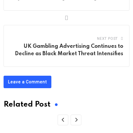
NEXT POST
UK Gambling Advertising Continues to
Decline as Black Market Threat Intensifies
Leave a Comment
Related Post