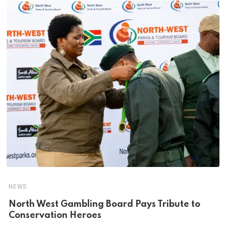
NEWS
North West Gambling Board Pays Tribute to
Conservation Heroes