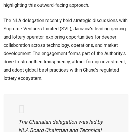
highlighting this outward-facing approach.
The NLA delegation recently held strategic discussions with
Supreme Ventures Limited (SVL), Jamaica’s leading gaming
and lottery operator, exploring opportunities for deeper
collaboration across technology, operations, and market
development. The engagement forms part of the Authority’s
drive to strengthen transparency, attract foreign investment,
and adopt global best practices within Ghana’s regulated
lottery ecosystem.
The Ghanaian delegation was led by
NLA Board Chairman and Technical