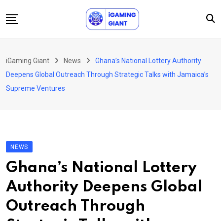
Skip
to
content
News
iGaming Giant
News
Ghana’s National Lottery Authority
Podcast
Deepens Global Outreach Through Strategic Talks with Jamaica’s
Jobs
Supreme Ventures
Consultancy
Events
About Us
NEWS
Contact
Ghana’s National Lottery
Authority Deepens Global
Outreach Through