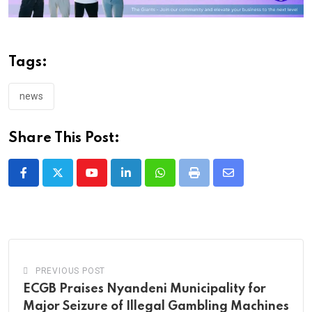
Tags:
news
Share This Post:
Youtube
LinkedIn
Whatsapp
Print
Share
via
Email
PREVIOUS POST
ECGB Praises Nyandeni Municipality for
Major Seizure of Illegal Gambling Machines