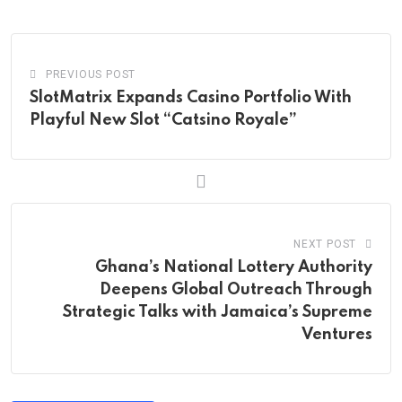
Email
PREVIOUS POST
SlotMatrix Expands Casino Portfolio With
Playful New Slot “Catsino Royale”
NEXT POST
Ghana’s National Lottery Authority
Deepens Global Outreach Through
Strategic Talks with Jamaica’s Supreme
Ventures