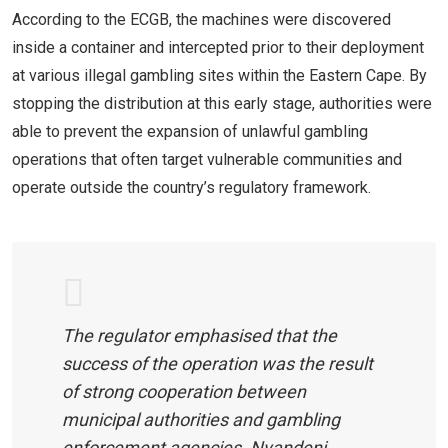
According to the ECGB, the machines were discovered
inside a container and intercepted prior to their deployment
at various illegal gambling sites within the Eastern Cape. By
stopping the distribution at this early stage, authorities were
able to prevent the expansion of unlawful gambling
operations that often target vulnerable communities and
operate outside the country’s regulatory framework.
The regulator emphasised that the
success of the operation was the result
of strong cooperation between
municipal authorities and gambling
enforcement agencies. Nyandeni