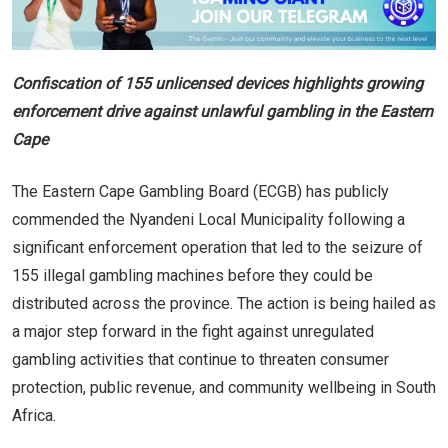
Confiscation of 155 unlicensed devices highlights growing
enforcement drive against unlawful gambling in the Eastern
Cape
The Eastern Cape Gambling Board (ECGB) has publicly
commended the Nyandeni Local Municipality following a
significant enforcement operation that led to the seizure of
155 illegal gambling machines before they could be
distributed across the province. The action is being hailed as
a major step forward in the fight against unregulated
gambling activities that continue to threaten consumer
protection, public revenue, and community wellbeing in South
Africa.