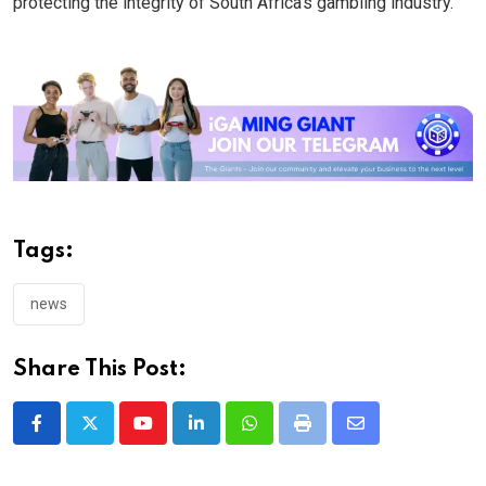
protecting the integrity of South Africa’s gambling industry.
Tags:
news
Share This Post:
Youtube
LinkedIn
Whatsapp
Print
Share
via