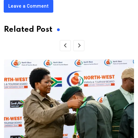
Leave a Comment
Related Post