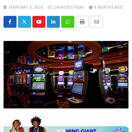
FEBRUARY 3, 2026
2 MINUTES READ
6 MONTHS AGO
Youtube
LinkedIn
Whatsapp
Print
Share
via
Email