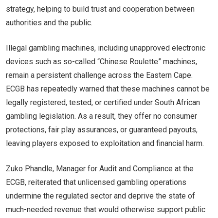
strategy, helping to build trust and cooperation between
authorities and the public.
Illegal gambling machines, including unapproved electronic
devices such as so-called “Chinese Roulette” machines,
remain a persistent challenge across the Eastern Cape.
ECGB has repeatedly warned that these machines cannot be
legally registered, tested, or certified under South African
gambling legislation. As a result, they offer no consumer
protections, fair play assurances, or guaranteed payouts,
leaving players exposed to exploitation and financial harm.
Zuko Phandle, Manager for Audit and Compliance at the
ECGB, reiterated that unlicensed gambling operations
undermine the regulated sector and deprive the state of
much-needed revenue that would otherwise support public