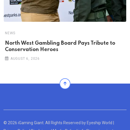
NEWS
North West Gambling Board Pays Tribute to
Conservation Heroes
AUGUST 6, 2026
© 2026 iGaming Giant. All Rights Reserved by
Eyeship World
|