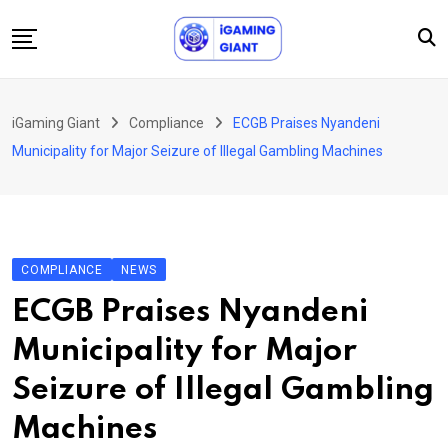
Skip
to
content
News
iGaming Giant
Compliance
ECGB Praises Nyandeni
Podcast
Municipality for Major Seizure of Illegal Gambling Machines
Jobs
Consultancy
Events
COMPLIANCE
NEWS
About Us
ECGB Praises Nyandeni
Contact
Municipality for Major
Seizure of Illegal Gambling
Machines