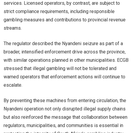
services. Licensed operators, by contrast, are subject to
strict compliance requirements, including responsible
gambling measures and contributions to provincial revenue
streams.
The regulator described the Nyandeni seizure as part of a
broader, intensified enforcement drive across the province,
with similar operations planned in other municipalities. ECGB
stressed that illegal gambling will not be tolerated and
warned operators that enforcement actions will continue to
escalate.
By preventing these machines from entering circulation, the
Nyandeni operation not only disrupted illegal supply chains
but also reinforced the message that collaboration between
regulators, municipalities, and communities is essential in