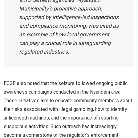
Municipality’s proactive approach,
supported by intelligence-led inspections
and compliance monitoring, was cited as
an example of how local government
can play a crucial role in safeguarding
regulated industries.
ECGB also noted that the seizure followed ongoing public
awareness campaigns conducted in the Nyandeni area.
These initiatives aim to educate community members about
the risks associated with illegal gambling, how to identify
unlicensed machines, and the importance of reporting
suspicious activities. Such outreach has increasingly
become a cornerstone of the regulator’s enforcement