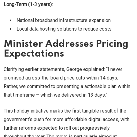
Long-Term (1-3 years):
National broadband infrastructure expansion
Local data hosting solutions to reduce costs
Minister Addresses Pricing
Expectations
Clarifying earlier statements, George explained: “I never
promised across-the-board price cuts within 14 days.
Rather, we committed to presenting a actionable plan within
that timeframe – which we delivered in 13 days.”
This holiday initiative marks the first tangible result of the
government’s push for more affordable digital access, with
further reforms expected to roll out progressively
throughout the year. The move is particularly aimed at