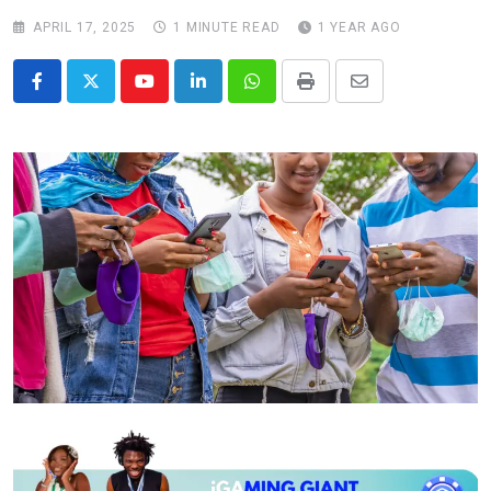
APRIL 17, 2025
1 MINUTE READ
1 YEAR AGO
Youtube
LinkedIn
Whatsapp
Print
Share
via
Email