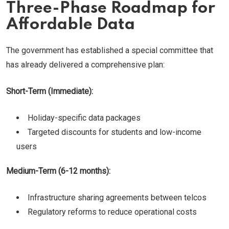
Three-Phase Roadmap for
Affordable Data
The government has established a special committee that
has already delivered a comprehensive plan:
Short-Term (Immediate):
Holiday-specific data packages
Targeted discounts for students and low-income
users
Medium-Term (6-12 months):
Infrastructure sharing agreements between telcos
Regulatory reforms to reduce operational costs