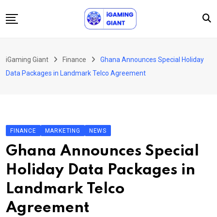
Skip
to
content
News
iGaming Giant
Finance
Ghana Announces Special Holiday
Podcast
Data Packages in Landmark Telco Agreement
Jobs
Consultancy
Events
FINANCE
MARKETING
NEWS
About Us
Ghana Announces Special
Contact
Holiday Data Packages in
Landmark Telco
Agreement