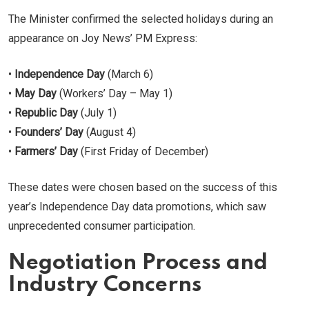
The Minister confirmed the selected holidays during an
appearance on Joy News’ PM Express:
•
Independence Day
(March 6)
•
May Day
(Workers’ Day – May 1)
•
Republic Day
(July 1)
•
Founders’ Day
(August 4)
•
Farmers’ Day
(First Friday of December)
These dates were chosen based on the success of this
year’s Independence Day data promotions, which saw
unprecedented consumer participation.
Negotiation Process and
Industry Concerns