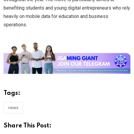
benefiting students and young digital entrepreneurs who rely
heavily on mobile data for education and business
operations.
Tags:
news
Share This Post: