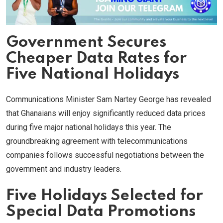
Government Secures
Cheaper Data Rates for
Five National Holidays
Communications Minister Sam Nartey George has revealed
that Ghanaians will enjoy significantly reduced data prices
during five major national holidays this year. The
groundbreaking agreement with telecommunications
companies follows successful negotiations between the
government and industry leaders.
Five Holidays Selected for
Special Data Promotions