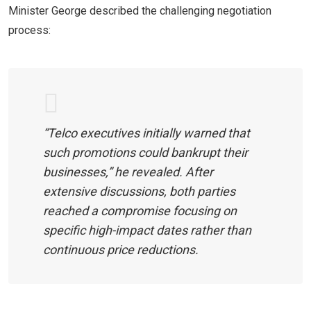
Minister George described the challenging negotiation
process:
“Telco executives initially warned that
such promotions could bankrupt their
businesses,” he revealed. After
extensive discussions, both parties
reached a compromise focusing on
specific high-impact dates rather than
continuous price reductions.