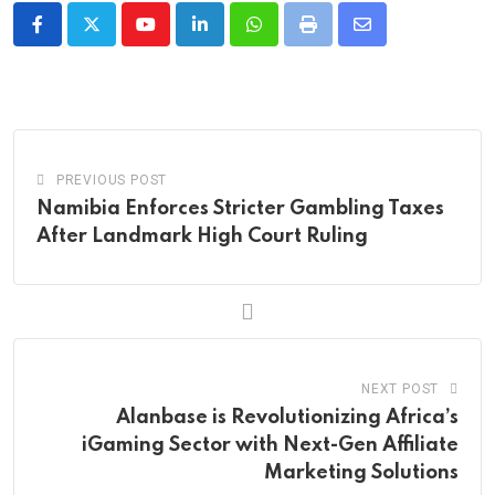
Youtube
LinkedIn
Whatsapp
Print
Share
via
Email
PREVIOUS POST
Namibia Enforces Stricter Gambling Taxes
After Landmark High Court Ruling
NEXT POST
Alanbase is Revolutionizing Africa’s
iGaming Sector with Next-Gen Affiliate
Marketing Solutions