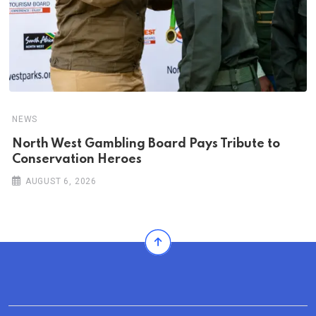
NEWS
North West Gambling Board Pays Tribute to
Conservation Heroes
AUGUST 6, 2026