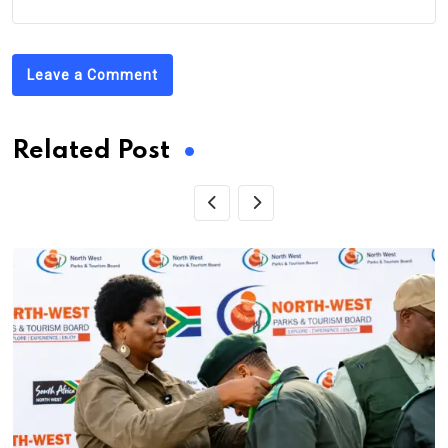
Leave a Comment
Related Post