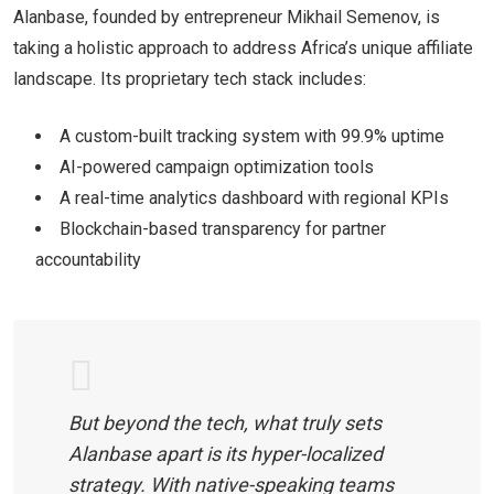
Alanbase, founded by entrepreneur Mikhail Semenov, is
taking a holistic approach to address Africa’s unique affiliate
landscape. Its proprietary tech stack includes:
A custom-built tracking system with 99.9% uptime
AI-powered campaign optimization tools
A real-time analytics dashboard with regional KPIs
Blockchain-based transparency for partner
accountability
But beyond the tech, what truly sets
Alanbase apart is its
hyper-localized
strategy
. With native-speaking teams