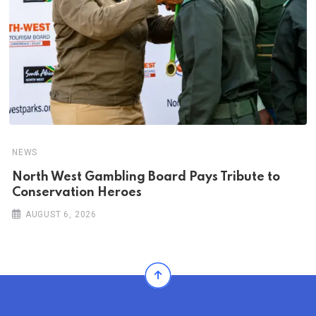
NEWS
North West Gambling Board Pays Tribute to
Conservation Heroes
AUGUST 6, 2026