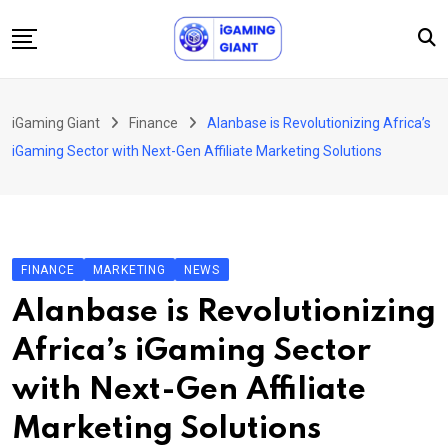
Skip
to
content
News
iGaming Giant
Finance
Alanbase is Revolutionizing Africa’s
Podcast
iGaming Sector with Next-Gen Affiliate Marketing Solutions
Jobs
Consultancy
Events
FINANCE
MARKETING
NEWS
About Us
Alanbase is Revolutionizing
Contact
Africa’s iGaming Sector
with Next-Gen Affiliate
Marketing Solutions