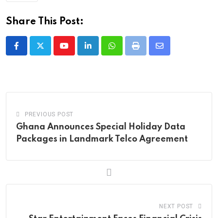
Share This Post:
Youtube
LinkedIn
Whatsapp
Print
Share
via
Email
PREVIOUS POST
Ghana Announces Special Holiday Data
Packages in Landmark Telco Agreement
NEXT POST