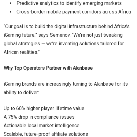
Predictive analytics to identify emerging markets
Cross-border mobile payment corridors across Africa
“Our goal is to build the digital infrastructure behind Africa’s
iGaming future,” says Semenov. “We’re not just tweaking
global strategies — we’re inventing solutions tailored for
African realities.”
Why Top Operators Partner with Alanbase
iGaming brands are increasingly turning to Alanbase for its
ability to deliver:
Up to 60% higher player lifetime value
A 75% drop in compliance issues
Actionable local market intelligence
Scalable, future-proof affiliate solutions