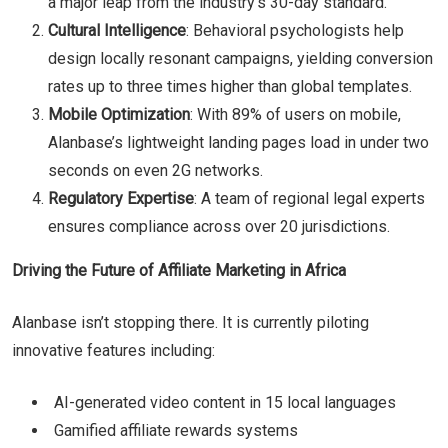
a major leap from the industry’s 30-day standard.
Cultural Intelligence
: Behavioral psychologists help
design locally resonant campaigns, yielding conversion
rates up to three times higher than global templates.
Mobile Optimization
: With 89% of users on mobile,
Alanbase’s lightweight landing pages load in under two
seconds on even 2G networks.
Regulatory Expertise
: A team of regional legal experts
ensures compliance across over 20 jurisdictions.
Driving the Future of Affiliate Marketing in Africa
Alanbase isn’t stopping there. It is currently piloting
innovative features including:
AI-generated video content in 15 local languages
Gamified affiliate rewards systems