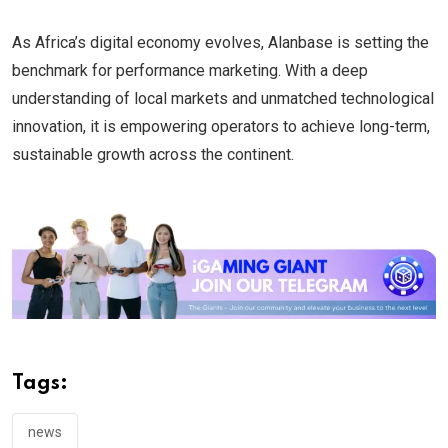
As Africa’s digital economy evolves, Alanbase is setting the
benchmark for performance marketing. With a deep
understanding of local markets and unmatched technological
innovation, it is empowering operators to achieve long-term,
sustainable growth across the continent.
Tags:
news