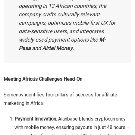
operating in 12 African countries, the
company crafts culturally relevant
campaigns, optimizes mobile-first UX for
data-sensitive users, and integrates
widely used payment options like
M-
Pesa
and
Airtel Money
.
Meeting Africa’s Challenges Head-On
Semenov identifies four pillars of success for affiliate
marketing in Africa:
Payment Innovation
: Alanbase blends cryptocurrency
with mobile money, ensuring payouts in just 48 hours —