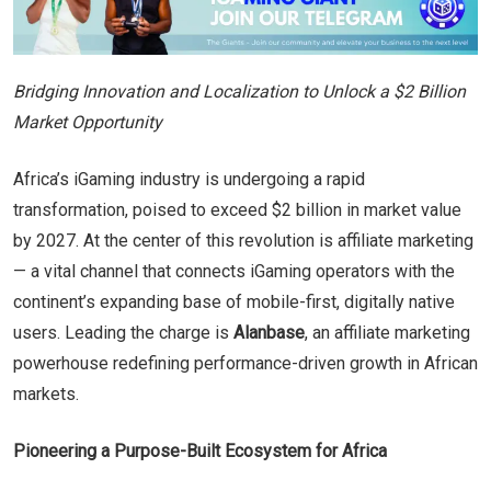
Bridging Innovation and Localization to Unlock a $2 Billion
Market Opportunity
Africa’s iGaming industry is undergoing a rapid
transformation, poised to exceed $2 billion in market value
by 2027. At the center of this revolution is affiliate marketing
— a vital channel that connects iGaming operators with the
continent’s expanding base of mobile-first, digitally native
users. Leading the charge is
Alanbase
, an affiliate marketing
powerhouse redefining performance-driven growth in African
markets.
Pioneering a Purpose-Built Ecosystem for Africa