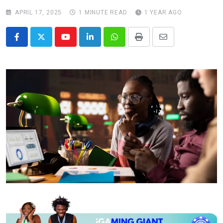
APRIL 17, 2025
1 MINUTE READ
1 YEAR AGO
Youtube
LinkedIn
Whatsapp
Print
Share
via
Email