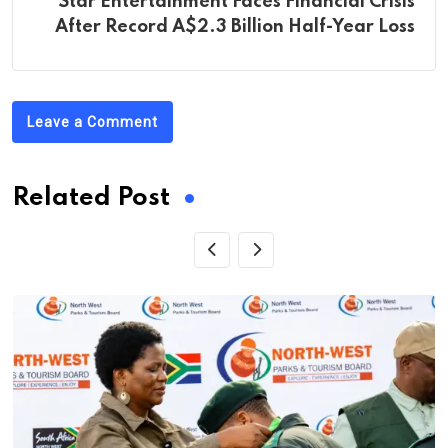
Star Entertainment Faces Financial Crisis
After Record A$2.3 Billion Half-Year Loss
Leave a Comment
Related Post