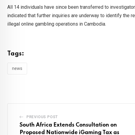
All 14 individuals have since been transferred to investigato
indicated that further inquiries are underway to identify the re
illegal online gambling operations in Cambodia.
Tags:
news
PREVIOUS POST
South Africa Extends Consultation on
Proposed Nationwide iGaming Tax as