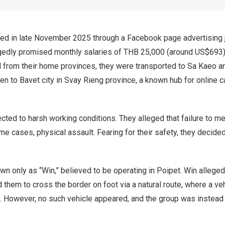
uited in late November 2025 through a Facebook page advertising
egedly promised monthly salaries of THB 25,000 (around US$693)
d from their home provinces, they were transported to Sa Kaeo a
n to Bavet city in Svay Rieng province, a known hub for online 
cted to harsh working conditions. They alleged that failure to m
me cases, physical assault. Fearing for their safety, they decided
wn only as “Win,” believed to be operating in Poipet. Win allege
d them to cross the border on foot via a natural route, where a ve
d. However, no such vehicle appeared, and the group was instead