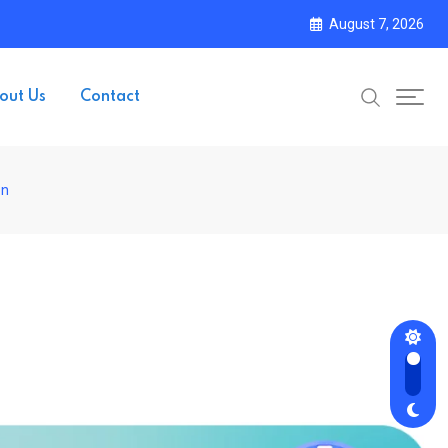
August 7, 2026
out Us
Contact
on