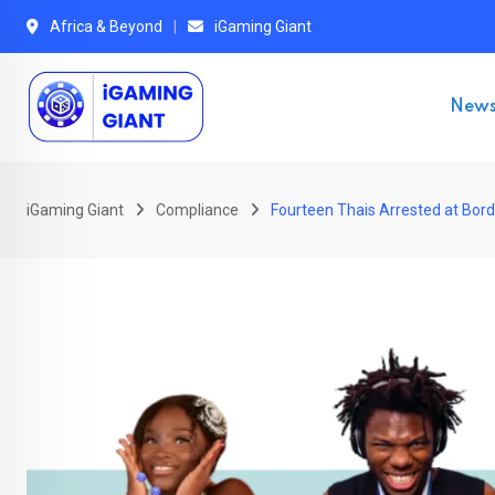
Skip
Africa & Beyond
iGaming Giant
to
content
New
iGaming Giant
Compliance
Fourteen Thais Arrested at Bor