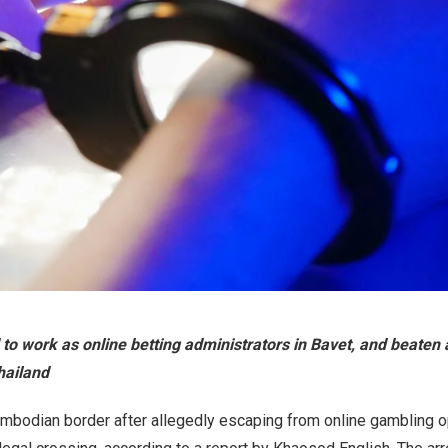
 to work as online betting administrators in Bavet, and beaten 
Thailand
ambodian border after allegedly escaping from online gambling 