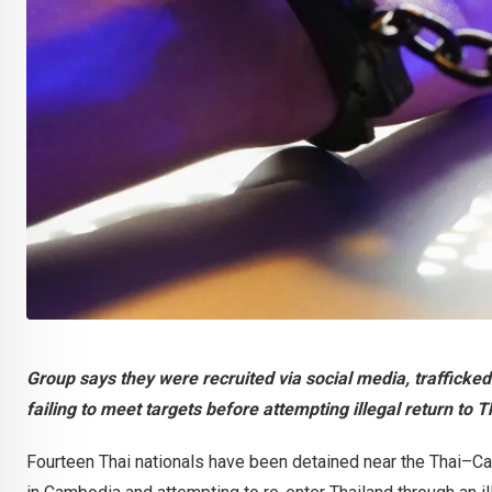
Group says they were recruited via social media, trafficked
failing to meet targets before attempting illegal return to 
Fourteen Thai nationals have been detained near the Thai–C