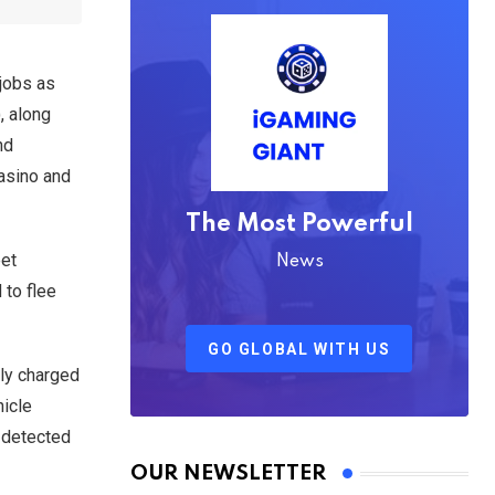
 jobs as
, along
nd
casino and
The Most Powerful
eet
News
 to flee
GO GLOBAL WITH US
dly charged
hicle
 detected
OUR NEWSLETTER