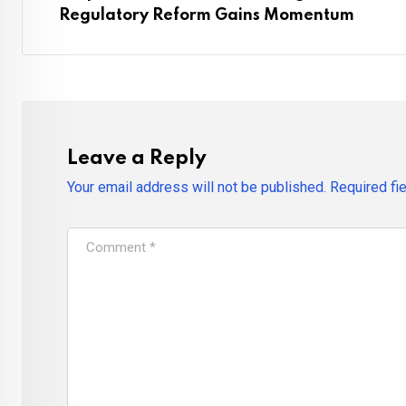
Regulatory Reform Gains Momentum
Leave a Reply
Your email address will not be published.
Required fi