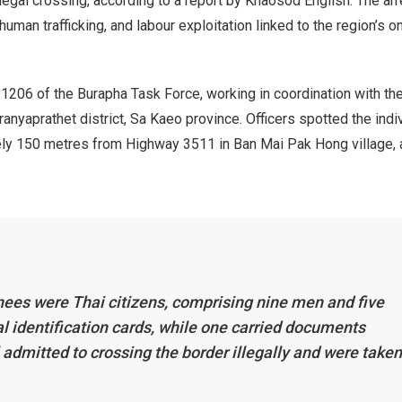
legal crossing, according to a report by Khaosod English. The ar
uman trafficking, and labour exploitation linked to the region’s on
206 of the Burapha Task Force, working in coordination with th
ranyaprathet district, Sa Kaeo province. Officers spotted the indi
ly 150 metres from Highway 3511 in Ban Mai Pak Hong village, 
nees were Thai citizens, comprising nine men and five
l identification cards, while one carried documents
ll admitted to crossing the border illegally and were taken