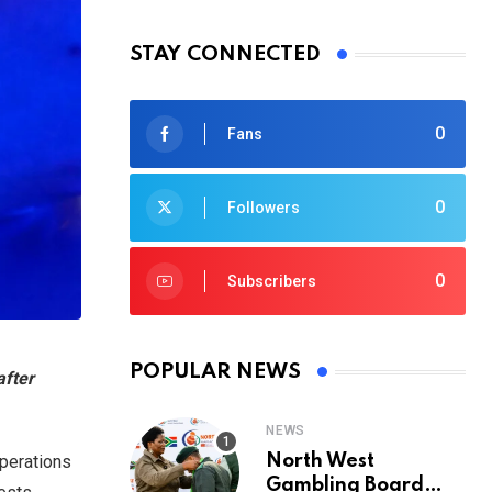
STAY CONNECTED
0
Fans
0
Followers
0
Subscribers
POPULAR NEWS
after
NEWS
operations
North West
Gambling Board