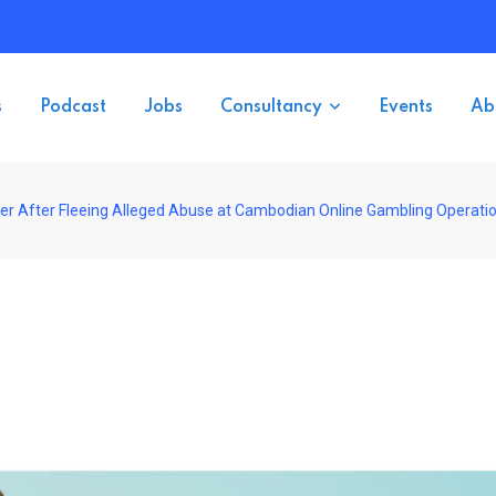
s
Podcast
Jobs
Consultancy
Events
Ab
der After Fleeing Alleged Abuse at Cambodian Online Gambling Operati