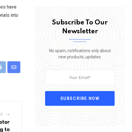
ties have
onals into
Subscribe To Our
Newsletter
No spam, notifications only about
new products, updates.
pp
Print
Share
via
Email
SUBSCRIBE NOW
ST
ator
g to