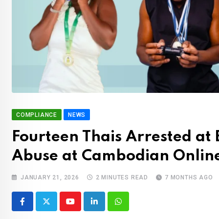
COMPLIANCE
NEWS
Fourteen Thais Arrested at 
Abuse at Cambodian Onlin
JANUARY 21, 2026
2 MINUTES READ
7 MONTHS AGO
Youtube
LinkedIn
Whatsapp