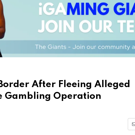
Border After Fleeing Alleged
e Gambling Operation