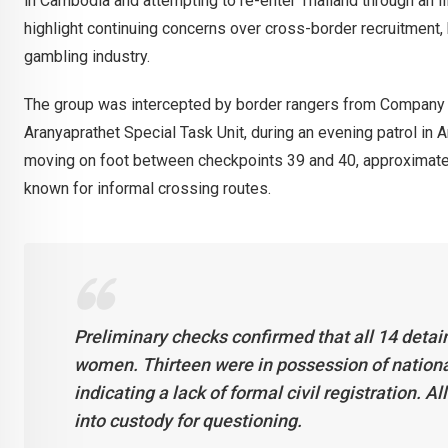
in Cambodia and attempting to re-enter Thailand through an il
highlight continuing concerns over cross-border recruitment, h
gambling industry.
The group was intercepted by border rangers from Company 1
Aranyaprathet Special Task Unit, during an evening patrol in A
moving on foot between checkpoints 39 and 40, approximate
known for informal crossing routes.
Preliminary checks confirmed that all 14 detai
women. Thirteen were in possession of nationa
indicating a lack of formal civil registration. A
into custody for questioning.