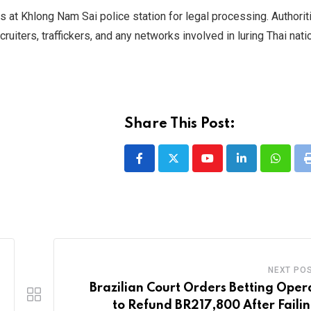
rs at Khlong Nam Sai police station for legal processing. Authori
cruiters, traffickers, and any networks involved in luring Thai nati
Share This Post:
Youtube
LinkedIn
Whatsa
NEXT PO
Brazilian Court Orders Betting Oper
to Refund BR217,800 After Failin