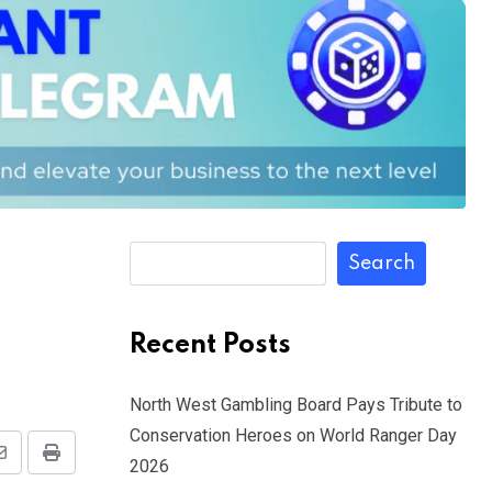
Search
Recent Posts
North West Gambling Board Pays Tribute to
Conservation Heroes on World Ranger Day
Share
Print
2026