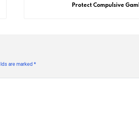
Protect Compulsive Gam
elds are marked
*