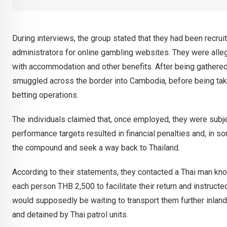
During interviews, the group stated that they had been recr
administrators for online gambling websites. They were all
with accommodation and other benefits. After being gathere
smuggled across the border into Cambodia, before being take
betting operations.
The individuals claimed that, once employed, they were subje
performance targets resulted in financial penalties and, in so
the compound and seek a way back to Thailand.
According to their statements, they contacted a Thai man kno
each person THB 2,500 to facilitate their return and instructe
would supposedly be waiting to transport them further inlan
and detained by Thai patrol units.