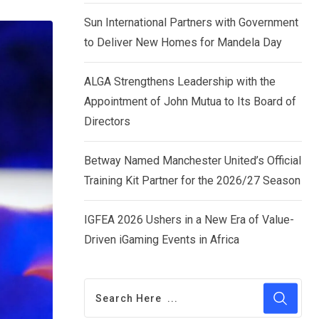
via
Sun International Partners with Government
Email
to Deliver New Homes for Mandela Day
ALGA Strengthens Leadership with the
Appointment of John Mutua to Its Board of
Directors
Betway Named Manchester United’s Official
Training Kit Partner for the 2026/27 Season
IGFEA 2026 Ushers in a New Era of Value-
Driven iGaming Events in Africa