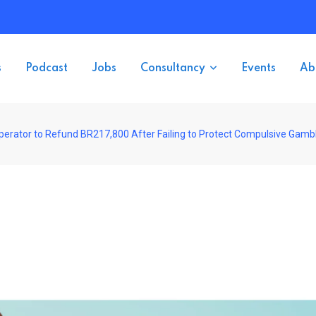
s
Podcast
Jobs
Consultancy
Events
Ab
Operator to Refund BR217,800 After Failing to Protect Compulsive Gamb