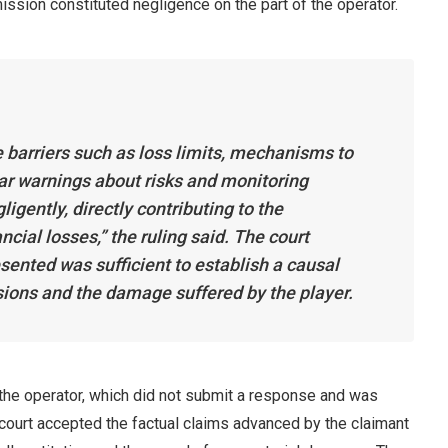
ission constituted negligence on the part of the operator.
e barriers such as loss limits, mechanisms to
ar warnings about risks and monitoring
igently, directly contributing to the
ncial losses,” the ruling said. The court
esented was sufficient to establish a causal
sions and the damage suffered by the player.
he operator, which did not submit a response and was
e court accepted the factual claims advanced by the claimant