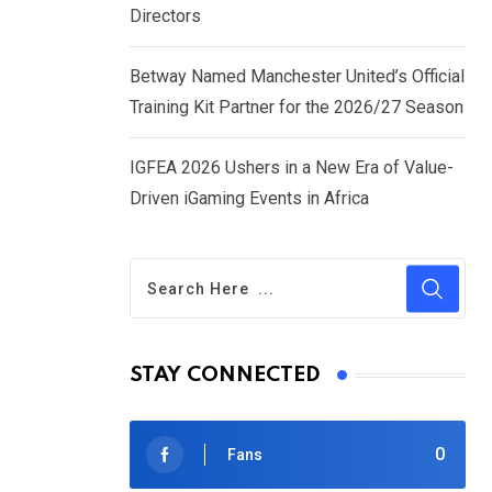
Directors
Betway Named Manchester United’s Official
Training Kit Partner for the 2026/27 Season
IGFEA 2026 Ushers in a New Era of Value-
Driven iGaming Events in Africa
STAY CONNECTED
0
Fans