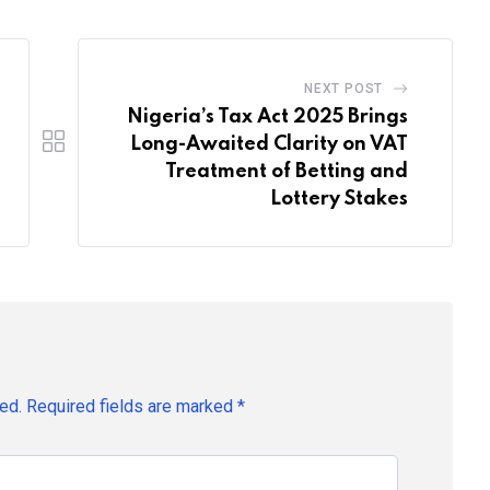
NEXT POST
Nigeria’s Tax Act 2025 Brings
Long-Awaited Clarity on VAT
Treatment of Betting and
Lottery Stakes
ed.
Required fields are marked
*