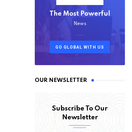
The Most Powerful
News
GO GLOBAL WITH US
OUR NEWSLETTER
Subscribe To Our
Newsletter