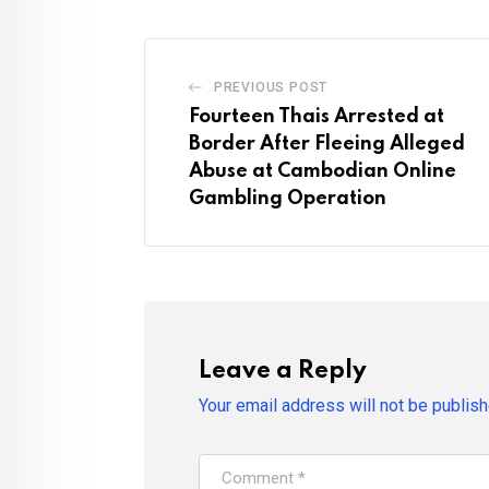
PREVIOUS POST
Fourteen Thais Arrested at
Border After Fleeing Alleged
Abuse at Cambodian Online
Gambling Operation
Leave a Reply
Your email address will not be publish