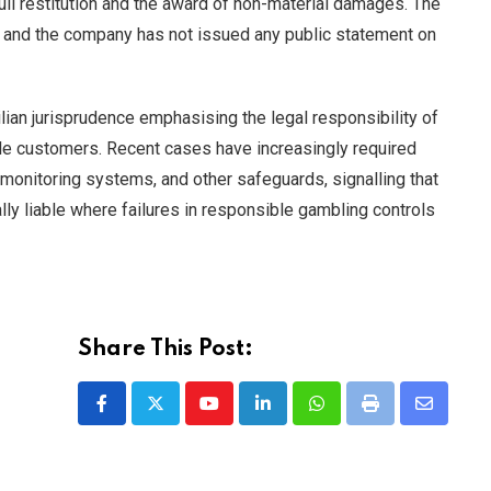
ull restitution and the award of non-material damages. The
d, and the company has not issued any public statement on
ian jurisprudence emphasising the legal responsibility of
able customers. Recent cases have increasingly required
onitoring systems, and other safeguards, signalling that
lly liable where failures in responsible gambling controls
Share This Post:
Youtube
LinkedIn
Whatsapp
Print
Share
via
Email