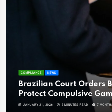
COMPLIANCE
NEWS
Brazilian Court Orders 
Protect Compulsive Gam
JANUARY 21, 2026
2 MINUTES READ
7 MONTH