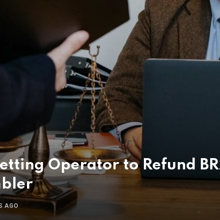
Betting Operator to Refund BR
bler
S AGO