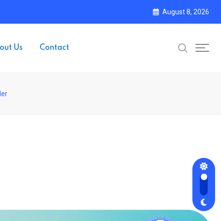
August 8, 2026
out Us
Contact
ler