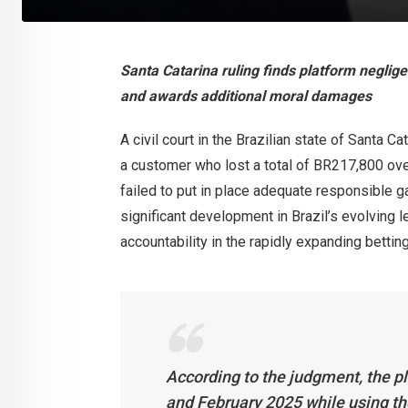
Santa Catarina ruling finds platform negli
and awards additional moral damages
A civil court in the Brazilian state of Santa 
a customer who lost a total of BR217,800 over
failed to put in place adequate responsible 
significant development in Brazil’s evolving 
accountability in the rapidly expanding bettin
According to the judgment, the p
and February 2025 while using t