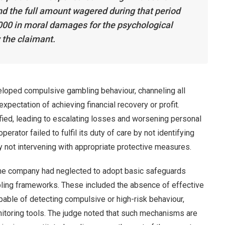
nd the full amount wagered during that period
000 in moral damages for the psychological
y the claimant.
eloped compulsive gambling behaviour, channeling all
 expectation of achieving financial recovery or profit.
sified, leading to escalating losses and worsening personal
rator failed to fulfil its duty of care by not identifying
 not intervening with appropriate protective measures.
t the company had neglected to adopt basic safeguards
ing frameworks. These included the absence of effective
pable of detecting compulsive or high-risk behaviour,
nitoring tools. The judge noted that such mechanisms are