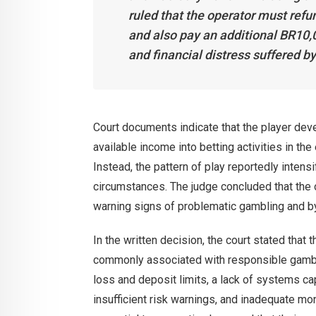
ruled that the operator must refu
and also pay an additional BR10,
and financial distress suffered b
Court documents indicate that the player dev
available income into betting activities in the
Instead, the pattern of play reportedly inten
circumstances. The judge concluded that the ope
warning signs of problematic gambling and by
In the written decision, the court stated tha
commonly associated with responsible gambl
loss and deposit limits, a lack of systems ca
insufficient risk warnings, and inadequate mo