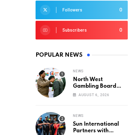
0
Followers
0
Subscribers
POPULAR NEWS
NEWS
North West
Gambling Board
Pays Tribute to
AUGUST 6, 2026
Conservation
Heroes on World
Ranger Day 2026
NEWS
Sun International
Partners with