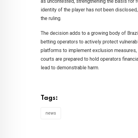
as uncontested, strengthening the basis for f
identity of the player has not been disclose
the ruling.
The decision adds to a growing body of Brazil
betting operators to actively protect vulner
platforms to implement exclusion measures, m
courts are prepared to hold operators financia
lead to demonstrable harm.
Tags:
news