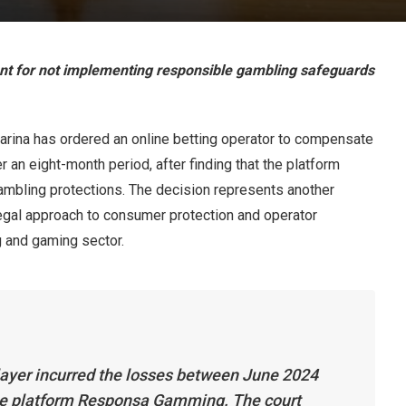
gent for not implementing responsible gambling safeguards
Catarina has ordered an online betting operator to compensate
 an eight-month period, after finding that the platform
gambling protections. The decision represents another
legal approach to consumer protection and operator
g and gaming sector.
layer incurred the losses between June 2024
he platform Responsa Gamming. The court