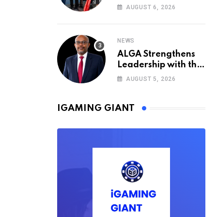
Government to
AUGUST 6, 2026
Deliver New Homes
for Mandela Day
NEWS
ALGA Strengthens
Leadership with the
Appointment of John
AUGUST 5, 2026
Mutua to Its Board
of Directors
IGAMING GIANT