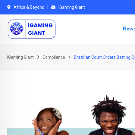
Skip
Africa & Beyond
iGaming Giant
to
content
New
iGaming Giant
Compliance
Brazilian Court Orders Betting 