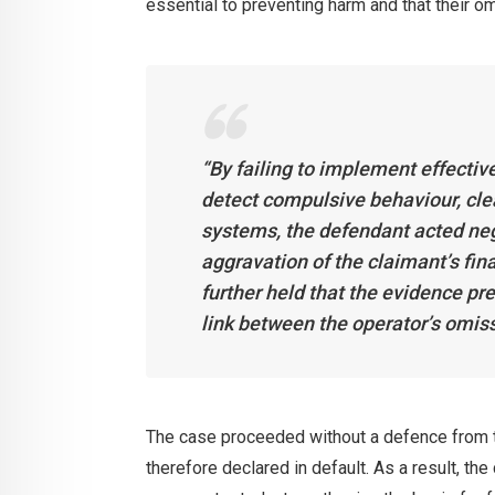
essential to preventing harm and that their om
“By failing to implement effectiv
detect compulsive behaviour, cle
systems, the defendant acted negl
aggravation of the claimant’s fina
further held that the evidence pr
link between the operator’s omis
The case proceeded without a defence from t
therefore declared in default. As a result, th