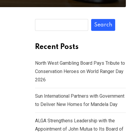
Search
Recent Posts
North West Gambling Board Pays Tribute to
Conservation Heroes on World Ranger Day
2026
Sun International Partners with Government
to Deliver New Homes for Mandela Day
ALGA Strengthens Leadership with the
Appointment of John Mutua to Its Board of