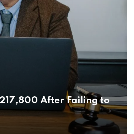
217,800 After Failing to