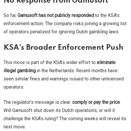
No Response from Gamusoft
So far,
Gamusoft has not publicly responded
to the KSA’s
enforcement action. The company risks joining a growing list
of operators penalized for ignoring Dutch gambling laws.
KSA’s Broader Enforcement Push
This move is part of the KSA’s wider effort to
eliminate
illegal gambling
in the Netherlands. Recent months have
seen similar fines and warnings issued to other unlicensed
operators.
The regulator’s message is clear:
comply or pay the price
.
Will Gamusoft shut down its Dutch operations, or will it
challenge the KSA’s ruling? The coming weeks will reveal its
next move.