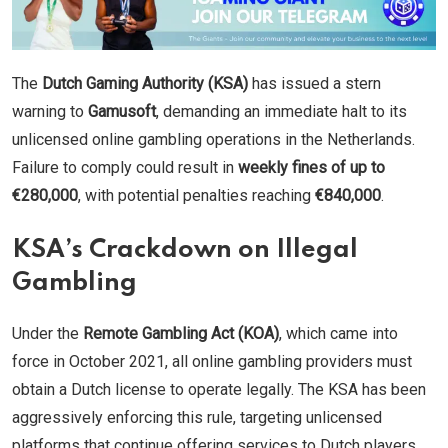
The
Dutch Gaming Authority (KSA)
has issued a stern
warning to
Gamusoft
, demanding an immediate halt to its
unlicensed online gambling operations in the Netherlands.
Failure to comply could result in
weekly fines of up to
€280,000
, with potential penalties reaching
€840,000
.
KSA’s Crackdown on Illegal
Gambling
Under the
Remote Gambling Act (KOA)
, which came into
force in October 2021, all online gambling providers must
obtain a Dutch license to operate legally. The KSA has been
aggressively enforcing this rule, targeting unlicensed
platforms that continue offering services to Dutch players.