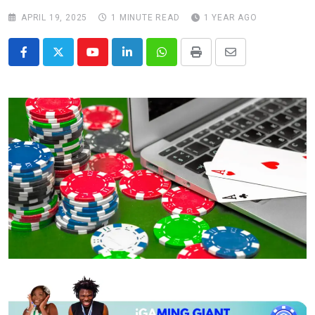
APRIL 19, 2025
1 MINUTE READ
1 YEAR AGO
Youtube
LinkedIn
Whatsapp
Print
Share
via
Email