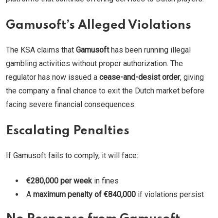
Gamusoft’s Alleged Violations
The KSA claims that
Gamusoft
has been running illegal
gambling activities without proper authorization. The
regulator has now issued a
cease-and-desist order
, giving
the company a final chance to exit the Dutch market before
facing severe financial consequences.
Escalating Penalties
If Gamusoft fails to comply, it will face:
€280,000 per week
in fines
A
maximum penalty of €840,000
if violations persist