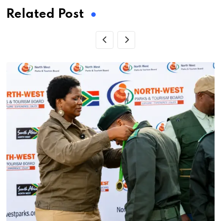
Related Post