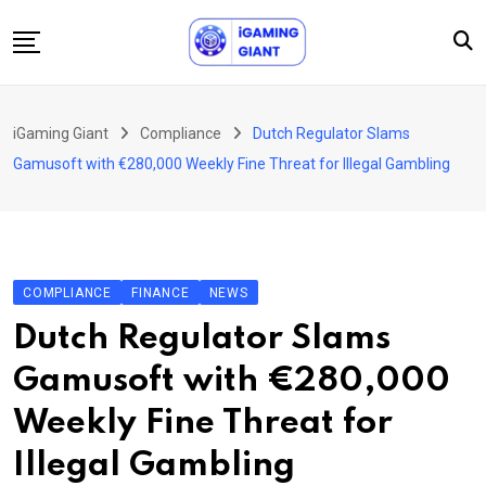
Skip
to
content
News
iGaming Giant
Compliance
Dutch Regulator Slams
Podcast
Gamusoft with €280,000 Weekly Fine Threat for Illegal Gambling
Jobs
Consultancy
Events
COMPLIANCE
FINANCE
NEWS
About Us
Dutch Regulator Slams
Contact
Gamusoft with €280,000
Weekly Fine Threat for
Illegal Gambling