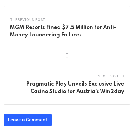
PREVIOUS POST
MGM Resorts Fined $7.5 Million for Anti-
Money Laundering Failures
NEXT POST
Pragmatic Play Unveils Exclusive Live
Casino Studio for Austria’s Win2day
Leave a Comment