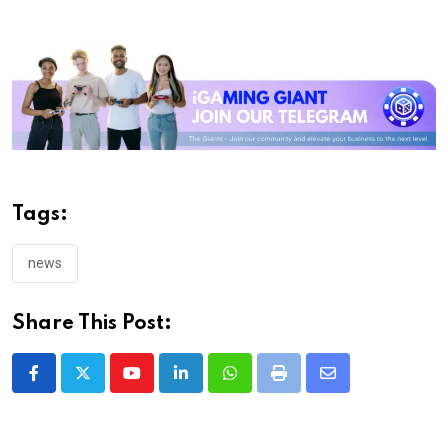
Tags:
news
Share This Post:
Youtube
LinkedIn
Whatsapp
Print
Share
via
Email