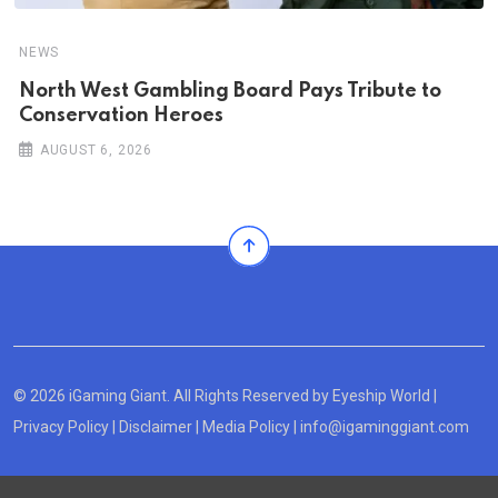
NEWS
North West Gambling Board Pays Tribute to
Conservation Heroes
AUGUST 6, 2026
© 2026 iGaming Giant. All Rights Reserved by
Eyeship World
|
Privacy Policy
|
Disclaimer
|
Media Policy
|
info@igaminggiant.com