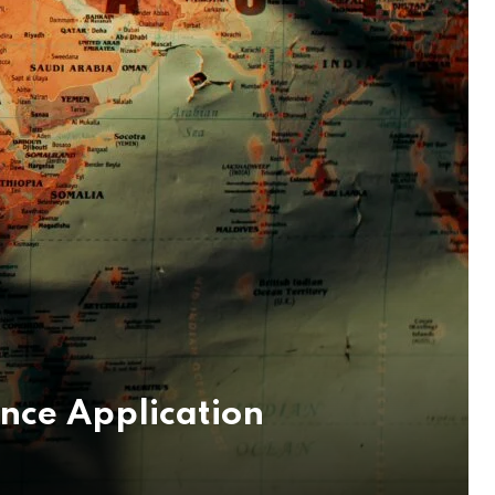
ence Application