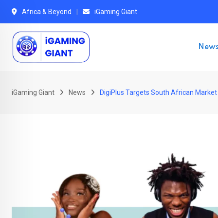
Skip
Africa & Beyond
iGaming Giant
to
content
New
iGaming Giant
News
DigiPlus Targets South African Market 