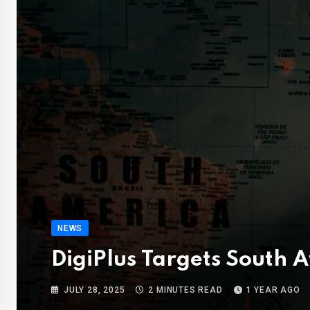
NEWS
DigiPlus Targets South 
JULY 28, 2025
2 MINUTES READ
1 YEAR AGO