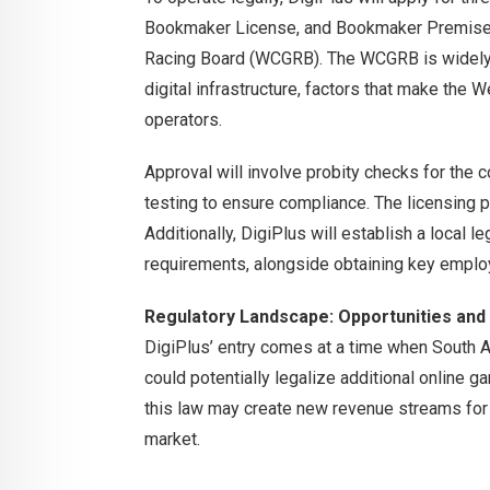
Bookmaker License, and Bookmaker Premise
Racing Board (WCGRB). The WCGRB is widely 
digital infrastructure, factors that make the 
operators.
Approval will involve probity checks for the 
testing to ensure compliance. The licensing p
Additionally, DigiPlus will establish a local 
requirements, alongside obtaining key employ
Regulatory Landscape: Opportunities and
DigiPlus’ entry comes at a time when South Af
could potentially legalize additional online g
this law may create new revenue streams for o
market.