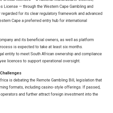
s License — through the Western Cape Gambling and
regarded for its clear regulatory framework and advanced
Western Cape a preferred entry hub for international
company and its beneficial owners, as well as platform
rocess is expected to take at least six months.
legal entity to meet South African ownership and compliance
ee licences to support operational oversight.
 Challenges
rica is debating the Remote Gambling Bill, legislation that
aming formats, including casino-style offerings. If passed,
perators and further attract foreign investment into the