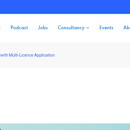
s
Podcast
Jobs
Consultancy
Events
Ab
with Multi-Licence Application