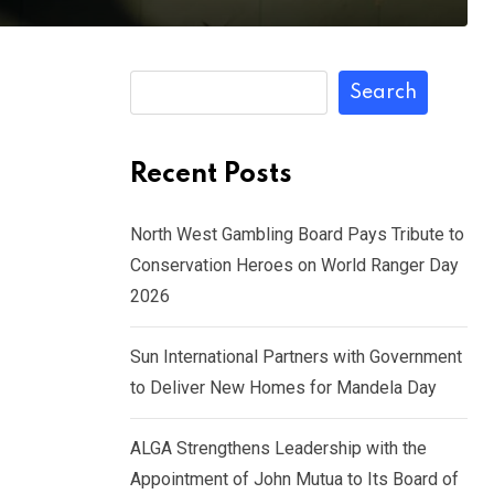
Search
Recent Posts
North West Gambling Board Pays Tribute to
Conservation Heroes on World Ranger Day
2026
Sun International Partners with Government
to Deliver New Homes for Mandela Day
ALGA Strengthens Leadership with the
Appointment of John Mutua to Its Board of