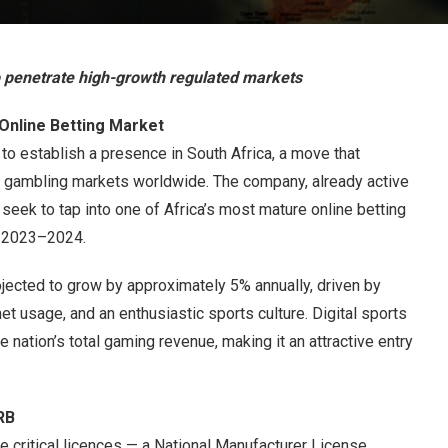
o penetrate high-growth regulated markets
 Online Betting Market
 to establish a presence in South Africa, a move that
ed gambling markets worldwide. The company, already active
 seek to tap into one of Africa’s most mature online betting
n 2023–2024.
ojected to grow by approximately 5% annually, driven by
et usage, and an enthusiastic sports culture. Digital sports
he nation’s total gaming revenue, making it an attractive entry
RB
ree critical licences — a National Manufacturer License,