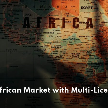
African Market with Multi-Lic