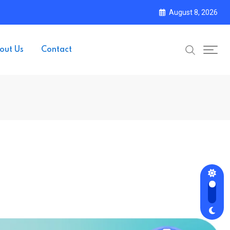
August 8, 2026
out Us
Contact