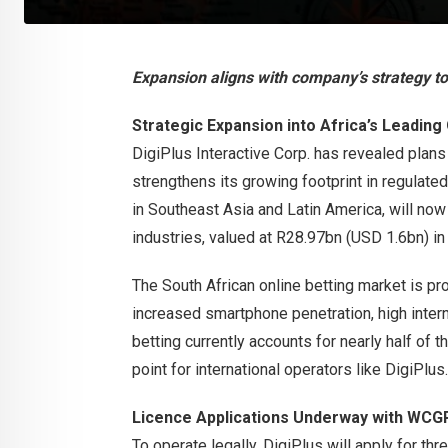
Expansion aligns with company’s strategy t
Strategic Expansion into Africa’s Leading
DigiPlus Interactive Corp. has revealed plans
strengthens its growing footprint in regulat
in Southeast Asia and Latin America, will now
industries, valued at R28.97bn (USD 1.6bn) i
The South African online betting market is pr
increased smartphone penetration, high intern
betting currently accounts for nearly half of t
point for international operators like DigiPlus.
Licence Applications Underway with WCG
To operate legally, DigiPlus will apply for th