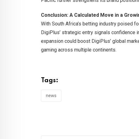
Pacific further strengthens its brand position
Conclusion: A Calculated Move in a Grow
With South Africa’s betting industry poised f
DigiPlus’ strategic entry signals confidence in
expansion could boost DigiPlus’ global market 
gaming across multiple continents.
Tags:
news