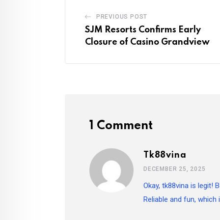
PREVIOUS POST
SJM Resorts Confirms Early
Closure of Casino Grandview
1 Comment
Tk88vina
DECEMBER 25, 2025
Okay, tk88vina is legit!
Reliable and fun, which 