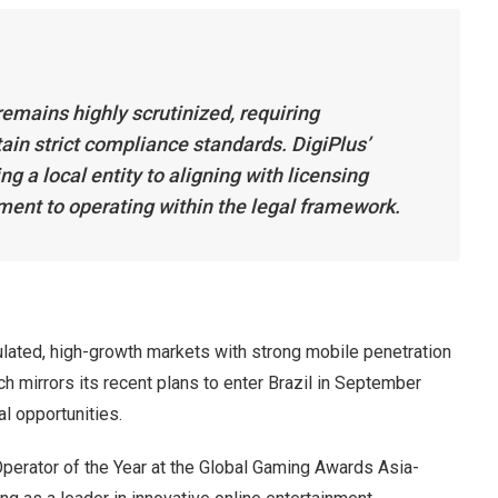
emains highly scrutinized, requiring
ain strict compliance standards. DigiPlus’
g a local entity to aligning with licensing
ent to operating within the legal framework.
lated, high-growth markets with strong mobile penetration
ch mirrors its recent plans to enter Brazil in September
l opportunities.
Operator of the Year at the Global Gaming Awards Asia-