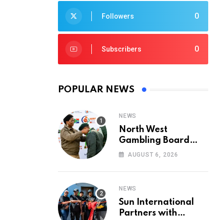
0
Followers
0
Subscribers
POPULAR NEWS
NEWS
North West
Gambling Board
Pays Tribute to
AUGUST 6, 2026
Conservation
Heroes on World
Ranger Day 2026
NEWS
Sun International
Partners with