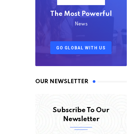
The Most Powerful
News
GO GLOBAL WITH US
OUR NEWSLETTER
Subscribe To Our
Newsletter