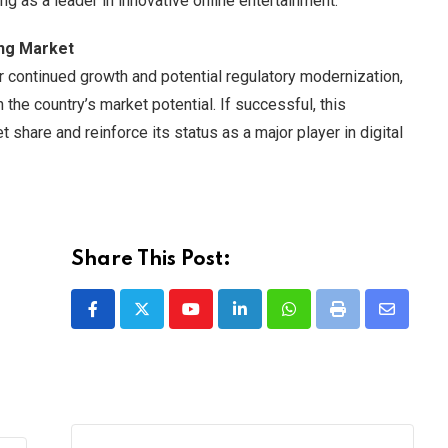
ing as a leader in innovative online entertainment.
ing Market
or continued growth and potential regulatory modernization,
 the country’s market potential. If successful, this
share and reinforce its status as a major player in digital
Share This Post:
Youtube
LinkedIn
Whatsapp
Print
Share
via
Email