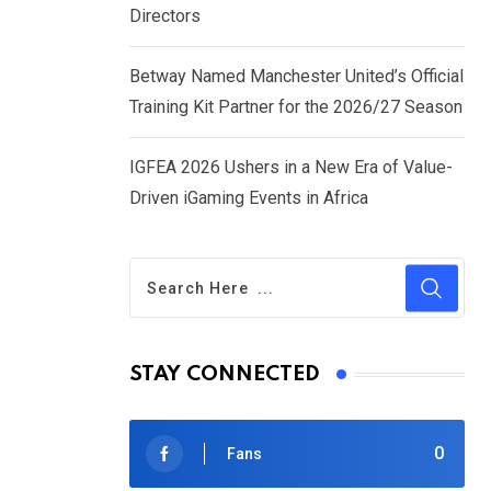
Directors
Betway Named Manchester United’s Official
Training Kit Partner for the 2026/27 Season
IGFEA 2026 Ushers in a New Era of Value-
Driven iGaming Events in Africa
STAY CONNECTED
0
Fans