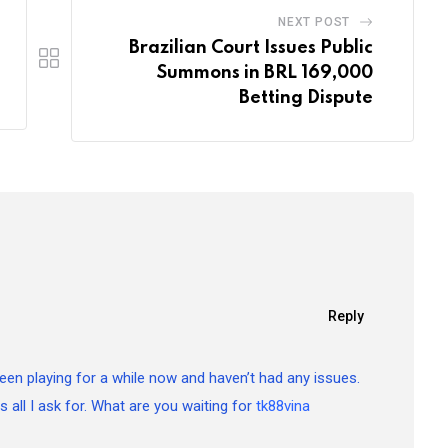
NEXT POST
Brazilian Court Issues Public
Summons in BRL 169,000
Betting Dispute
Reply
 Been playing for a while now and haven’t had any issues.
is all I ask for. What are you waiting for
tk88vina