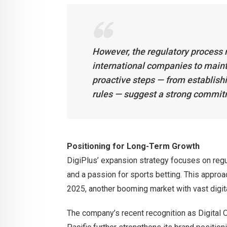
However, the regulatory process r
international companies to maint
proactive steps — from establishin
rules — suggest a strong commitm
Positioning for Long-Term Growth
DigiPlus’ expansion strategy focuses on regu
and a passion for sports betting. This approa
2025, another booming market with vast digita
The company’s recent recognition as Digital 