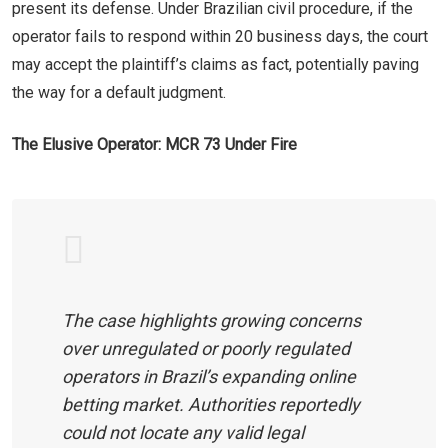
present its defense. Under Brazilian civil procedure, if the
operator fails to respond within 20 business days, the court
may accept the plaintiff’s claims as fact, potentially paving
the way for a default judgment.
The Elusive Operator: MCR 73 Under Fire
The case highlights growing concerns
over unregulated or poorly regulated
operators in Brazil’s expanding online
betting market. Authorities reportedly
could not locate any valid legal