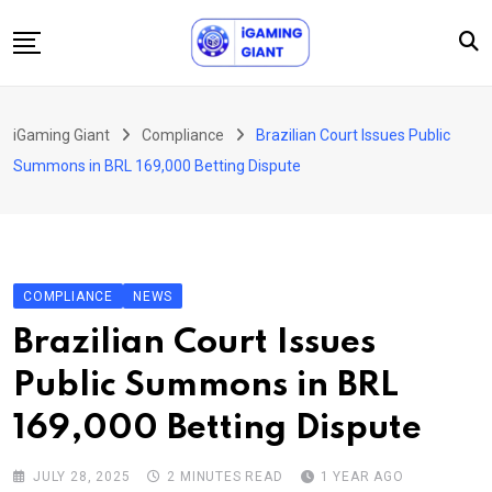
Skip
to
content
News
iGaming Giant
Compliance
Brazilian Court Issues Public
Podcast
Summons in BRL 169,000 Betting Dispute
Jobs
Consultancy
Events
COMPLIANCE
NEWS
About Us
Brazilian Court Issues
Contact
Public Summons in BRL
169,000 Betting Dispute
JULY 28, 2025
2 MINUTES READ
1 YEAR AGO