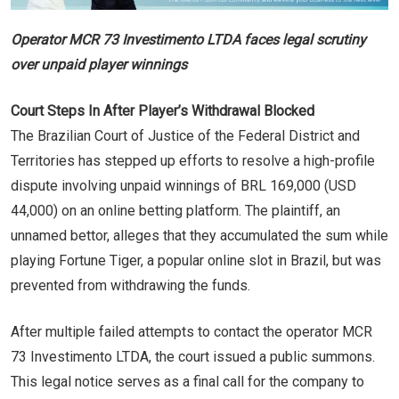
Operator MCR 73 Investimento LTDA faces legal scrutiny
over unpaid player winnings
Court Steps In After Player’s Withdrawal Blocked
The Brazilian Court of Justice of the Federal District and
Territories has stepped up efforts to resolve a high-profile
dispute involving unpaid winnings of BRL 169,000 (USD
44,000) on an online betting platform. The plaintiff, an
unnamed bettor, alleges that they accumulated the sum while
playing Fortune Tiger, a popular online slot in Brazil, but was
prevented from withdrawing the funds.
After multiple failed attempts to contact the operator MCR
73 Investimento LTDA, the court issued a public summons.
This legal notice serves as a final call for the company to