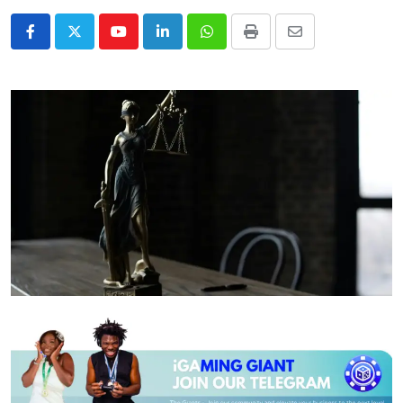
Youtube
LinkedIn
Whatsapp
Print
Share
via
Email