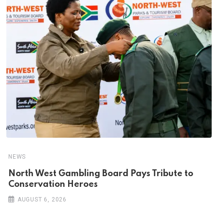
NEWS
North West Gambling Board Pays Tribute to
Conservation Heroes
AUGUST 6, 2026