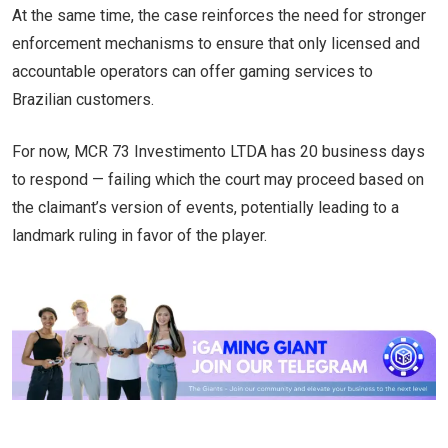
At the same time, the case reinforces the need for stronger
enforcement mechanisms to ensure that only licensed and
accountable operators can offer gaming services to
Brazilian customers.
For now, MCR 73 Investimento LTDA has 20 business days
to respond — failing which the court may proceed based on
the claimant’s version of events, potentially leading to a
landmark ruling in favor of the player.