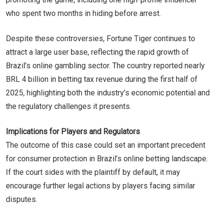
who spent two months in hiding before arrest.
Despite these controversies, Fortune Tiger continues to
attract a large user base, reflecting the rapid growth of
Brazil’s online gambling sector. The country reported nearly
BRL 4 billion in betting tax revenue during the first half of
2025, highlighting both the industry’s economic potential and
the regulatory challenges it presents.
Implications for Players and Regulators
The outcome of this case could set an important precedent
for consumer protection in Brazil’s online betting landscape.
If the court sides with the plaintiff by default, it may
encourage further legal actions by players facing similar
disputes.