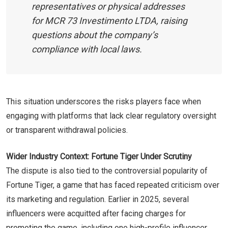
representatives or physical addresses
for MCR 73 Investimento LTDA, raising
questions about the company’s
compliance with local laws.
This situation underscores the risks players face when
engaging with platforms that lack clear regulatory oversight
or transparent withdrawal policies.
Wider Industry Context: Fortune Tiger Under Scrutiny
The dispute is also tied to the controversial popularity of
Fortune Tiger, a game that has faced repeated criticism over
its marketing and regulation. Earlier in 2025, several
influencers were acquitted after facing charges for
promoting the game, including one high-profile influencer