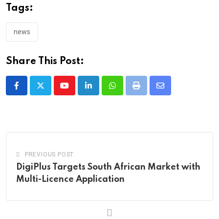
Tags:
news
Share This Post:
Youtube
LinkedIn
Whatsapp
Print
Share
via
Email
PREVIOUS POST
DigiPlus Targets South African Market with
Multi-Licence Application