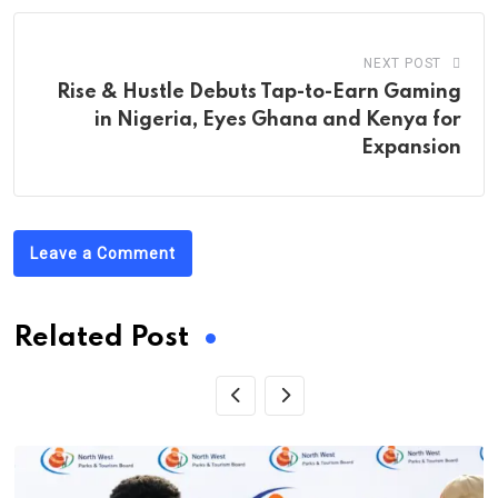
NEXT POST
Rise & Hustle Debuts Tap-to-Earn Gaming
in Nigeria, Eyes Ghana and Kenya for
Expansion
Leave a Comment
Related Post