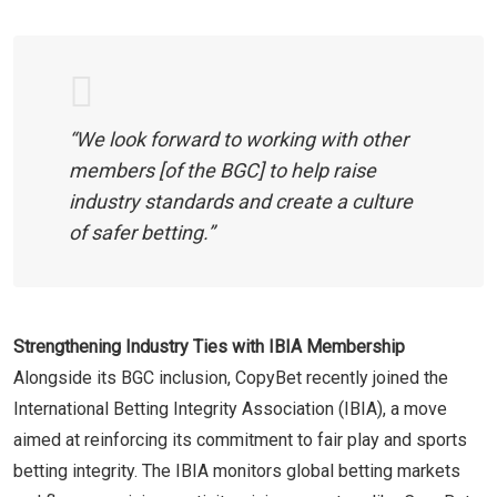
“We look forward to working with other
members [of the BGC] to help raise
industry standards and create a culture
of safer betting.”
Strengthening Industry Ties with IBIA Membership
Alongside its BGC inclusion, CopyBet recently joined the
International Betting Integrity Association (IBIA), a move
aimed at reinforcing its commitment to fair play and sports
betting integrity. The IBIA monitors global betting markets