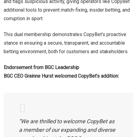
and flags suspicious activity, giving operators like CopyBet
additional tools to prevent match-fixing, insider betting, and
corruption in sport.
This dual membership demonstrates CopyBet’s proactive
stance in ensuring a secure, transparent, and accountable
betting environment, both for customers and stakeholders.
Endorsement from BGC Leadership
BGC CEO Grainne Hurst welcomed CopyBet’s addition:
“We are thrilled to welcome CopyBet as
a member of our expanding and diverse