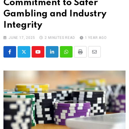
Commitment to Safer
Gambling and Industry
Integrity
JUNE 17, 2025
2 MINUTES READ
1 YEAR AGO
Youtube
LinkedIn
Whatsapp
Print
Share
via
Email