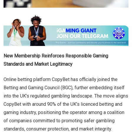
New Membership Reinforces Responsible Gaming
Standards and Market Legitimacy
Online betting platform CopyBet has officially joined the
Betting and Gaming Council (BGC), further embedding itself
into the UK’s regulated gambling landscape. The move aligns
CopyBet with around 90% of the UK’s licenced betting and
gaming industry, positioning the operator among a coalition
of companies committed to promoting safer gambling
standards, consumer protection, and market integrity.