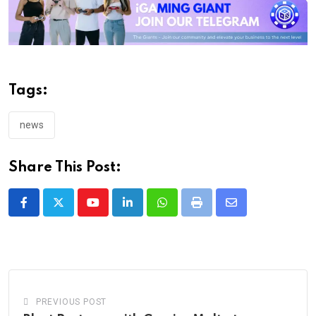
Tags:
news
Share This Post:
Youtube
LinkedIn
Whatsapp
Print
Share
via
Email
PREVIOUS POST