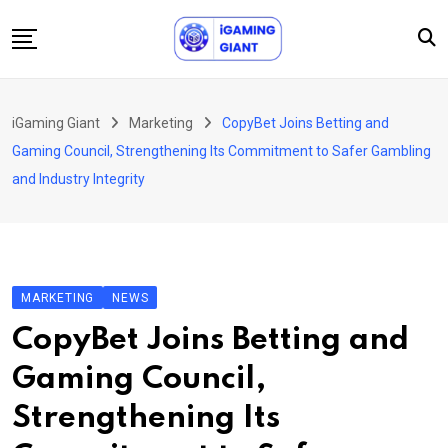
Skip
to
content
News
iGaming Giant
Marketing
CopyBet Joins Betting and
Podcast
Gaming Council, Strengthening Its Commitment to Safer Gambling
Jobs
and Industry Integrity
Consultancy
Events
About Us
MARKETING
NEWS
Contact
CopyBet Joins Betting and
Gaming Council,
Strengthening Its