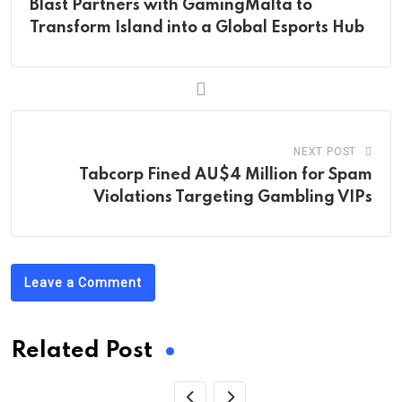
Blast Partners with GamingMalta to
Transform Island into a Global Esports Hub
NEXT POST
Tabcorp Fined AU$4 Million for Spam
Violations Targeting Gambling VIPs
Leave a Comment
Related Post