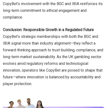
CopyBet’s involvement with the BGC and IBIA reinforces its
long-term commitment to ethical engagement and
compliance.
Conclusion: Responsible Growth in a Regulated Future
CopyBet’s strategic memberships with both the BGC and
IBIA signal more than industry alignment—they reflect a
forward-thinking approach to trust-building, compliance, and
long-term market sustainability. As the UK gambling sector
evolves amid regulatory reforms and technological
innovation, operators like CopyBet are poised to shape that
future—where innovation is balanced by accountability and
player protection.