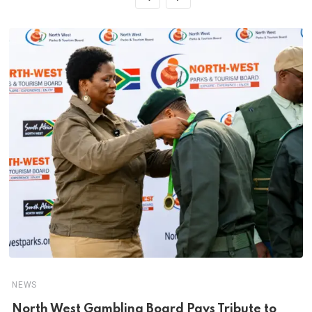
NEWS
North West Gambling Board Pays Tribute to