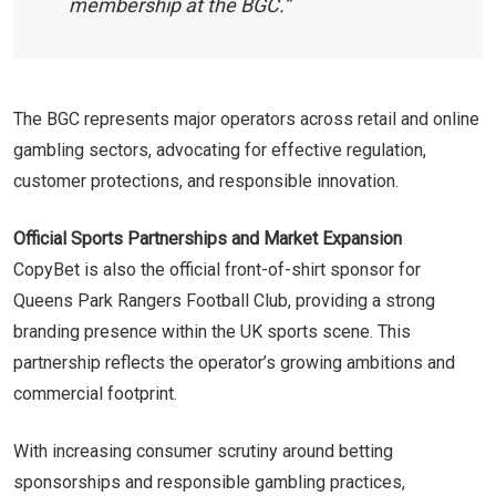
membership at the BGC.”
The BGC represents major operators across retail and online
gambling sectors, advocating for effective regulation,
customer protections, and responsible innovation.
Official Sports Partnerships and Market Expansion
CopyBet is also the official front-of-shirt sponsor for
Queens Park Rangers Football Club, providing a strong
branding presence within the UK sports scene. This
partnership reflects the operator’s growing ambitions and
commercial footprint.
With increasing consumer scrutiny around betting
sponsorships and responsible gambling practices,