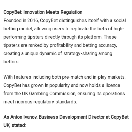
CopyBet: Innovation Meets Regulation
Founded in 2016, CopyBet distinguishes itself with a social
betting model, allowing users to replicate the bets of high-
performing tipsters directly through its platform. These
tipsters are ranked by profitability and betting accuracy,
creating a unique dynamic of strategy-sharing among
bettors.
With features including both pre-match and in-play markets,
CopyBet has grown in popularity and now holds a licence
from the UK Gambling Commission, ensuring its operations
meet rigorous regulatory standards.
As Anton Ivanov, Business Development Director at CopyBet
UK, stated: